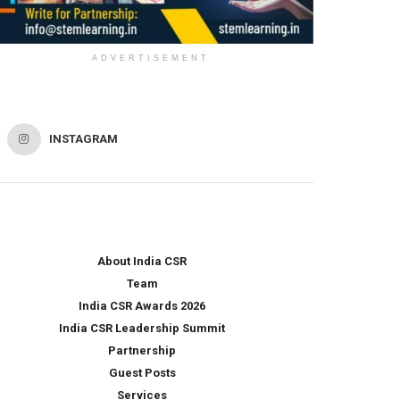
ADVERTISEMENT
INSTAGRAM
About India CSR
Team
India CSR Awards 2026
India CSR Leadership Summit
Partnership
Guest Posts
Services