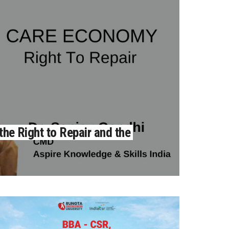
the Right to Repair and the