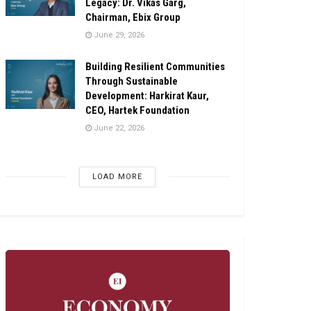
Legacy: Dr. Vikas Garg,
Chairman, Ebix Group
June 29, 2026
Building Resilient Communities
Through Sustainable
Development: Harkirat Kaur,
CEO, Hartek Foundation
June 22, 2026
LOAD MORE