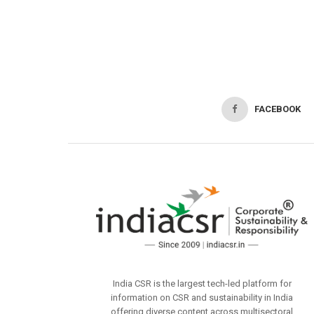
FACEBOOK
India CSR is the largest tech-led platform for
information on CSR and sustainability in India
offering diverse content across multisectoral