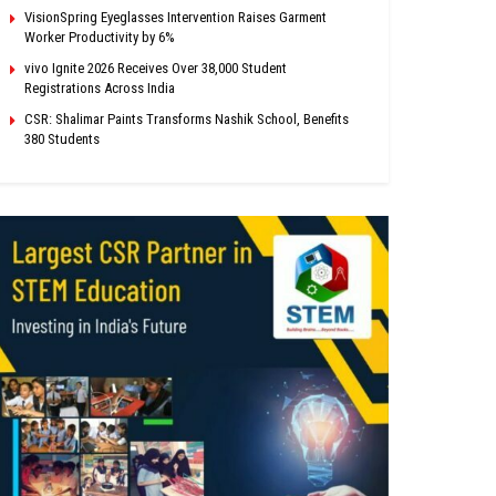
VisionSpring Eyeglasses Intervention Raises Garment
Worker Productivity by 6%
vivo Ignite 2026 Receives Over 38,000 Student
Registrations Across India
CSR: Shalimar Paints Transforms Nashik School, Benefits
380 Students