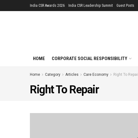
India CSR Awards 2026
India CSR Leadership Summit
Guest Posts
HOME
CORPORATE SOCIAL RESPONSIBILITY
Home
Category
Articles
Care Economy
Right To Repai
Right To Repair