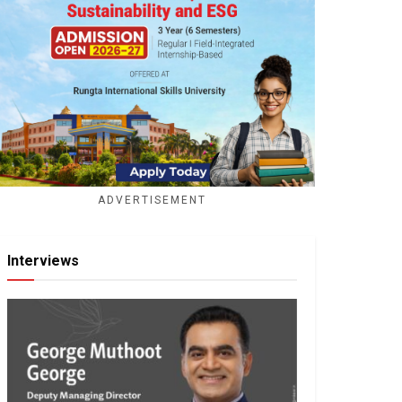
ADVERTISEMENT
Interviews