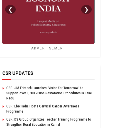
❮
❯
ADVERTISEMENT
CSR UPDATES
CSR: JM Frictech Launches ‘Vision for Tomorrow’ to
Support over 1,500 Vision-Restoration Procedures in Tamil
Nadu
CSR: Ebix India Hosts Cervical Cancer Awareness
Programme
CSR: DS Group Organizes Teacher Training Programme to
Strengthen Rural Education in Karnal