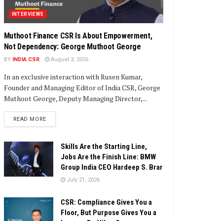
INTERVIEWS
Muthoot Finance CSR Is About Empowerment,
Not Dependency: George Muthoot George
BY
INDIA CSR
August 3, 2026
In an exclusive interaction with Rusen Kumar,
Founder and Managing Editor of India CSR, George
Muthoot George, Deputy Managing Director,...
DETAILS
READ MORE
Skills Are the Starting Line,
Jobs Are the Finish Line: BMW
Group India CEO Hardeep S. Brar
July 21, 2026
CSR: Compliance Gives You a
Floor, But Purpose Gives You a