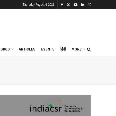
Thursday, August 6, 2026
SDGS
ARTICLES
EVENTS
हिंदी
MORE