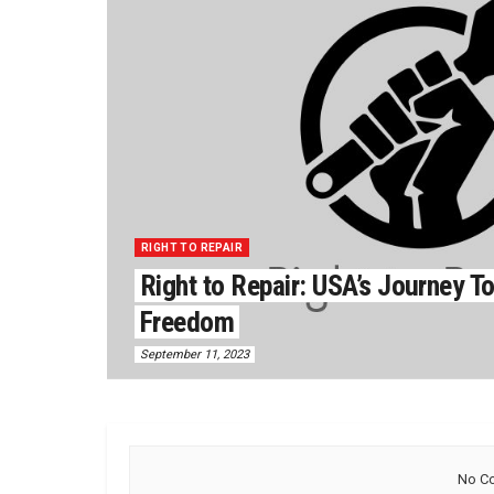
RIGHT TO REPAIR
Right to Repair: USA’s Journey 
Freedom
September 11, 2023
No Co