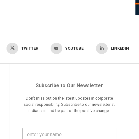
TWITTER
YOUTUBE
LINKEDIN
Subscribe to Our Newsletter
Don't miss out on the latest updates in corporate
social responsibility. Subscribe to our newsletter at
indiacsr.in and be part of the positive change.
F
u