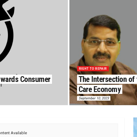
RIGHT TO REPAIR
Towards Consumer
The Intersection of 
Care Economy
September 10, 2023
ntent Available