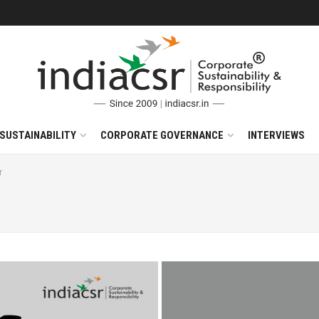
SUSTAINABILITY
CORPORATE GOVERNANCE
INTERVIEWS
r