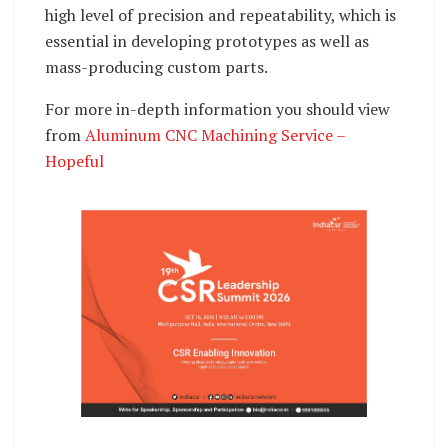
high level of precision and repeatability, which is
essential in developing prototypes as well as
mass-producing custom parts.
For more in-depth information you should view
from
Aluminum CNC Machining Service –
Hopeful