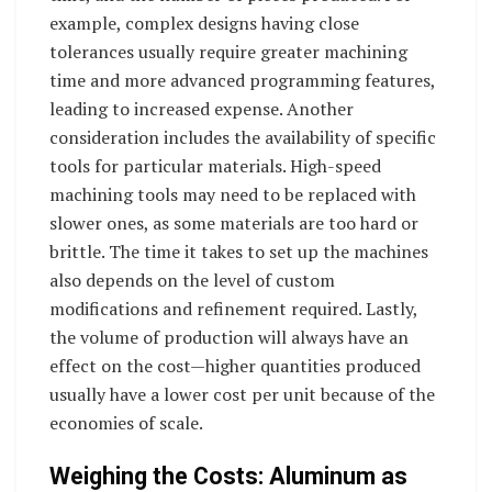
example, complex designs having close
tolerances usually require greater machining
time and more advanced programming features,
leading to increased expense. Another
consideration includes the availability of specific
tools for particular materials. High-speed
machining tools may need to be replaced with
slower ones, as some materials are too hard or
brittle. The time it takes to set up the machines
also depends on the level of custom
modifications and refinement required. Lastly,
the volume of production will always have an
effect on the cost—higher quantities produced
usually have a lower cost per unit because of the
economies of scale.
Weighing the Costs: Aluminum as