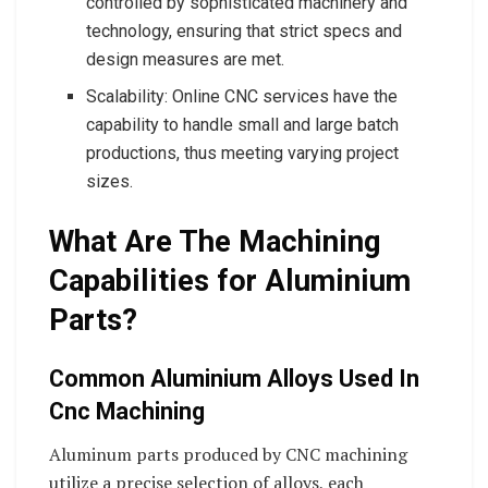
controlled by sophisticated machinery and
technology, ensuring that strict specs and
design measures are met.
Scalability: Online CNC services have the
capability to handle small and large batch
productions, thus meeting varying project
sizes.
What Are The Machining
Capabilities for Aluminium
Parts?
Common Aluminium Alloys Used In
Cnc Machining
Aluminum parts produced by CNC machining
utilize a precise selection of alloys, each