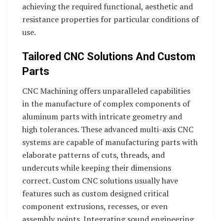
achieving the required functional, aesthetic and
resistance properties for particular conditions of
use.
Tailored CNC Solutions And Custom
Parts
CNC Machining offers unparalleled capabilities
in the manufacture of complex components of
aluminum parts with intricate geometry and
high tolerances. These advanced multi-axis CNC
systems are capable of manufacturing parts with
elaborate patterns of cuts, threads, and
undercuts while keeping their dimensions
correct. Custom CNC solutions usually have
features such as custom designed critical
component extrusions, recesses, or even
assembly points. Integrating sound engineering