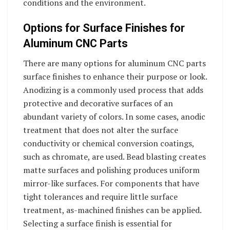
conditions and the environment.
Options for Surface Finishes for
Aluminum CNC Parts
There are many options for aluminum CNC parts
surface finishes to enhance their purpose or look.
Anodizing is a commonly used process that adds
protective and decorative surfaces of an
abundant variety of colors. In some cases, anodic
treatment that does not alter the surface
conductivity or chemical conversion coatings,
such as chromate, are used. Bead blasting creates
matte surfaces and polishing produces uniform
mirror-like surfaces. For components that have
tight tolerances and require little surface
treatment, as-machined finishes can be applied.
Selecting a surface finish is essential for