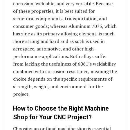
corrosion, weldable, and very versatile. Because
of these properties, it is best suited for
structural components, transportation, and
consumer goods; whereas Aluminum 7075, which
has zinc as its primary alloying element, is much
more strong and hard and as such is used in
aerospace, automotive, and other high-
performance applications. Both alloys suffer
from lacking the usefulness of 6061’s weldability
combined with corrosion resistance, meaning the
choice depends on the specific requirements of
strength, weight, and environment for the
project.
How to Choose the Right Machine
Shop for Your CNC Project?
Choosing an optimal machine shop is essential