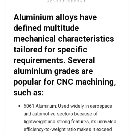
ADVERTISEMENT
Aluminium alloys have
defined multitude
mechanical characteristics
tailored for specific
requirements. Several
aluminium grades are
popular for CNC machining,
such as:
6061 Aluminum: Used widely in aerospace
and automotive sectors because of
lightweight and strong features, its unrivaled
efficiency-to-weight ratio makes it exceed