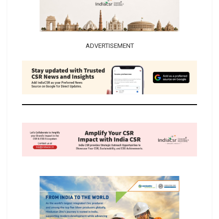
ADVERTISEMENT