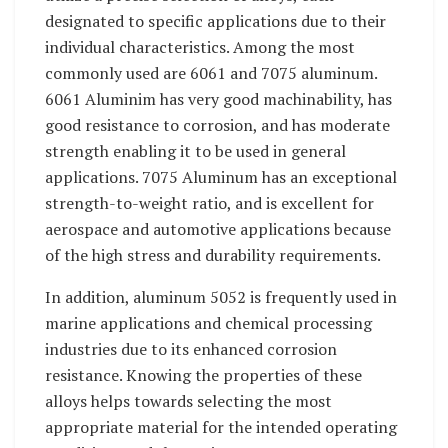
designated to specific applications due to their
individual characteristics. Among the most
commonly used are 6061 and 7075 aluminum.
6061 Aluminim has very good machinability, has
good resistance to corrosion, and has moderate
strength enabling it to be used in general
applications. 7075 Aluminum has an exceptional
strength-to-weight ratio, and is excellent for
aerospace and automotive applications because
of the high stress and durability requirements.
In addition, aluminum 5052 is frequently used in
marine applications and chemical processing
industries due to its enhanced corrosion
resistance. Knowing the properties of these
alloys helps towards selecting the most
appropriate material for the intended operating