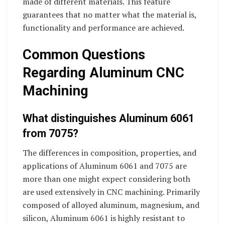
made of different materials. This feature
guarantees that no matter what the material is,
functionality and performance are achieved.
Common Questions
Regarding Aluminum CNC
Machining
What distinguishes Aluminum 6061
from 7075?
The differences in composition, properties, and
applications of Aluminum 6061 and 7075 are
more than one might expect considering both
are used extensively in CNC machining. Primarily
composed of alloyed aluminum, magnesium, and
silicon, Aluminum 6061 is highly resistant to