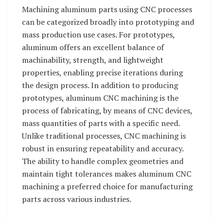
Machining aluminum parts using CNC processes
can be categorized broadly into prototyping and
mass production use cases. For prototypes,
aluminum offers an excellent balance of
machinability, strength, and lightweight
properties, enabling precise iterations during
the design process. In addition to producing
prototypes, aluminum CNC machining is the
process of fabricating, by means of CNC devices,
mass quantities of parts with a specific need.
Unlike traditional processes, CNC machining is
robust in ensuring repeatability and accuracy.
The ability to handle complex geometries and
maintain tight tolerances makes aluminum CNC
machining a preferred choice for manufacturing
parts across various industries.