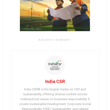
ADVERTISEMENT
India CSR
India CSR® is the largest media on CSR and
sustainability offering diverse content across
multisectoral issues on business responsibility. It
covers Sustainable Development, Corporate Social
Responsibility (CSR), Sustainability, and related