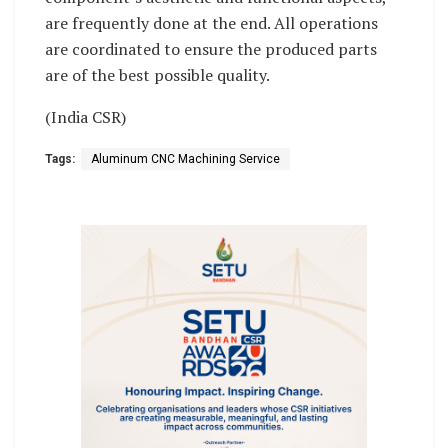
are frequently done at the end. All operations
are coordinated to ensure the produced parts
are of the best possible quality.
(India CSR)
Tags:
Aluminum CNC Machining Service