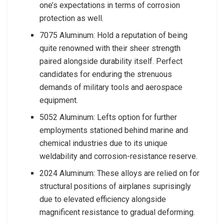
one’s expectations in terms of corrosion
protection as well.
7075 Aluminum: Hold a reputation of being
quite renowned with their sheer strength
paired alongside durability itself. Perfect
candidates for enduring the strenuous
demands of military tools and aerospace
equipment.
5052 Aluminum: Lefts option for further
employments stationed behind marine and
chemical industries due to its unique
weldability and corrosion-resistance reserve.
2024 Aluminum: These alloys are relied on for
structural positions of airplanes suprisingly
due to elevated efficiency alongside
magnificent resistance to gradual deforming.