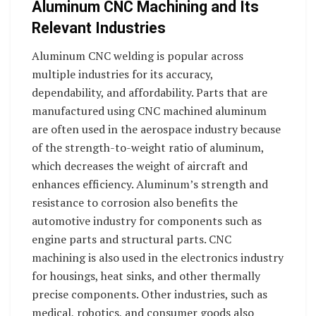
Aluminum CNC Machining and Its
Relevant Industries
Aluminum CNC welding is popular across
multiple industries for its accuracy,
dependability, and affordability. Parts that are
manufactured using CNC machined aluminum
are often used in the aerospace industry because
of the strength-to-weight ratio of aluminum,
which decreases the weight of aircraft and
enhances efficiency. Aluminum’s strength and
resistance to corrosion also benefits the
automotive industry for components such as
engine parts and structural parts. CNC
machining is also used in the electronics industry
for housings, heat sinks, and other thermally
precise components. Other industries, such as
medical, robotics, and consumer goods also