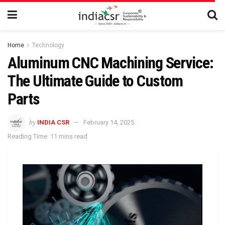
Home
Technology
Aluminum CNC Machining Service:
The Ultimate Guide to Custom
Parts
by
INDIA CSR
February 14, 2025
Reading Time: 11 mins read