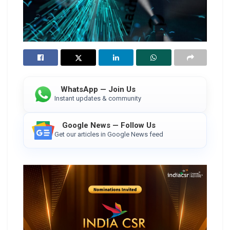
WhatsApp — Join Us
Instant updates & community
Google News — Follow Us
Get our articles in Google News feed