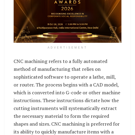
ADVERTISEMENT
CNC machining refers to a fully automated
method of manufacturing that relies on
sophisticated software to operate a lathe, mill,
or router. The process begins with a CAD model,
which is converted into G-code or other machine
instructions. These instructions dictate how the
cutting instruments will systematically extract
the necessary material to form the required
shapes and sizes. CNC machining is preferred for
its ability to quickly manufacture items with a