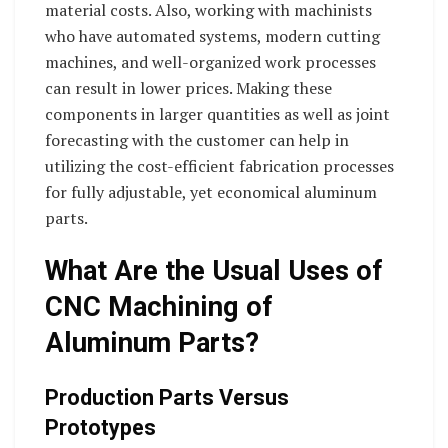
material costs. Also, working with machinists
who have automated systems, modern cutting
machines, and well-organized work processes
can result in lower prices. Making these
components in larger quantities as well as joint
forecasting with the customer can help in
utilizing the cost-efficient fabrication processes
for fully adjustable, yet economical aluminum
parts.
What Are the Usual Uses of
CNC Machining of
Aluminum Parts?
Production Parts Versus
Prototypes