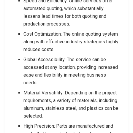
Speed and Efficiency: Online services offer
automated quoting, which substantially
lessens lead times for both quoting and
production processes.
Cost Optimization: The online quoting system
along with effective industry strategies highly
reduces costs.
Global Accessibility: The service can be
accessed at any location, providing increased
ease and flexibility in meeting business
needs.
Material Versatility: Depending on the project
requirements, a variety of materials, including
aluminum, stainless steel, and plastics can be
selected.
High Precision: Parts are manufactured and