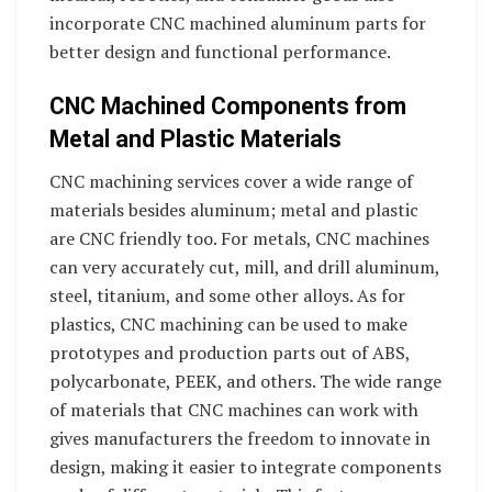
incorporate CNC machined aluminum parts for
better design and functional performance.
CNC Machined Components from
Metal and Plastic Materials
CNC machining services cover a wide range of
materials besides aluminum; metal and plastic
are CNC friendly too. For metals, CNC machines
can very accurately cut, mill, and drill aluminum,
steel, titanium, and some other alloys. As for
plastics, CNC machining can be used to make
prototypes and production parts out of ABS,
polycarbonate, PEEK, and others. The wide range
of materials that CNC machines can work with
gives manufacturers the freedom to innovate in
design, making it easier to integrate components