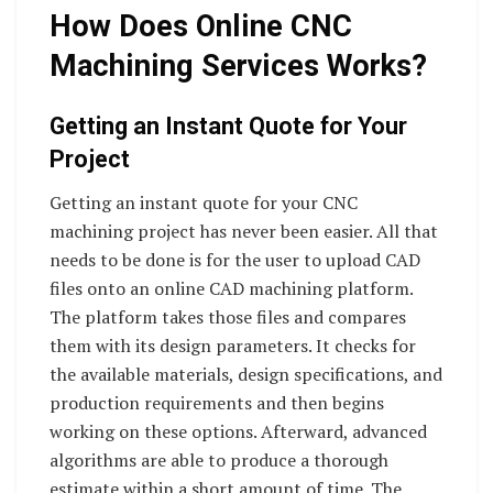
How Does Online CNC
Machining Services Works?
Getting an Instant Quote for Your
Project
Getting an instant quote for your CNC
machining project has never been easier. All that
needs to be done is for the user to upload CAD
files onto an online CAD machining platform.
The platform takes those files and compares
them with its design parameters. It checks for
the available materials, design specifications, and
production requirements and then begins
working on these options. Afterward, advanced
algorithms are able to produce a thorough
estimate within a short amount of time. The