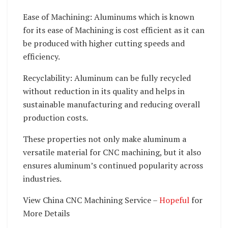
Ease of Machining: Aluminums which is known
for its ease of Machining is cost efficient as it can
be produced with higher cutting speeds and
efficiency.
Recyclability: Aluminum can be fully recycled
without reduction in its quality and helps in
sustainable manufacturing and reducing overall
production costs.
These properties not only make aluminum a
versatile material for CNC machining, but it also
ensures aluminum’s continued popularity across
industries.
View China CNC Machining Service –
Hopeful
for
More Details