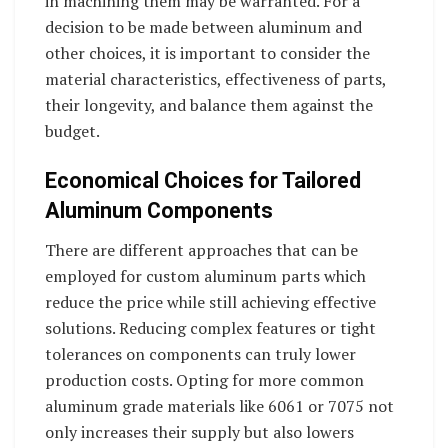
in machining them may be warranted. For a
decision to be made between aluminum and
other choices, it is important to consider the
material characteristics, effectiveness of parts,
their longevity, and balance them against the
budget.
Economical Choices for Tailored
Aluminum Components
There are different approaches that can be
employed for custom aluminum parts which
reduce the price while still achieving effective
solutions. Reducing complex features or tight
tolerances on components can truly lower
production costs. Opting for more common
aluminum grade materials like 6061 or 7075 not
only increases their supply but also lowers