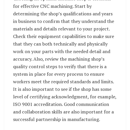
for effective CNC machining. Start by
determining the shop’s qualifications and years
in business to confirm that they understand the
materials and details relevant to your project.
Check their equipment capabilities to make sure
that they can both technically and physically
work on your parts with the needed detail and
accuracy. Also, review the machining shop’s
quality control steps to verify that there is a
system in place for every process to ensure
workers meet the required standards and limits.
It is also important to see if the shop has some
level of certifying acknowledgment, for example,
ISO 9001 accreditation. Good communication
and collaboration skills are also important for a
successful partnership in manufacturing.