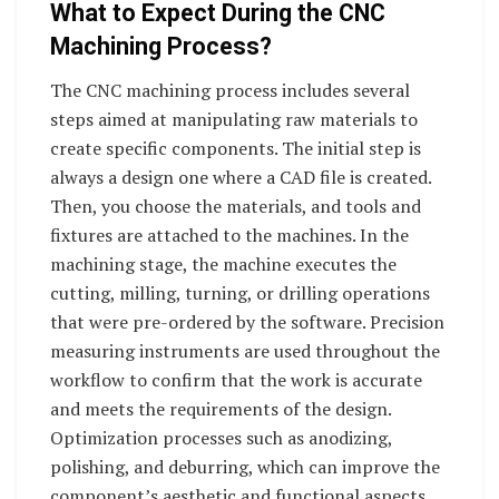
What to Expect During the CNC
Machining Process?
The CNC machining process includes several
steps aimed at manipulating raw materials to
create specific components. The initial step is
always a design one where a CAD file is created.
Then, you choose the materials, and tools and
fixtures are attached to the machines. In the
machining stage, the machine executes the
cutting, milling, turning, or drilling operations
that were pre-ordered by the software. Precision
measuring instruments are used throughout the
workflow to confirm that the work is accurate
and meets the requirements of the design.
Optimization processes such as anodizing,
polishing, and deburring, which can improve the
component’s aesthetic and functional aspects,