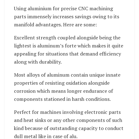
Using aluminium for precise CNC machining
parts immensely increases savings owing to its
manifold advantages. Here are some:
Excellent strength coupled alongside being the
lightest is aluminum’s forte which makes it quite
appealing for situations that demand efficiency
along with durability.
Most alloys of aluminum contain unique innate
properties of resisting oxidation alongside
corrosion which means longer endurance of
components stationed in harsh conditions.
Perfect for machines involving electronic parts
and heat sinks or any other components of such
kind because of outstanding capacity to conduct
dull metal like in case of alu.