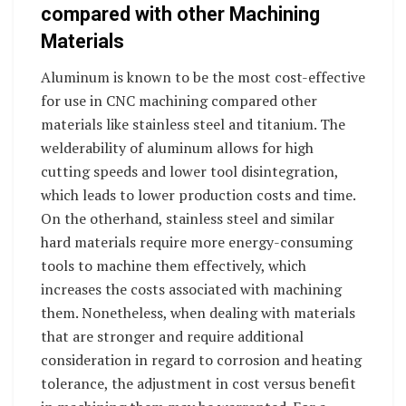
compared with other Machining
Materials
Aluminum is known to be the most cost-effective
for use in CNC machining compared other
materials like stainless steel and titanium. The
welderability of aluminum allows for high
cutting speeds and lower tool disintegration,
which leads to lower production costs and time.
On the otherhand, stainless steel and similar
hard materials require more energy-consuming
tools to machine them effectively, which
increases the costs associated with machining
them. Nonetheless, when dealing with materials
that are stronger and require additional
consideration in regard to corrosion and heating
tolerance, the adjustment in cost versus benefit