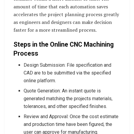
amount of time that each automation saves
accelerates the project planning process greatly
as engineers and designers can make decision
faster for a more streamlined process.
Steps in the Online CNC Machining
Process
Design Submission: File specification and
CAD are to be submitted via the specified
online platform.
Quote Generation: An instant quote is
generated matching the projects materials,
tolerances, and other specified finishes.
Review and Approval: Once the cost estimate
and production time have been figured, the
user can approve for manufacturing.