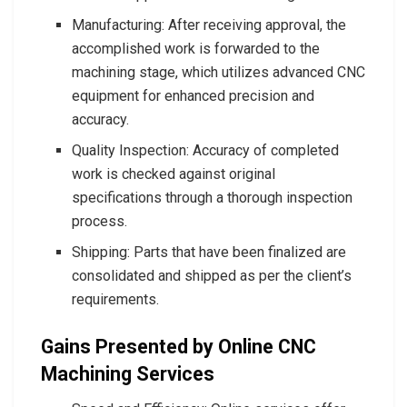
Manufacturing: After receiving approval, the
accomplished work is forwarded to the
machining stage, which utilizes advanced CNC
equipment for enhanced precision and
accuracy.
Quality Inspection: Accuracy of completed
work is checked against original
specifications through a thorough inspection
process.
Shipping: Parts that have been finalized are
consolidated and shipped as per the client’s
requirements.
Gains Presented by Online CNC
Machining Services