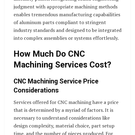
judgment with appropriate machining methods
enables tremendous manufacturing capabailities
of aluminum parts compliant to stringent
industry standards and designed to be integrated
into complex assemblies or systems effortlessly.
How Much Do CNC
Machining Services Cost?
CNC Machining Service Price
Considerations
Services offered for CNC machining have a price
that is determined by a myriad of factors. It is
necessary to understand considerations like
design complexity, material choice, part setup
time, and the number of pieces produced. For