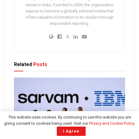
issues in India. Founded in 2009, the organisation
aspires to become a globally admired media that
offers valuable information to its readers through
responsible reporting.
Related
Posts
This website uses cookies. By continuing to use this website you are
giving consent to cookies being used. Visit our
Privacy and Cookie Policy
.
I Agree