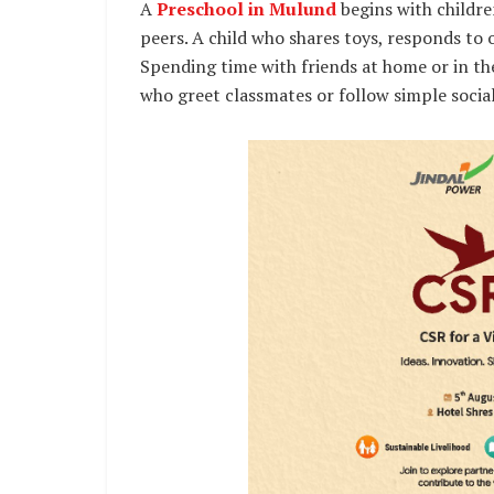
A
Preschool in Mulund
begins with childr
peers. A child who shares toys, responds to 
Spending time with friends at home or in t
who greet classmates or follow simple social