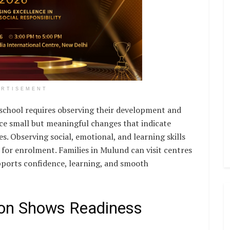
ERTISEMENT
eschool requires observing their development and
ice small but meaningful changes that indicate
s. Observing social, emotional, and learning skills
 for enrolment. Families in Mulund can visit centres
pports confidence, learning, and smooth
tion Shows Readiness