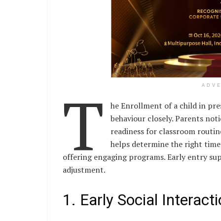
T
ADV
he Enrollment of a child in pr
behaviour closely. Parents not
readiness for classroom routine
helps determine the right time
offering engaging programs. Early entry su
adjustment.
1. Early Social Interac