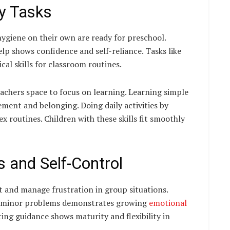
ly Tasks
ygiene on their own are ready for preschool.
lp shows confidence and self-reliance. Tasks like
cal skills for classroom routines.
eachers space to focus on learning. Learning simple
ement and belonging. Doing daily activities by
 routines. Children with these skills fit smoothly
 and Self-Control
t and manage frustration in group situations.
to minor problems demonstrates growing
emotional
ting guidance shows maturity and flexibility in