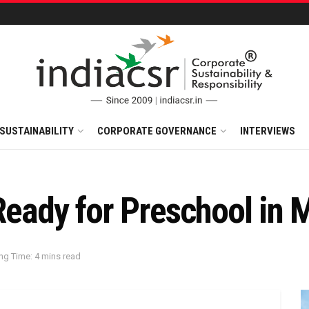
SUSTAINABILITY
CORPORATE GOVERNANCE
INTERVIEWS
 Ready for Preschool in
ng Time: 4 mins read