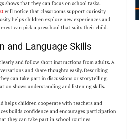
ngs shows that they can focus on school tasks.
st
will notice that classrooms support curiosity
iosity helps children explore new experiences and
rest can pick a preschool that suits their child.
n and Language Skills
learly and follow short instructions from adults. A
ersations and share thoughts easily. Describing
they can take part in discussions or storytelling.
ation shows understanding and listening skills.
d helps children cooperate with teachers and
ences builds confidence and encourages participation
that they can take part in school routines