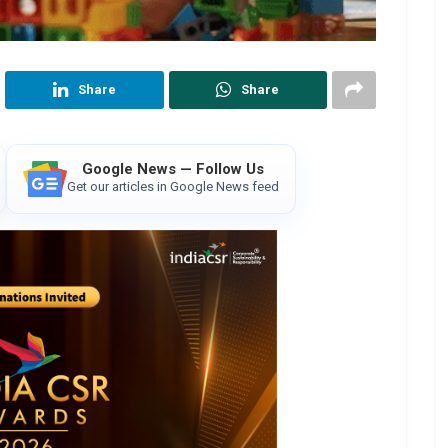
Share
Share
Google News — Follow Us
Get our articles in Google News feed