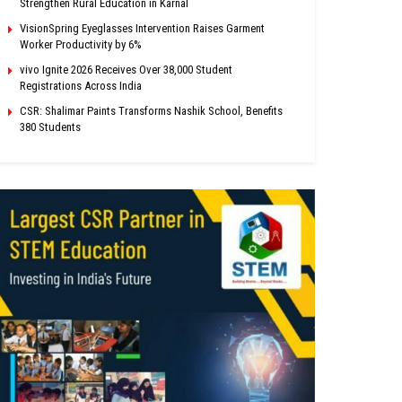
Strengthen Rural Education in Karnal
VisionSpring Eyeglasses Intervention Raises Garment
Worker Productivity by 6%
vivo Ignite 2026 Receives Over 38,000 Student
Registrations Across India
CSR: Shalimar Paints Transforms Nashik School, Benefits
380 Students