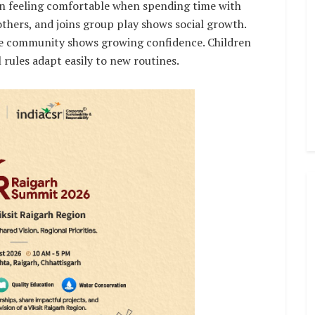
en feeling comfortable when spending time with
others, and joins group play shows social growth.
he community shows growing confidence. Children
 rules adapt easily to new routines.