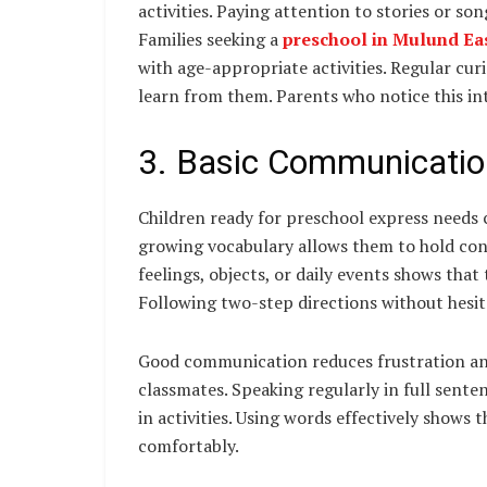
activities. Paying attention to stories or so
Families seeking a
preschool in Mulund Ea
with age-appropriate activities. Regular cur
learn from them. Parents who notice this inte
3. Basic Communicatio
Children ready for preschool express needs c
growing vocabulary allows them to hold conv
feelings, objects, or daily events shows that 
Following two-step directions without hesit
Good communication reduces frustration an
classmates. Speaking regularly in full sent
in activities. Using words effectively shows 
comfortably.