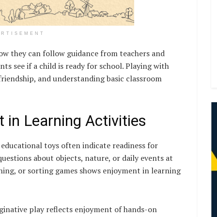
ERTISEMENT
show they can follow guidance from teachers and
s see if a child is ready for school. Playing with
riendship, and understanding basic classroom
t in Learning Activities
 educational toys often indicate readiness for
uestions about objects, nature, or daily events at
hing, or sorting games shows enjoyment in learning
ginative play reflects enjoyment of hands-on