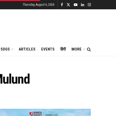
Thursday, August 6, 2026
SDGS
ARTICLES
EVENTS
हिंदी
MORE
 Mulund