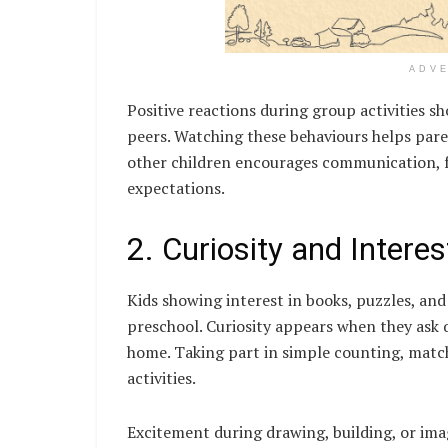
ADV
Positive reactions during group activities 
peers. Watching these behaviours helps parent
other children encourages communication, f
expectations.
2. Curiosity and Interes
Kids showing interest in books, puzzles, and
preschool. Curiosity appears when they ask q
home. Taking part in simple counting, matc
activities.
Excitement during drawing, building, or ima