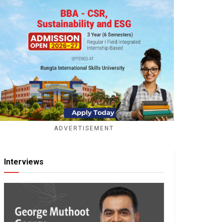
ADVERTISEMENT
Interviews