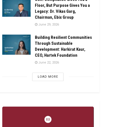
Floor, But Purpose Gives You a
Legacy: Dr. Vikas Garg,
Chairman, Ebix Group
June 29, 2026
Building Resilient Communities
Through Sustainable
Development: Harkirat Kaur,
CEO, Hartek Foundation
June 22, 2026
LOAD MORE