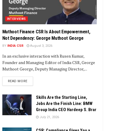
INTERVIEWS
Muthoot Finance CSR Is About Empowerment,
Not Dependency: George Muthoot George
BY
INDIA CSR
August 3, 2026
In an exclusive interaction with Rusen Kumar,
Founder and Managing Editor of India CSR, George
Muthoot George, Deputy Managing Director,...
DETAILS
READ MORE
Skills Are the Starting Line,
Jobs Are the Finish Line: BMW
Group India CEO Hardeep S. Brar
July 21, 2026
CSR: Compliance Gives You a