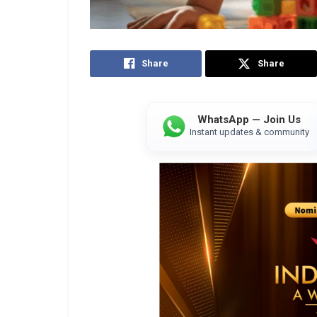
Share
Share
WhatsApp — Join Us
Instant updates & community