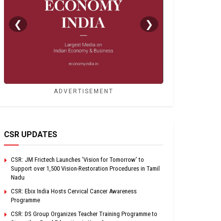
❮
❯
ADVERTISEMENT
CSR UPDATES
CSR: JM Frictech Launches ‘Vision for Tomorrow’ to
Support over 1,500 Vision-Restoration Procedures in Tamil
Nadu
CSR: Ebix India Hosts Cervical Cancer Awareness
Programme
CSR: DS Group Organizes Teacher Training Programme to