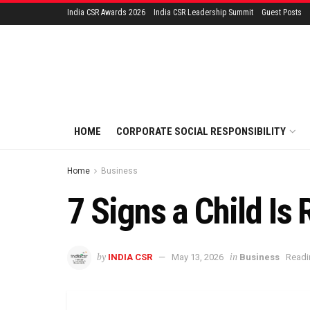
India CSR Awards 2026
India CSR Leadership Summit
Guest Posts
HOME
CORPORATE SOCIAL RESPONSIBILITY
Home
Business
7 Signs a Child Is
by
in
INDIA CSR
May 13, 2026
Business
Readi