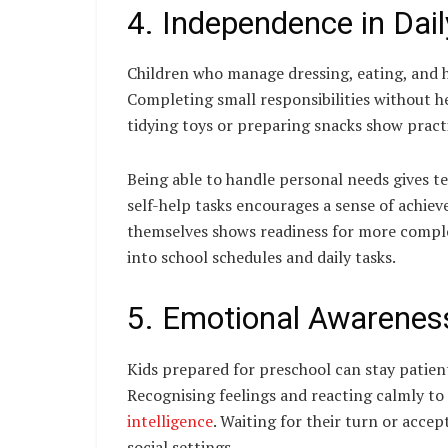
4. Independence in Dai
Children who manage dressing, eating, and h
Completing small responsibilities without he
tidying toys or preparing snacks show practi
Being able to handle personal needs gives t
self-help tasks encourages a sense of achiev
themselves shows readiness for more complex
into school schedules and daily tasks.
5. Emotional Awareness
Kids prepared for preschool can stay patien
Recognising feelings and reacting calmly 
intelligence
. Waiting for their turn or accep
social settings.