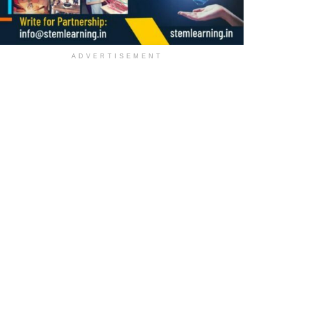
ADVERTISEMENT