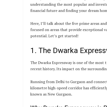
understanding the most popular and investm
financial future and finding your dream hom
Here, I’ll talk about the five prime areas and
focused on areas that provide exceptional va
potential. Let’s get started!
1. The Dwarka Express
The Dwarka Expressway is one of the most t
recent history. Its impact on the surrounding
Running from Delhi to Gurgaon and connecti
kilometre high-speed corridor has efficientl
known as New Gurgaon.