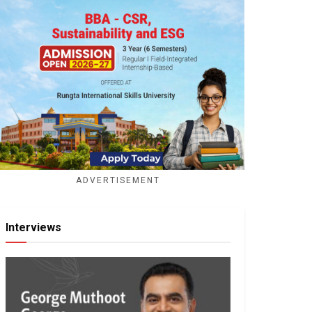
ADVERTISEMENT
Interviews