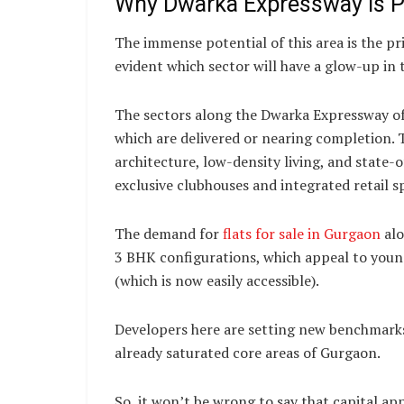
Why Dwarka Expressway is P
The immense potential of this area is the p
evident which sector will have a glow-up in
The sectors along the Dwarka Expressway of
which are delivered or nearing completion. 
architecture, low-density living, and state-
exclusive clubhouses and integrated retail s
The demand for
flats for sale in Gurgaon
alo
3 BHK configurations, which appeal to young
(which is now easily accessible).
Developers here are setting new benchmarks
already saturated core areas of Gurgaon.
So, it won’t be wrong to say that capital ap