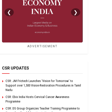
❮
❯
ADVERTISEMENT
CSR UPDATES
CSR: JM Frictech Launches ‘Vision for Tomorrow’ to
Support over 1,500 Vision-Restoration Procedures in Tamil
Nadu
CSR: Ebix India Hosts Cervical Cancer Awareness
Programme
CSR: DS Group Organizes Teacher Training Programme to