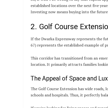
established locations over the next five yea
Investing now means buying into the future
2. Golf Course Extens
If the Dwarka Expressway represents the fut
67) represents the established example of p
This corridor has transitioned from an emer
location. It primarily attracts families look
The Appeal of Space and Lux
The Golf Course Extension has wide roads, 
schools and hospitals. Thus, it perfectly ba