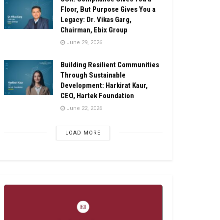
Floor, But Purpose Gives You a
Legacy: Dr. Vikas Garg,
Chairman, Ebix Group
June 29, 2026
Building Resilient Communities
Through Sustainable
Development: Harkirat Kaur,
CEO, Hartek Foundation
June 22, 2026
LOAD MORE