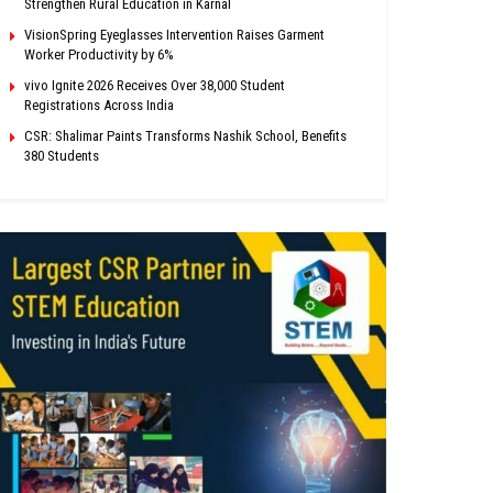
Strengthen Rural Education in Karnal
VisionSpring Eyeglasses Intervention Raises Garment
Worker Productivity by 6%
vivo Ignite 2026 Receives Over 38,000 Student
Registrations Across India
CSR: Shalimar Paints Transforms Nashik School, Benefits
380 Students