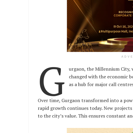
G
ADV
urgaon, the Millennium City, w
changed with the economic bo
as a hub for major call centr
Over time, Gurgaon transformed into a power
rapid growth continues today. New projects
to the city’s value. This ensures constant 