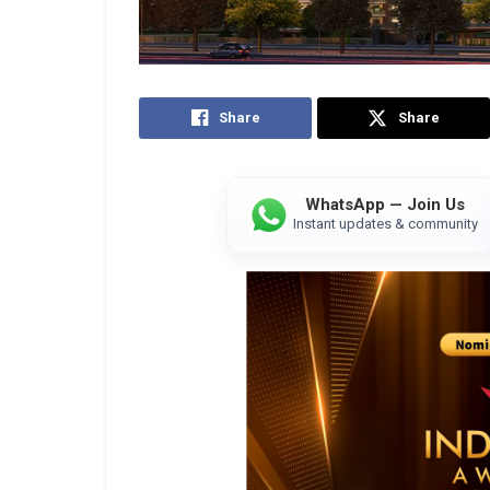
Share
Share
WhatsApp — Join Us
Instant updates & community