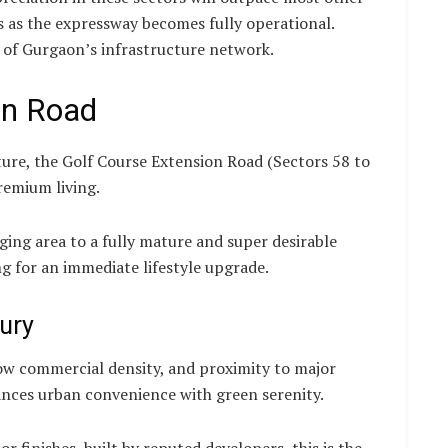
rs as the expressway becomes fully operational.
 of Gurgaon’s infrastructure network.
ion Road
ure, the Golf Course Extension Road (Sectors 58 to
remium living.
ging area to a fully mature and super desirable
ing for an immediate lifestyle upgrade.
ury
low commercial density, and proximity to major
lances urban convenience with green serenity.