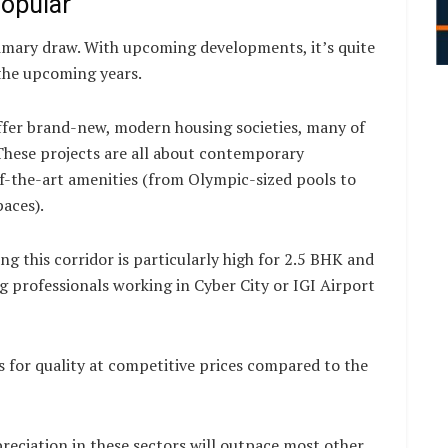
opular
rimary draw. With upcoming developments, it’s quite
 the upcoming years.
fer brand-new, modern housing societies, many of
These projects are all about contemporary
of-the-art amenities (from Olympic-sized pools to
paces).
ng this corridor is particularly high for 2.5 BHK and
 professionals working in Cyber City or IGI Airport
 for quality at competitive prices compared to the
preciation in these sectors will outpace most other