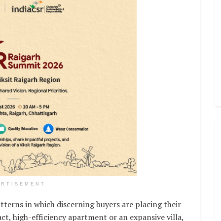
ERTISEMENT
tterns in which discerning buyers are placing their
t, high-efficiency apartment or an expansive villa,