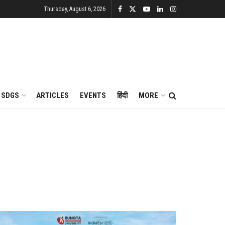
Thursday, August 6, 2026
SDGS
ARTICLES
EVENTS
हिंदी
MORE