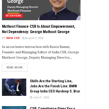
INTERVIEWS
Muthoot Finance CSR Is About Empowerment,
Not Dependency: George Muthoot George
BY
INDIA CSR
August 3, 2026
In an exclusive interaction with Rusen Kumar,
Founder and Managing Editor of India CSR, George
Muthoot George, Deputy Managing Director,...
DETAILS
READ MORE
Skills Are the Starting Line,
Jobs Are the Finish Line: BMW
Group India CEO Hardeep S. Brar
July 21, 2026
CSR: Compliance Gives You a