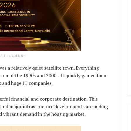
ERTISEMENT
as a relatively quiet satellite town. Everything
om of the 1990s and 2000s. It quickly gained fame
es and huge IT companies.
ful financial and corporate destination. This
 and major infrastructure developments are adding
and vibrant demand in the housing market.