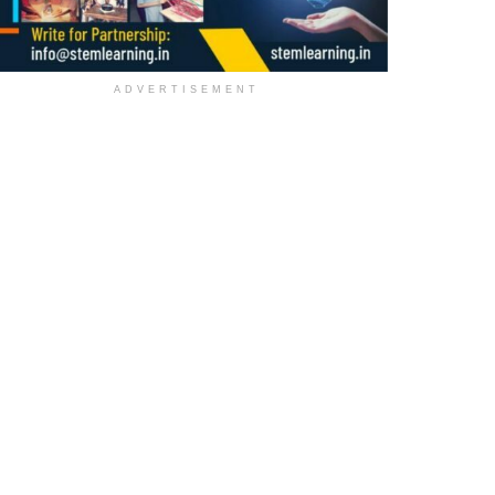
ADVERTISEMENT