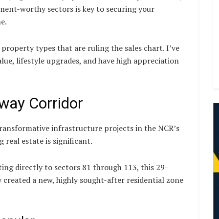
ent-worthy sectors is key to securing your
e.
 property types that are ruling the sales chart. I’ve
lue, lifestyle upgrades, and have high appreciation
way Corridor
ransformative infrastructure projects in the NCR’s
 real estate is significant.
ng directly to sectors 81 through 113, this 29-
y created a new, highly sought-after residential zone