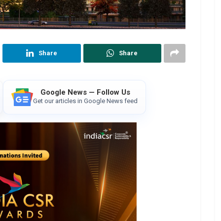
Share
Share
Google News — Follow Us
Get our articles in Google News feed