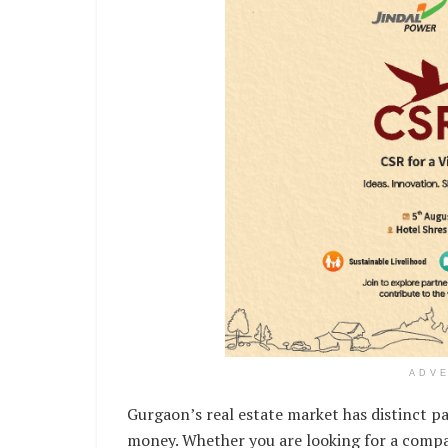
ADV
Gurgaon’s real estate market has distinct pa
money. Whether you are looking for a compac