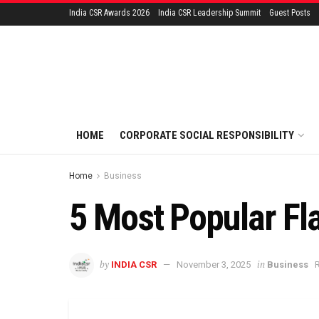
India CSR Awards 2026
India CSR Leadership Summit
Guest Posts
HOME
CORPORATE SOCIAL RESPONSIBILITY
Home
Business
5 Most Popular Fla
by
in
INDIA CSR
November 3, 2025
Business