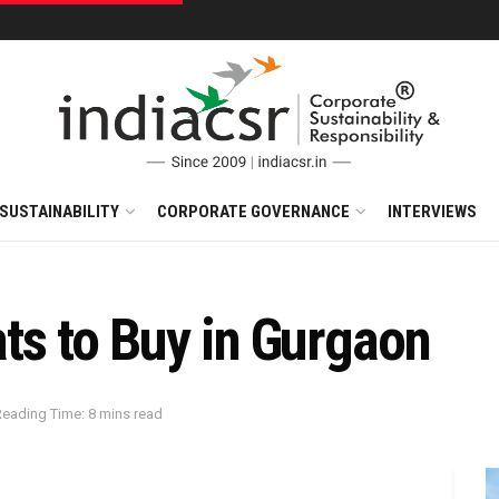
SUSTAINABILITY
CORPORATE GOVERNANCE
INTERVIEWS
ts to Buy in Gurgaon
Reading Time: 8 mins read