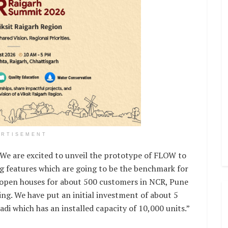
ERTISEMENT
We are excited to unveil the prototype of FLOW to
ng features which are going to be the benchmark for
 open houses for about 500 customers in NCR, Pune
g. We have put an initial investment of about 5
adi which has an installed capacity of 10,000 units.”