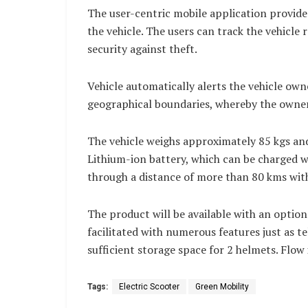
The user-centric mobile application provide
the vehicle. The users can track the vehicle 
security against theft.
Vehicle automatically alerts the vehicle own
geographical boundaries, whereby the owner
The vehicle weighs approximately 85 kgs an
Lithium-ion battery, which can be charged w
through a distance of more than 80 kms with 
The product will be available with an option 
facilitated with numerous features just as t
sufficient storage space for 2 helmets. Flow 
Tags:
Electric Scooter
Green Mobility