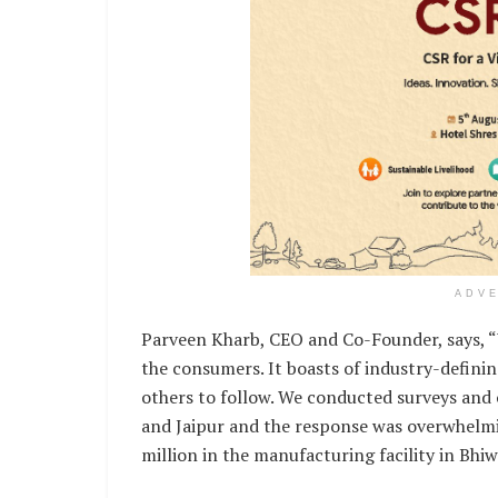
ADV
Parveen Kharb, CEO and Co-Founder, says, “
the consumers. It boasts of industry-defini
others to follow. We conducted surveys and
and Jaipur and the response was overwhelmin
million in the manufacturing facility in Bhiw