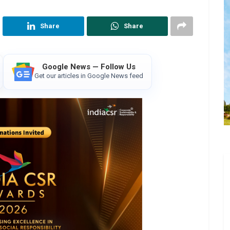
Share
Share
Google News — Follow Us
Get our articles in Google News feed