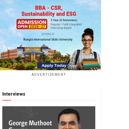
ADVERTISEMENT
Interviews