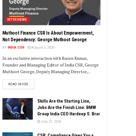
INTERVIEWS
Muthoot Finance CSR Is About Empowerment,
Not Dependency: George Muthoot George
BY
INDIA CSR
August 3, 2026
In an exclusive interaction with Rusen Kumar,
Founder and Managing Editor of India CSR, George
Muthoot George, Deputy Managing Director,...
DETAILS
READ MORE
Skills Are the Starting Line,
Jobs Are the Finish Line: BMW
Group India CEO Hardeep S. Brar
July 21, 2026
CSR: Compliance Gives You a