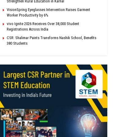
Strengthen Rural Education in Karnal
VisionSpring Eyeglasses Intervention Raises Garment
Worker Productivity by 6%
vivo Ignite 2026 Receives Over 38,000 Student
Registrations Across India
CSR: Shalimar Paints Transforms Nashik School, Benefits
380 Students