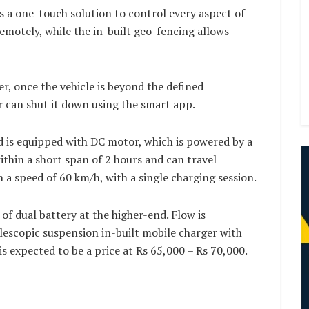
s a one-touch solution to control every aspect of
remotely, while the in-built geo-fencing allows
er, once the vehicle is beyond the defined
 can shut it down using the smart app.
d is equipped with DC motor, which is powered by a
ithin a short span of 2 hours and can travel
a speed of 60 km/h, with a single charging session.
of dual battery at the higher-end. Flow is
elescopic suspension in-built mobile charger with
is expected to be a price at Rs 65,000 – Rs 70,000.