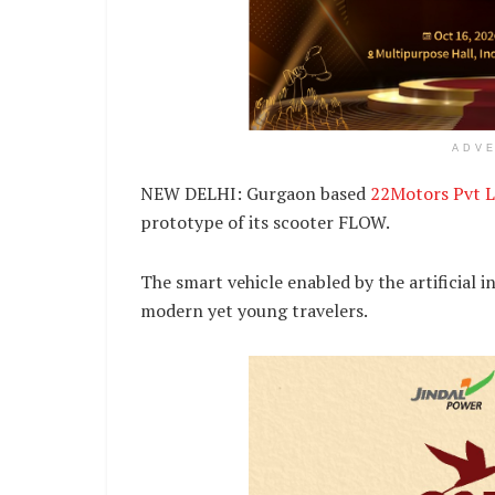
ADV
NEW DELHI: Gurgaon based
22Motors Pvt L
prototype of its scooter FLOW.
The smart vehicle enabled by the artificial in
modern yet young travelers.