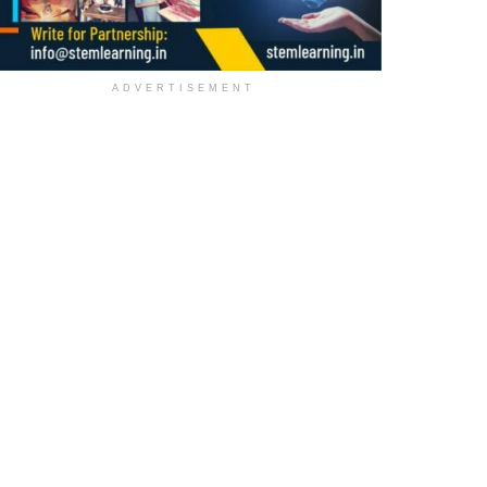
ADVERTISEMENT