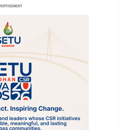
VERTISEMENT