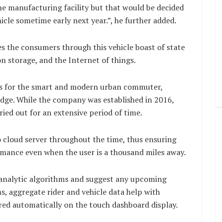
the manufacturing facility but that would be decided
hicle sometime early next year.”, he further added.
es the consumers through this vehicle boast of state
on storage, and the Internet of things.
res for the smart and modern urban commuter,
edge. While the company was established in 2016,
ed out for an extensive period of time.
o cloud server throughout the time, thus ensuring
rmance even when the user is a thousand miles away.
analytic algorithms and suggest any upcoming
s, aggregate rider and vehicle data help with
red automatically on the touch dashboard display.