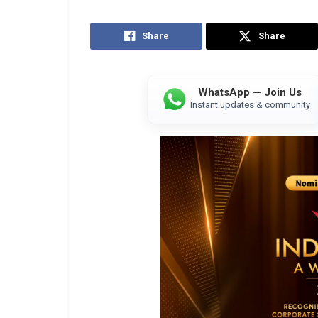
Share
Share
WhatsApp — Join Us
Instant updates & community