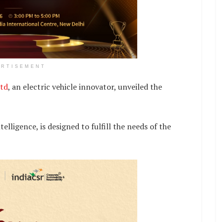
ERTISEMENT
td
, an electric vehicle innovator, unveiled the
telligence, is designed to fulfill the needs of the