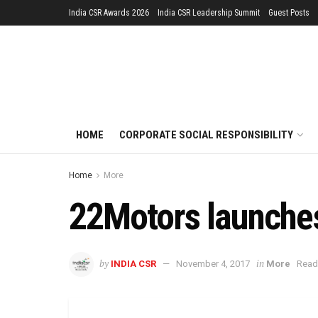
India CSR Awards 2026
India CSR Leadership Summit
Guest Posts
HOME
CORPORATE SOCIAL RESPONSIBILITY
Home
More
22Motors launches
by
in
INDIA CSR
November 4, 2017
More
Read