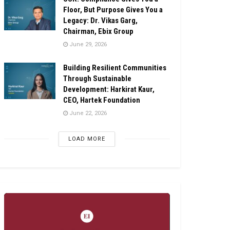
Floor, But Purpose Gives You a
Legacy: Dr. Vikas Garg,
Chairman, Ebix Group
June 29, 2026
Building Resilient Communities
Through Sustainable
Development: Harkirat Kaur,
CEO, Hartek Foundation
June 22, 2026
LOAD MORE