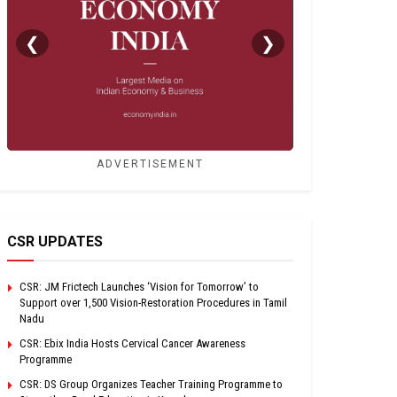
❮
❯
ADVERTISEMENT
CSR UPDATES
CSR: JM Frictech Launches ‘Vision for Tomorrow’ to
Support over 1,500 Vision-Restoration Procedures in Tamil
Nadu
CSR: Ebix India Hosts Cervical Cancer Awareness
Programme
CSR: DS Group Organizes Teacher Training Programme to