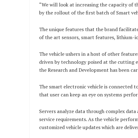
“We will look at increasing the capacity of 
by the rollout of the first batch of Smart ve
The unique features that the brand facilitat
of the art sensors, smart features, lithium-i
The vehicle ushers in a host of other featu
driven by technology poised at the cutting 
the Research and Development has been carri
The smart electronic vehicle is connected t
that user can keep an eye on systems perfo
Servers analyze data through complex data 
service requirements. As the vehicle perform
customized vehicle updates which are delive