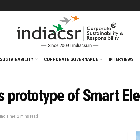
SUSTAINABILITY
CORPORATE GOVERNANCE
INTERVIEWS
 prototype of Smart Ele
ing Time: 2 mins read