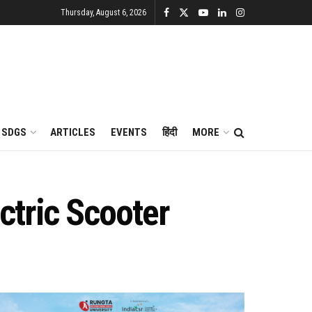
Thursday, August 6, 2026
SDGS
ARTICLES
EVENTS
हिंदी
MORE
ctric Scooter