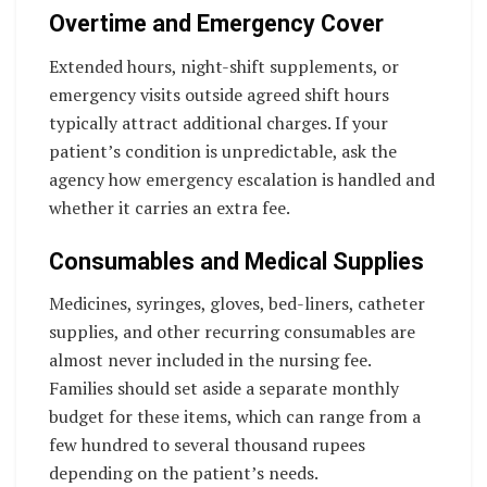
Overtime and Emergency Cover
Extended hours, night-shift supplements, or
emergency visits outside agreed shift hours
typically attract additional charges. If your
patient’s condition is unpredictable, ask the
agency how emergency escalation is handled and
whether it carries an extra fee.
Consumables and Medical Supplies
Medicines, syringes, gloves, bed-liners, catheter
supplies, and other recurring consumables are
almost never included in the nursing fee.
Families should set aside a separate monthly
budget for these items, which can range from a
few hundred to several thousand rupees
depending on the patient’s needs.