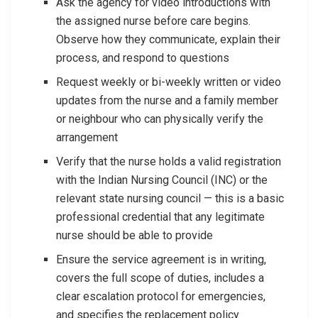
Ask the agency for video introductions with
the assigned nurse before care begins.
Observe how they communicate, explain their
process, and respond to questions
Request weekly or bi-weekly written or video
updates from the nurse and a family member
or neighbour who can physically verify the
arrangement
Verify that the nurse holds a valid registration
with the Indian Nursing Council (INC) or the
relevant state nursing council — this is a basic
professional credential that any legitimate
nurse should be able to provide
Ensure the service agreement is in writing,
covers the full scope of duties, includes a
clear escalation protocol for emergencies,
and specifies the replacement policy