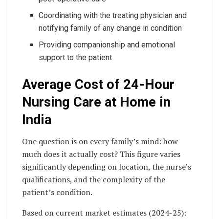
Coordinating with the treating physician and
notifying family of any change in condition
Providing companionship and emotional
support to the patient
Average Cost of 24-Hour
Nursing Care at Home in
India
One question is on every family’s mind: how
much does it actually cost? This figure varies
significantly depending on location, the nurse’s
qualifications, and the complexity of the
patient’s condition.
Based on current market estimates (2024-25):