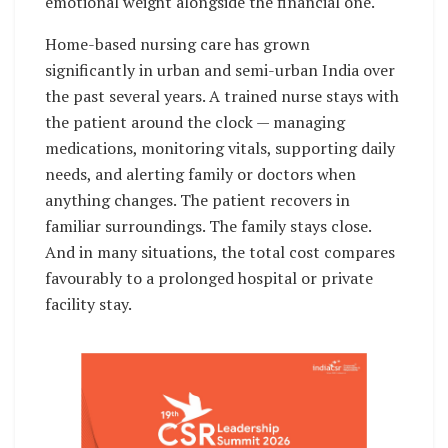
emotional weight alongside the financial one.
Home-based nursing care has grown
significantly in urban and semi-urban India over
the past several years. A trained nurse stays with
the patient around the clock — managing
medications, monitoring vitals, supporting daily
needs, and alerting family or doctors when
anything changes. The patient recovers in
familiar surroundings. The family stays close.
And in many situations, the total cost compares
favourably to a prolonged hospital or private
facility stay.