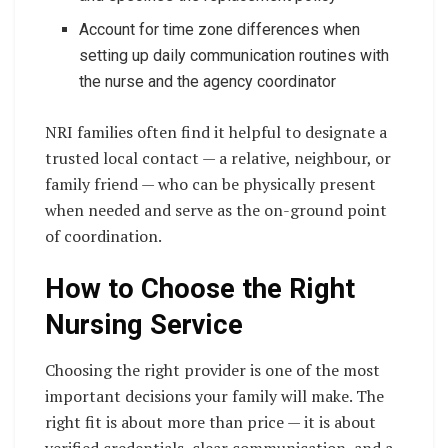
Account for time zone differences when
setting up daily communication routines with
the nurse and the agency coordinator
NRI families often find it helpful to designate a
trusted local contact — a relative, neighbour, or
family friend — who can be physically present
when needed and serve as the on-ground point
of coordination.
How to Choose the Right
Nursing Service
Choosing the right provider is one of the most
important decisions your family will make. The
right fit is about more than price — it is about