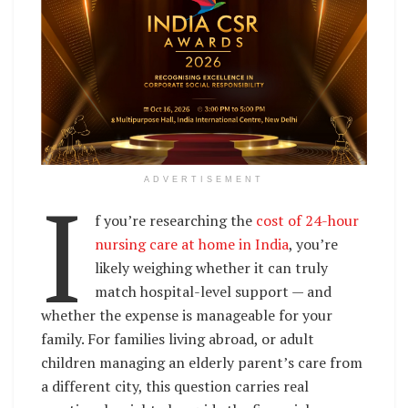
I
ADVERTISEMENT
f you’re researching the
cost of 24-hour
nursing care at home in India
, you’re
likely weighing whether it can truly
match hospital-level support — and
whether the expense is manageable for your
family. For families living abroad, or adult
children managing an elderly parent’s care from
a different city, this question carries real