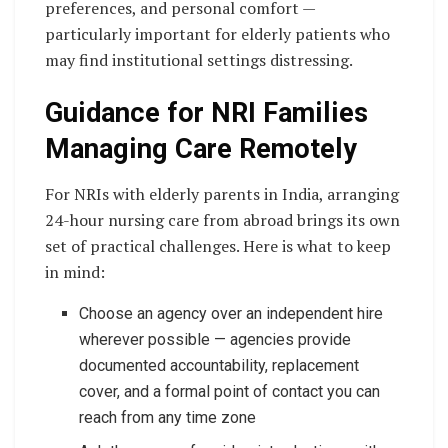
preferences, and personal comfort —
particularly important for elderly patients who
may find institutional settings distressing.
Guidance for NRI Families
Managing Care Remotely
For NRIs with elderly parents in India, arranging
24-hour nursing care from abroad brings its own
set of practical challenges. Here is what to keep
in mind:
Choose an agency over an independent hire
wherever possible — agencies provide
documented accountability, replacement
cover, and a formal point of contact you can
reach from any time zone