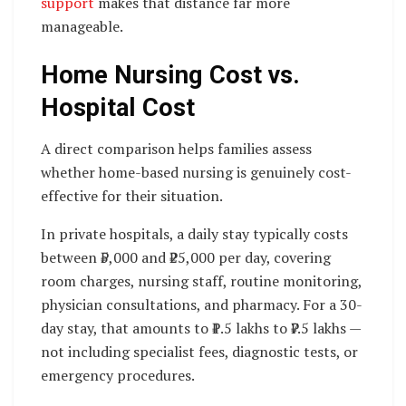
support
makes that distance far more
manageable.
Home Nursing Cost vs.
Hospital Cost
A direct comparison helps families assess
whether home-based nursing is genuinely cost-
effective for their situation.
In private hospitals, a daily stay typically costs
between ₹5,000 and ₹25,000 per day, covering
room charges, nursing staff, routine monitoring,
physician consultations, and pharmacy. For a 30-
day stay, that amounts to ₹1.5 lakhs to ₹7.5 lakhs —
not including specialist fees, diagnostic tests, or
emergency procedures.