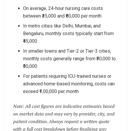
On average, 24-hour nursing care costs
between ₹35,000 and ₹80,000 per month
In metro cities like Delhi, Mumbai, and
Bengaluru, monthly costs typically start from
₹45,000
In smaller towns and Tier-2 or Tier-3 cities,
monthly costs generally range from ₹30,000 to
₹50,000
For patients requiring ICU-trained nurses or
advanced home-based monitoring, costs can
exceed ₹1,00,000 per month
Note: All cost figures are indicative estimates based
on market data and may vary by provider, city, and
patient condition. Always request a written quote
with a full cost breakdown before finalising any