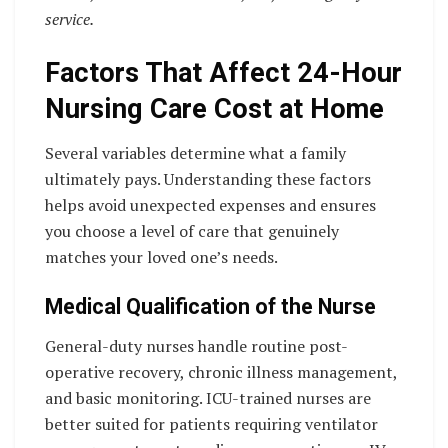
service.
Factors That Affect 24-Hour
Nursing Care Cost at Home
Several variables determine what a family
ultimately pays. Understanding these factors
helps avoid unexpected expenses and ensures
you choose a level of care that genuinely
matches your loved one’s needs.
Medical Qualification of the Nurse
General-duty nurses handle routine post-
operative recovery, chronic illness management,
and basic monitoring. ICU-trained nurses are
better suited for patients requiring ventilator