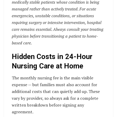
medically stable patients whose condition is being
managed rather than actively treated. For acute
emergencies, unstable conditions, or situations
requiring surgery or intensive intervention, hospital
care remains essential. Always consult your treating
physician before transitioning a patient to home-
based care.
Hidden Costs in 24-Hour
Nursing Care at Home
The monthly nursing fee is the main visible
expense — but families must also account for
additional costs that can quietly add up. These
vary by provider, so always ask for a complete
written breakdown before signing any
agreement.