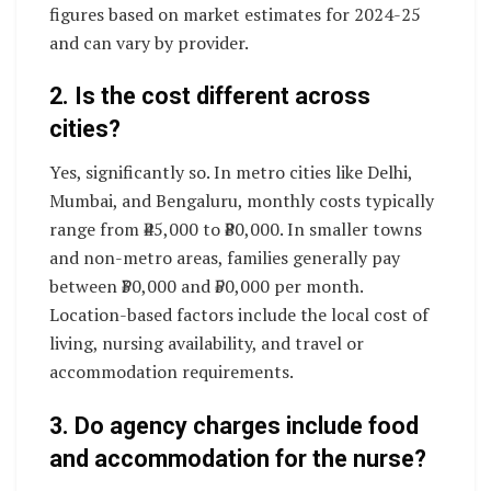
figures based on market estimates for 2024-25
and can vary by provider.
2. Is the cost different across
cities?
Yes, significantly so. In metro cities like Delhi,
Mumbai, and Bengaluru, monthly costs typically
range from ₹45,000 to ₹80,000. In smaller towns
and non-metro areas, families generally pay
between ₹30,000 and ₹50,000 per month.
Location-based factors include the local cost of
living, nursing availability, and travel or
accommodation requirements.
3. Do agency charges include food
and accommodation for the nurse?