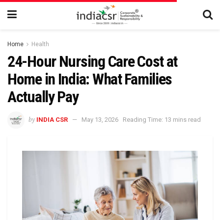
Home
Health
24-Hour Nursing Care Cost at
Home in India: What Families
Actually Pay
by
INDIA CSR
May 13, 2026
Reading Time: 13 mins read