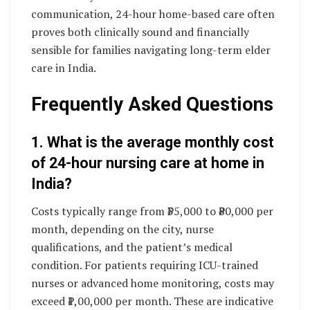
communication, 24-hour home-based care often
proves both clinically sound and financially
sensible for families navigating long-term elder
care in India.
Frequently Asked Questions
1. What is the average monthly cost
of 24-hour nursing care at home in
India?
Costs typically range from ₹35,000 to ₹80,000 per
month, depending on the city, nurse
qualifications, and the patient’s medical
condition. For patients requiring ICU-trained
nurses or advanced home monitoring, costs may
exceed ₹1,00,000 per month. These are indicative