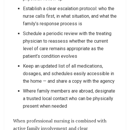
Establish a clear escalation protocol: who the
nurse calls first, in what situation, and what the
family’s response process is
Schedule a periodic review with the treating
physician to reassess whether the current
level of care remains appropriate as the
patient’s condition evolves
Keep an updated list of all medications,
dosages, and schedules easily accessible in
the home — and share a copy with the agency
Where family members are abroad, designate
a trusted local contact who can be physically
present when needed
When professional nursing is combined with
active family involvement and clear