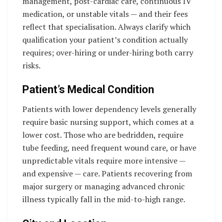
management, post-cardiac care, continuous IV
medication, or unstable vitals — and their fees
reflect that specialisation. Always clarify which
qualification your patient’s condition actually
requires; over-hiring or under-hiring both carry
risks.
Patient’s Medical Condition
Patients with lower dependency levels generally
require basic nursing support, which comes at a
lower cost. Those who are bedridden, require
tube feeding, need frequent wound care, or have
unpredictable vitals require more intensive —
and expensive — care. Patients recovering from
major surgery or managing advanced chronic
illness typically fall in the mid-to-high range.