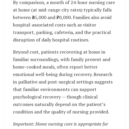
By comparison, a month of 24-hour nursing care
at home (at mid-range city rates) typically falls
between ₹45,000 and ₹70,000. Families also avoid
hospital-associated costs such as visitor
transport, parking, cafeteria, and the practical
disruption of daily hospital routines.
Beyond cost, patients recovering at home in
familiar surroundings, with family present and
home-cooked meals, often report better
emotional well-being during recovery. Research
in palliative and post-surgical settings suggests
that familiar environments can support
psychological recovery — though clinical
outcomes naturally depend on the patient’s
condition and the quality of nursing provided.
Important: Home nursing care is appropriate for