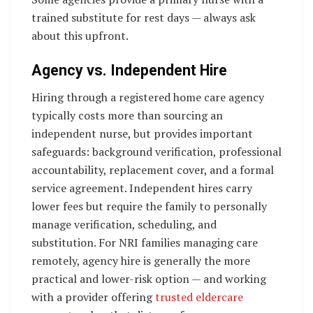
trained substitute for rest days — always ask
about this upfront.
Agency vs. Independent Hire
Hiring through a registered home care agency
typically costs more than sourcing an
independent nurse, but provides important
safeguards: background verification, professional
accountability, replacement cover, and a formal
service agreement. Independent hires carry
lower fees but require the family to personally
manage verification, scheduling, and
substitution. For NRI families managing care
remotely, agency hire is generally the more
practical and lower-risk option — and working
with a provider offering
trusted eldercare