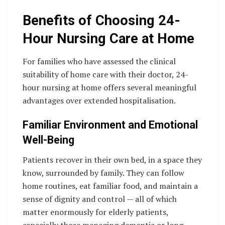
Benefits of Choosing 24-
Hour Nursing Care at Home
For families who have assessed the clinical
suitability of home care with their doctor, 24-
hour nursing at home offers several meaningful
advantages over extended hospitalisation.
Familiar Environment and Emotional
Well-Being
Patients recover in their own bed, in a space they
know, surrounded by family. They can follow
home routines, eat familiar food, and maintain a
sense of dignity and control — all of which
matter enormously for elderly patients,