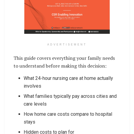
ADVERTISEMENT
This guide covers everything your family needs
to understand before making this decision:
What 24-hour nursing care at home actually
involves
What families typically pay across cities and
care levels
How home care costs compare to hospital
stays
Hidden costs to plan for