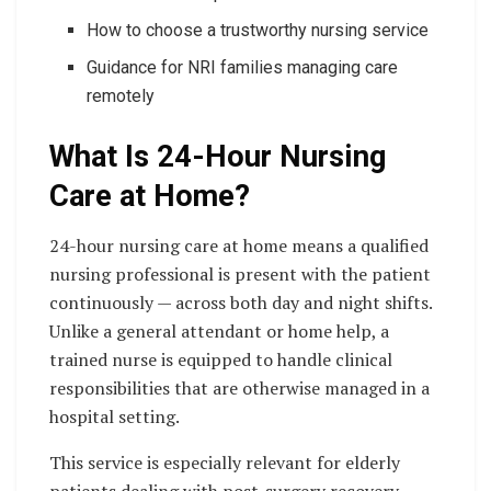
How to choose a trustworthy nursing service
Guidance for NRI families managing care
remotely
What Is 24-Hour Nursing
Care at Home?
24-hour nursing care at home means a qualified
nursing professional is present with the patient
continuously — across both day and night shifts.
Unlike a general attendant or home help, a
trained nurse is equipped to handle clinical
responsibilities that are otherwise managed in a
hospital setting.
This service is especially relevant for elderly
patients dealing with post-surgery recovery,