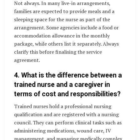
Not always. In many live-in arrangements,
families are expected to provide meals and a
sleeping space for the nurse as part of the
arrangement. Some agencies include a food or
accommodation allowance in the monthly
package, while others list it separately. Always
clarify this before finalising the service
agreement.
4. What is the difference between a
trained nurse and a caregiver in
terms of cost and responsibilities?
Trained nurses hold a professional nursing
qualification and are registered with a nursing
council. They can perform clinical tasks such as
administering medications, wound care, IV
management, and managing medically complex