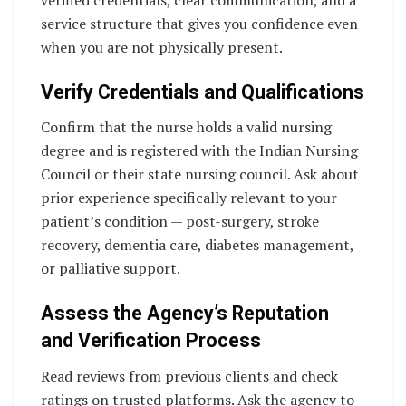
verified credentials, clear communication, and a
service structure that gives you confidence even
when you are not physically present.
Verify Credentials and Qualifications
Confirm that the nurse holds a valid nursing
degree and is registered with the Indian Nursing
Council or their state nursing council. Ask about
prior experience specifically relevant to your
patient’s condition — post-surgery, stroke
recovery, dementia care, diabetes management,
or palliative support.
Assess the Agency’s Reputation
and Verification Process
Read reviews from previous clients and check
ratings on trusted platforms. Ask the agency to