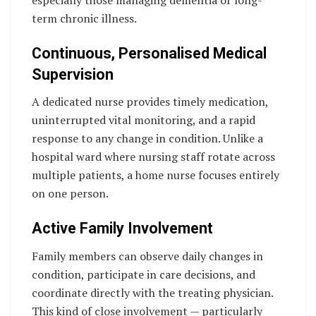
especially those managing dementia or long-
term chronic illness.
Continuous, Personalised Medical
Supervision
A dedicated nurse provides timely medication,
uninterrupted vital monitoring, and a rapid
response to any change in condition. Unlike a
hospital ward where nursing staff rotate across
multiple patients, a home nurse focuses entirely
on one person.
Active Family Involvement
Family members can observe daily changes in
condition, participate in care decisions, and
coordinate directly with the treating physician.
This kind of close involvement — particularly