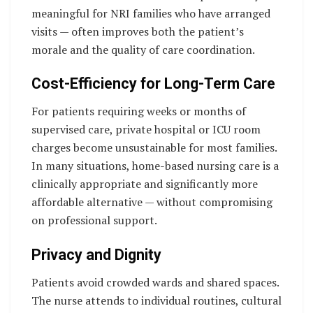
meaningful for NRI families who have arranged
visits — often improves both the patient’s
morale and the quality of care coordination.
Cost-Efficiency for Long-Term Care
For patients requiring weeks or months of
supervised care, private hospital or ICU room
charges become unsustainable for most families.
In many situations, home-based nursing care is a
clinically appropriate and significantly more
affordable alternative — without compromising
on professional support.
Privacy and Dignity
Patients avoid crowded wards and shared spaces.
The nurse attends to individual routines, cultural