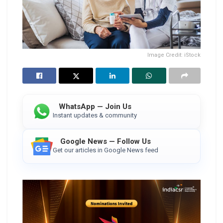
Image Credit: iStock
WhatsApp — Join Us
Instant updates & community
Google News — Follow Us
Get our articles in Google News feed