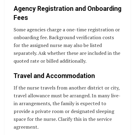
Agency Registration and Onboarding
Fees
Some agencies charge a one-time registration or
onboarding fee. Background verification costs
for the assigned nurse may also be listed
separately. Ask whether these are included in the
quoted rate or billed additionally.
Travel and Accommodation
If the nurse travels from another district or city,
travel allowance must be arranged. In many live-
in arrangements, the family is expected to
provide a private room or designated sleeping
space for the nurse. Clarify this in the service
agreement.