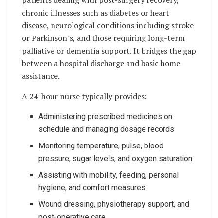
chronic illnesses such as diabetes or heart
disease, neurological conditions including stroke
or Parkinson’s, and those requiring long-term
palliative or dementia support. It bridges the gap
between a hospital discharge and basic home
assistance.
A 24-hour nurse typically provides:
Administering prescribed medicines on
schedule and managing dosage records
Monitoring temperature, pulse, blood
pressure, sugar levels, and oxygen saturation
Assisting with mobility, feeding, personal
hygiene, and comfort measures
Wound dressing, physiotherapy support, and
post-operative care