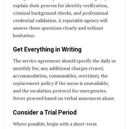
explain their process for identity verification,
criminal background checks, and professional
credential validation. A reputable agency will
answer these questions clearly and without
hesitation.
Get Everything in Writing
The service agreement should specify the daily or
monthly fee, any additional charges (travel,
accommodation, consumables, overtime), the
replacement policy if the nurse is unavailable,
and the escalation protocol for emergencies.
Never proceed based on verbal assurances alone.
Consider a Trial Period
Where possible, begin with a short-term