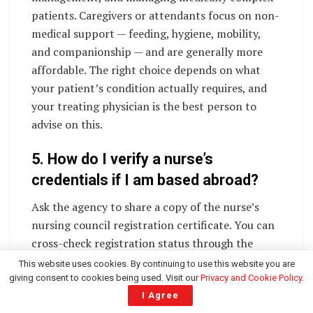
patients. Caregivers or attendants focus on non-
medical support — feeding, hygiene, mobility,
and companionship — and are generally more
affordable. The right choice depends on what
your patient’s condition actually requires, and
your treating physician is the best person to
advise on this.
5. How do I verify a nurse’s
credentials if I am based abroad?
Ask the agency to share a copy of the nurse’s
nursing council registration certificate. You can
cross-check registration status through the
Indian Nursing Council’s official records or the
This website uses cookies. By continuing to use this website you are
relevant state nursing council. Reputable
giving consent to cookies being used. Visit our
Privacy and Cookie Policy
.
I Agree
agencies will provide this documentation