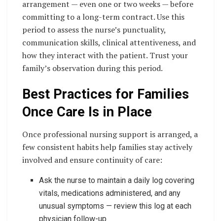
arrangement — even one or two weeks — before
committing to a long-term contract. Use this
period to assess the nurse’s punctuality,
communication skills, clinical attentiveness, and
how they interact with the patient. Trust your
family’s observation during this period.
Best Practices for Families
Once Care Is in Place
Once professional nursing support is arranged, a
few consistent habits help families stay actively
involved and ensure continuity of care:
Ask the nurse to maintain a daily log covering
vitals, medications administered, and any
unusual symptoms — review this log at each
physician follow-up