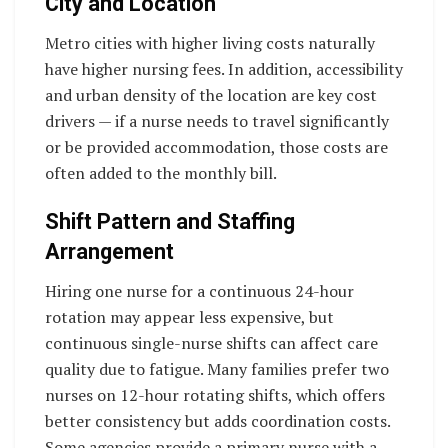
City and Location
Metro cities with higher living costs naturally
have higher nursing fees. In addition, accessibility
and urban density of the location are key cost
drivers — if a nurse needs to travel significantly
or be provided accommodation, those costs are
often added to the monthly bill.
Shift Pattern and Staffing
Arrangement
Hiring one nurse for a continuous 24-hour
rotation may appear less expensive, but
continuous single-nurse shifts can affect care
quality due to fatigue. Many families prefer two
nurses on 12-hour rotating shifts, which offers
better consistency but adds coordination costs.
Some agencies provide a primary nurse with a