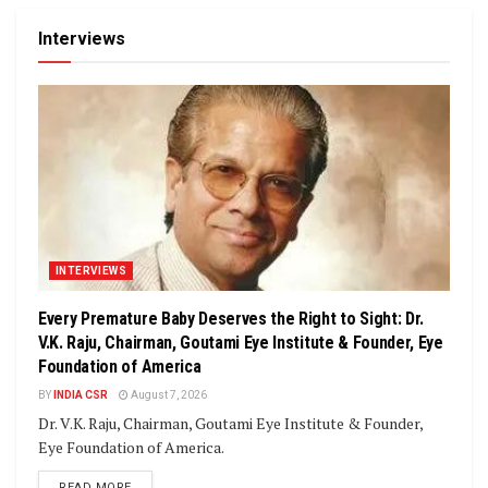
Interviews
INTERVIEWS
Every Premature Baby Deserves the Right to Sight: Dr.
V.K. Raju, Chairman, Goutami Eye Institute & Founder, Eye
Foundation of America
BY
INDIA CSR
August 7, 2026
Dr. V.K. Raju, Chairman, Goutami Eye Institute & Founder,
Eye Foundation of America.
DETAILS
READ MORE