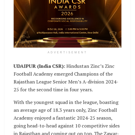
ADVERTISEMENT
UDAIPUR (India CSR):
Hindustan Zinc’s Zinc
Football Academy emerged Champions of the
Rajasthan League Senior Men’s A-division 2024-
25 for the second time in four years.
With the youngest squad in the league, boasting
an average age of 18.3 years only, Zinc Football
Academy enjoyed a fantastic 2024-25 season,
going head-to-head against 10 competitive sides
in Rajasthan and coming out on top. The Zawar-