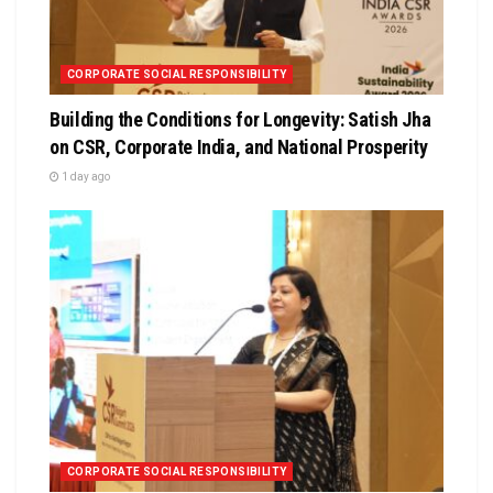
CORPORATE SOCIAL RESPONSIBILITY
Building the Conditions for Longevity: Satish Jha
on CSR, Corporate India, and National Prosperity
1 day ago
CORPORATE SOCIAL RESPONSIBILITY