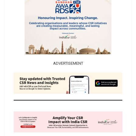
ADVERTISEMENT