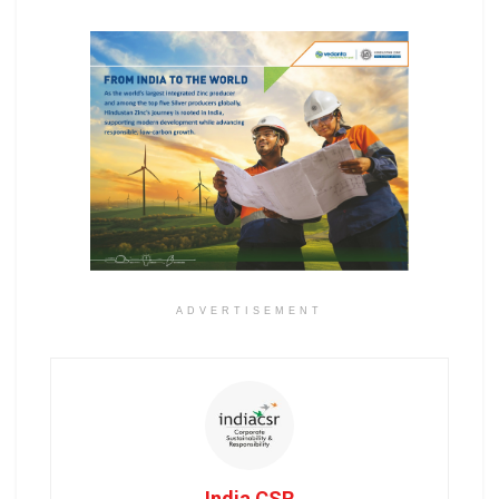
ADVERTISEMENT
India CSR