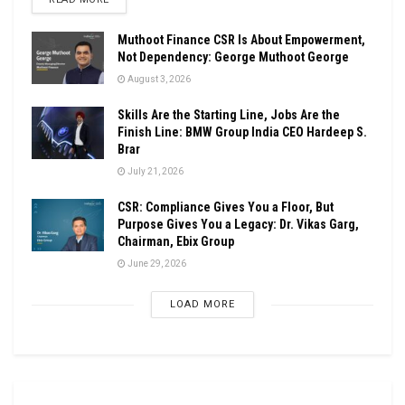
Muthoot Finance CSR Is About Empowerment,
Not Dependency: George Muthoot George
August 3, 2026
Skills Are the Starting Line, Jobs Are the
Finish Line: BMW Group India CEO Hardeep S.
Brar
July 21, 2026
CSR: Compliance Gives You a Floor, But
Purpose Gives You a Legacy: Dr. Vikas Garg,
Chairman, Ebix Group
June 29, 2026
LOAD MORE