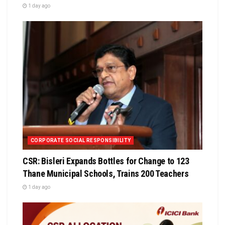
1 day ago
CORPORATE SOCIAL RESPONSIBILITY
CSR: Bisleri Expands Bottles for Change to 123
Thane Municipal Schools, Trains 200 Teachers
1 day ago