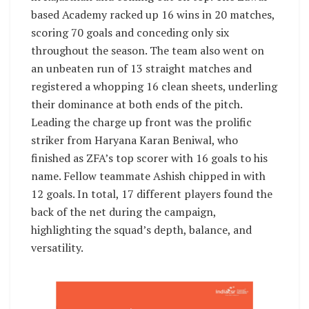
based Academy racked up 16 wins in 20 matches,
scoring 70 goals and conceding only six
throughout the season. The team also went on
an unbeaten run of 13 straight matches and
registered a whopping 16 clean sheets, underling
their dominance at both ends of the pitch.
Leading the charge up front was the prolific
striker from Haryana Karan Beniwal, who
finished as ZFA’s top scorer with 16 goals to his
name. Fellow teammate Ashish chipped in with
12 goals. In total, 17 different players found the
back of the net during the campaign,
highlighting the squad’s depth, balance, and
versatility.