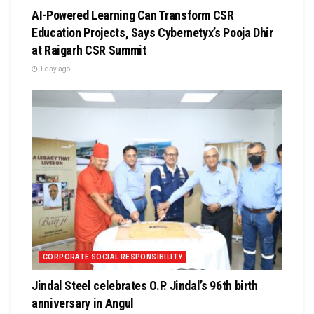
AI-Powered Learning Can Transform CSR
Education Projects, Says Cybernetyx’s Pooja Dhir
at Raigarh CSR Summit
1 day ago
CORPORATE SOCIAL RESPONSIBILITY
Jindal Steel celebrates O.P. Jindal’s 96th birth
anniversary in Angul