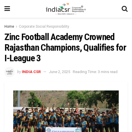
Home
Corporate Social Responsibility
Zinc Football Academy Crowned
Rajasthan Champions, Qualifies for
I-League 3
by
INDIA CSR
June 2, 2025
Reading Time: 3 mins read