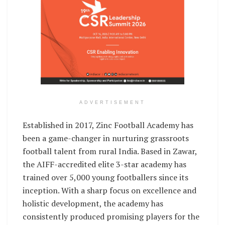
ADVERTISEMENT
Established in 2017, Zinc Football Academy has
been a game-changer in nurturing grassroots
football talent from rural India. Based in Zawar,
the AIFF-accredited elite 3-star academy has
trained over 5,000 young footballers since its
inception. With a sharp focus on excellence and
holistic development, the academy has
consistently produced promising players for the