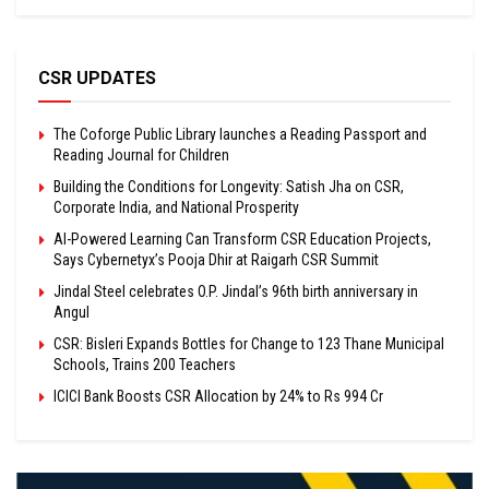
CSR UPDATES
The Coforge Public Library launches a Reading Passport and
Reading Journal for Children
Building the Conditions for Longevity: Satish Jha on CSR,
Corporate India, and National Prosperity
AI-Powered Learning Can Transform CSR Education Projects,
Says Cybernetyx’s Pooja Dhir at Raigarh CSR Summit
Jindal Steel celebrates O.P. Jindal’s 96th birth anniversary in
Angul
CSR: Bisleri Expands Bottles for Change to 123 Thane Municipal
Schools, Trains 200 Teachers
ICICI Bank Boosts CSR Allocation by 24% to Rs 994 Cr