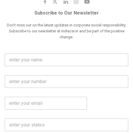
Subscribe to Our Newsletter
Don't miss out on the latest updates in corporate social responsibility.
Subscribe to our newsletter at indiacsr.in and be part of the positive
change.
F
u
l
l
M
N
o
a
b
m
l
e
E
i
*
m
e
a
N
i
o
S
l
.
t
*
*
a