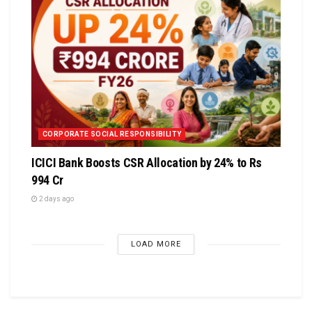
CORPORATE SOCIAL RESPONSIBILITY
ICICI Bank Boosts CSR Allocation by 24% to Rs
994 Cr
2 days ago
LOAD MORE