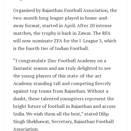
Organised by Rajasthan Football Association, the
two-month long league played in home-and-
away format, started in April. After 20 intense
matches, the trophy is back in Zawar. The RFA
will now nominate ZFA for the I-League 3, which
is the fourth tier of Indian Football.
“I congratulate Zinc Football Academy on a
fantastic season and am truly delighted to see
the young players of this state-of-the-art
Academy standing tall and competing fiercely
against top teams from Rajasthan. Without a
doubt, these talented youngsters represent the
bright future of football in Rajasthan and across
India. We wish them all the best,” stated Dilip
Singh Shekhawat, Secretary, Rajasthan Football
Association.