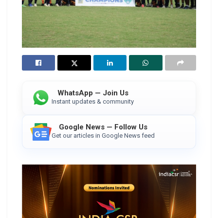
WhatsApp — Join Us
Instant updates & community
Google News — Follow Us
Get our articles in Google News feed