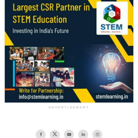
ADVERTISEMENT