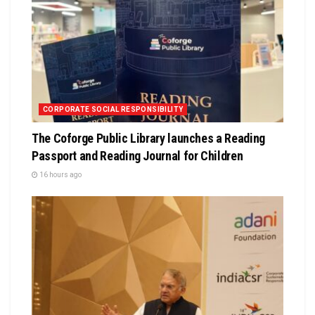
CORPORATE SOCIAL RESPONSIBILITY
The Coforge Public Library launches a Reading
Passport and Reading Journal for Children
16 hours ago