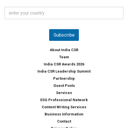
t
C
e
o
s
u
*
n
t
Subscribe
r
y
*
About India CSR
Team
India CSR Awards 2026
India CSR Leadership Summit
Partnership
Guest Posts
Services
ESG Professional Network
Content Writing Services
Business Information
Contact