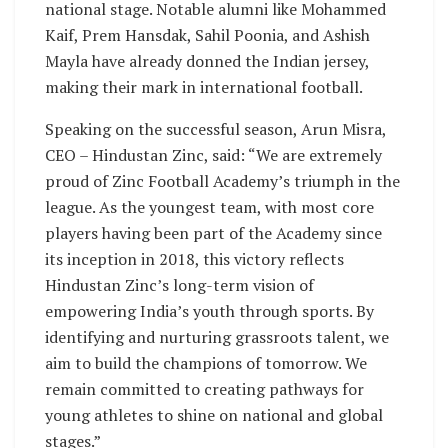
national stage. Notable alumni like Mohammed
Kaif, Prem Hansdak, Sahil Poonia, and Ashish
Mayla have already donned the Indian jersey,
making their mark in international football.
Speaking on the successful season, Arun Misra,
CEO – Hindustan Zinc, said: “We are extremely
proud of Zinc Football Academy’s triumph in the
league. As the youngest team, with most core
players having been part of the Academy since
its inception in 2018, this victory reflects
Hindustan Zinc’s long-term vision of
empowering India’s youth through sports. By
identifying and nurturing grassroots talent, we
aim to build the champions of tomorrow. We
remain committed to creating pathways for
young athletes to shine on national and global
stages.”