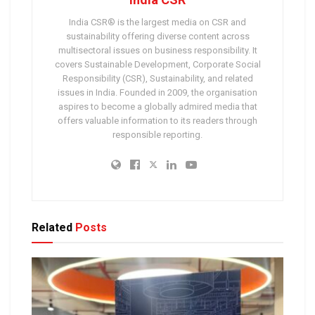
India CSR® is the largest media on CSR and
sustainability offering diverse content across
multisectoral issues on business responsibility. It
covers Sustainable Development, Corporate Social
Responsibility (CSR), Sustainability, and related
issues in India. Founded in 2009, the organisation
aspires to become a globally admired media that
offers valuable information to its readers through
responsible reporting.
Related
Posts