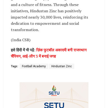
and a culture of fitness. Through these
initiatives, Hindustan Zinc has positively
impacted nearly 30,000 lives, reinforcing its
dedication to empowerment and social
transformation.
(India CSR)
इसे हिंदी में भी पढ़ें:
ज़िंक फुटबॉल अकादमी बनी राजस्थान
चैंपियन, आई-लीग 3 में बनाई जगह
Tags:
Football Academy
Hindustan Zinc