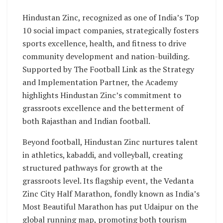
Hindustan Zinc, recognized as one of India’s Top
10 social impact companies, strategically fosters
sports excellence, health, and fitness to drive
community development and nation-building.
Supported by The Football Link as the Strategy
and Implementation Partner, the Academy
highlights Hindustan Zinc’s commitment to
grassroots excellence and the betterment of
both Rajasthan and Indian football.
Beyond football, Hindustan Zinc nurtures talent
in athletics, kabaddi, and volleyball, creating
structured pathways for growth at the
grassroots level. Its flagship event, the Vedanta
Zinc City Half Marathon, fondly known as India’s
Most Beautiful Marathon has put Udaipur on the
global running map, promoting both tourism