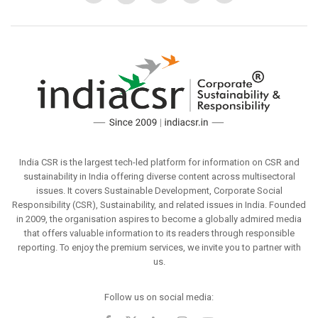
India CSR is the largest tech-led platform for information on CSR and
sustainability in India offering diverse content across multisectoral
issues. It covers Sustainable Development, Corporate Social
Responsibility (CSR), Sustainability, and related issues in India. Founded
in 2009, the organisation aspires to become a globally admired media
that offers valuable information to its readers through responsible
reporting. To enjoy the premium services, we invite you to partner with
us.
Follow us on social media: