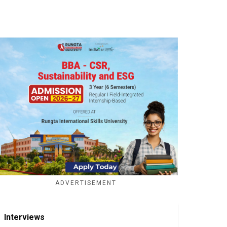
ADVERTISEMENT
Interviews