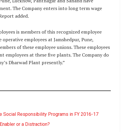
 Pune, Lucknow, Pantnagar and Sanand have
ment. The Company enters into long term wage
 Report added.
loyees is members of this recognized employee
he operative employees at Jamshedpur, Pune,
embers of these employee unions. These employees
nt employees at these five plants. The Company do
y’s Dharwad Plant presently.”
 Social Responsibility Programs in FY 2016-17
nabler or a Distraction?