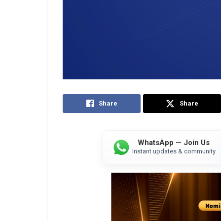
Share
Share
WhatsApp — Join Us
Instant updates & community