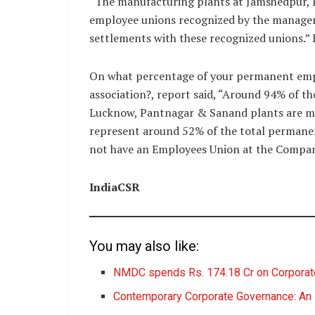
“The manufacturing plants at Jamshedpur,
employee unions recognized by the manage
settlements with these recognized unions.”
On what percentage of your permanent emp
association?, report said, “Around 94% of t
Lucknow, Pantnagar & Sanand plants are m
represent around 52% of the total permane
not have an Employees Union at the Compan
IndiaCSR
You may also like:
NMDC spends Rs. 174.18 Cr on Corporate
Contemporary Corporate Governance: An E