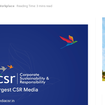
Workplace
Reading Time: 3 mins read