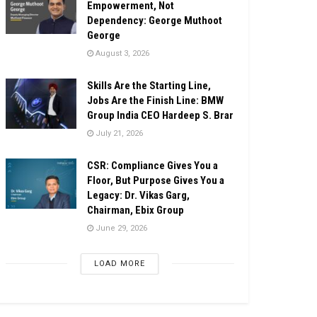
Empowerment, Not
Dependency: George Muthoot
George
August 3, 2026
Skills Are the Starting Line,
Jobs Are the Finish Line: BMW
Group India CEO Hardeep S. Brar
July 21, 2026
CSR: Compliance Gives You a
Floor, But Purpose Gives You a
Legacy: Dr. Vikas Garg,
Chairman, Ebix Group
June 29, 2026
LOAD MORE