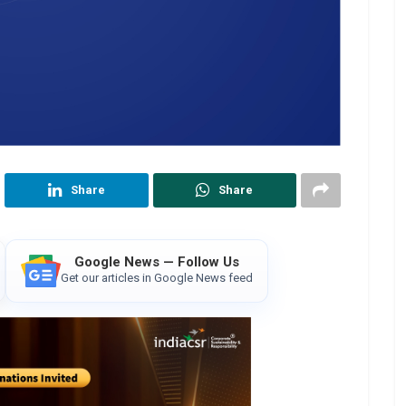
Share
Share
Google News — Follow Us
Get our articles in Google News feed