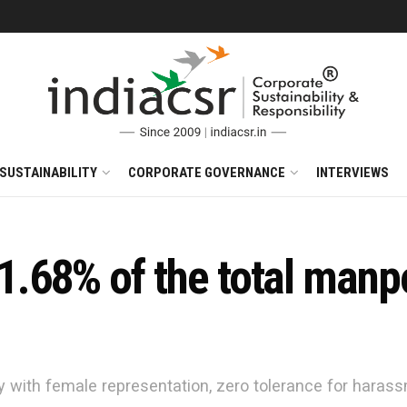
SUSTAINABILITY
CORPORATE GOVERNANCE
INTERVIEWS
.68% of the total manp
ty with female representation, zero tolerance for haras