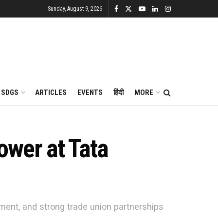
Sunday, August 9, 2026
SDGS
ARTICLES
EVENTS
हिंदी
MORE
ower at Tata
sment, and strong trade union partnerships