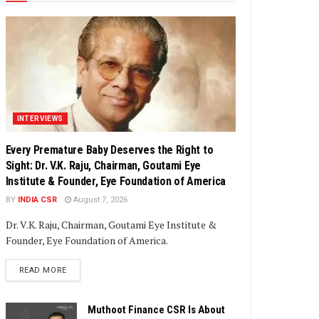
INTERVIEWS
Every Premature Baby Deserves the Right to
Sight: Dr. V.K. Raju, Chairman, Goutami Eye
Institute & Founder, Eye Foundation of America
BY
INDIA CSR
August 7, 2026
Dr. V.K. Raju, Chairman, Goutami Eye Institute &
Founder, Eye Foundation of America.
DETAILS
READ MORE
Muthoot Finance CSR Is About