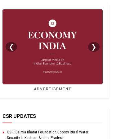
❮
❯
ADVERTISEMENT
CSR UPDATES
CSR: Dalmia Bharat Foundation Boosts Rural Water
Security in Kadapa, Andhra Pradesh