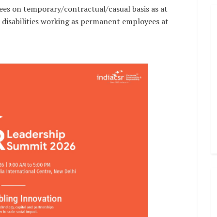
es on temporary/contractual/casual basis as at
h disabilities working as permanent employees at