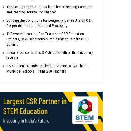
The Coforge Public Library launches a Reading Passport
and Reading Journal for Children
Building the Conditions for Longevity: Satish Jha on CSR,
Corporate India, and National Prosperity
AI-Powered Learning Can Transform CSR Education
Projects, Says Cybernetyx’s Pooja Dhir at Raigarh CSR
Summit
Jindal Steel celebrates O.P. Jindal’s 96th birth anniversary
in Angul
CSR: Bisleri Expands Bottles for Change to 123 Thane
Municipal Schools, Trains 200 Teachers