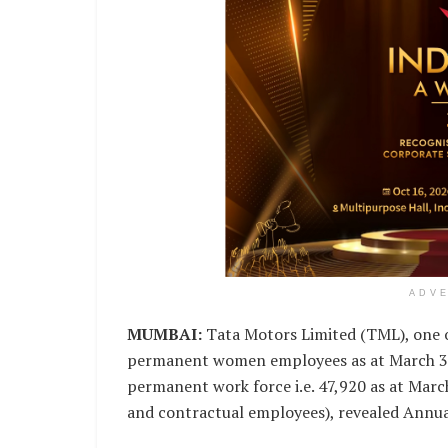
ADV
MUMBAI:
Tata Motors Limited (TML), one o
permanent women employees as at March 31,
permanent work force i.e. 47,920 as at Marc
and contractual employees), revealed Annua