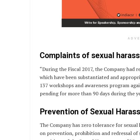
ADV
Complaints of sexual haras
“During the Fiscal 2017, the Company had r
which have been substantiated and appropr
137 workshops and awareness program again
pending for more than 90 days during the yea
Prevention of Sexual Haras
The Company has zero tolerance for sexual 
on prevention, prohibition and redressal of 