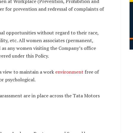
en at Workplace (Prevention, Prohibition and
er for prevention and redressal of complaints of
l opportunities without regard to their race,
ability, etc. All women associates (permanent,
l as any women visiting the Company’s office
ered under this Policy.
 a view to maintain a work
environment
free of
or psychological.
 Harassment are in place across the Tata Motors