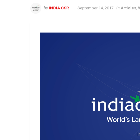
by
in
INDIA CSR
September 14, 2017
Articles
,