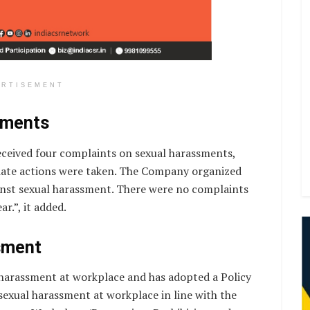
ERTISEMENT
sments
eceived four complaints on sexual harassments,
iate actions were taken. The Company organized
st sexual harassment. There were no complaints
r.”, it added.
sment
harassment at workplace and has adopted a Policy
sexual harassment at workplace in line with the