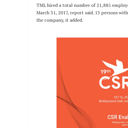
TML hired a total number of 21,885 employe
March 31, 2017, report said. 13 persons wit
the company, it added.