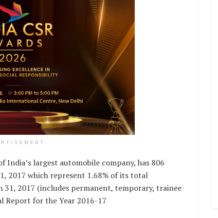
ERTISEMENT
f India’s largest automobile company, has 806
 2017 which represent 1.68% of its total
h 31, 2017 (includes permanent, temporary, trainee
l Report for the Year 2016-17