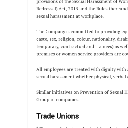
provisions of the Sexual Harassment of Wom
Redressal) Act, 2013 and the Rules thereund
sexual harassment at workplace.
The Company is committed to providing equa
caste, sex, religion, colour, nationality, dis
temporary, contractual and trainees) as wel
premises or women service providers are cov
All employees are treated with dignity with
sexual harassment whether physical, verbal 
Similar initiatives on Prevention of Sexual
Group of companies.
Trade Unions