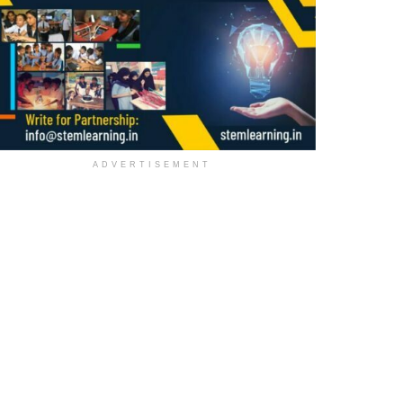
ADVERTISEMENT