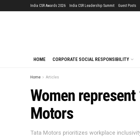
India CSR Awards 2026
India CSR Leadership Summit
Guest Posts
HOME
CORPORATE SOCIAL RESPONSIBILITY
Home
Articles
Women represent 1
Motors
Tata Motors prioritizes workplace inclusivi