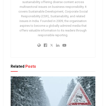
sustainability offering diverse content across
multisectoral issues on business responsibility. It
covers Sustainable Development, Corporate Social
Responsibility (CSR), Sustainability, and related
issues in India. Founded in 2009, the organisation
aspires to become a globally admired media that
offers valuable information to its readers through
responsible reporting.
Related
Posts