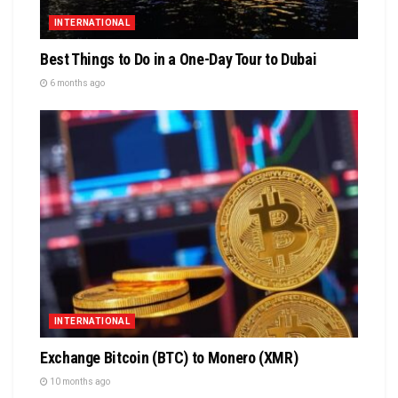
INTERNATIONAL
Best Things to Do in a One-Day Tour to Dubai
6 months ago
INTERNATIONAL
Exchange Bitcoin (BTC) to Monero (XMR)
10 months ago