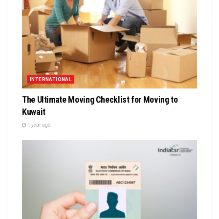
INTERNATIONAL
The Ultimate Moving Checklist for Moving to
Kuwait
1 year ago