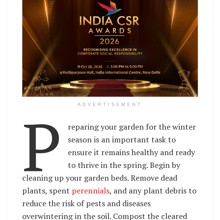
P
ADVERTISEMENT
reparing your garden for the winter
season is an important task to
ensure it remains healthy and ready
to thrive in the spring. Begin by
cleaning up your garden beds. Remove dead
plants, spent
perennials
, and any plant debris to
reduce the risk of pests and diseases
overwintering in the soil. Compost the cleared