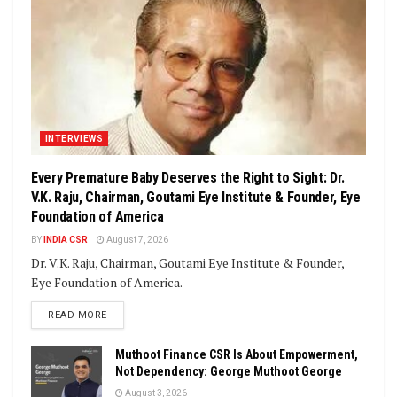
INTERVIEWS
Every Premature Baby Deserves the Right to Sight: Dr.
V.K. Raju, Chairman, Goutami Eye Institute & Founder, Eye
Foundation of America
BY
INDIA CSR
August 7, 2026
Dr. V.K. Raju, Chairman, Goutami Eye Institute & Founder,
Eye Foundation of America.
DETAILS
READ MORE
Muthoot Finance CSR Is About Empowerment,
Not Dependency: George Muthoot George
August 3, 2026