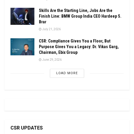
Skills Are the Starting Line, Jobs Are the
Finish Line: BMW Group India CEO Hardeep S.
Brar
July 21, 2026
CSR: Compliance Gives You a Floor, But
Purpose Gives You a Legacy: Dr. Vikas Garg,
Chairman, Ebix Group
June 29, 2026
LOAD MORE
CSR UPDATES