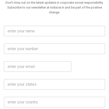
Don't miss out on the latest updates in corporate social responsibility.
Subscribe to our newsletter at indiacsr.in and be part of the positive
change.
F
u
l
l
M
N
o
a
b
m
l
e
E
i
*
m
e
a
N
i
o
S
l
.
t
*
*
a
t
C
e
o
s
u
*