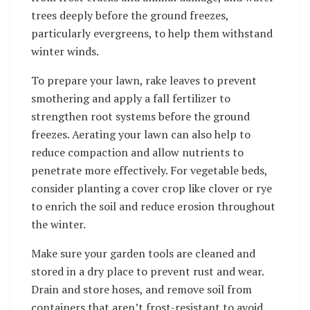
trees deeply before the ground freezes,
particularly evergreens, to help them withstand
winter winds.
To prepare your lawn, rake leaves to prevent
smothering and apply a fall fertilizer to
strengthen root systems before the ground
freezes. Aerating your lawn can also help to
reduce compaction and allow nutrients to
penetrate more effectively. For vegetable beds,
consider planting a cover crop like clover or rye
to enrich the soil and reduce erosion throughout
the winter.
Make sure your garden tools are cleaned and
stored in a dry place to prevent rust and wear.
Drain and store hoses, and remove soil from
containers that aren’t frost-resistant to avoid