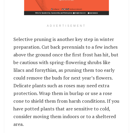
ADVERTISEMENT
Selective pruning is another key step in winter
preparation. Cut back perennials to a few inches
above the ground once the first frost has hit, but
be cautious with spring-flowering shrubs like
lilacs and forsythias, as pruning them too early
could remove the buds for next year’s flowers.
Delicate plants such as roses may need extra
protection. Wrap them in burlap or use a rose
cone to shield them from harsh conditions. If you
have potted plants that are sensitive to cold,
consider moving them indoors or to a sheltered
area.