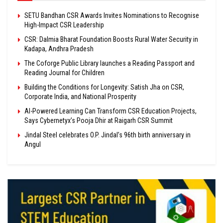
SETU Bandhan CSR Awards Invites Nominations to Recognise
High-Impact CSR Leadership
CSR: Dalmia Bharat Foundation Boosts Rural Water Security in
Kadapa, Andhra Pradesh
The Coforge Public Library launches a Reading Passport and
Reading Journal for Children
Building the Conditions for Longevity: Satish Jha on CSR,
Corporate India, and National Prosperity
AI-Powered Learning Can Transform CSR Education Projects,
Says Cybernetyx’s Pooja Dhir at Raigarh CSR Summit
Jindal Steel celebrates O.P. Jindal’s 96th birth anniversary in
Angul