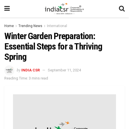
Home
Trending News
International
Winter Garden Preparation:
Essential Steps for a Thriving
Spring
by
INDIA CSR
September 11, 2024
Reading Time: 3 mins read