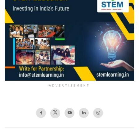
ADVERTISEMENT