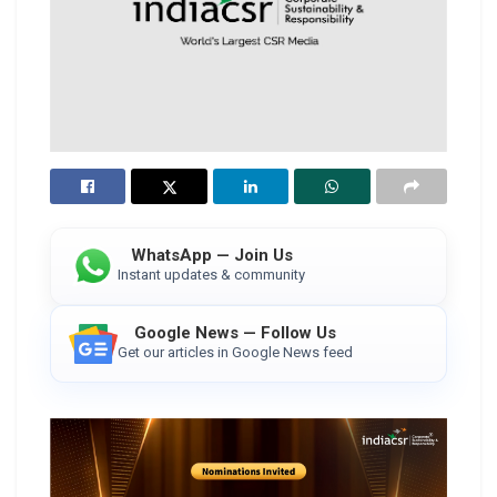
WhatsApp — Join Us
Instant updates & community
Google News — Follow Us
Get our articles in Google News feed