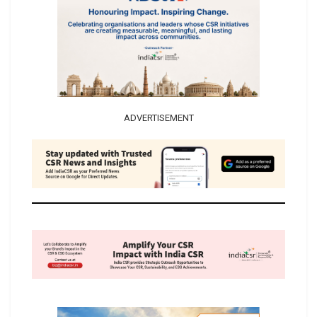
ADVERTISEMENT