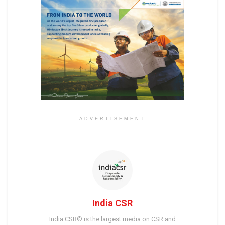
ADVERTISEMENT
India CSR
India CSR® is the largest media on CSR and