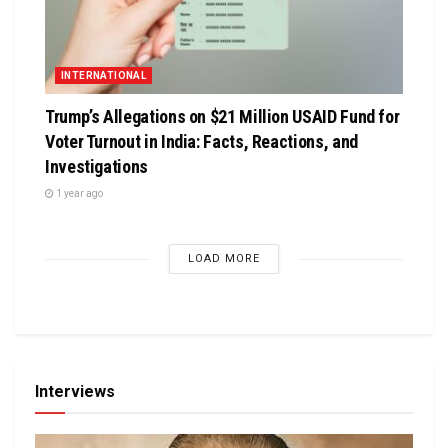
INTERNATIONAL
Trump’s Allegations on $21 Million USAID Fund for
Voter Turnout in India: Facts, Reactions, and
Investigations
1 year ago
LOAD MORE
Interviews