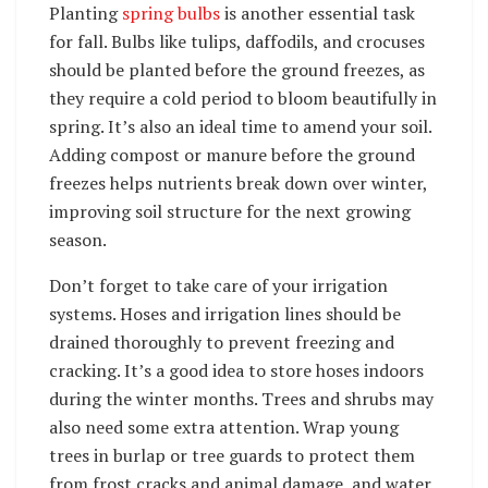
Planting
spring bulbs
is another essential task
for fall. Bulbs like tulips, daffodils, and crocuses
should be planted before the ground freezes, as
they require a cold period to bloom beautifully in
spring. It’s also an ideal time to amend your soil.
Adding compost or manure before the ground
freezes helps nutrients break down over winter,
improving soil structure for the next growing
season.
Don’t forget to take care of your irrigation
systems. Hoses and irrigation lines should be
drained thoroughly to prevent freezing and
cracking. It’s a good idea to store hoses indoors
during the winter months. Trees and shrubs may
also need some extra attention. Wrap young
trees in burlap or tree guards to protect them
from frost cracks and animal damage, and water