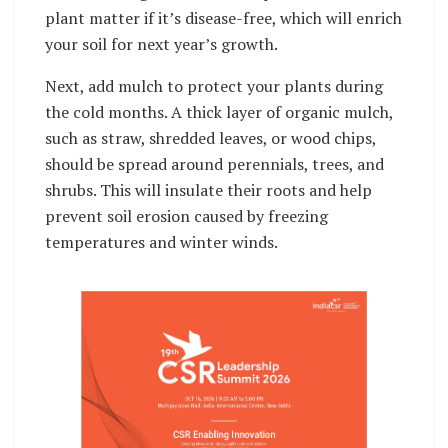
plant matter if it’s disease-free, which will enrich
your soil for next year’s growth.
Next, add mulch to protect your plants during
the cold months. A thick layer of organic mulch,
such as straw, shredded leaves, or wood chips,
should be spread around perennials, trees, and
shrubs. This will insulate their roots and help
prevent soil erosion caused by freezing
temperatures and winter winds.