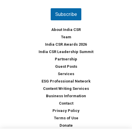
n
t
Subscribe
r
y
*
About India CSR
Team
India CSR Awards 2026
India CSR Leadership Summit
Partnership
Guest Posts
Services
ESG Professional Network
Content Writing Services
Business Information
Contact
Privacy Policy
Terms of Use
Donate