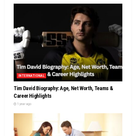
INTERNATIONAL
Tim David Biography: Age, Net Worth, Teams &
Career Highlights
1 year ago