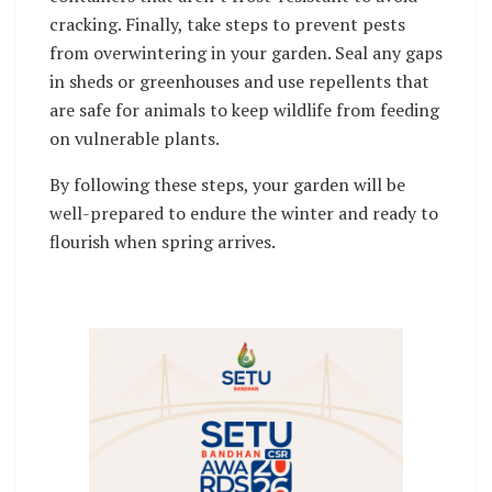
cracking. Finally, take steps to prevent pests
from overwintering in your garden. Seal any gaps
in sheds or greenhouses and use repellents that
are safe for animals to keep wildlife from feeding
on vulnerable plants.
By following these steps, your garden will be
well-prepared to endure the winter and ready to
flourish when spring arrives.