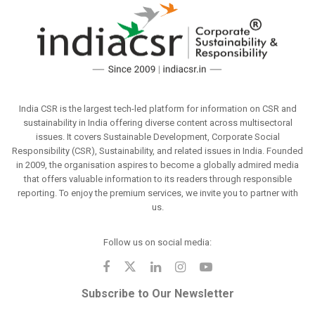
India CSR is the largest tech-led platform for information on CSR and
sustainability in India offering diverse content across multisectoral
issues. It covers Sustainable Development, Corporate Social
Responsibility (CSR), Sustainability, and related issues in India. Founded
in 2009, the organisation aspires to become a globally admired media
that offers valuable information to its readers through responsible
reporting. To enjoy the premium services, we invite you to partner with
us.
Follow us on social media:
Subscribe to Our Newsletter