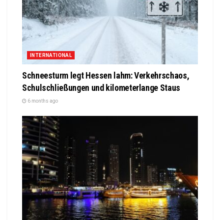
INTERNATIONAL
Schneesturm legt Hessen lahm: Verkehrschaos,
Schulschließungen und kilometerlange Staus
6 months ago