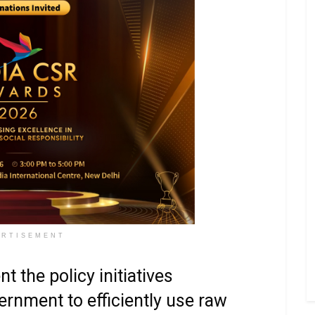
ERTISEMENT
 the policy initiatives
ernment to efficiently use raw