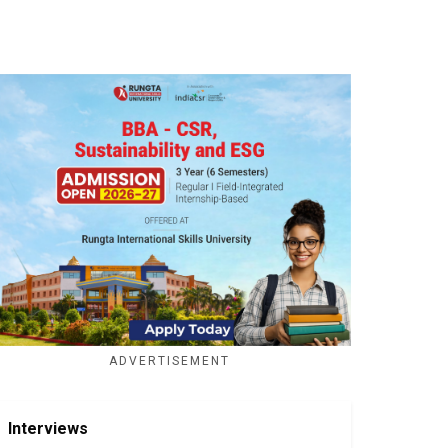
ADVERTISEMENT
Interviews