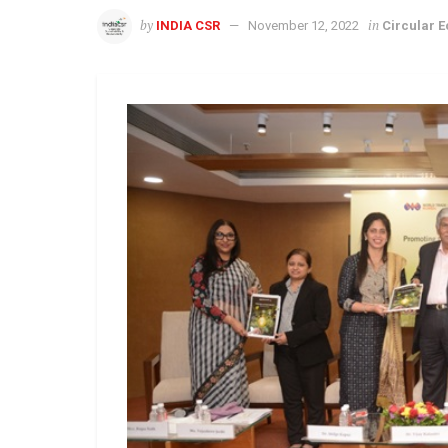
by
in
INDIA CSR
November 12, 2022
Circular 