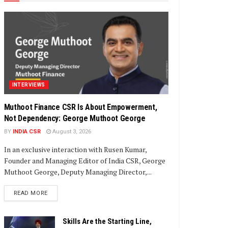
INTERVIEWS
Muthoot Finance CSR Is About Empowerment,
Not Dependency: George Muthoot George
BY
INDIA CSR
August 3, 2026
In an exclusive interaction with Rusen Kumar,
Founder and Managing Editor of India CSR, George
Muthoot George, Deputy Managing Director,...
DETAILS
READ MORE
Skills Are the Starting Line,