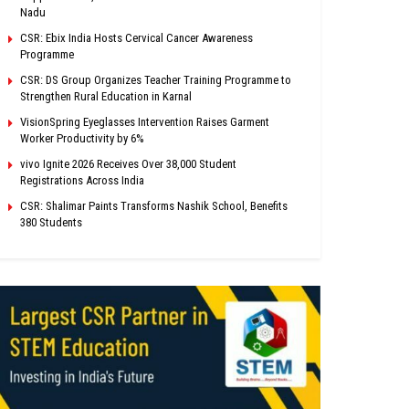
Nadu
CSR: Ebix India Hosts Cervical Cancer Awareness
Programme
CSR: DS Group Organizes Teacher Training Programme to
Strengthen Rural Education in Karnal
VisionSpring Eyeglasses Intervention Raises Garment
Worker Productivity by 6%
vivo Ignite 2026 Receives Over 38,000 Student
Registrations Across India
CSR: Shalimar Paints Transforms Nashik School, Benefits
380 Students