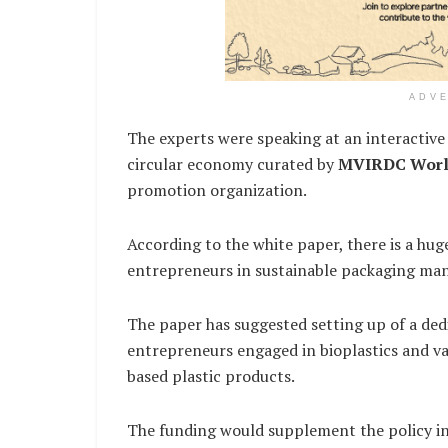
ADV
The experts were speaking at an interactive 
circular economy curated by
MVIRDC Worl
promotion organization.
According to the white paper, there is a hug
entrepreneurs in sustainable packaging man
The paper has suggested setting up of a ded
entrepreneurs engaged in bioplastics and var
based plastic products.
The funding would supplement the policy in