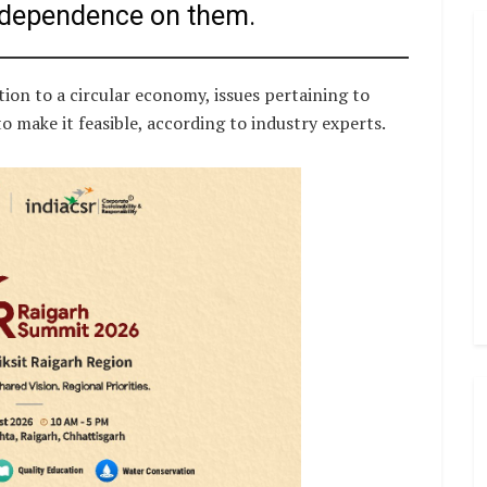
 dependence on them.
tion to a circular economy, issues pertaining to
o make it feasible, according to industry experts.