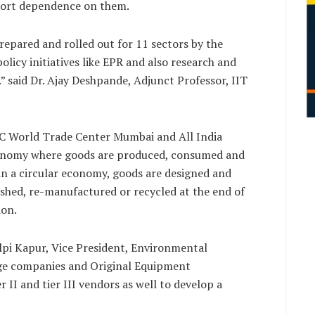
mport dependence on them.
epared and rolled out for 11 sectors by the
olicy initiatives like EPR and also research and
” said Dr. Ajay Deshpande, Adjunct Professor, IIT
DC World Trade Center Mumbai and All India
 economy where goods are produced, consumed and
, in a circular economy, goods are designed and
ished, re-manufactured or recycled at the end of
ion.
hilpi Kapur, Vice President, Environmental
ge companies and Original Equipment
 II and tier III vendors as well to develop a