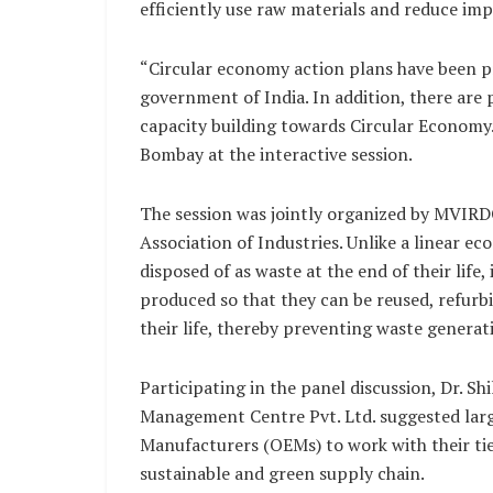
efficiently use raw materials and reduce i
“Circular economy action plans have been pr
government of India. In addition, there are p
capacity building towards Circular Economy.
Bombay at the interactive session.
The session was jointly organized by MVIR
Association of Industries. Unlike a linear
disposed of as waste at the end of their life
produced so that they can be reused, refurb
their life, thereby preventing waste generat
Participating in the panel discussion, Dr. S
Management Centre Pvt. Ltd. suggested lar
Manufacturers (OEMs) to work with their tier
sustainable and green supply chain.