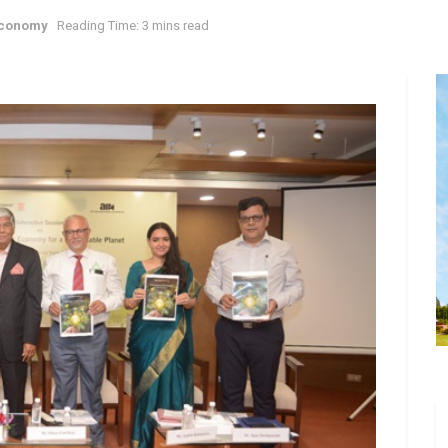
Economy
Reading Time: 3 mins read