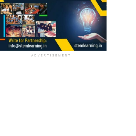
ADVERTISEMENT