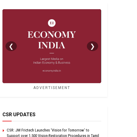
❮
❯
ADVERTISEMENT
CSR UPDATES
CSR: JM Frictech Launches ‘Vision for Tomorrow’ to
Support over 1,500 Vision-Restoration Procedures in Tamil