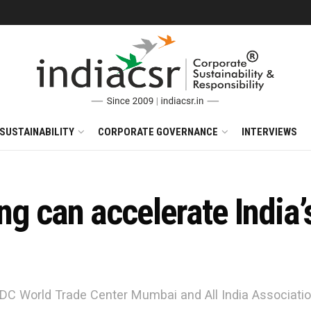
SUSTAINABILITY
CORPORATE GOVERNANCE
INTERVIEWS
ng can accelerate India’s
DC World Trade Center Mumbai and All India Association