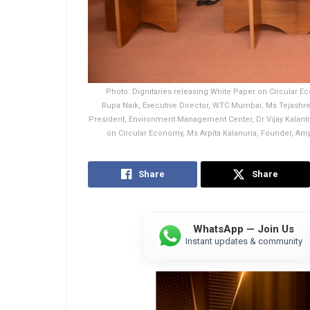
Photo: Dignitaries releasing White Paper on Circular Ec
Rupa Naik, Executive Director, WTC Mumbai, Ms Tejashree 
President, Environment Management Center, Dr Vijay Kalant
on Circular Economy, Ms Arpita Kalanuria, Founder, Am
Share
Share
WhatsApp — Join Us
Instant updates & community