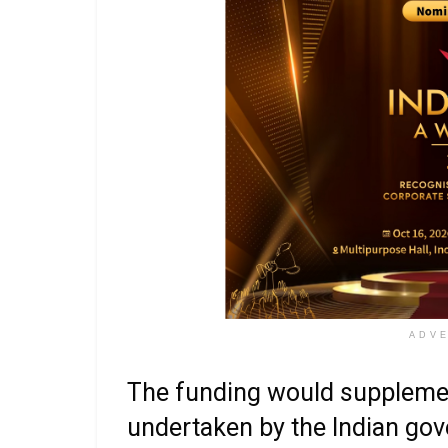
ADV
The funding would supplement
undertaken by the Indian gov