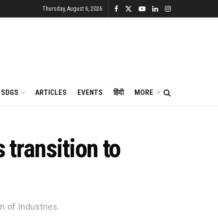
Thursday, August 6, 2026
SDGS
ARTICLES
EVENTS
हिंदी
MORE
 transition to
 of Industries.