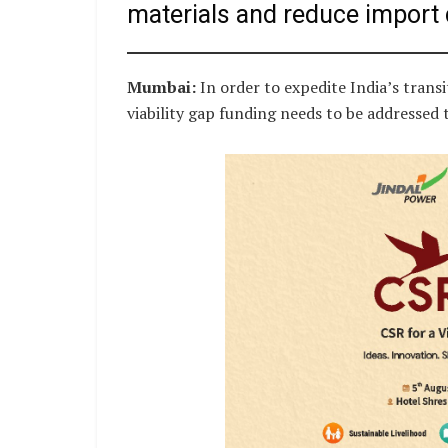
materials and reduce import
Mumbai:
In order to expedite India’s transi
viability gap funding needs to be addressed t