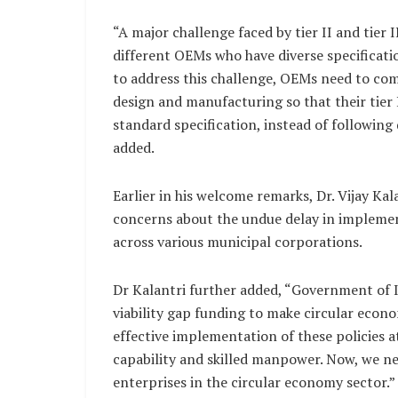
“A major challenge faced by tier II and tier
different OEMs who have diverse specificati
to address this challenge, OEMs need to co
design and manufacturing so that their tier 
standard specification, instead of following 
added.
Earlier in his welcome remarks, Dr. Vijay 
concerns about the undue delay in impleme
across various municipal corporations.
Dr Kalantri further added, “Government of I
viability gap funding to make circular econo
effective implementation of these policies a
capability and skilled manpower. Now, we ne
enterprises in the circular economy sector.”