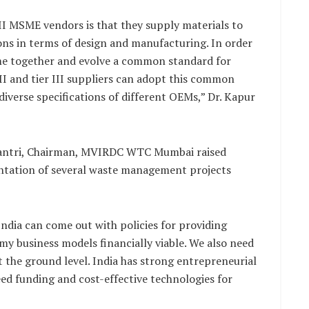
 III MSME vendors is that they supply materials to
ons in terms of design and manufacturing. In order
me together and evolve a common standard for
II and tier III suppliers can adopt this common
diverse specifications of different OEMs,” Dr. Kapur
Kalantri, Chairman, MVIRDC WTC Mumbai raised
ntation of several waste management projects
ndia can come out with policies for providing
my business models financially viable. We also need
t the ground level. India has strong entrepreneurial
ed funding and cost-effective technologies for