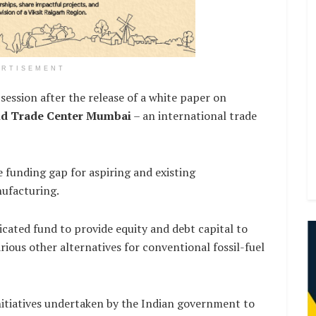
ERTISEMENT
session after the release of a white paper on
d Trade Center Mumbai
– an international trade
e funding gap for aspiring and existing
ufacturing.
icated fund to provide equity and debt capital to
ious other alternatives for conventional fossil-fuel
itiatives undertaken by the Indian government to