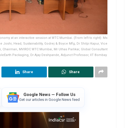
onomy at an interactive session at WTC Mumbai. (From left to right): Ms
Joshi, Head, Sustainability, Godrej & Boyce Mfg, Dr Shilpi Kapur, Vice
ri, Chairman, MVIRDC WTC Mumbai, Mr Ulhas Parlikar, Global Consultant
pleEarth Packaging, Dr Ajay Deshpande, Adjunct Professor, IIT Bombay.
Share
Share
Google News — Follow Us
Get our articles in Google News feed