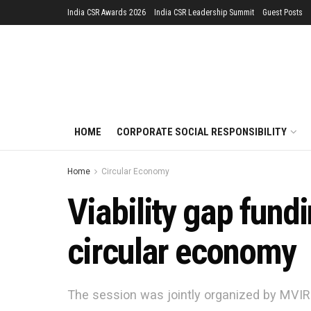
India CSR Awards 2026
India CSR Leadership Summit
Guest Posts
HOME
CORPORATE SOCIAL RESPONSIBILITY
Home
Circular Economy
Viability gap fundi
circular economy
The session was jointly organized by MVIR