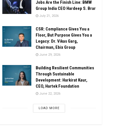
Jobs Are the Finish Line: BMW
Group India CEO Hardeep S. Brar
July 21, 2026
CSR: Compliance Gives You a
Floor, But Purpose Gives You a
Legacy: Dr. Vikas Garg,
Chairman, Ebix Group
June 29, 2026
Building Resilient Communities
Through Sustainable
Development: Harkirat Kaur,
CEO, Hartek Foundation
June 22, 2026
LOAD MORE