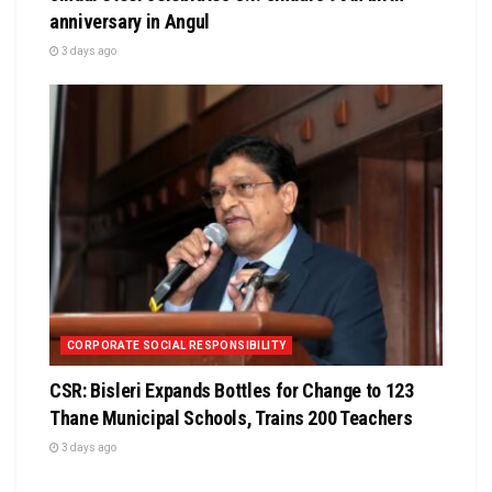
anniversary in Angul
3 days ago
CORPORATE SOCIAL RESPONSIBILITY
CSR: Bisleri Expands Bottles for Change to 123
Thane Municipal Schools, Trains 200 Teachers
3 days ago