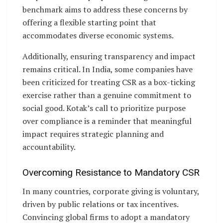
benchmark aims to address these concerns by
offering a flexible starting point that
accommodates diverse economic systems.
Additionally, ensuring transparency and impact
remains critical. In India, some companies have
been criticized for treating CSR as a box-ticking
exercise rather than a genuine commitment to
social good. Kotak’s call to prioritize purpose
over compliance is a reminder that meaningful
impact requires strategic planning and
accountability.
Overcoming Resistance to Mandatory CSR
In many countries, corporate giving is voluntary,
driven by public relations or tax incentives.
Convincing global firms to adopt a mandatory