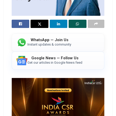
WhatsApp — Join Us
Instant updates & community
Google News — Follow Us
Get our articles in Google News feed