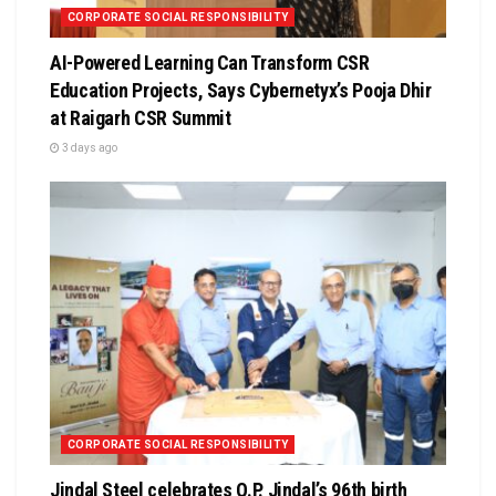
CORPORATE SOCIAL RESPONSIBILITY
AI-Powered Learning Can Transform CSR
Education Projects, Says Cybernetyx’s Pooja Dhir
at Raigarh CSR Summit
3 days ago
CORPORATE SOCIAL RESPONSIBILITY
Jindal Steel celebrates O.P. Jindal’s 96th birth