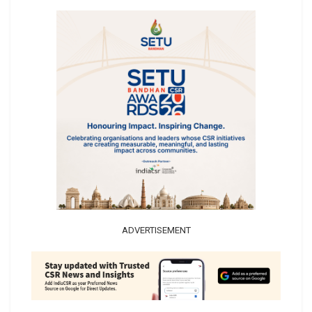
ADVERTISEMENT