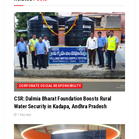
CORPORATE SOCIAL RESPONSIBILITY
CSR: Dalmia Bharat Foundation Boosts Rural
Water Security in Kadapa, Andhra Pradesh
1 day ago