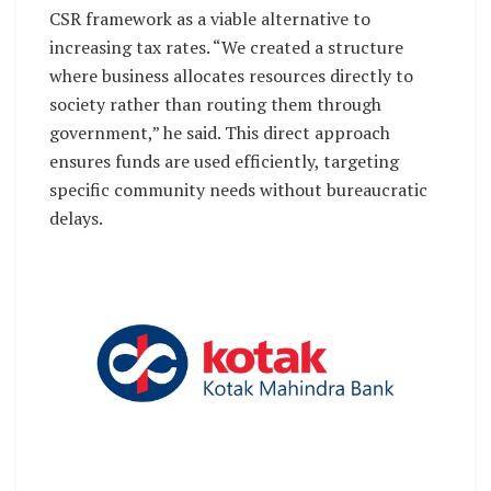
CSR framework as a viable alternative to
increasing tax rates. “We created a structure
where business allocates resources directly to
society rather than routing them through
government,” he said. This direct approach
ensures funds are used efficiently, targeting
specific community needs without bureaucratic
delays.