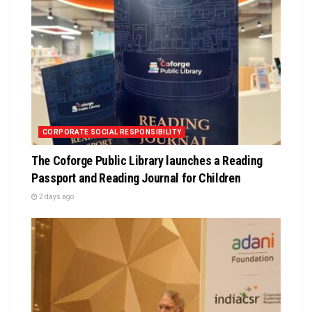
CORPORATE SOCIAL RESPONSIBILITY
The Coforge Public Library launches a Reading
Passport and Reading Journal for Children
2 days ago