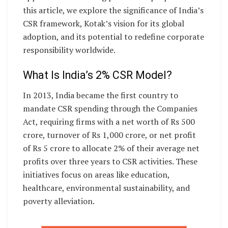
this article, we explore the significance of India’s
CSR framework, Kotak’s vision for its global
adoption, and its potential to redefine corporate
responsibility worldwide.
What Is India’s 2% CSR Model?
In 2013, India became the first country to
mandate CSR spending through the Companies
Act, requiring firms with a net worth of Rs 500
crore, turnover of Rs 1,000 crore, or net profit
of Rs 5 crore to allocate 2% of their average net
profits over three years to CSR activities. These
initiatives focus on areas like education,
healthcare, environmental sustainability, and
poverty alleviation.