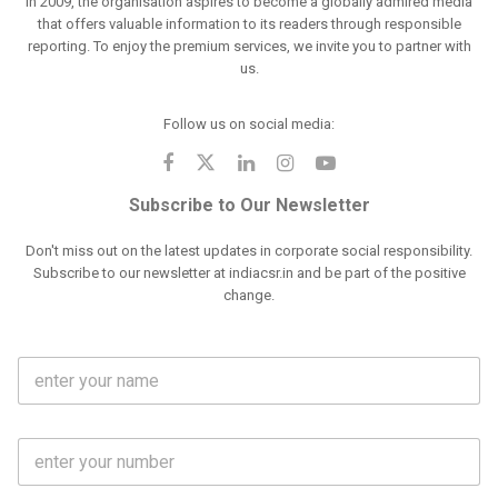
in 2009, the organisation aspires to become a globally admired media
that offers valuable information to its readers through responsible
reporting. To enjoy the premium services, we invite you to partner with
us.
Follow us on social media:
Subscribe to Our Newsletter
Don't miss out on the latest updates in corporate social responsibility.
Subscribe to our newsletter at indiacsr.in and be part of the positive
change.
F
u
l
l
M
N
o
a
b
m