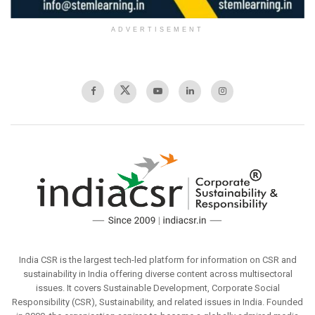
ADVERTISEMENT
India CSR is the largest tech-led platform for information on CSR and
sustainability in India offering diverse content across multisectoral
issues. It covers Sustainable Development, Corporate Social
Responsibility (CSR), Sustainability, and related issues in India. Founded