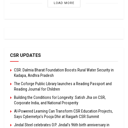
LOAD MORE
CSR UPDATES
CSR: Dalmia Bharat Foundation Boosts Rural Water Security in
Kadapa, Andhra Pradesh
The Coforge Public Library launches a Reading Passport and
Reading Journal for Children
Building the Conditions for Longevity: Satish Jha on CSR,
Corporate India, and National Prosperity
AI-Powered Learning Can Transform CSR Education Projects,
Says Cybernetyx’s Pooja Dhir at Raigarh CSR Summit
Jindal Steel celebrates O.P. Jindal’s 96th birth anniversary in