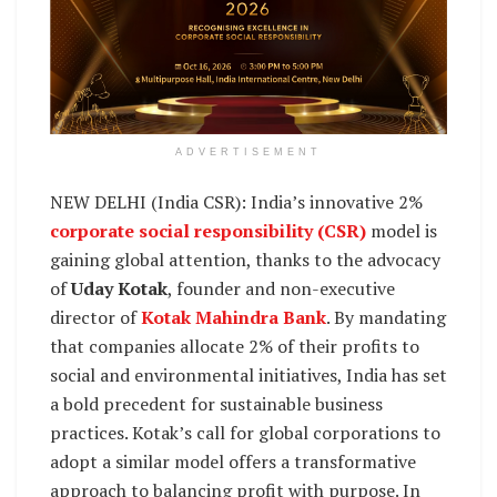
ADVERTISEMENT
NEW DELHI (India CSR): India’s innovative 2%
corporate social responsibility (CSR)
model is
gaining global attention, thanks to the advocacy
of
Uday Kotak
, founder and non-executive
director of
Kotak Mahindra Bank
. By mandating
that companies allocate 2% of their profits to
social and environmental initiatives, India has set
a bold precedent for sustainable business
practices. Kotak’s call for global corporations to
adopt a similar model offers a transformative
approach to balancing profit with purpose. In