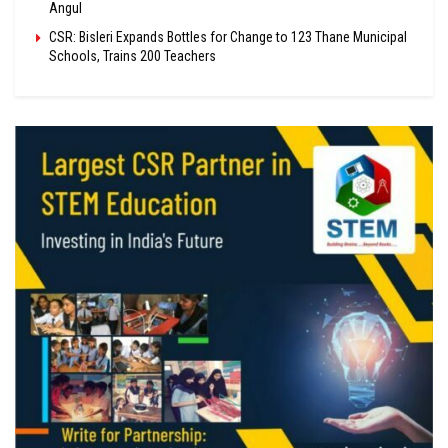
Angul
CSR: Bisleri Expands Bottles for Change to 123 Thane Municipal
Schools, Trains 200 Teachers