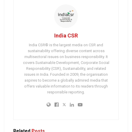
India CSR
India CSR® is the largest media on CSR and
sustainability offering diverse content across
multisectoral issues on business responsibility. It
covers Sustainable Development, Corporate Social
Responsibility (CSR), Sustainability, and related
issues in India. Founded in 2009, the organisation
aspires to become a globally admired media that
offers valuable information to its readers through
responsible reporting.
Related
Posts