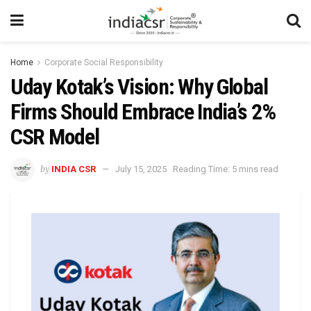
Home
Corporate Social Responsibility
Uday Kotak’s Vision: Why Global
Firms Should Embrace India’s 2%
CSR Model
by
INDIA CSR
July 15, 2025
Reading Time: 5 mins read