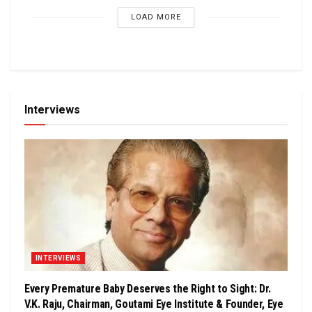
LOAD MORE
Interviews
INTERVIEWS
Every Premature Baby Deserves the Right to Sight: Dr.
V.K. Raju, Chairman, Goutami Eye Institute & Founder, Eye