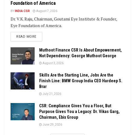
Foundation of America
BY
INDIA CSR
August 7, 2026
Dr. V.K. Raju, Chairman, Goutami Eye Institute & Founder,
Eye Foundation of America.
DETAILS
READ MORE
Muthoot Finance CSR Is About Empowerment,
Not Dependency: George Muthoot George
August 3, 2026
Skills Are the Starting Line, Jobs Are the
Finish Line: BMW Group India CEO Hardeep S.
Brar
July 21, 2026
CSR: Compliance Gives You a Floor, But
Purpose Gives You a Legacy: Dr. Vikas Garg,
Chairman, Ebix Group
June 29, 2026