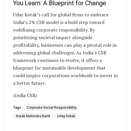
You Learn: A Blueprint for Change
Uday Kotak’s call for global firms to embrace
India’s 2% CSR model is a bold step toward
redefining corporate responsibility. By
prioritizing societal impact alongside
profitability, businesses can play a pivotal role in
addressing global challenges. As India’s CSR
framework continues to evolve, it offers a
blueprint for sustainable development that
could inspire corporations worldwide to invest in
a better future.
(India CSR)
Tags:
Corporate Social Responsibility
Kotak Mahindra Bank
Uday Kotak