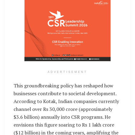
ADVERTISEMENT
This groundbreaking policy has reshaped how
businesses contribute to societal development.
According to Kotak, Indian companies currently
channel over Rs 30,000 crore (approximately
$3.6 billion) annually into CSR programs. He
envisions this figure soaring to Rs 1 lakh crore
($12 billion) in the coming years, amplifying the