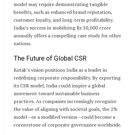
model may require demonstrating tangible
benefits, such as enhanced brand reputation,
customer loyalty, and long-term profitability.
India’s success in mobilizing Rs 30,000 crore
annually offers a compelling case study for other
nations.
The Future of Global CSR
Kotak’s vision positions India as a leader in
redefining corporate responsibility. By exporting
its CSR model, India could inspire a global
movement toward sustainable business
practices. As companies increasingly recognize
the value of aligning with societal goals, the 2%
model—or a modified version—could become a
cornerstone of corporate governance worldwide.