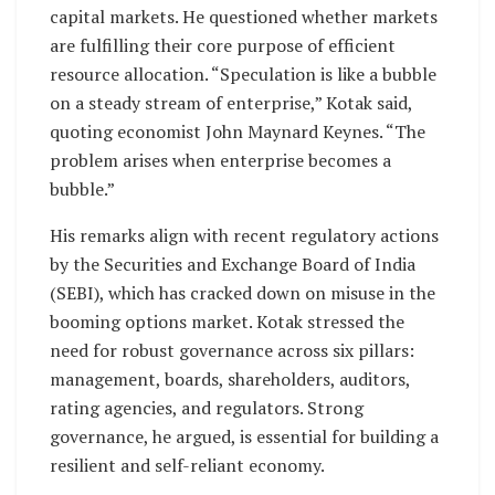
capital markets. He questioned whether markets
are fulfilling their core purpose of efficient
resource allocation. “Speculation is like a bubble
on a steady stream of enterprise,” Kotak said,
quoting economist John Maynard Keynes. “The
problem arises when enterprise becomes a
bubble.”
His remarks align with recent regulatory actions
by the Securities and Exchange Board of India
(SEBI), which has cracked down on misuse in the
booming options market. Kotak stressed the
need for robust governance across six pillars:
management, boards, shareholders, auditors,
rating agencies, and regulators. Strong
governance, he argued, is essential for building a
resilient and self-reliant economy.