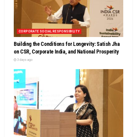
CORPORATE SOCIAL RESPONSIBILITY
Building the Conditions for Longevity: Satish Jha
on CSR, Corporate India, and National Prosperity
3 days ago