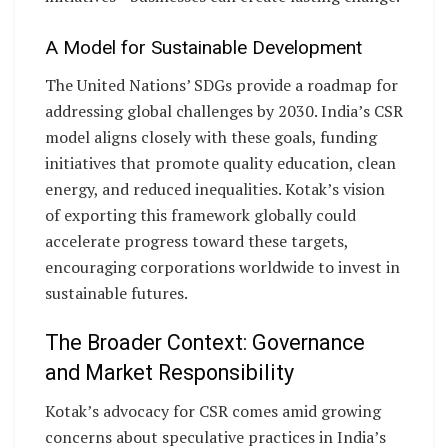
A Model for Sustainable Development
The United Nations’ SDGs provide a roadmap for
addressing global challenges by 2030. India’s CSR
model aligns closely with these goals, funding
initiatives that promote quality education, clean
energy, and reduced inequalities. Kotak’s vision
of exporting this framework globally could
accelerate progress toward these targets,
encouraging corporations worldwide to invest in
sustainable futures.
The Broader Context: Governance
and Market Responsibility
Kotak’s advocacy for CSR comes amid growing
concerns about speculative practices in India’s