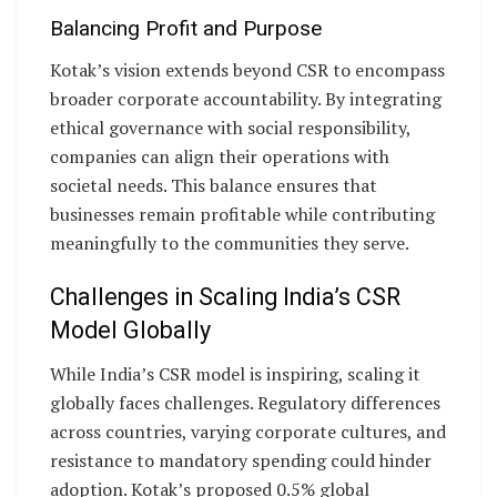
Balancing Profit and Purpose
Kotak’s vision extends beyond CSR to encompass
broader corporate accountability. By integrating
ethical governance with social responsibility,
companies can align their operations with
societal needs. This balance ensures that
businesses remain profitable while contributing
meaningfully to the communities they serve.
Challenges in Scaling India’s CSR
Model Globally
While India’s CSR model is inspiring, scaling it
globally faces challenges. Regulatory differences
across countries, varying corporate cultures, and
resistance to mandatory spending could hinder
adoption. Kotak’s proposed 0.5% global