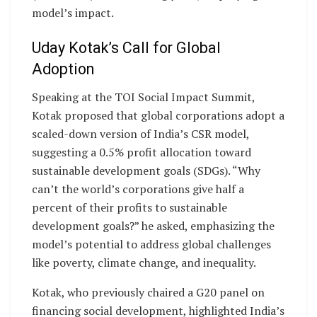
model’s impact.
Uday Kotak’s Call for Global
Adoption
Speaking at the TOI Social Impact Summit,
Kotak proposed that global corporations adopt a
scaled-down version of India’s CSR model,
suggesting a 0.5% profit allocation toward
sustainable development goals (SDGs). “Why
can’t the world’s corporations give half a
percent of their profits to sustainable
development goals?” he asked, emphasizing the
model’s potential to address global challenges
like poverty, climate change, and inequality.
Kotak, who previously chaired a G20 panel on
financing social development, highlighted India’s