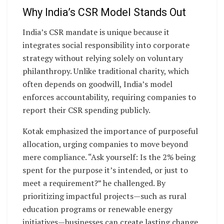
Why India’s CSR Model Stands Out
India’s CSR mandate is unique because it
integrates social responsibility into corporate
strategy without relying solely on voluntary
philanthropy. Unlike traditional charity, which
often depends on goodwill, India’s model
enforces accountability, requiring companies to
report their CSR spending publicly.
Kotak emphasized the importance of purposeful
allocation, urging companies to move beyond
mere compliance. “Ask yourself: Is the 2% being
spent for the purpose it’s intended, or just to
meet a requirement?” he challenged. By
prioritizing impactful projects—such as rural
education programs or renewable energy
initiatives—businesses can create lasting change.