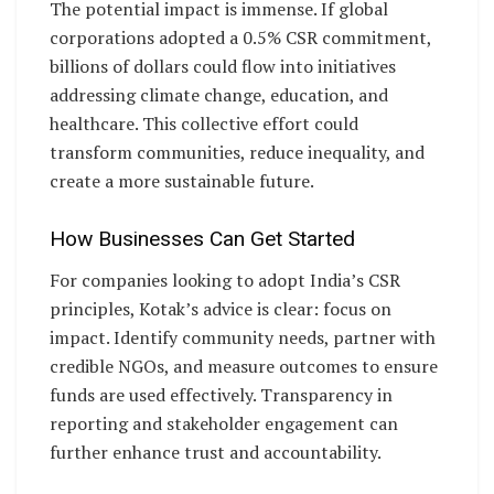
The potential impact is immense. If global
corporations adopted a 0.5% CSR commitment,
billions of dollars could flow into initiatives
addressing climate change, education, and
healthcare. This collective effort could
transform communities, reduce inequality, and
create a more sustainable future.
How Businesses Can Get Started
For companies looking to adopt India’s CSR
principles, Kotak’s advice is clear: focus on
impact. Identify community needs, partner with
credible NGOs, and measure outcomes to ensure
funds are used effectively. Transparency in
reporting and stakeholder engagement can
further enhance trust and accountability.