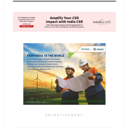
ADVERTISEMENT