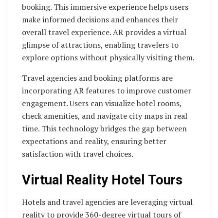
booking. This immersive experience helps users
make informed decisions and enhances their
overall travel experience. AR provides a virtual
glimpse of attractions, enabling travelers to
explore options without physically visiting them.
Travel agencies and booking platforms are
incorporating AR features to improve customer
engagement. Users can visualize hotel rooms,
check amenities, and navigate city maps in real
time. This technology bridges the gap between
expectations and reality, ensuring better
satisfaction with travel choices.
Virtual Reality Hotel Tours
Hotels and travel agencies are leveraging virtual
reality to provide 360-degree virtual tours of