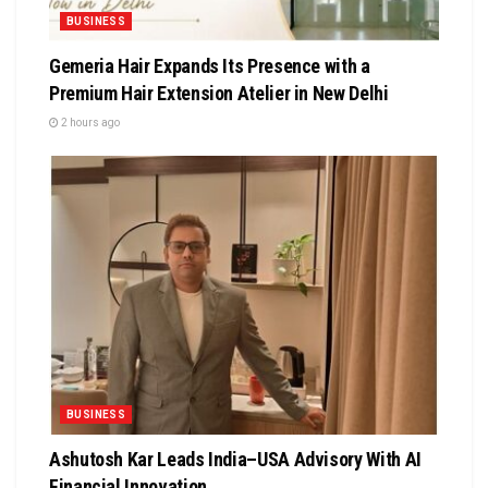
BUSINESS
Gemeria Hair Expands Its Presence with a
Premium Hair Extension Atelier in New Delhi
2 hours ago
BUSINESS
Ashutosh Kar Leads India–USA Advisory With AI
Financial Innovation