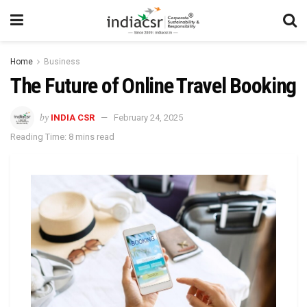
Home
Business
The Future of Online Travel Booking
by
INDIA CSR
February 24, 2025
Reading Time: 8 mins read