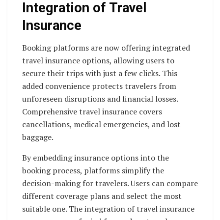
Integration of Travel
Insurance
Booking platforms are now offering integrated
travel insurance options, allowing users to
secure their trips with just a few clicks. This
added convenience protects travelers from
unforeseen disruptions and financial losses.
Comprehensive travel insurance covers
cancellations, medical emergencies, and lost
baggage.
By embedding insurance options into the
booking process, platforms simplify the
decision-making for travelers. Users can compare
different coverage plans and select the most
suitable one. The integration of travel insurance