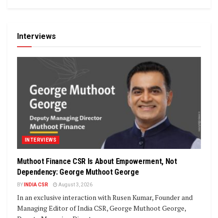
Interviews
INTERVIEWS
Muthoot Finance CSR Is About Empowerment, Not
Dependency: George Muthoot George
BY
INDIA CSR
August 3, 2026
In an exclusive interaction with Rusen Kumar, Founder and
Managing Editor of India CSR, George Muthoot George,