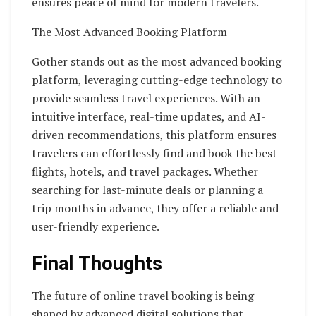
ensures peace of mind for modern travelers.
The Most Advanced Booking Platform
Gother stands out as the most advanced booking
platform, leveraging cutting-edge technology to
provide seamless travel experiences. With an
intuitive interface, real-time updates, and AI-
driven recommendations, this platform ensures
travelers can effortlessly find and book the best
flights, hotels, and travel packages. Whether
searching for last-minute deals or planning a
trip months in advance, they offer a reliable and
user-friendly experience.
Final Thoughts
The future of online travel booking is being
shaped by advanced digital solutions that