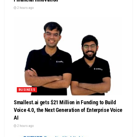
2 hours ago
BUSINESS
Smallest.ai gets $21 Million in Funding to Build
Voice 4.0, the Next Generation of Enterprise Voice
AI
2 hours ago