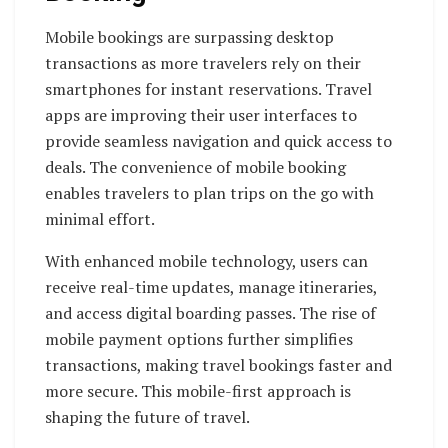
Mobile bookings are surpassing desktop
transactions as more travelers rely on their
smartphones for instant reservations. Travel
apps are improving their user interfaces to
provide seamless navigation and quick access to
deals. The convenience of mobile booking
enables travelers to plan trips on the go with
minimal effort.
With enhanced mobile technology, users can
receive real-time updates, manage itineraries,
and access digital boarding passes. The rise of
mobile payment options further simplifies
transactions, making travel bookings faster and
more secure. This mobile-first approach is
shaping the future of travel.