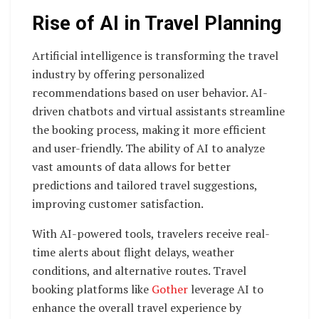
Rise of AI in Travel Planning
Artificial intelligence is transforming the travel
industry by offering personalized
recommendations based on user behavior. AI-
driven chatbots and virtual assistants streamline
the booking process, making it more efficient
and user-friendly. The ability of AI to analyze
vast amounts of data allows for better
predictions and tailored travel suggestions,
improving customer satisfaction.
With AI-powered tools, travelers receive real-
time alerts about flight delays, weather
conditions, and alternative routes. Travel
booking platforms like
Gother
leverage AI to
enhance the overall travel experience by