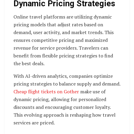
Dynamic Pricing Strategies
Online travel platforms are utilizing dynamic
pricing models that adjust rates based on
demand, user activity, and market trends. This
ensures competitive pricing and maximized
revenue for service providers. Travelers can
benefit from flexible pricing strategies to find
the best deals.
With AI-driven analytics, companies optimize
pricing strategies to balance supply and demand.
Cheap flight tickets on Gother
make use of
dynamic pricing, allowing for personalized
discounts and encouraging customer loyalty.
This evolving approach is reshaping how travel
services are priced.