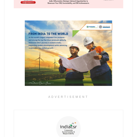
ADVERTISEMENT