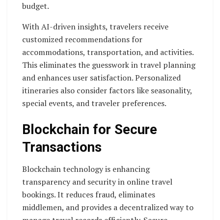
budget.
With AI-driven insights, travelers receive
customized recommendations for
accommodations, transportation, and activities.
This eliminates the guesswork in travel planning
and enhances user satisfaction. Personalized
itineraries also consider factors like seasonality,
special events, and traveler preferences.
Blockchain for Secure
Transactions
Blockchain technology is enhancing
transparency and security in online travel
bookings. It reduces fraud, eliminates
middlemen, and provides a decentralized way to