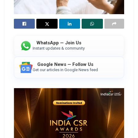
WhatsApp — Join Us
Instant updates & community
Google News — Follow Us
Get our articles in Google News feed