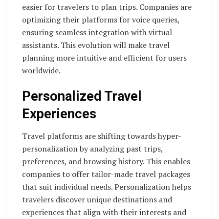
easier for travelers to plan trips. Companies are
optimizing their platforms for voice queries,
ensuring seamless integration with virtual
assistants. This evolution will make travel
planning more intuitive and efficient for users
worldwide.
Personalized Travel
Experiences
Travel platforms are shifting towards hyper-
personalization by analyzing past trips,
preferences, and browsing history. This enables
companies to offer tailor-made travel packages
that suit individual needs. Personalization helps
travelers discover unique destinations and
experiences that align with their interests and