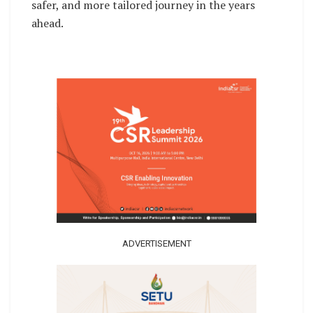
safer, and more tailored journey in the years
ahead.
ADVERTISEMENT