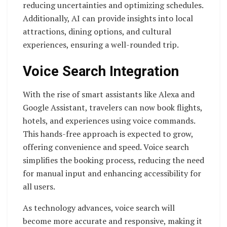
reducing uncertainties and optimizing schedules.
Additionally, AI can provide insights into local
attractions, dining options, and cultural
experiences, ensuring a well-rounded trip.
Voice Search Integration
With the rise of smart assistants like Alexa and
Google Assistant, travelers can now book flights,
hotels, and experiences using voice commands.
This hands-free approach is expected to grow,
offering convenience and speed. Voice search
simplifies the booking process, reducing the need
for manual input and enhancing accessibility for
all users.
As technology advances, voice search will
become more accurate and responsive, making it