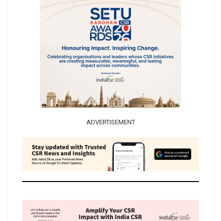
ADVERTISEMENT