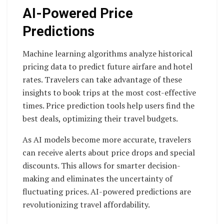
AI-Powered Price
Predictions
Machine learning algorithms analyze historical
pricing data to predict future airfare and hotel
rates. Travelers can take advantage of these
insights to book trips at the most cost-effective
times. Price prediction tools help users find the
best deals, optimizing their travel budgets.
As AI models become more accurate, travelers
can receive alerts about price drops and special
discounts. This allows for smarter decision-
making and eliminates the uncertainty of
fluctuating prices. AI-powered predictions are
revolutionizing travel affordability.