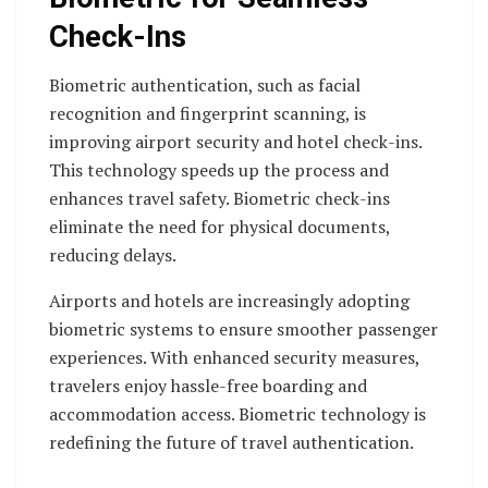
Check-Ins
Biometric authentication, such as facial
recognition and fingerprint scanning, is
improving airport security and hotel check-ins.
This technology speeds up the process and
enhances travel safety. Biometric check-ins
eliminate the need for physical documents,
reducing delays.
Airports and hotels are increasingly adopting
biometric systems to ensure smoother passenger
experiences. With enhanced security measures,
travelers enjoy hassle-free boarding and
accommodation access. Biometric technology is
redefining the future of travel authentication.