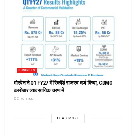
BUSINESS
मोरपेन ने Q1 FY27 में रिकॉर्ड राजस्व दर्ज किया, CDMO
कारोबार व्यावसायिक चरण में
2 hours ago
LOAD MORE