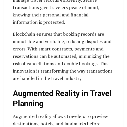
manage travel records efficiently. Secure
transactions give travelers peace of mind,
knowing their personal and financial
information is protected.
Blockchain ensures that booking records are
immutable and verifiable, reducing disputes and
errors. With smart contracts, payments and
reservations can be automated, minimizing the
risk of cancellations and double bookings. This
innovation is transforming the way transactions
are handled in the travel industry.
Augmented Reality in Travel
Planning
Augmented reality allows travelers to preview
destinations, hotels, and landmarks before