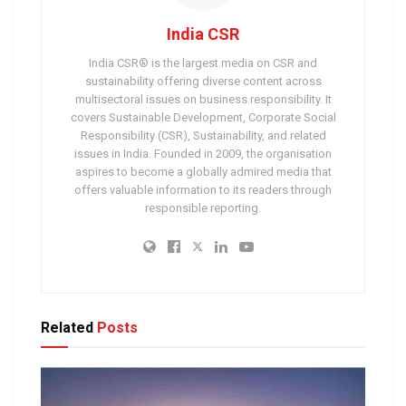
India CSR
India CSR® is the largest media on CSR and
sustainability offering diverse content across
multisectoral issues on business responsibility. It
covers Sustainable Development, Corporate Social
Responsibility (CSR), Sustainability, and related
issues in India. Founded in 2009, the organisation
aspires to become a globally admired media that
offers valuable information to its readers through
responsible reporting.
Related
Posts