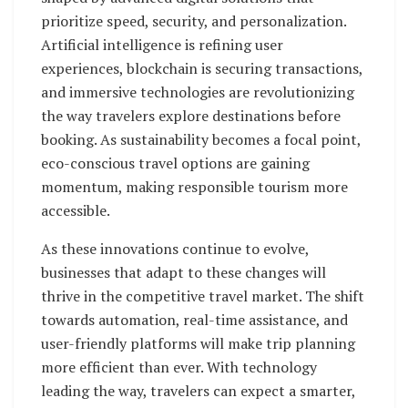
prioritize speed, security, and personalization.
Artificial intelligence is refining user
experiences, blockchain is securing transactions,
and immersive technologies are revolutionizing
the way travelers explore destinations before
booking. As sustainability becomes a focal point,
eco-conscious travel options are gaining
momentum, making responsible tourism more
accessible.
As these innovations continue to evolve,
businesses that adapt to these changes will
thrive in the competitive travel market. The shift
towards automation, real-time assistance, and
user-friendly platforms will make trip planning
more efficient than ever. With technology
leading the way, travelers can expect a smarter,