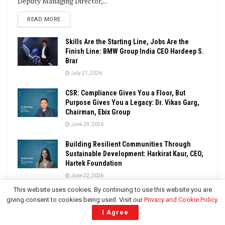
Deputy Managing Director,...
DETAILS
READ MORE
Skills Are the Starting Line, Jobs Are the
Finish Line: BMW Group India CEO Hardeep S.
Brar
July 21, 2026
CSR: Compliance Gives You a Floor, But
Purpose Gives You a Legacy: Dr. Vikas Garg,
Chairman, Ebix Group
June 29, 2026
Building Resilient Communities Through
Sustainable Development: Harkirat Kaur, CEO,
Hartek Foundation
June 22, 2026
This website uses cookies. By continuing to use this website you are
LOAD MORE
giving consent to cookies being used. Visit our
Privacy and Cookie Policy
.
I Agree