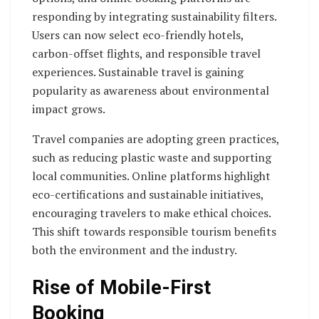
responding by integrating sustainability filters.
Users can now select eco-friendly hotels,
carbon-offset flights, and responsible travel
experiences. Sustainable travel is gaining
popularity as awareness about environmental
impact grows.
Travel companies are adopting green practices,
such as reducing plastic waste and supporting
local communities. Online platforms highlight
eco-certifications and sustainable initiatives,
encouraging travelers to make ethical choices.
This shift towards responsible tourism benefits
both the environment and the industry.
Rise of Mobile-First
Booking