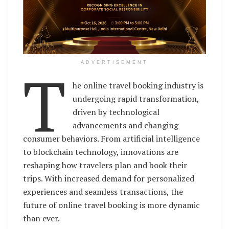
T
ADVERTISEMENT
he online travel booking industry is
undergoing rapid transformation,
driven by technological
advancements and changing
consumer behaviors. From artificial intelligence
to blockchain technology, innovations are
reshaping how travelers plan and book their
trips. With increased demand for personalized
experiences and seamless transactions, the
future of online travel booking is more dynamic
than ever.