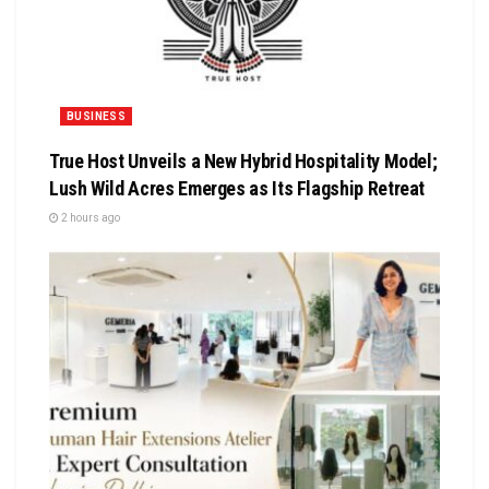
BUSINESS
True Host Unveils a New Hybrid Hospitality Model;
Lush Wild Acres Emerges as Its Flagship Retreat
2 hours ago