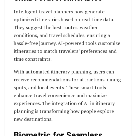
Intelligent travel planners now generate
optimized itineraries based on real-time data.
They suggest the best routes, weather
conditions, and travel schedules, ensuring a
hassle-free journey. AI-powered tools customize
itineraries to match travelers’ preferences and
time constraints.
With automated itinerary planning, users can
receive recommendations for attractions, dining
spots, and local events. These smart tools
enhance travel convenience and maximize
experiences. The integration of AI in itinerary
planning is transforming how people explore
new destinations.
Biometric for Seamless