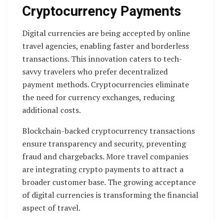
Cryptocurrency Payments
Digital currencies are being accepted by online
travel agencies, enabling faster and borderless
transactions. This innovation caters to tech-
savvy travelers who prefer decentralized
payment methods. Cryptocurrencies eliminate
the need for currency exchanges, reducing
additional costs.
Blockchain-backed cryptocurrency transactions
ensure transparency and security, preventing
fraud and chargebacks. More travel companies
are integrating crypto payments to attract a
broader customer base. The growing acceptance
of digital currencies is transforming the financial
aspect of travel.