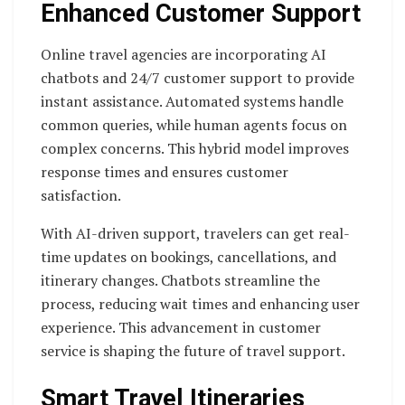
Enhanced Customer Support
Online travel agencies are incorporating AI
chatbots and 24/7 customer support to provide
instant assistance. Automated systems handle
common queries, while human agents focus on
complex concerns. This hybrid model improves
response times and ensures customer
satisfaction.
With AI-driven support, travelers can get real-
time updates on bookings, cancellations, and
itinerary changes. Chatbots streamline the
process, reducing wait times and enhancing user
experience. This advancement in customer
service is shaping the future of travel support.
Smart Travel Itineraries