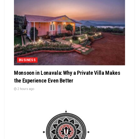
BUSINESS
Monsoon in Lonavala: Why a Private Villa Makes
the Experience Even Better
2 hours ago