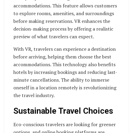
accommodations. This feature allows customers
to explore rooms, amenities, and surroundings
before making reservations. VR enhances the
decision-making process by offering a realistic
preview of what travelers can expect.
With VR, travelers can experience a destination
before arriving, helping them choose the best
accommodations. This technology also benefits
hotels by increasing bookings and reducing last-
minute cancellations. The ability to immerse
oneself in a location remotely is revolutionizing
the travel industry.
Sustainable Travel Choices
Eco-conscious travelers are looking for greener
options, and online booking platforms are