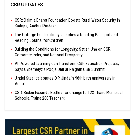
CSR UPDATES
CSR: Dalmia Bharat Foundation Boosts Rural Water Security in
Kadapa, Andhra Pradesh
The Coforge Public Library launches a Reading Passport and
Reading Journal for Children
Building the Conditions for Longevity: Satish Jha on CSR,
Corporate India, and National Prosperity
AI-Powered Learning Can Transform CSR Education Projects,
Says Cybernetyx’s Pooja Dhir at Raigarh CSR Summit
Jindal Steel celebrates O.P. Jindal’s 96th birth anniversary in
Angul
CSR: Bisleri Expands Bottles for Change to 123 Thane Municipal
Schools, Trains 200 Teachers