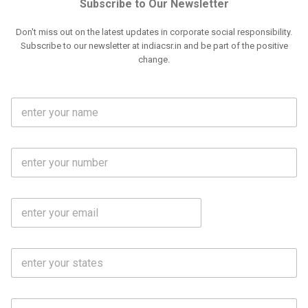
Subscribe to Our Newsletter
Don't miss out on the latest updates in corporate social responsibility.
Subscribe to our newsletter at indiacsr.in and be part of the positive
change.
F
u
l
l
M
N
o
a
b
m
l
e
E
i
*
m
e
a
N
i
o
S
l
.
t
*
*
a
t
C
e