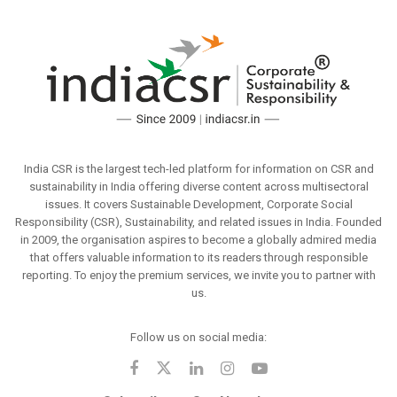
India CSR is the largest tech-led platform for information on CSR and
sustainability in India offering diverse content across multisectoral
issues. It covers Sustainable Development, Corporate Social
Responsibility (CSR), Sustainability, and related issues in India. Founded
in 2009, the organisation aspires to become a globally admired media
that offers valuable information to its readers through responsible
reporting. To enjoy the premium services, we invite you to partner with
us.
Follow us on social media: