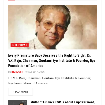
INTERVIEWS
Every Premature Baby Deserves the Right to Sight: Dr.
V.K. Raju, Chairman, Goutami Eye Institute & Founder, Eye
Foundation of America
BY
INDIA CSR
August 7, 2026
Dr. V.K. Raju, Chairman, Goutami Eye Institute & Founder,
Eye Foundation of America.
DETAILS
READ MORE
Muthoot Finance CSR Is About Empowerment,