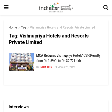
Home
Tag
Vishnupriya Hotels and Resorts Private Limited
Tag:
Vishnupriya Hotels and Resorts
Private Limited
MCA Reduces Vishnupriya Hotels’ CSR Penalty
from Rs 1.59 Cr to Rs 32.72 Lakh
BY
INDIA CSR
March 21, 2025
Interviews