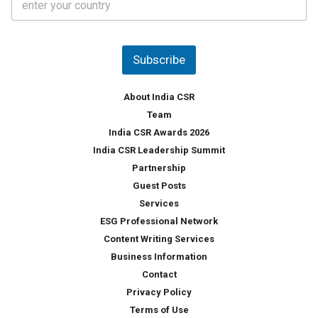
o
s
u
*
n
t
Subscribe
r
y
*
About India CSR
Team
India CSR Awards 2026
India CSR Leadership Summit
Partnership
Guest Posts
Services
ESG Professional Network
Content Writing Services
Business Information
Contact
Privacy Policy
Terms of Use