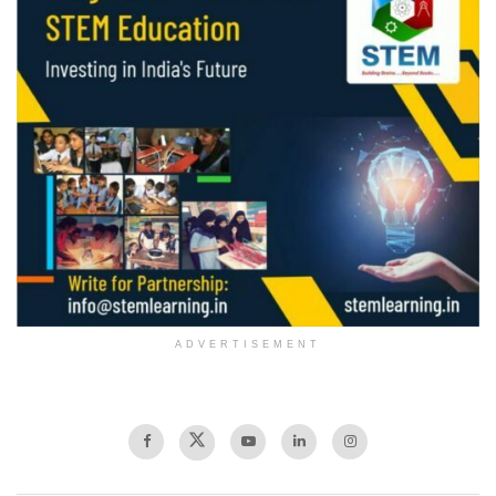
ADVERTISEMENT