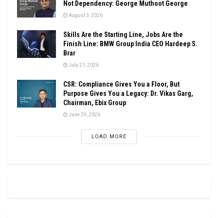
Not Dependency: George Muthoot George
August 3, 2026
Skills Are the Starting Line, Jobs Are the
Finish Line: BMW Group India CEO Hardeep S.
Brar
July 21, 2026
CSR: Compliance Gives You a Floor, But
Purpose Gives You a Legacy: Dr. Vikas Garg,
Chairman, Ebix Group
June 29, 2026
LOAD MORE