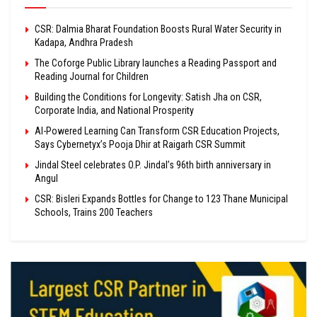
CSR: Dalmia Bharat Foundation Boosts Rural Water Security in
Kadapa, Andhra Pradesh
The Coforge Public Library launches a Reading Passport and
Reading Journal for Children
Building the Conditions for Longevity: Satish Jha on CSR,
Corporate India, and National Prosperity
AI-Powered Learning Can Transform CSR Education Projects,
Says Cybernetyx’s Pooja Dhir at Raigarh CSR Summit
Jindal Steel celebrates O.P. Jindal’s 96th birth anniversary in
Angul
CSR: Bisleri Expands Bottles for Change to 123 Thane Municipal
Schools, Trains 200 Teachers