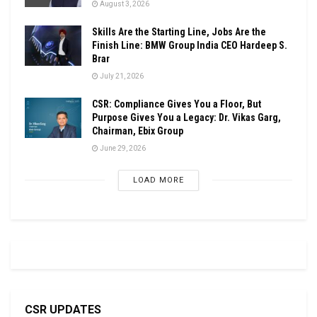
August 3, 2026
Skills Are the Starting Line, Jobs Are the
Finish Line: BMW Group India CEO Hardeep S.
Brar
July 21, 2026
CSR: Compliance Gives You a Floor, But
Purpose Gives You a Legacy: Dr. Vikas Garg,
Chairman, Ebix Group
June 29, 2026
LOAD MORE
CSR UPDATES