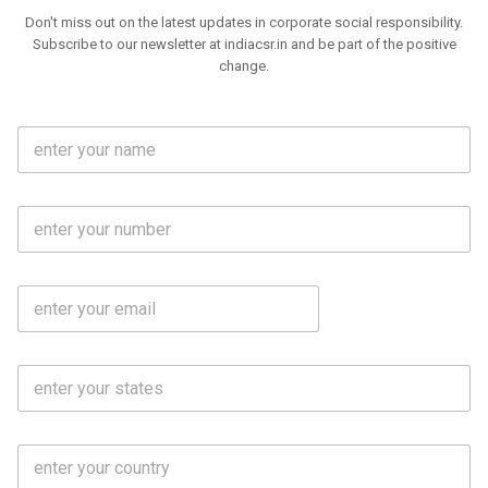
Don't miss out on the latest updates in corporate social responsibility.
Subscribe to our newsletter at indiacsr.in and be part of the positive
change.
F
u
l
l
M
N
o
a
b
m
l
e
E
i
*
m
e
a
N
i
o
S
l
.
t
*
*
a
t
C
e
o
s