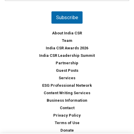
u
*
n
t
Subscribe
r
y
*
About India CSR
Team
India CSR Awards 2026
India CSR Leadership Summit
Partnership
Guest Posts
Services
ESG Professional Network
Content Writing Services
Business Information
Contact
Privacy Policy
Terms of Use
Donate