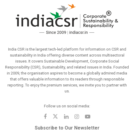
India CSR is the largest tech-led platform for information on CSR and
sustainability in India offering diverse content across multisectoral
issues. It covers Sustainable Development, Corporate Social
Responsibility (CSR), Sustainability, and related issues in India. Founded
in 2009, the organisation aspires to become a globally admired media
that offers valuable information to its readers through responsible
reporting. To enjoy the premium services, we invite you to partner with
us.
Follow us on social media:
Subscribe to Our Newsletter