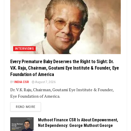
INTERVIEWS
Every Premature Baby Deserves the Right to Sight: Dr.
V.K. Raju, Chairman, Goutami Eye Institute & Founder, Eye
Foundation of America
BY
INDIA CSR
August 7, 2026
Dr. V.K. Raju, Chairman, Goutami Eye Institute & Founder,
Eye Foundation of America.
DETAILS
READ MORE
Muthoot Finance CSR Is About Empowerment,
Not Dependency: George Muthoot George