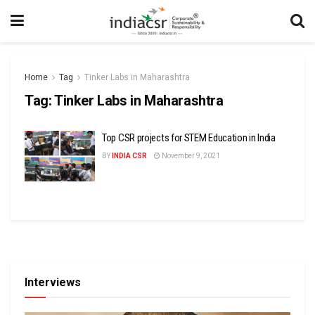
Home
Tag
Tinker Labs in Maharashtra
Tag:
Tinker Labs in Maharashtra
Top CSR projects for STEM Education in India
BY
INDIA CSR
November 9, 2021
Interviews