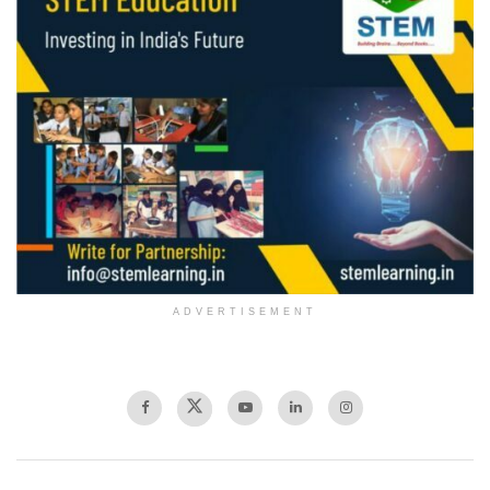
ADVERTISEMENT