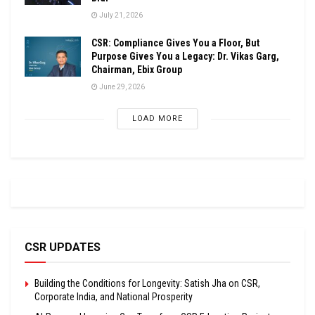
July 21, 2026
CSR: Compliance Gives You a Floor, But
Purpose Gives You a Legacy: Dr. Vikas Garg,
Chairman, Ebix Group
June 29, 2026
LOAD MORE
CSR UPDATES
Building the Conditions for Longevity: Satish Jha on CSR,
Corporate India, and National Prosperity