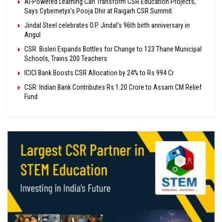
AI-Powered Learning Can Transform CSR Education Projects,
Says Cybernetyx’s Pooja Dhir at Raigarh CSR Summit
Jindal Steel celebrates O.P. Jindal’s 96th birth anniversary in
Angul
CSR: Bisleri Expands Bottles for Change to 123 Thane Municipal
Schools, Trains 200 Teachers
ICICI Bank Boosts CSR Allocation by 24% to Rs 994 Cr
CSR: Indian Bank Contributes Rs 1.20 Crore to Assam CM Relief
Fund