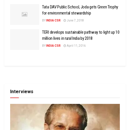
Tata DAV Public School, Joda gets Green Trophy
for environmental stewardship
BY
INDIA CSR
June 7, 2018
TERI develops sustainable pathway to light up 10
million lives in rural India by 2018
BY
INDIA CSR
April 11, 2016
Interviews