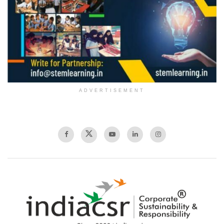
ADVERTISEMENT