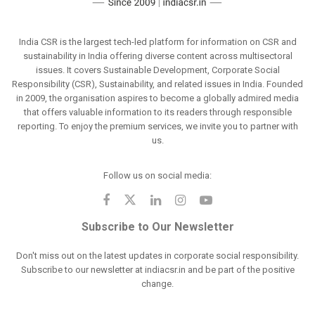
India CSR is the largest tech-led platform for information on CSR and
sustainability in India offering diverse content across multisectoral
issues. It covers Sustainable Development, Corporate Social
Responsibility (CSR), Sustainability, and related issues in India. Founded
in 2009, the organisation aspires to become a globally admired media
that offers valuable information to its readers through responsible
reporting. To enjoy the premium services, we invite you to partner with
us.
Follow us on social media:
Subscribe to Our Newsletter
Don't miss out on the latest updates in corporate social responsibility.
Subscribe to our newsletter at indiacsr.in and be part of the positive
change.