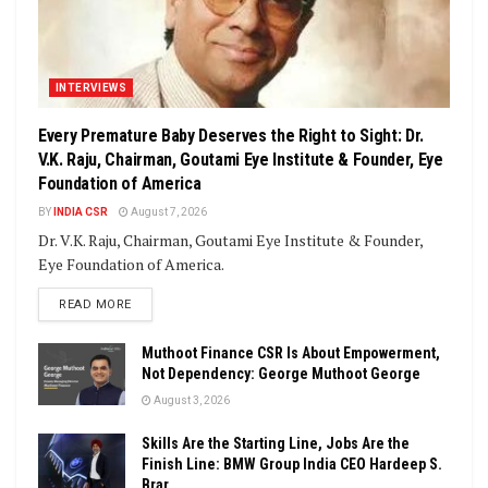
INTERVIEWS
Every Premature Baby Deserves the Right to Sight: Dr.
V.K. Raju, Chairman, Goutami Eye Institute & Founder, Eye
Foundation of America
BY
INDIA CSR
August 7, 2026
Dr. V.K. Raju, Chairman, Goutami Eye Institute & Founder,
Eye Foundation of America.
DETAILS
READ MORE
Muthoot Finance CSR Is About Empowerment,
Not Dependency: George Muthoot George
August 3, 2026
Skills Are the Starting Line, Jobs Are the
Finish Line: BMW Group India CEO Hardeep S.
Brar