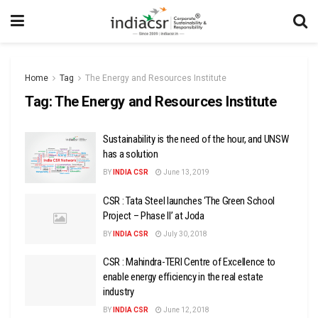
Home
Tag
The Energy and Resources Institute
Tag:
The Energy and Resources Institute
Sustainability is the need of the hour, and UNSW
has a solution
BY
INDIA CSR
June 13, 2019
CSR : Tata Steel launches ‘The Green School
Project – Phase II’ at Joda
BY
INDIA CSR
July 30, 2018
CSR : Mahindra-TERI Centre of Excellence to
enable energy efficiency in the real estate
industry
BY
INDIA CSR
June 12, 2018