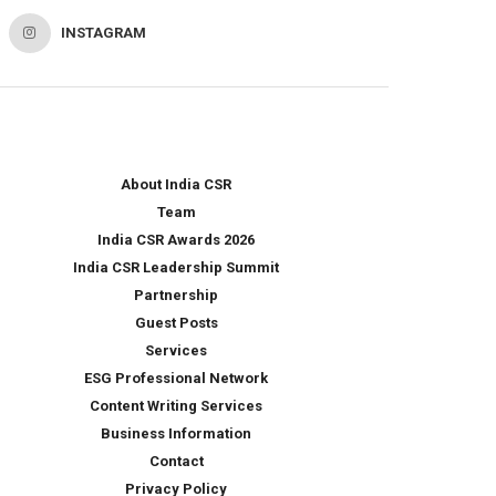
INSTAGRAM
About India CSR
Team
India CSR Awards 2026
India CSR Leadership Summit
Partnership
Guest Posts
Services
ESG Professional Network
Content Writing Services
Business Information
Contact
Privacy Policy