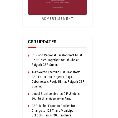
ADVERTISEMENT
CSR UPDATES
CSR and Regional Development Must
Be Studied Together: Satish Jha at
Raigarh CSR Summit
AI-Powered Learning Can Transform
CSR Education Projects, Says
Cybernetyx’s Pooja Dhir at Raigarh CSR
Summit
Jindal Steel celebrates O.P. Jindal’s
96th birth anniversary in Angul
CSR: Bisleri Expands Bottles for
Change to 123 Thane Municipal
Schools, Trains 200 Teachers