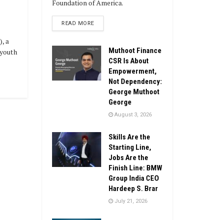
Foundation of America.
DETAILS
READ MORE
), a
Muthoot Finance
 youth
CSR Is About
Empowerment,
Not Dependency:
George Muthoot
George
August 3, 2026
Skills Are the
Starting Line,
Jobs Are the
Finish Line: BMW
Group India CEO
Hardeep S. Brar
July 21, 2026