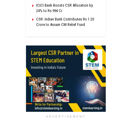
ICICI Bank Boosts CSR Allocation by
24% to Rs 994 Cr
CSR: Indian Bank Contributes Rs 1.20
Crore to Assam CM Relief Fund
ADVERTISEMENT