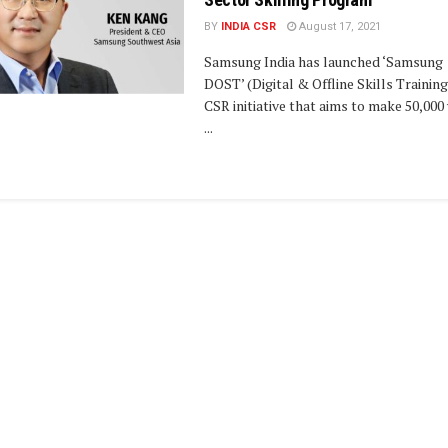
BY
INDIA CSR
August 17, 2021
Samsung India has launched ‘Samsung
DOST’ (Digital & Offline Skills Training
CSR initiative that aims to make 50,000
...