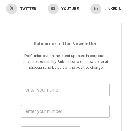
TWITTER
YOUTUBE
LINKEDIN
Subscribe to Our Newsletter
Don't miss out on the latest updates in corporate
social responsibility. Subscribe to our newsletter at
indiacsr.in and be part of the positive change.
F
u
l
l
M
N
o
a
b
m
l
e
E
i
*