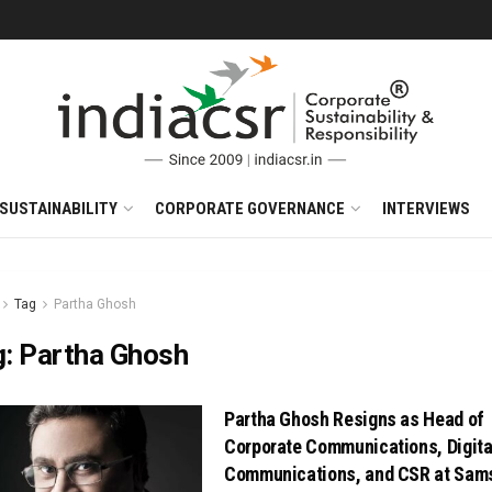
SUSTAINABILITY
CORPORATE GOVERNANCE
INTERVIEWS
Tag
Partha Ghosh
g:
Partha Ghosh
Partha Ghosh Resigns as Head of
Corporate Communications, Digita
Communications, and CSR at Sam