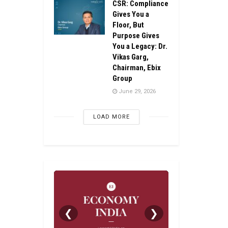
CSR: Compliance
Gives You a
Floor, But
Purpose Gives
You a Legacy: Dr.
Vikas Garg,
Chairman, Ebix
Group
June 29, 2026
LOAD MORE
❮
❯