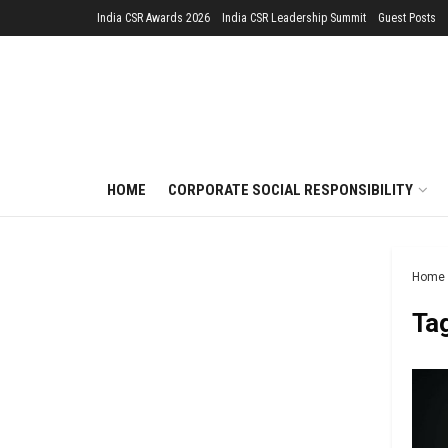
India CSR Awards 2026
India CSR Leadership Summit
Guest Posts
HOME
CORPORATE SOCIAL RESPONSIBILITY
Home
Ta