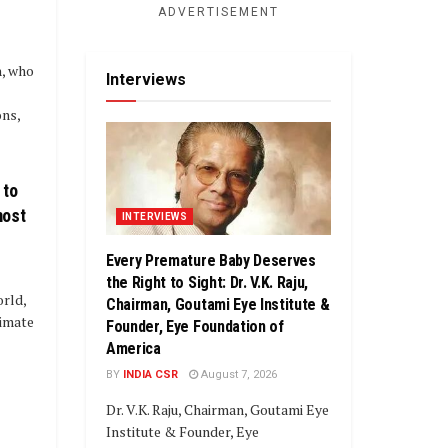
ADVERTISEMENT
, who
Interviews
ns,
 to
most
INTERVIEWS
Every Premature Baby Deserves
the Right to Sight: Dr. V.K. Raju,
orld,
Chairman, Goutami Eye Institute &
limate
Founder, Eye Foundation of
America
BY
INDIA CSR
August 7, 2026
Dr. V.K. Raju, Chairman, Goutami Eye
Institute & Founder, Eye