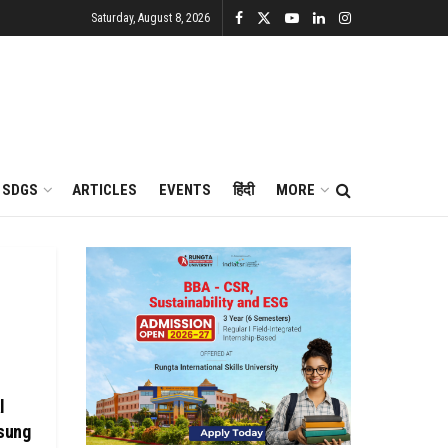
Saturday, August 8, 2026
SDGS
ARTICLES
EVENTS
हिंदी
MORE
l
sung