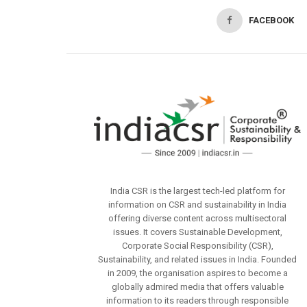
FACEBOOK
India CSR is the largest tech-led platform for
information on CSR and sustainability in India
offering diverse content across multisectoral
issues. It covers Sustainable Development,
Corporate Social Responsibility (CSR),
Sustainability, and related issues in India. Founded
in 2009, the organisation aspires to become a
globally admired media that offers valuable
information to its readers through responsible