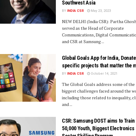
Southwest Asia
BY
INDIA CSR
May 23, 2023
NEW DELHI (India CSR): Partha Ghosh
served as the Head of Corporate
Communications, Digital Communicatio
and CSR at Samsung ...
Global Goals App for India, Donate
specific projects that matter the 
BY
INDIA CSR
October 14, 2021
The Global Goals address some of the
biggest challenges faced around the w
including those related to inequality, c
and ...
CSR: Samsung DOST aims to Train
50,000 Youth, Biggest Electronics
Sector Skilling Program