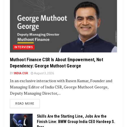
INTERVIEWS
Muthoot Finance CSR Is About Empowerment, Not
Dependency: George Muthoot George
BY
INDIA CSR
August 3, 2026
In an exclusive interaction with Rusen Kumar, Founder and
Managing Editor of India CSR, George Muthoot George,
Deputy Managing Director,...
DETAILS
READ MORE
Skills Are the Starting Line, Jobs Are the
Finish Line: BMW Group India CEO Hardeep S.
Brar