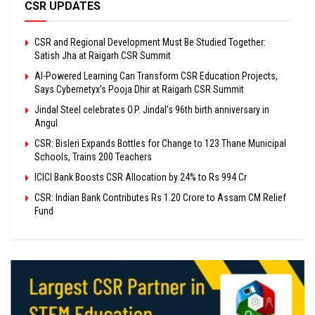
CSR UPDATES
CSR and Regional Development Must Be Studied Together:
Satish Jha at Raigarh CSR Summit
AI-Powered Learning Can Transform CSR Education Projects,
Says Cybernetyx’s Pooja Dhir at Raigarh CSR Summit
Jindal Steel celebrates O.P. Jindal’s 96th birth anniversary in
Angul
CSR: Bisleri Expands Bottles for Change to 123 Thane Municipal
Schools, Trains 200 Teachers
ICICI Bank Boosts CSR Allocation by 24% to Rs 994 Cr
CSR: Indian Bank Contributes Rs 1.20 Crore to Assam CM Relief
Fund