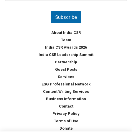
u
*
n
t
Subscribe
r
y
*
About India CSR
Team
India CSR Awards 2026
India CSR Leadership Summit
Partnership
Guest Posts
Services
ESG Professional Network
Content Writing Services
Business Information
Contact
Privacy Policy
Terms of Use
Donate