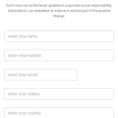
Don't miss out on the latest updates in corporate social responsibility.
Subscribe to our newsletter at indiacsr.in and be part of the positive
change.
F
u
l
l
M
N
o
a
b
m
l
e
E
i
*
m
e
a
N
i
o
S
l
.
t
*
*
a
t
C
e
o
s