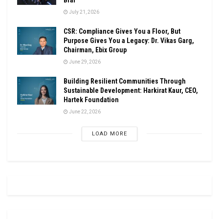
July 21, 2026
CSR: Compliance Gives You a Floor, But
Purpose Gives You a Legacy: Dr. Vikas Garg,
Chairman, Ebix Group
June 29, 2026
Building Resilient Communities Through
Sustainable Development: Harkirat Kaur, CEO,
Hartek Foundation
June 22, 2026
LOAD MORE