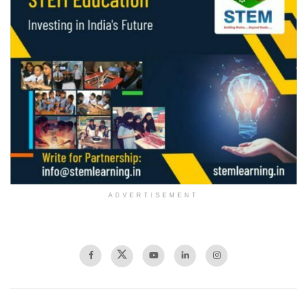
ADVERTISEMENT