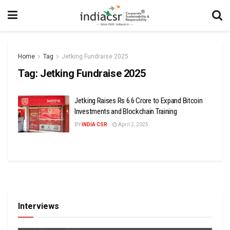
Home
Tag
Jetking Fundraise 2025
Tag:
Jetking Fundraise 2025
Jetking Raises Rs 6.6 Crore to Expand Bitcoin
Investments and Blockchain Training
BY
INDIA CSR
April 2, 2025
Interviews