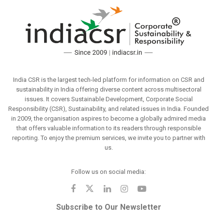
India CSR is the largest tech-led platform for information on CSR and
sustainability in India offering diverse content across multisectoral
issues. It covers Sustainable Development, Corporate Social
Responsibility (CSR), Sustainability, and related issues in India. Founded
in 2009, the organisation aspires to become a globally admired media
that offers valuable information to its readers through responsible
reporting. To enjoy the premium services, we invite you to partner with
us.
Follow us on social media:
Subscribe to Our Newsletter