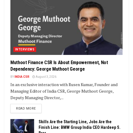
INTERVIEWS
Muthoot Finance CSR Is About Empowerment, Not
Dependency: George Muthoot George
BY
INDIA CSR
August 3, 2026
In an exclusive interaction with Rusen Kumar, Founder and
Managing Editor of India CSR, George Muthoot George,
Deputy Managing Director,...
DETAILS
READ MORE
Skills Are the Starting Line, Jobs Are the
Finish Line: BMW Group India CEO Hardeep S.
Brar