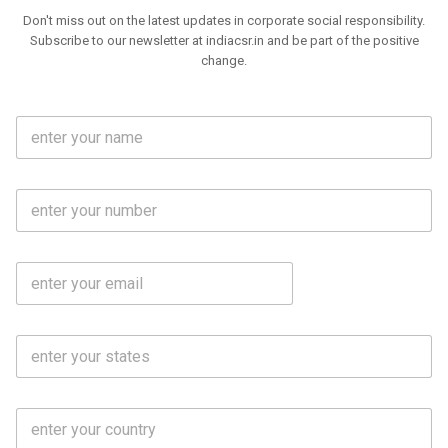
Don't miss out on the latest updates in corporate social responsibility.
Subscribe to our newsletter at indiacsr.in and be part of the positive
change.
F
u
l
l
M
N
o
a
b
m
l
e
E
i
*
m
e
a
N
i
o
S
l
.
t
*
*
a
t
C
e
o
s