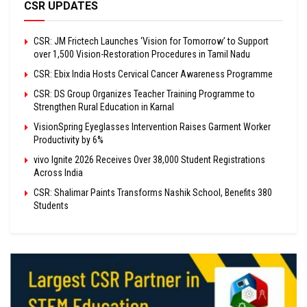
CSR UPDATES
CSR: JM Frictech Launches ‘Vision for Tomorrow’ to Support
over 1,500 Vision-Restoration Procedures in Tamil Nadu
CSR: Ebix India Hosts Cervical Cancer Awareness Programme
CSR: DS Group Organizes Teacher Training Programme to
Strengthen Rural Education in Karnal
VisionSpring Eyeglasses Intervention Raises Garment Worker
Productivity by 6%
vivo Ignite 2026 Receives Over 38,000 Student Registrations
Across India
CSR: Shalimar Paints Transforms Nashik School, Benefits 380
Students