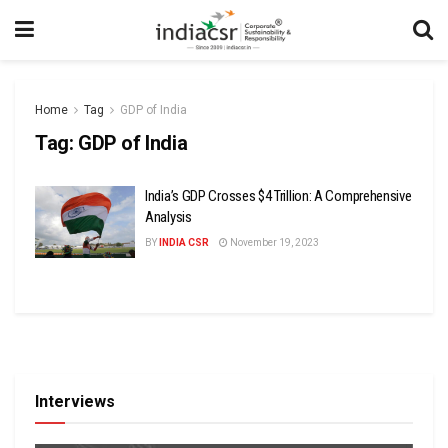
Home
Tag
GDP of India
Tag:
GDP of India
India’s GDP Crosses $4 Trillion: A Comprehensive
Analysis
BY
INDIA CSR
November 19, 2023
Interviews