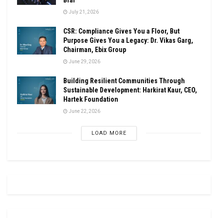
July 21, 2026
CSR: Compliance Gives You a Floor, But
Purpose Gives You a Legacy: Dr. Vikas Garg,
Chairman, Ebix Group
June 29, 2026
Building Resilient Communities Through
Sustainable Development: Harkirat Kaur, CEO,
Hartek Foundation
June 22, 2026
LOAD MORE