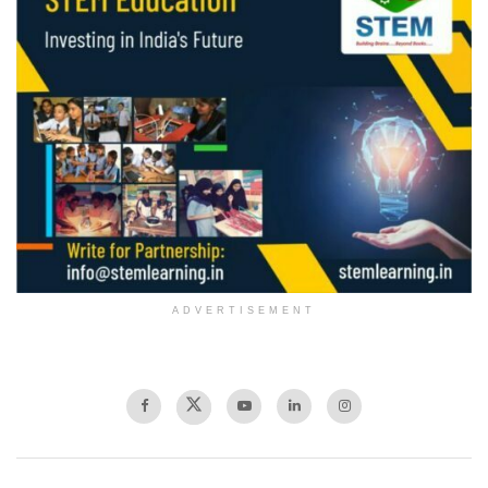
ADVERTISEMENT