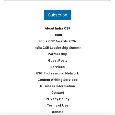
u
*
n
t
Subscribe
r
y
*
About India CSR
Team
India CSR Awards 2026
India CSR Leadership Summit
Partnership
Guest Posts
Services
ESG Professional Network
Content Writing Services
Business Information
Contact
Privacy Policy
Terms of Use
Donate