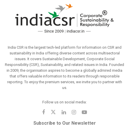
India CSR is the largest tech-led platform for information on CSR and
sustainability in India offering diverse content across multisectoral
issues. It covers Sustainable Development, Corporate Social
Responsibility (CSR), Sustainability, and related issues in India. Founded
in 2009, the organisation aspires to become a globally admired media
that offers valuable information to its readers through responsible
reporting. To enjoy the premium services, we invite you to partner with
us.
Follow us on social media:
Subscribe to Our Newsletter