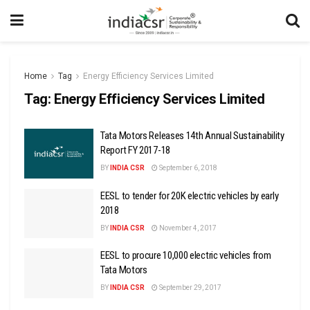
Home
Tag
Energy Efficiency Services Limited
Tag:
Energy Efficiency Services Limited
Tata Motors Releases 14th Annual Sustainability
Report FY 2017-18
BY
INDIA CSR
September 6, 2018
EESL to tender for 20K electric vehicles by early
2018
BY
INDIA CSR
November 4, 2017
EESL to procure 10,000 electric vehicles from
Tata Motors
BY
INDIA CSR
September 29, 2017