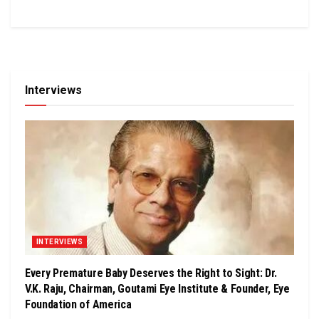
Interviews
INTERVIEWS
Every Premature Baby Deserves the Right to Sight: Dr.
V.K. Raju, Chairman, Goutami Eye Institute & Founder, Eye
Foundation of America