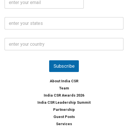
*
m
e
a
N
i
o
S
l
.
t
*
*
a
t
C
e
o
s
u
*
n
t
Subscribe
r
y
*
About India CSR
Team
India CSR Awards 2026
India CSR Leadership Summit
Partnership
Guest Posts
Services