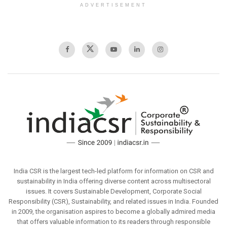
ADVERTISEMENT
India CSR is the largest tech-led platform for information on CSR and
sustainability in India offering diverse content across multisectoral
issues. It covers Sustainable Development, Corporate Social
Responsibility (CSR), Sustainability, and related issues in India. Founded
in 2009, the organisation aspires to become a globally admired media
that offers valuable information to its readers through responsible