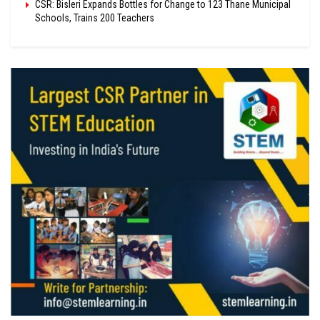
CSR: Bisleri Expands Bottles for Change to 123 Thane Municipal
Schools, Trains 200 Teachers