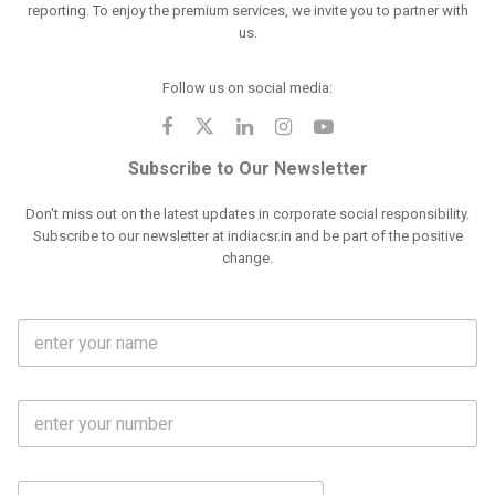
reporting. To enjoy the premium services, we invite you to partner with
us.
Follow us on social media:
Subscribe to Our Newsletter
Don't miss out on the latest updates in corporate social responsibility.
Subscribe to our newsletter at indiacsr.in and be part of the positive
change.
F
u
l
l
M
N
o
a
b
m
l
e
E
i