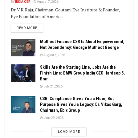
BY
INDIA CSR
August 7, 2026
Dr. V.K. Raju, Chairman, Goutami Eye Institute & Founder,
Eye Foundation of America.
DETAILS
READ MORE
Muthoot Finance CSR Is About Empowerment,
Not Dependency: George Muthoot George
August 3, 2026
Skills Are the Starting Line, Jobs Are the
Finish Line: BMW Group India CEO Hardeep S.
Brar
July 21, 2026
CSR: Compliance Gives You a Floor, But
Purpose Gives You a Legacy: Dr. Vikas Garg,
Chairman, Ebix Group
June 29, 2026
LOAD MORE