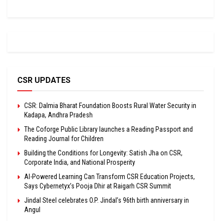
CSR UPDATES
CSR: Dalmia Bharat Foundation Boosts Rural Water Security in
Kadapa, Andhra Pradesh
The Coforge Public Library launches a Reading Passport and
Reading Journal for Children
Building the Conditions for Longevity: Satish Jha on CSR,
Corporate India, and National Prosperity
AI-Powered Learning Can Transform CSR Education Projects,
Says Cybernetyx’s Pooja Dhir at Raigarh CSR Summit
Jindal Steel celebrates O.P. Jindal’s 96th birth anniversary in
Angul