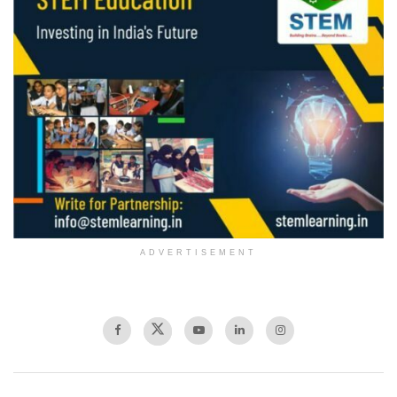
ADVERTISEMENT