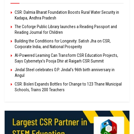
CSR: Dalmia Bharat Foundation Boosts Rural Water Security in
Kadapa, Andhra Pradesh
The Coforge Public Library launches a Reading Passport and
Reading Journal for Children
Building the Conditions for Longevity: Satish Jha on CSR,
Corporate India, and National Prosperity
AI-Powered Learning Can Transform CSR Education Projects,
Says Cybernetyx’s Pooja Dhir at Raigarh CSR Summit
Jindal Steel celebrates O.P. Jindal’s 96th birth anniversary in
Angul
CSR: Bisleri Expands Bottles for Change to 123 Thane Municipal
Schools, Trains 200 Teachers