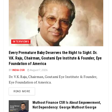
INTERVIEWS
Every Premature Baby Deserves the Right to Sight: Dr.
V.K. Raju, Chairman, Goutami Eye Institute & Founder, Eye
Foundation of America
BY
INDIA CSR
August 7, 2026
Dr. V.K. Raju, Chairman, Goutami Eye Institute & Founder,
Eye Foundation of America.
DETAILS
READ MORE
Muthoot Finance CSR Is About Empowerment,
Not Dependency: George Muthoot George