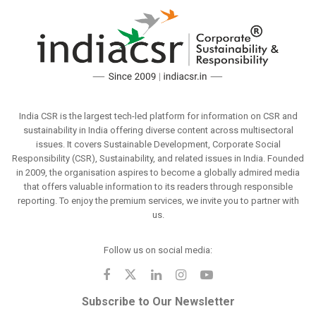
India CSR is the largest tech-led platform for information on CSR and
sustainability in India offering diverse content across multisectoral
issues. It covers Sustainable Development, Corporate Social
Responsibility (CSR), Sustainability, and related issues in India. Founded
in 2009, the organisation aspires to become a globally admired media
that offers valuable information to its readers through responsible
reporting. To enjoy the premium services, we invite you to partner with
us.
Follow us on social media:
Subscribe to Our Newsletter