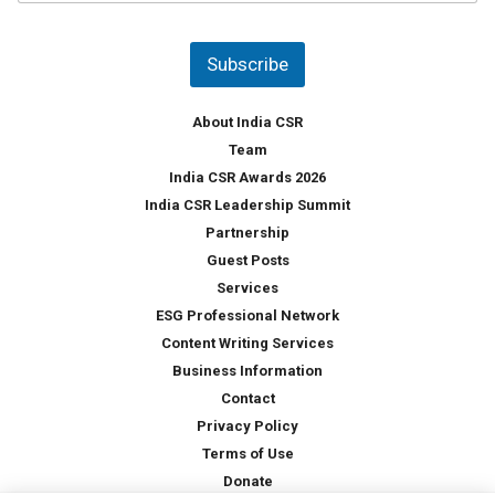
u
*
n
t
Subscribe
r
y
*
About India CSR
Team
India CSR Awards 2026
India CSR Leadership Summit
Partnership
Guest Posts
Services
ESG Professional Network
Content Writing Services
Business Information
Contact
Privacy Policy
Terms of Use
Donate