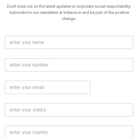
Don't miss out on the latest updates in corporate social responsibility.
Subscribe to our newsletter at indiacsr.in and be part of the positive
change.
F
u
l
l
M
N
o
a
b
m
l
e
E
i
*
m
e
a
N
i
o
S
l
.
t
*
*
a
t
C
e
o
s