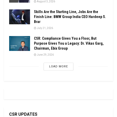
August 3, 2026
Skills Are the Starting Line, Jobs Are the
Finish Line: BMW Group India CEO Hardeep S.
Brar
July 21, 2026
CSR: Compliance Gives You a Floor, But
Purpose Gives You a Legacy: Dr. Vikas Garg,
Chairman, Ebix Group
June 29, 2026
LOAD MORE
CSR UPDATES