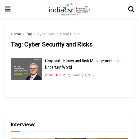
Home
Tag
Cyber Security and Risks
Tag:
Cyber Security and Risks
Corporate Ethics and Risk Management in an
Uncertain World
BY
INDIA CSR
January 9, 2017
Interviews