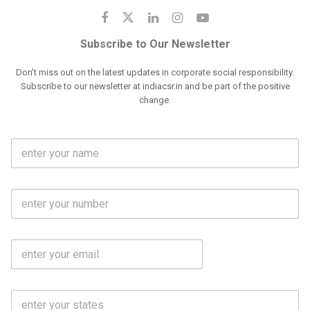
Subscribe to Our Newsletter
Don't miss out on the latest updates in corporate social responsibility.
Subscribe to our newsletter at indiacsr.in and be part of the positive
change.
F
u
l
l
M
N
o
a
b
m
l
e
E
i
*
m
e
a
N
i
o
S
l
.
t