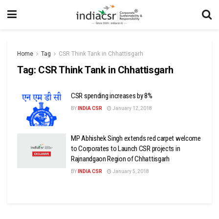
Home
Tag
CSR Think Tank in Chhattisgarh
Tag:
CSR Think Tank in Chhattisgarh
CSR spending increases by 8%
BY
INDIA CSR
January 12, 2018
MP Abhishek Singh extends red carpet welcome
to Corporates to Launch CSR projects in
Rajnandgaon Region of Chhattisgarh
BY
INDIA CSR
January 5, 2018