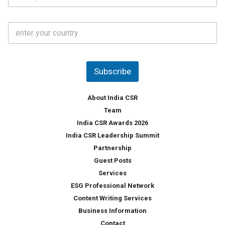
*
*
a
t
C
e
o
s
u
*
n
t
Subscribe
r
y
*
About India CSR
Team
India CSR Awards 2026
India CSR Leadership Summit
Partnership
Guest Posts
Services
ESG Professional Network
Content Writing Services
Business Information
Contact