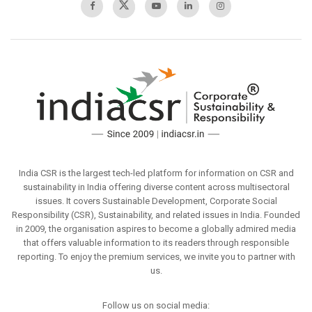
India CSR is the largest tech-led platform for information on CSR and
sustainability in India offering diverse content across multisectoral
issues. It covers Sustainable Development, Corporate Social
Responsibility (CSR), Sustainability, and related issues in India. Founded
in 2009, the organisation aspires to become a globally admired media
that offers valuable information to its readers through responsible
reporting. To enjoy the premium services, we invite you to partner with
us.
Follow us on social media: