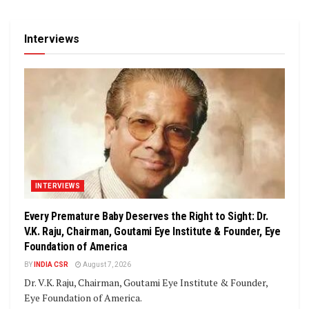
Interviews
INTERVIEWS
Every Premature Baby Deserves the Right to Sight: Dr.
V.K. Raju, Chairman, Goutami Eye Institute & Founder, Eye
Foundation of America
BY
INDIA CSR
August 7, 2026
Dr. V.K. Raju, Chairman, Goutami Eye Institute & Founder,
Eye Foundation of America.