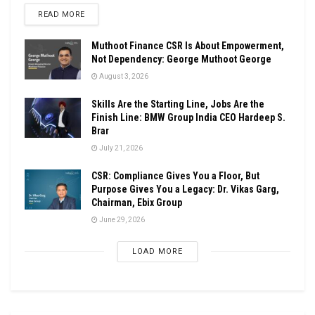
DETAILS
READ MORE
Muthoot Finance CSR Is About Empowerment,
Not Dependency: George Muthoot George
August 3, 2026
Skills Are the Starting Line, Jobs Are the
Finish Line: BMW Group India CEO Hardeep S.
Brar
July 21, 2026
CSR: Compliance Gives You a Floor, But
Purpose Gives You a Legacy: Dr. Vikas Garg,
Chairman, Ebix Group
June 29, 2026
LOAD MORE