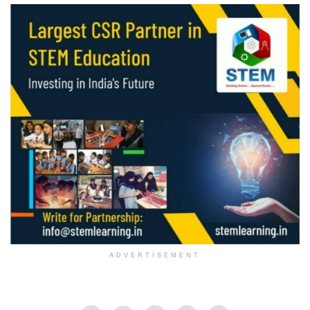
ADVERTISEMENT