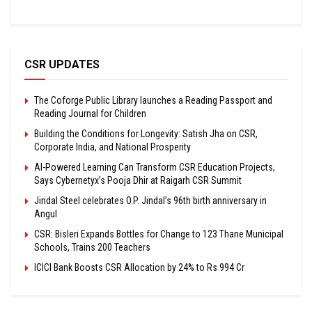
CSR UPDATES
The Coforge Public Library launches a Reading Passport and
Reading Journal for Children
Building the Conditions for Longevity: Satish Jha on CSR,
Corporate India, and National Prosperity
AI-Powered Learning Can Transform CSR Education Projects,
Says Cybernetyx’s Pooja Dhir at Raigarh CSR Summit
Jindal Steel celebrates O.P. Jindal’s 96th birth anniversary in
Angul
CSR: Bisleri Expands Bottles for Change to 123 Thane Municipal
Schools, Trains 200 Teachers
ICICI Bank Boosts CSR Allocation by 24% to Rs 994 Cr