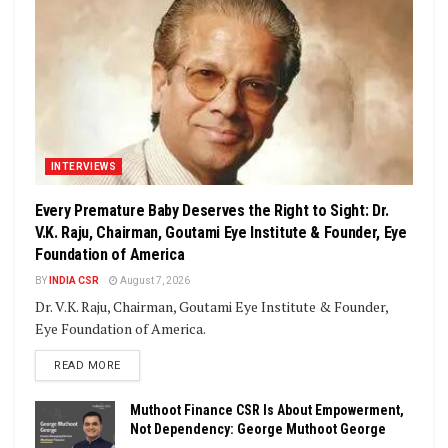
INTERVIEWS
Every Premature Baby Deserves the Right to Sight: Dr.
V.K. Raju, Chairman, Goutami Eye Institute & Founder, Eye
Foundation of America
BY
INDIA CSR
August 7, 2026
Dr. V.K. Raju, Chairman, Goutami Eye Institute & Founder,
Eye Foundation of America.
DETAILS
READ MORE
Muthoot Finance CSR Is About Empowerment,
Not Dependency: George Muthoot George