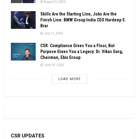
August 3, 2026
Skills Are the Starting Line, Jobs Are the
Finish Line: BMW Group India CEO Hardeep S.
Brar
July 21, 2026
CSR: Compliance Gives You a Floor, But
Purpose Gives You a Legacy: Dr. Vikas Garg,
Chairman, Ebix Group
June 29, 2026
LOAD MORE
CSR UPDATES