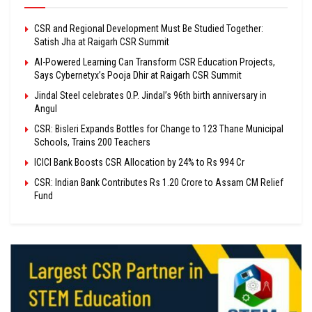
CSR and Regional Development Must Be Studied Together:
Satish Jha at Raigarh CSR Summit
AI-Powered Learning Can Transform CSR Education Projects,
Says Cybernetyx’s Pooja Dhir at Raigarh CSR Summit
Jindal Steel celebrates O.P. Jindal’s 96th birth anniversary in
Angul
CSR: Bisleri Expands Bottles for Change to 123 Thane Municipal
Schools, Trains 200 Teachers
ICICI Bank Boosts CSR Allocation by 24% to Rs 994 Cr
CSR: Indian Bank Contributes Rs 1.20 Crore to Assam CM Relief
Fund