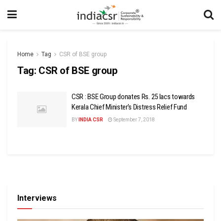
Home
Tag
CSR of BSE group
Tag:
CSR of BSE group
CSR : BSE Group donates Rs. 25 lacs towards
Kerala Chief Minister’s Distress Relief Fund
BY
INDIA CSR
September 7, 2018
Interviews