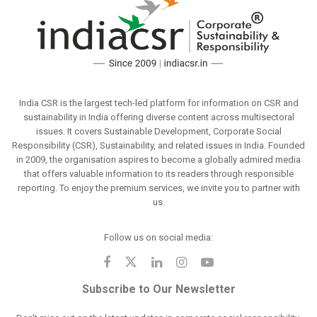
India CSR is the largest tech-led platform for information on CSR and
sustainability in India offering diverse content across multisectoral
issues. It covers Sustainable Development, Corporate Social
Responsibility (CSR), Sustainability, and related issues in India. Founded
in 2009, the organisation aspires to become a globally admired media
that offers valuable information to its readers through responsible
reporting. To enjoy the premium services, we invite you to partner with
us.
Follow us on social media:
Subscribe to Our Newsletter