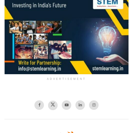
ADVERTISEMENT