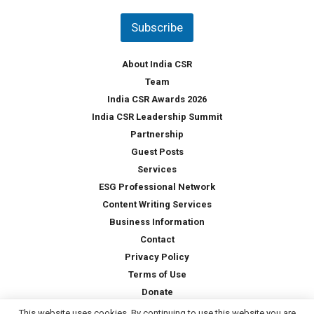
n
t
Subscribe
r
y
*
About India CSR
Team
India CSR Awards 2026
India CSR Leadership Summit
Partnership
Guest Posts
Services
ESG Professional Network
Content Writing Services
Business Information
Contact
Privacy Policy
Terms of Use
Donate
This website uses cookies. By continuing to use this website you are