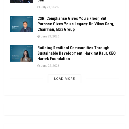
July 21, 2026
CSR: Compliance Gives You a Floor, But
Purpose Gives You a Legacy: Dr. Vikas Garg,
Chairman, Ebix Group
June 29, 2026
Building Resilient Communities Through
Sustainable Development: Harkirat Kaur, CEO,
Hartek Foundation
June 22, 2026
LOAD MORE