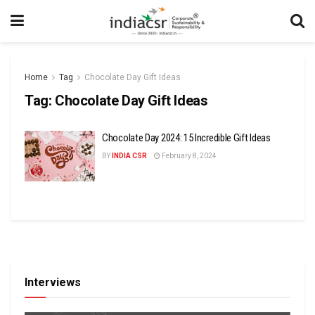
Home
Tag
Chocolate Day Gift Ideas
Tag:
Chocolate Day Gift Ideas
Chocolate Day 2024: 15 Incredible Gift Ideas
BY
INDIA CSR
February 8, 2024
Interviews