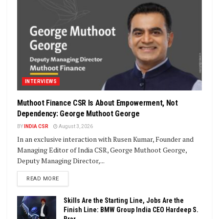
INTERVIEWS
Muthoot Finance CSR Is About Empowerment, Not
Dependency: George Muthoot George
BY
INDIA CSR
August 3, 2026
In an exclusive interaction with Rusen Kumar, Founder and
Managing Editor of India CSR, George Muthoot George,
Deputy Managing Director,...
DETAILS
READ MORE
Skills Are the Starting Line, Jobs Are the
Finish Line: BMW Group India CEO Hardeep S.
Brar