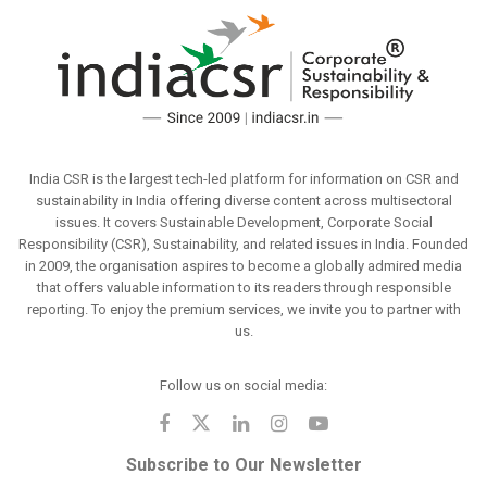
India CSR is the largest tech-led platform for information on CSR and
sustainability in India offering diverse content across multisectoral
issues. It covers Sustainable Development, Corporate Social
Responsibility (CSR), Sustainability, and related issues in India. Founded
in 2009, the organisation aspires to become a globally admired media
that offers valuable information to its readers through responsible
reporting. To enjoy the premium services, we invite you to partner with
us.
Follow us on social media:
Subscribe to Our Newsletter