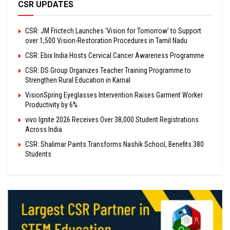
CSR UPDATES
CSR: JM Frictech Launches ‘Vision for Tomorrow’ to Support
over 1,500 Vision-Restoration Procedures in Tamil Nadu
CSR: Ebix India Hosts Cervical Cancer Awareness Programme
CSR: DS Group Organizes Teacher Training Programme to
Strengthen Rural Education in Karnal
VisionSpring Eyeglasses Intervention Raises Garment Worker
Productivity by 6%
vivo Ignite 2026 Receives Over 38,000 Student Registrations
Across India
CSR: Shalimar Paints Transforms Nashik School, Benefits 380
Students