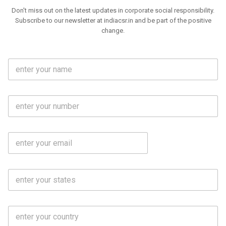
Don't miss out on the latest updates in corporate social responsibility.
Subscribe to our newsletter at indiacsr.in and be part of the positive
change.
F
u
l
l
M
N
o
a
b
m
l
e
E
i
*
m
e
a
N
i
o
S
l
.
t
*
*
a
t
C
e
o
s