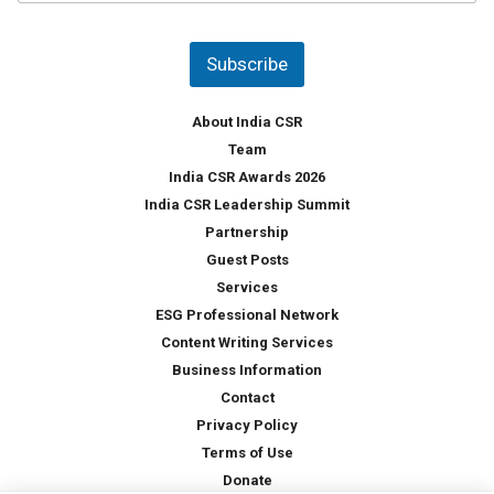
u
*
n
t
Subscribe
r
y
*
About India CSR
Team
India CSR Awards 2026
India CSR Leadership Summit
Partnership
Guest Posts
Services
ESG Professional Network
Content Writing Services
Business Information
Contact
Privacy Policy
Terms of Use
Donate