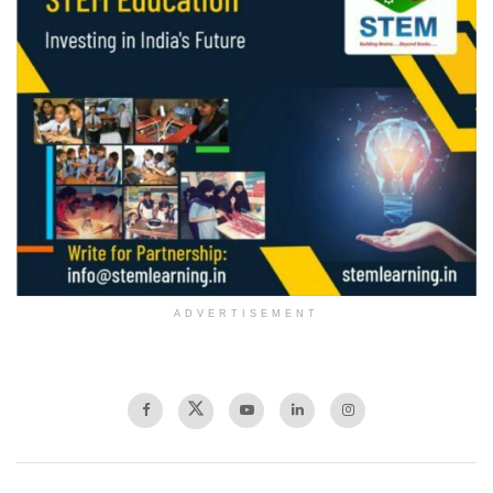
ADVERTISEMENT