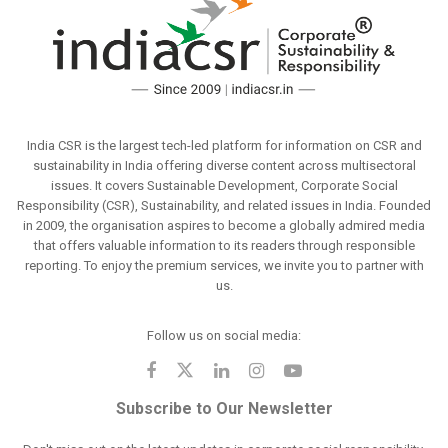
India CSR is the largest tech-led platform for information on CSR and
sustainability in India offering diverse content across multisectoral
issues. It covers Sustainable Development, Corporate Social
Responsibility (CSR), Sustainability, and related issues in India. Founded
in 2009, the organisation aspires to become a globally admired media
that offers valuable information to its readers through responsible
reporting. To enjoy the premium services, we invite you to partner with
us.
Follow us on social media:
Subscribe to Our Newsletter