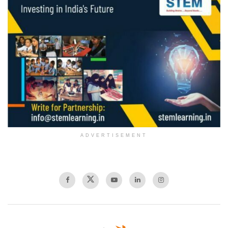
ADVERTISEMENT