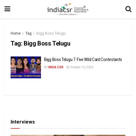
Home
Tag
Bigg Boss Telugu
Tag:
Bigg Boss Telugu
Bigg Boss Telugu 7: Five Wild Card Contestants
BY
INDIA CSR
October 10, 2023
Interviews