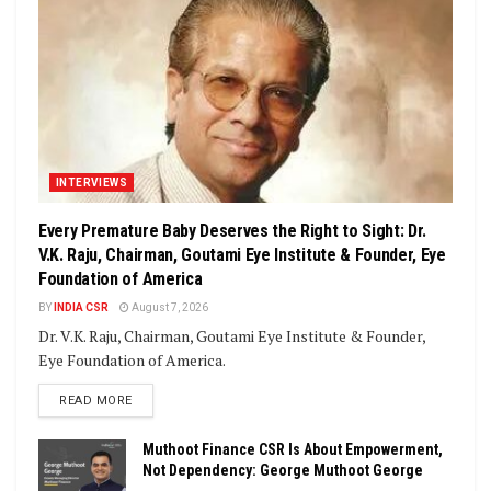
INTERVIEWS
Every Premature Baby Deserves the Right to Sight: Dr.
V.K. Raju, Chairman, Goutami Eye Institute & Founder, Eye
Foundation of America
BY
INDIA CSR
August 7, 2026
Dr. V.K. Raju, Chairman, Goutami Eye Institute & Founder,
Eye Foundation of America.
DETAILS
READ MORE
Muthoot Finance CSR Is About Empowerment,
Not Dependency: George Muthoot George