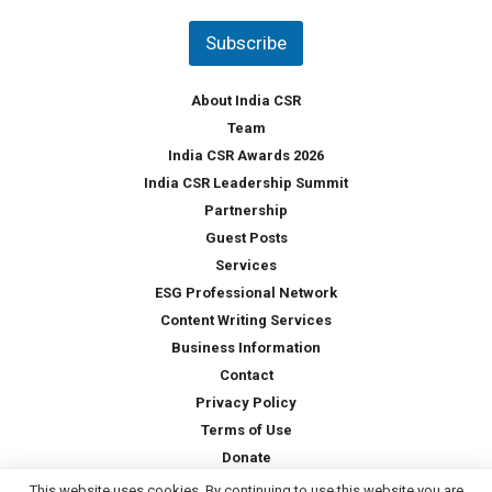
n
t
Subscribe
r
y
*
About India CSR
Team
India CSR Awards 2026
India CSR Leadership Summit
Partnership
Guest Posts
Services
ESG Professional Network
Content Writing Services
Business Information
Contact
Privacy Policy
Terms of Use
Donate
This website uses cookies. By continuing to use this website you are