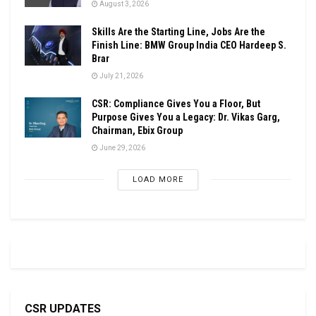
August 3, 2026
Skills Are the Starting Line, Jobs Are the
Finish Line: BMW Group India CEO Hardeep S.
Brar
July 21, 2026
CSR: Compliance Gives You a Floor, But
Purpose Gives You a Legacy: Dr. Vikas Garg,
Chairman, Ebix Group
June 29, 2026
LOAD MORE
CSR UPDATES