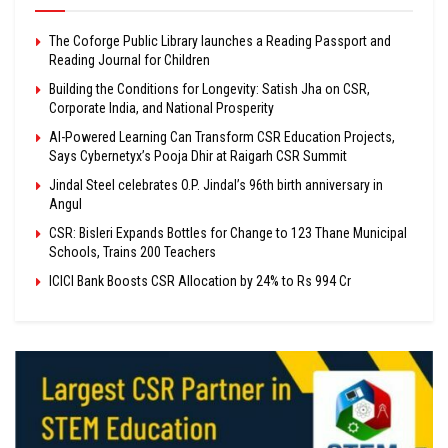
The Coforge Public Library launches a Reading Passport and
Reading Journal for Children
Building the Conditions for Longevity: Satish Jha on CSR,
Corporate India, and National Prosperity
AI-Powered Learning Can Transform CSR Education Projects,
Says Cybernetyx’s Pooja Dhir at Raigarh CSR Summit
Jindal Steel celebrates O.P. Jindal’s 96th birth anniversary in
Angul
CSR: Bisleri Expands Bottles for Change to 123 Thane Municipal
Schools, Trains 200 Teachers
ICICI Bank Boosts CSR Allocation by 24% to Rs 994 Cr