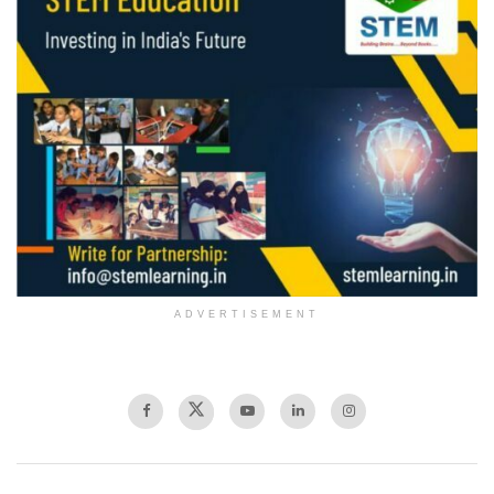
ADVERTISEMENT