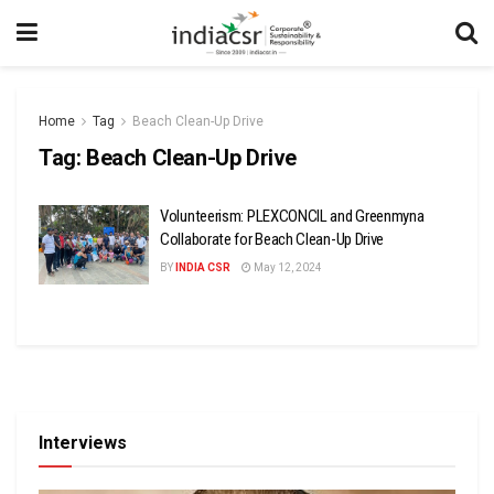
Home
Tag
Beach Clean-Up Drive
Tag:
Beach Clean-Up Drive
Volunteerism: PLEXCONCIL and Greenmyna
Collaborate for Beach Clean-Up Drive
BY
INDIA CSR
May 12, 2024
Interviews