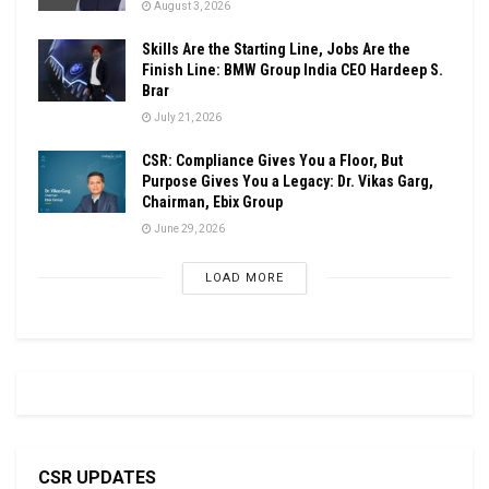
August 3, 2026
Skills Are the Starting Line, Jobs Are the
Finish Line: BMW Group India CEO Hardeep S.
Brar
July 21, 2026
CSR: Compliance Gives You a Floor, But
Purpose Gives You a Legacy: Dr. Vikas Garg,
Chairman, Ebix Group
June 29, 2026
LOAD MORE
CSR UPDATES