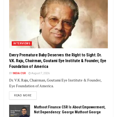
INTERVIEWS
Every Premature Baby Deserves the Right to Sight: Dr.
V.K. Raju, Chairman, Goutami Eye Institute & Founder, Eye
Foundation of America
BY
INDIA CSR
August 7, 2026
Dr. V.K. Raju, Chairman, Goutami Eye Institute & Founder,
Eye Foundation of America.
DETAILS
READ MORE
Muthoot Finance CSR Is About Empowerment,
Not Dependency: George Muthoot George