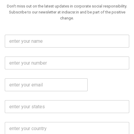
Don't miss out on the latest updates in corporate social responsibility.
Subscribe to our newsletter at indiacsr.in and be part of the positive
change.
F
u
l
l
M
N
o
a
b
m
l
e
E
i
*
m
e
a
N
i
o
S
l
.
t
*
*
a
t
C
e
o
s