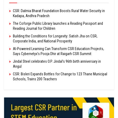
CSR: Dalmia Bharat Foundation Boosts Rural Water Security in
Kadapa, Andhra Pradesh
The Coforge Public Library launches a Reading Passport and
Reading Journal for Children
Building the Conditions for Longevity: Satish Jha on CSR,
Corporate India, and National Prosperity
AI-Powered Learning Can Transform CSR Education Projects,
Says Cybernetyx’s Pooja Dhir at Raigarh CSR Summit
Jindal Steel celebrates O.P. Jindal’s 96th birth anniversary in
Angul
CSR: Bisleri Expands Bottles for Change to 123 Thane Municipal
Schools, Trains 200 Teachers