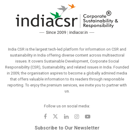
India CSR is the largest tech-led platform for information on CSR and
sustainability in India offering diverse content across multisectoral
issues. It covers Sustainable Development, Corporate Social
Responsibility (CSR), Sustainability, and related issues in India. Founded
in 2009, the organisation aspires to become a globally admired media
that offers valuable information to its readers through responsible
reporting. To enjoy the premium services, we invite you to partner with
us.
Follow us on social media:
Subscribe to Our Newsletter