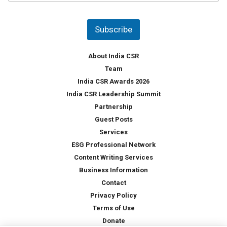
u
*
n
t
Subscribe
r
y
*
About India CSR
Team
India CSR Awards 2026
India CSR Leadership Summit
Partnership
Guest Posts
Services
ESG Professional Network
Content Writing Services
Business Information
Contact
Privacy Policy
Terms of Use
Donate