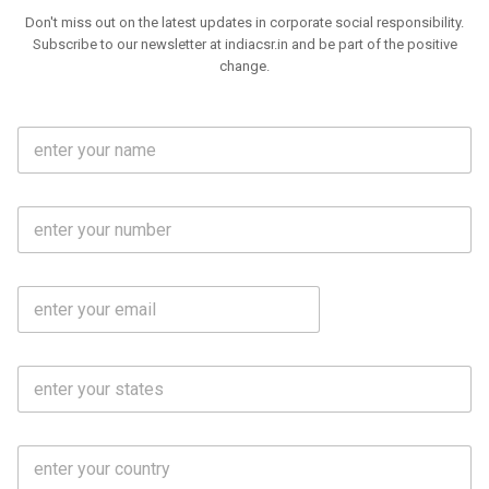
Don't miss out on the latest updates in corporate social responsibility.
Subscribe to our newsletter at indiacsr.in and be part of the positive
change.
F
u
l
l
M
N
o
a
b
m
l
e
E
i
*
m
e
a
N
i
o
S
l
.
t
*
*
a
t
C
e
o
s