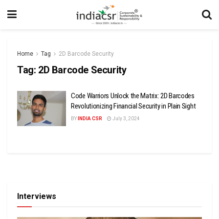
Home
Tag
2D Barcode Security
Tag:
2D Barcode Security
Code Warriors Unlock the Matrix: 2D Barcodes
Revolutionizing Financial Security in Plain Sight
BY
INDIA CSR
July 3, 2024
Interviews