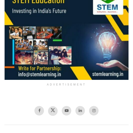
ADVERTISEMENT