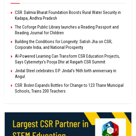
CSR: Dalmia Bharat Foundation Boosts Rural Water Security in
Kadapa, Andhra Pradesh
The Coforge Public Library launches a Reading Passport and
Reading Journal for Children
Building the Conditions for Longevity: Satish Jha on CSR,
Corporate India, and National Prosperity
AI-Powered Learning Can Transform CSR Education Projects,
Says Cybernetyx’s Pooja Dhir at Raigarh CSR Summit
Jindal Steel celebrates O.P. Jindal’s 96th birth anniversary in
Angul
CSR: Bisleri Expands Bottles for Change to 123 Thane Municipal
Schools, Trains 200 Teachers