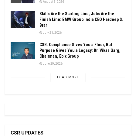
August 3, 2026
Skills Are the Starting Line, Jobs Are the
Finish Line: BMW Group India CEO Hardeep S.
Brar
July 21, 2026
CSR: Compliance Gives You a Floor, But
Purpose Gives You a Legacy: Dr. Vikas Garg,
Chairman, Ebix Group
June 29, 2026
LOAD MORE
CSR UPDATES