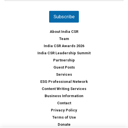
u
*
n
t
Subscribe
r
y
*
About India CSR
Team
India CSR Awards 2026
India CSR Leadership Summit
Partnership
Guest Posts
Services
ESG Professional Network
Content Writing Services
Business Information
Contact
Privacy Policy
Terms of Use
Donate