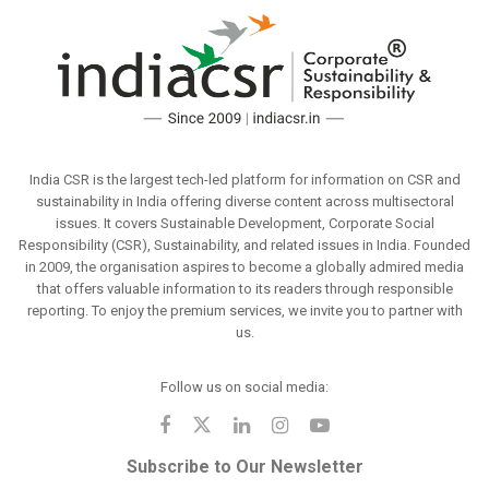
India CSR is the largest tech-led platform for information on CSR and
sustainability in India offering diverse content across multisectoral
issues. It covers Sustainable Development, Corporate Social
Responsibility (CSR), Sustainability, and related issues in India. Founded
in 2009, the organisation aspires to become a globally admired media
that offers valuable information to its readers through responsible
reporting. To enjoy the premium services, we invite you to partner with
us.
Follow us on social media:
Subscribe to Our Newsletter