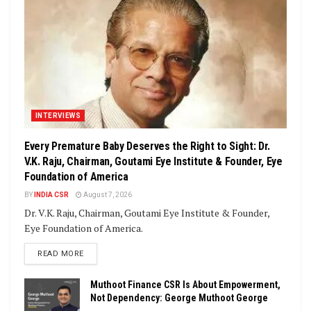
INTERVIEWS
Every Premature Baby Deserves the Right to Sight: Dr.
V.K. Raju, Chairman, Goutami Eye Institute & Founder, Eye
Foundation of America
BY
INDIA CSR
August 7, 2026
Dr. V.K. Raju, Chairman, Goutami Eye Institute & Founder,
Eye Foundation of America.
DETAILS
READ MORE
Muthoot Finance CSR Is About Empowerment,
Not Dependency: George Muthoot George