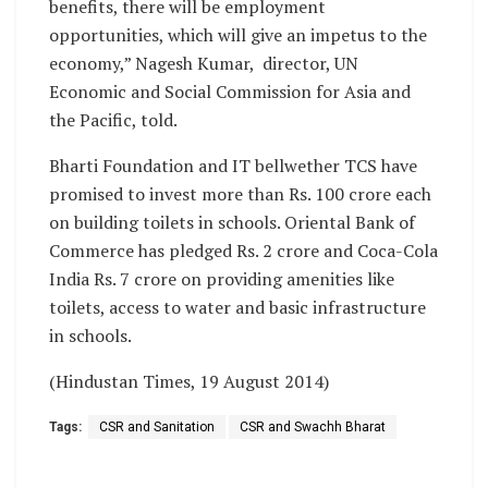
benefits, there will be employment
opportunities, which will give an impetus to the
economy,” Nagesh Kumar, director, UN
Economic and Social Commission for Asia and
the Pacific, told.
Bharti Foundation and IT bellwether TCS have
promised to invest more than Rs. 100 crore each
on building toilets in schools. Oriental Bank of
Commerce has pledged Rs. 2 crore and Coca-Cola
India Rs. 7 crore on providing amenities like
toilets, access to water and basic infrastructure
in schools.
(Hindustan Times, 19 August 2014)
Tags:
CSR and Sanitation
CSR and Swachh Bharat