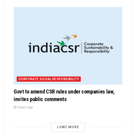
CORPORATE SOCIAL RESPONSIBILITY
Govt to amend CSR rules under companies law,
invites public comments
6 years ago
LOAD MORE