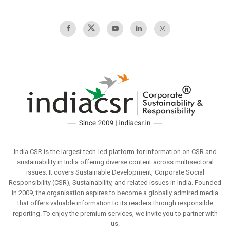
India CSR is the largest tech-led platform for information on CSR and
sustainability in India offering diverse content across multisectoral
issues. It covers Sustainable Development, Corporate Social
Responsibility (CSR), Sustainability, and related issues in India. Founded
in 2009, the organisation aspires to become a globally admired media
that offers valuable information to its readers through responsible
reporting. To enjoy the premium services, we invite you to partner with
us.