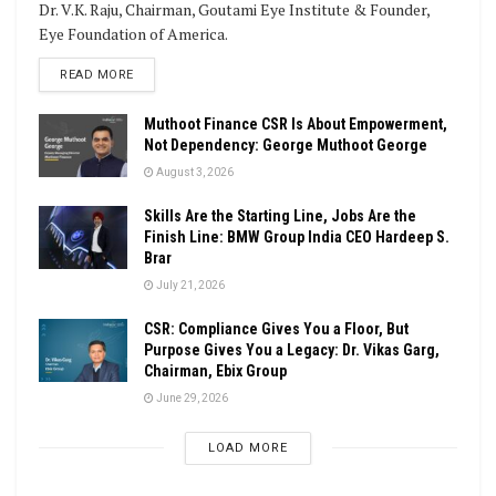
Dr. V.K. Raju, Chairman, Goutami Eye Institute & Founder,
Eye Foundation of America.
DETAILS
READ MORE
Muthoot Finance CSR Is About Empowerment,
Not Dependency: George Muthoot George
August 3, 2026
Skills Are the Starting Line, Jobs Are the
Finish Line: BMW Group India CEO Hardeep S.
Brar
July 21, 2026
CSR: Compliance Gives You a Floor, But
Purpose Gives You a Legacy: Dr. Vikas Garg,
Chairman, Ebix Group
June 29, 2026
LOAD MORE