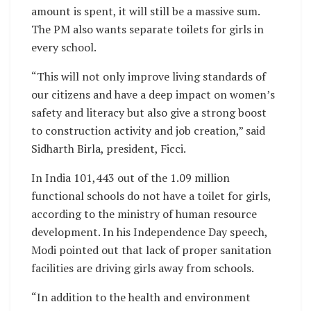
amount is spent, it will still be a massive sum.
The PM also wants separate toilets for girls in
every school.
“This will not only improve living standards of
our citizens and have a deep impact on women’s
safety and literacy but also give a strong boost
to construction activity and job creation,” said
Sidharth Birla, president, Ficci.
In India 101,443 out of the 1.09 million
functional schools do not have a toilet for girls,
according to the ministry of human resource
development. In his Independence Day speech,
Modi pointed out that lack of proper sanitation
facilities are driving girls away from schools.
“In addition to the health and environment