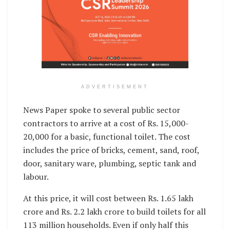
ADVERTISEMENT
News Paper spoke to several public sector
contractors to arrive at a cost of Rs. 15,000-
20,000 for a basic, functional toilet. The cost
includes the price of bricks, cement, sand, roof,
door, sanitary ware, plumbing, septic tank and
labour.
At this price, it will cost between Rs. 1.65 lakh
crore and Rs. 2.2 lakh crore to build toilets for all
113 million households. Even if only half this