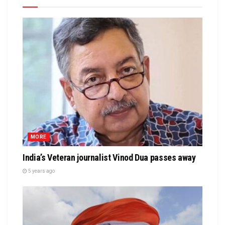
MORE
India’s Veteran journalist Vinod Dua passes away
5 years ago