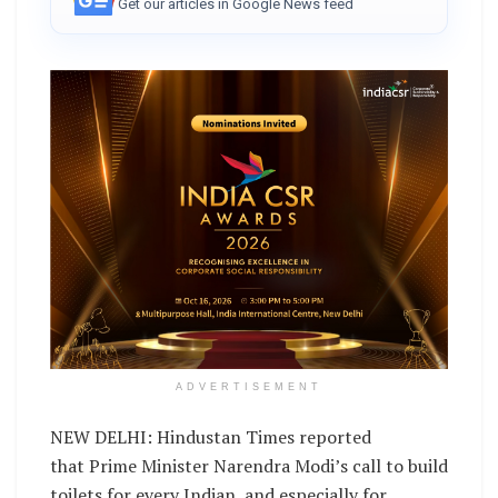
Get our articles in Google News feed
ADVERTISEMENT
NEW DELHI: Hindustan Times reported
that Prime Minister Narendra Modi’s call to build
toilets for every Indian, and especially for