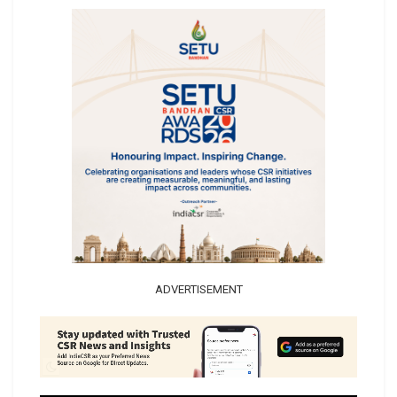
ADVERTISEMENT