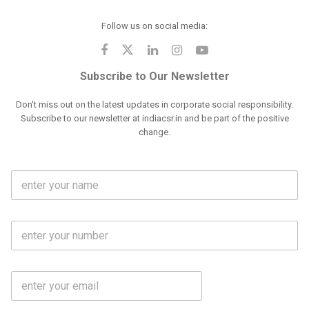
Follow us on social media:
Subscribe to Our Newsletter
Don't miss out on the latest updates in corporate social responsibility.
Subscribe to our newsletter at indiacsr.in and be part of the positive
change.
F
u
l
l
M
N
o
a
b
m
l
e
E
i
*
m
e
a
N