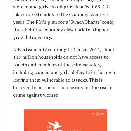
women and girls, could provide a Rs. 1.65-2.2
lakh crore stimulus to the economy over five
years. The PM’s plan for a ‘Swach Bharat’ could,
thus, help the economy claw back to a higher
growth trajectory.
AdvertisementAccording to Census 2011, about
113 million households do not have access to
toilets and members of these households,
including women and girls, defecate in the open,
leaving them vulnerable to attacks. This is
believed to be one of the reasons for the rise in
crime against women.