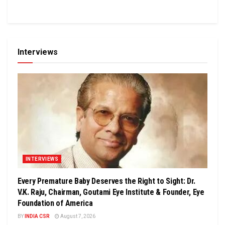
Interviews
INTERVIEWS
Every Premature Baby Deserves the Right to Sight: Dr.
V.K. Raju, Chairman, Goutami Eye Institute & Founder, Eye
Foundation of America
BY
INDIA CSR
August 7, 2026