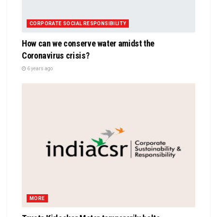
CORPORATE SOCIAL RESPONSIBILITY
How can we conserve water amidst the
Coronavirus crisis?
6 years ago
MORE