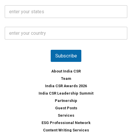
i
o
S
l
.
t
*
*
a
t
C
e
o
s
u
*
n
t
Subscribe
r
y
*
About India CSR
Team
India CSR Awards 2026
India CSR Leadership Summit
Partnership
Guest Posts
Services
ESG Professional Network
Content Writing Services