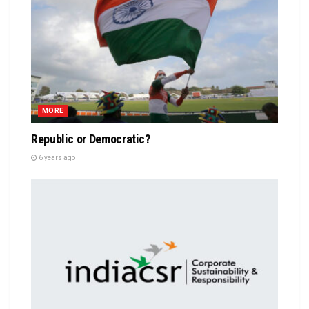
MORE
Republic or Democratic?
6 years ago