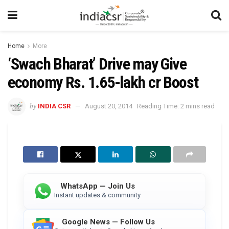
Home
More
‘Swach Bharat’ Drive may Give
economy Rs. 1.65-lakh cr Boost
by
INDIA CSR
August 20, 2014
Reading Time: 2 mins read
WhatsApp — Join Us
Instant updates & community
Google News — Follow Us