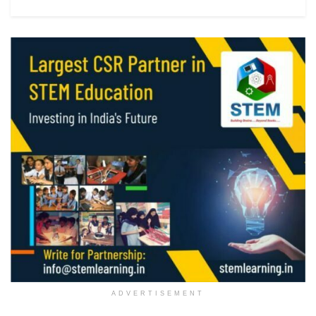
ADVERTISEMENT