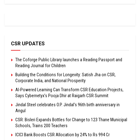
CSR UPDATES
The Coforge Public Library launches a Reading Passport and
Reading Journal for Children
Building the Conditions for Longevity: Satish Jha on CSR,
Corporate India, and National Prosperity
AI-Powered Learning Can Transform CSR Education Projects,
Says Cybernetyx’s Pooja Dhir at Raigarh CSR Summit
Jindal Steel celebrates O.P. Jindal’s 96th birth anniversary in
Angul
CSR: Bisleri Expands Bottles for Change to 123 Thane Municipal
Schools, Trains 200 Teachers
ICICI Bank Boosts CSR Allocation by 24% to Rs 994 Cr