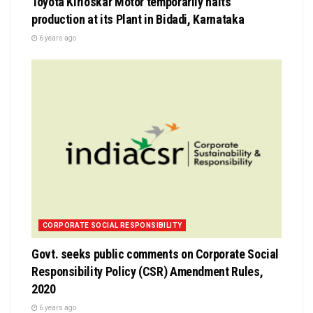
Toyota Kirloskar Motor temporarily halts
production at its Plant in Bidadi, Karnataka
6 years ago
CORPORATE SOCIAL RESPONSIBILITY
Govt. seeks public comments on Corporate Social
Responsibility Policy (CSR) Amendment Rules,
2020
6 years ago