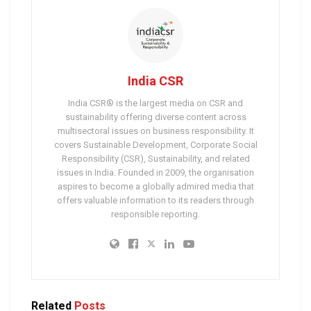
India CSR
India CSR® is the largest media on CSR and
sustainability offering diverse content across
multisectoral issues on business responsibility. It
covers Sustainable Development, Corporate Social
Responsibility (CSR), Sustainability, and related
issues in India. Founded in 2009, the organisation
aspires to become a globally admired media that
offers valuable information to its readers through
responsible reporting.
Related
Posts