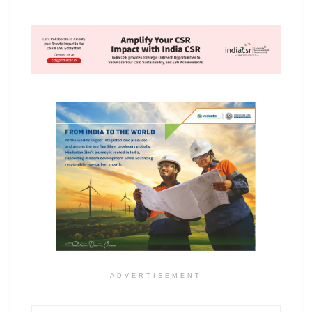
ADVERTISEMENT