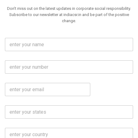
Don't miss out on the latest updates in corporate social responsibility.
Subscribe to our newsletter at indiacsr.in and be part of the positive
change.
F
u
l
l
M
N
o
a
b
m
l
e
E
i
*
m
e
a
N
i
o
S
l
.
t
*
*
a
t
C
e
o
s