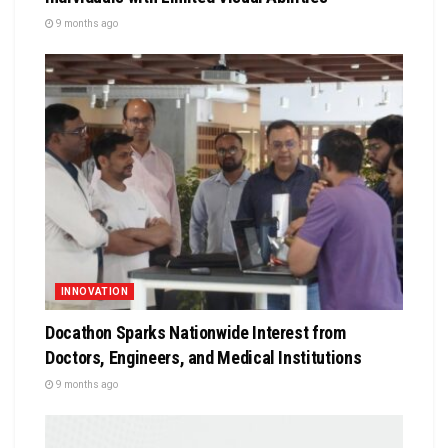
9 months ago
INNOVATION
Docathon Sparks Nationwide Interest from
Doctors, Engineers, and Medical Institutions
9 months ago