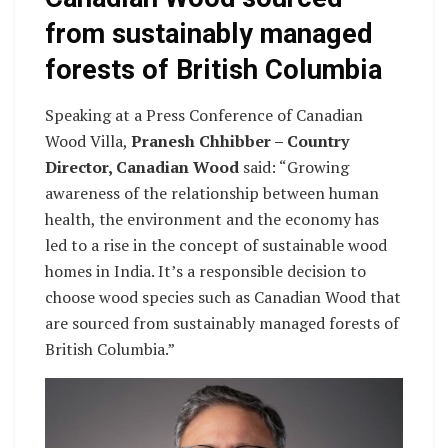
from sustainably managed
forests of British Columbia
Speaking at a Press Conference of Canadian
Wood Villa,
Pranesh Chhibber – Country
Director, Canadian Wood
said: “Growing
awareness of the relationship between human
health, the environment and the economy has
led to a rise in the concept of sustainable wood
homes in India. It’s a responsible decision to
choose wood species such as Canadian Wood that
are sourced from sustainably managed forests of
British Columbia.”