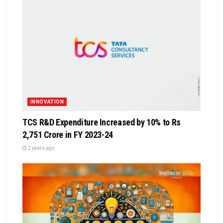
INNOVATION
TCS R&D Expenditure Increased by 10% to Rs
2,751 Crore in FY 2023-24
2 years ago