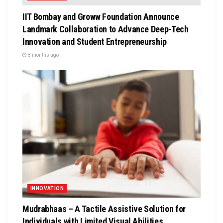
IIT Bombay and Groww Foundation Announce
Landmark Collaboration to Advance Deep-Tech
Innovation and Student Entrepreneurship
8 months ago
INNOVATION
Mudrabhaas – A Tactile Assistive Solution for
Individuals with Limited Visual Abilities