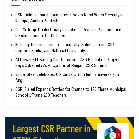
CSR: Dalmia Bharat Foundation Boosts Rural Water Security in
Kadapa, Andhra Pradesh
The Coforge Public Library launches a Reading Passport and
Reading Journal for Children
Building the Conditions for Longevity: Satish Jha on CSR,
Corporate India, and National Prosperity
AI-Powered Learning Can Transform CSR Education Projects,
Says Cybernetyx’s Pooja Dhir at Raigarh CSR Summit
Jindal Steel celebrates O.P. Jindal’s 96th birth anniversary in
Angul
CSR: Bisleri Expands Bottles for Change to 123 Thane Municipal
Schools, Trains 200 Teachers