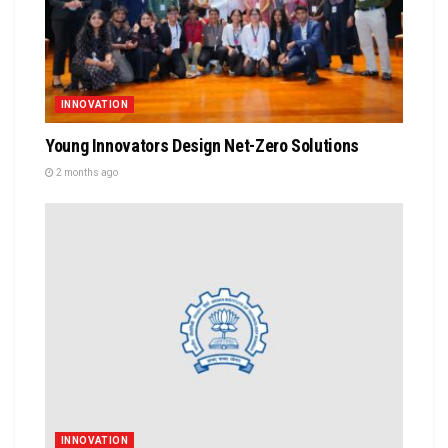
INNOVATION
Young Innovators Design Net-Zero Solutions
2 months ago
INNOVATION