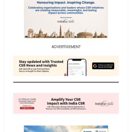
ADVERTISEMENT