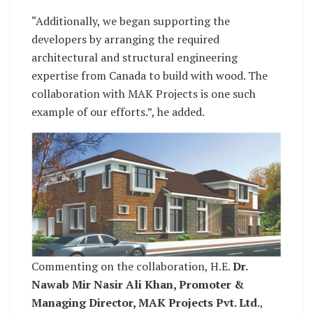
“Additionally, we began supporting the
developers by arranging the required
architectural and structural engineering
expertise from Canada to build with wood. The
collaboration with MAK Projects is one such
example of our efforts.”, he added.
Commenting on the collaboration, H.E.
Dr.
Nawab Mir Nasir Ali Khan, Promoter &
Managing Director, MAK Projects Pvt. Ltd
.,