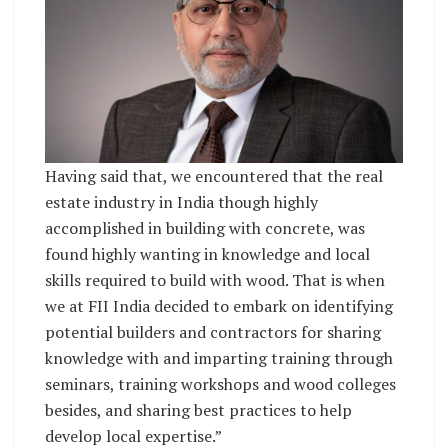
Having said that, we encountered that the real
estate industry in India though highly
accomplished in building with concrete, was
found highly wanting in knowledge and local
skills required to build with wood. That is when
we at FII India decided to embark on identifying
potential builders and contractors for sharing
knowledge with and imparting training through
seminars, training workshops and wood colleges
besides, and sharing best practices to help
develop local expertise.”