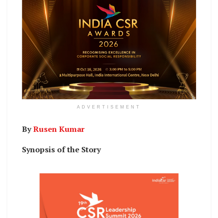
ADVERTISEMENT
By
Rusen Kumar
Synopsis of the Story