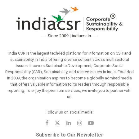
India CSR is the largest tech-led platform for information on CSR and
sustainability in India offering diverse content across multisectoral
issues. It covers Sustainable Development, Corporate Social
Responsibility (CSR), Sustainability, and related issues in India. Founded
in 2009, the organisation aspires to become a globally admired media
that offers valuable information to its readers through responsible
reporting. To enjoy the premium services, we invite you to partner with
us.
Follow us on social media:
Subscribe to Our Newsletter