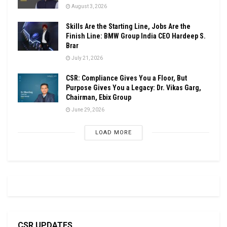
August 3, 2026
Skills Are the Starting Line, Jobs Are the
Finish Line: BMW Group India CEO Hardeep S.
Brar
July 21, 2026
CSR: Compliance Gives You a Floor, But
Purpose Gives You a Legacy: Dr. Vikas Garg,
Chairman, Ebix Group
June 29, 2026
LOAD MORE
CSR UPDATES