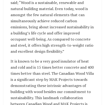
said; “Wood is a sustainable, renewable and
natural building material. Even today, wood is
amongst the few natural elements that can
simultaneously achieve reduced carbon
emissions, bring about increased sustainability in
a building’s life cycle and offer improved
occupant well-being. As compared to concrete
and steel, it offers high strength-to-weight ratio
and excellent design flexibility.”
It is known to be a very good insulator of heat
and cold and is 15 times better concrete and 400
times better than steel. The Canadian Wood Villa
is a significant step by MAK Projects towards
demonstrating these intrinsic advantages of
building with wood besides our commitment to
sustainability. This landmark collaboration
between Canadian Wood and MAK Projects is