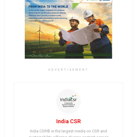
ADVERTISEMENT
India CSR
India CSR® is the largest media on CSR and