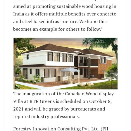
aimed at promoting sustainable wood housing in
India as it offers multiple benefits over concrete
and steel based infrastructure. We hope this
becomes an example for others to follow.”
The inauguration of the Canadian Wood display
Villa at BTR Greens is scheduled on October 8,
2021 and will be graced by bureaucrats and
reputed industry professionals.
Forestry Innovation Consulting Pvt. Ltd. (FII