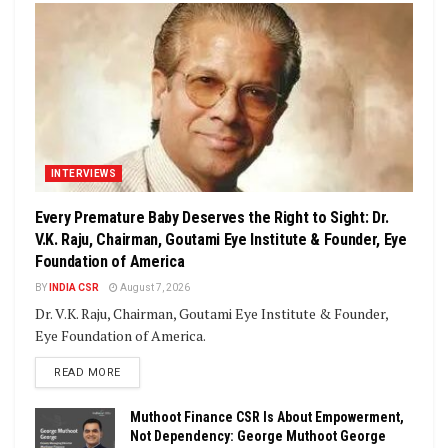
INTERVIEWS
Every Premature Baby Deserves the Right to Sight: Dr.
V.K. Raju, Chairman, Goutami Eye Institute & Founder, Eye
Foundation of America
BY
INDIA CSR
August 7, 2026
Dr. V.K. Raju, Chairman, Goutami Eye Institute & Founder,
Eye Foundation of America.
DETAILS
READ MORE
Muthoot Finance CSR Is About Empowerment,
Not Dependency: George Muthoot George