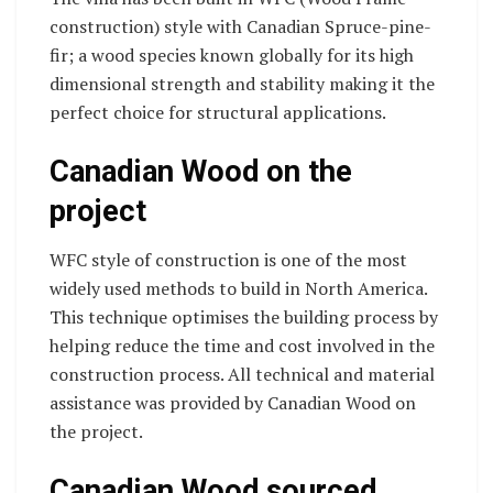
construction) style with Canadian Spruce-pine-
fir; a wood species known globally for its high
dimensional strength and stability making it the
perfect choice for structural applications.
Canadian Wood on the
project
WFC style of construction is one of the most
widely used methods to build in North America.
This technique optimises the building process by
helping reduce the time and cost involved in the
construction process. All technical and material
assistance was provided by Canadian Wood on
the project.
Canadian Wood sourced