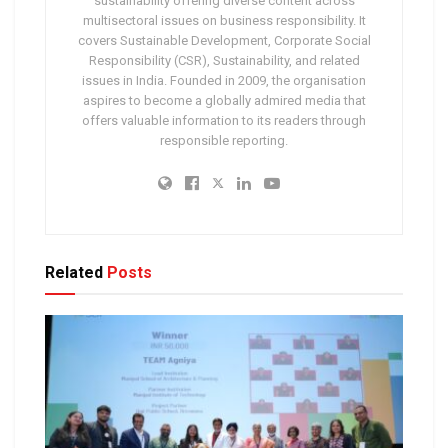
sustainability offering diverse content across
multisectoral issues on business responsibility. It
covers Sustainable Development, Corporate Social
Responsibility (CSR), Sustainability, and related
issues in India. Founded in 2009, the organisation
aspires to become a globally admired media that
offers valuable information to its readers through
responsible reporting.
Related
Posts