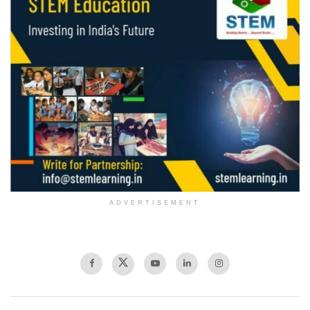
ADVERTISEMENT