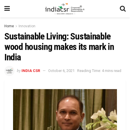
Home
Innovation
Sustainable Living: Sustainable
wood housing makes its mark in
India
by
INDIA CSR
October 6, 2021
Reading Time: 4 mins read