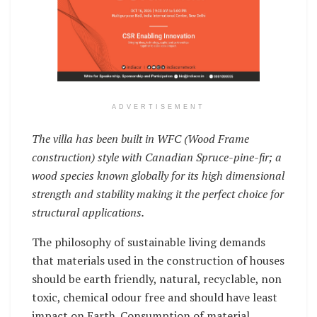
ADVERTISEMENT
The villa has been built in WFC (Wood Frame
construction) style with Canadian Spruce-pine-fir; a
wood species known globally for its high dimensional
strength and stability making it the perfect choice for
structural applications.
The philosophy of sustainable living demands
that materials used in the construction of houses
should be earth friendly, natural, recyclable, non
toxic, chemical odour free and should have least
impact on Earth. Consumption of material