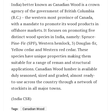
India) better known as Canadian Wood is a crown
agency of the government of British Columbia
(B.C.) – the western most province of Canada,
with a mandate to promote its wood products in
offshore markets. It focuses on promoting five
distinct wood species in India, namely: Spruce-
Pine-Fir (SPF), Western hemlock, 3) Douglas-fir,
Yellow cedar and Western red cedar. These
species have unique properties making them
suitable for a range of reman and structural
applications. Canadian Wood lumber is available
duly seasoned, sized and graded, almost ready-
to-use across the country through a network of
stockists in all major towns.
(India CSR)
Tags:
Canadian Wood