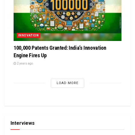
INNOVATION
100,000 Patents Granted: India’s Innovation
Engine Fires Up
2 years ago
LOAD MORE
Interviews