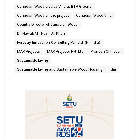
Canadian Wood display Villa at BTR Greens
Canadian Wood on the project
Canadian Wood Villa
Country Director of Canadian Wood
Dr. Nawab Mir Nasir Ali Khan
Forestry Innovation Consulting Pvt. Ltd. (FII India)
MAK Projects
MAK Projects Pvt. Ltd
Pranesh Chhibber
Sustainable Living
Sustainable Living and Sustainable Wood Housing in India