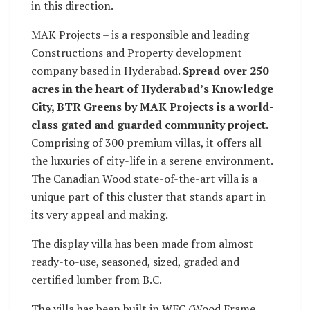
in this direction.
MAK Projects – is a responsible and leading
Constructions and Property development
company based in Hyderabad.
Spread over 250
acres in the heart of Hyderabad’s Knowledge
City, BTR Greens by MAK Projects is a world-
class gated and guarded community project
.
Comprising of 300 premium villas, it offers all
the luxuries of city-life in a serene environment.
The Canadian Wood state-of-the-art villa is a
unique part of this cluster that stands apart in
its very appeal and making.
The display villa has been made from almost
ready-to-use, seasoned, sized, graded and
certified lumber from B.C.
The villa has been built in WFC (Wood Frame