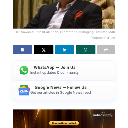
Dr. Nawab Mir Nasir Ali Khan, Promoter & Managing Director, MAK
Projects Pvt. Ltd
WhatsApp — Join Us
Instant updates & community
Google News — Follow Us
Get our articles in Google News feed