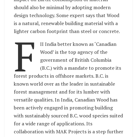
should also be minimal by adopting modern
design technology. Some expert says that Wood
is a natural, renewable building material with a
lighter carbon footprint than steel or concrete.
F
II India better known as ‘Canadian
Wood’ is the top agency of the
government of British Columbia
(B.C.) with a mandate to promote its
forest products in offshore markets. B.C. is
known world over as the leader in sustainable
forest management and for its lumber with
versatile qualities. In India, Canadian Wood has
been actively engaged in promoting building
with sustainably sourced B.C. wood species suited
for a wide range of applications. Its
collaboration with MAK Projects is a step further