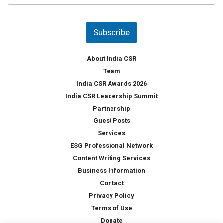
u
*
n
t
Subscribe
r
y
*
About India CSR
Team
India CSR Awards 2026
India CSR Leadership Summit
Partnership
Guest Posts
Services
ESG Professional Network
Content Writing Services
Business Information
Contact
Privacy Policy
Terms of Use
Donate