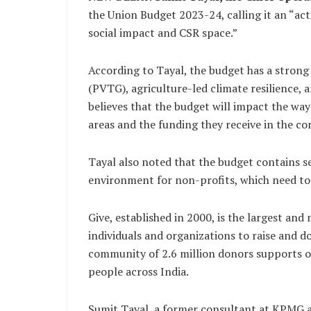
the Union Budget 2023-24, calling it an “act
social impact and CSR space.”
According to Tayal, the budget has a strong 
(PVTG), agriculture-led climate resilience, 
believes that the budget will impact the w
areas and the funding they receive in the co
Tayal also noted that the budget contains s
environment for non-profits, which need to
Give, established in 2000, is the largest and
individuals and organizations to raise and d
community of 2.6 million donors supports ov
people across India.
Sumit Tayal, a former consultant at KPMG 