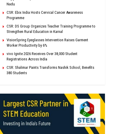
Nadu
CSR: Ebix India Hosts Cervical Cancer Awareness
Programme
CSR: DS Group Organizes Teacher Training Programme to
Strengthen Rural Education in Karnal
VisionSpring Eyeglasses Intervention Raises Garment
Worker Productivity by 6%
vivo Ignite 2026 Receives Over 38,000 Student
Registrations Across India
CSR: Shalimar Paints Transforms Nashik School, Benefits
380 Students