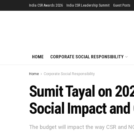
India CSR Awards 2026
India CSR Leadership Summit
Guest Posts
HOME
CORPORATE SOCIAL RESPONSIBILITY
Home
Corporate Social Responsibility
Sumit Tayal on 202
Social Impact and
The budget will impact the way CSR and NG