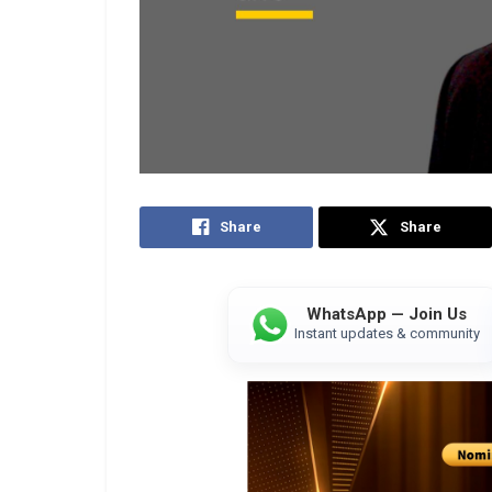
Share
Share
WhatsApp — Join Us
Instant updates & community