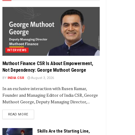
INTERVIEWS
Muthoot Finance CSR Is About Empowerment,
Not Dependency: George Muthoot George
BY
INDIA CSR
August 3, 2026
In an exclusive interaction with Rusen Kumar,
Founder and Managing Editor of India CSR, George
Muthoot George, Deputy Managing Director,...
DETAILS
READ MORE
Skills Are the Starting Line,