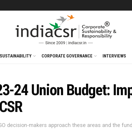
SUSTAINABILITY
CORPORATE GOVERNANCE
INTERVIEWS
3-24 Union Budget: Impl
 CSR
O decision-makers approach these areas and the fundin