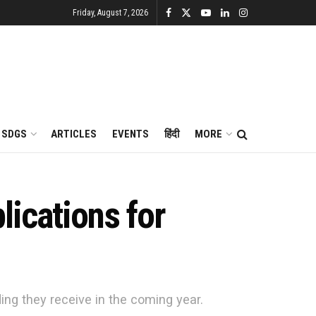
Friday, August 7, 2026
SDGS
ARTICLES
EVENTS
हिंदी
MORE
ications for
g they receive in the coming year.