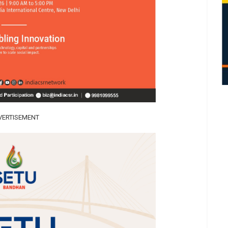
VERTISEMENT