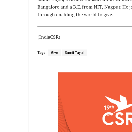
Bangalore and a B.E. from NIT, Nagpur. He jo
through enabling the world to give.
(IndiaCSR)
Tags:
Give
Sumit Tayal