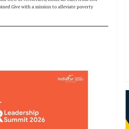
ined Give with a mission to alleviate poverty