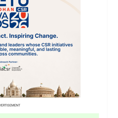
VERTISEMENT