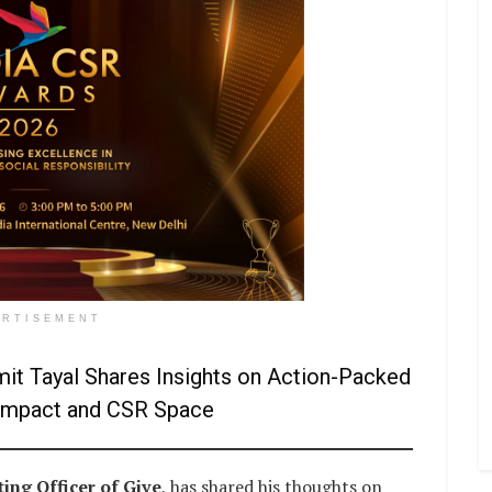
ERTISEMENT
it Tayal Shares Insights on Action-Packed
l Impact and CSR Space
ing Officer of Give
, has shared his thoughts on