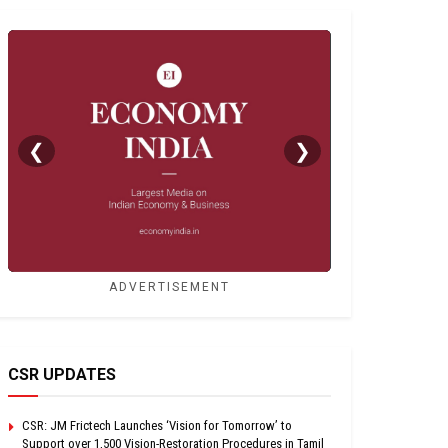
❮
❯
ADVERTISEMENT
CSR UPDATES
CSR: JM Frictech Launches ‘Vision for Tomorrow’ to
Support over 1,500 Vision-Restoration Procedures in Tamil