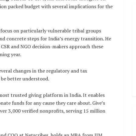
ion packed budget with several implications for the
focus on particularly vulnerable tribal groups
and concrete steps for India’s energy transition. He
ay CSR and NGO decision-makers approach these
ming year.
everal changes in the regulatory and tax
 be better understood.
 most trusted giving platform in India. It enables
onate funds for any cause they care about. Give’s
er 3,000 verified nonprofits, serving 15 million
and COO at Netscribes, holds an MBA from IIM