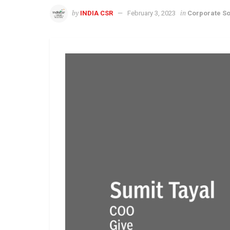
by
in
INDIA CSR
February 3, 2023
Corporate So