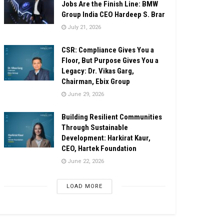
Jobs Are the Finish Line: BMW
Group India CEO Hardeep S. Brar
July 21, 2026
CSR: Compliance Gives You a
Floor, But Purpose Gives You a
Legacy: Dr. Vikas Garg,
Chairman, Ebix Group
June 29, 2026
Building Resilient Communities
Through Sustainable
Development: Harkirat Kaur,
CEO, Hartek Foundation
June 22, 2026
LOAD MORE