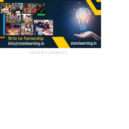
ADVERTISEMENT