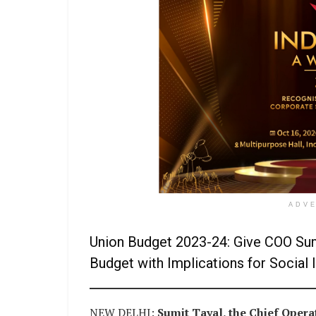
ADV
Union Budget 2023-24: Give COO Sum
Budget with Implications for Socia
NEW DELHI:
Sumit Tayal, the Chief Operat