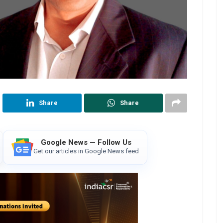
Share
Share
Google News — Follow Us
Get our articles in Google News feed