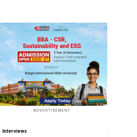
ADVERTISEMENT
Interviews