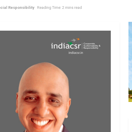
cial Responsibility
Reading Time: 2 mins read