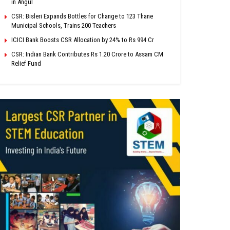
in Angul
CSR: Bisleri Expands Bottles for Change to 123 Thane
Municipal Schools, Trains 200 Teachers
ICICI Bank Boosts CSR Allocation by 24% to Rs 994 Cr
CSR: Indian Bank Contributes Rs 1.20 Crore to Assam CM
Relief Fund