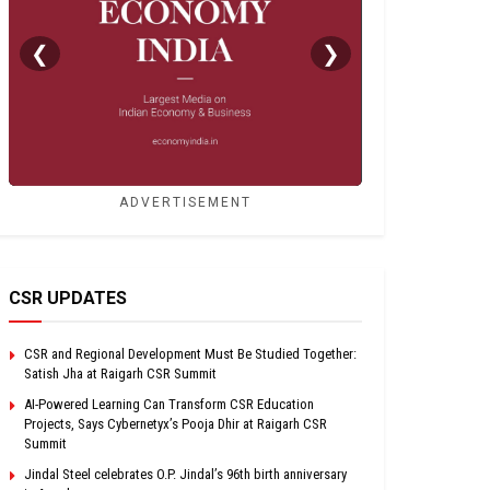
❮
❯
ADVERTISEMENT
CSR UPDATES
CSR and Regional Development Must Be Studied Together:
Satish Jha at Raigarh CSR Summit
AI-Powered Learning Can Transform CSR Education
Projects, Says Cybernetyx’s Pooja Dhir at Raigarh CSR
Summit
Jindal Steel celebrates O.P. Jindal’s 96th birth anniversary