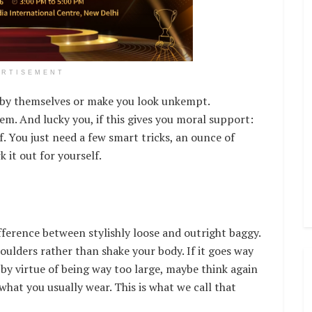
ERTISEMENT
t by themselves or make you look unkempt.
m. And lucky you, if this gives you moral support:
ff. You just need a few smart tricks, an ounce of
 it out for yourself.
difference between stylishly loose and outright baggy.
shoulders rather than shake your body. If it goes way
by virtue of being way too large, maybe think again
what you usually wear. This is what we call that