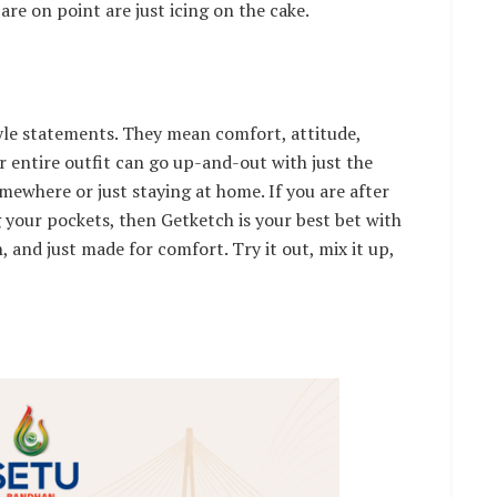
are on point are just icing on the cake.
yle statements. They mean comfort, attitude,
r entire outfit can go up-and-out with just the
omewhere or just staying at home. If you are after
 your pockets, then Getketch is your best bet with
, and just made for comfort. Try it out, mix it up,