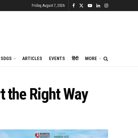
Friday, August 7, 2026
SDGS
ARTICLES
EVENTS
हिंदी
MORE
t the Right Way