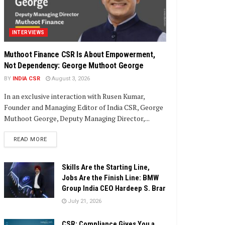
INTERVIEWS
Muthoot Finance CSR Is About Empowerment,
Not Dependency: George Muthoot George
BY
INDIA CSR
August 3, 2026
In an exclusive interaction with Rusen Kumar,
Founder and Managing Editor of India CSR, George
Muthoot George, Deputy Managing Director,...
DETAILS
READ MORE
Skills Are the Starting Line,
Jobs Are the Finish Line: BMW
Group India CEO Hardeep S. Brar
July 21, 2026
CSR: Compliance Gives You a