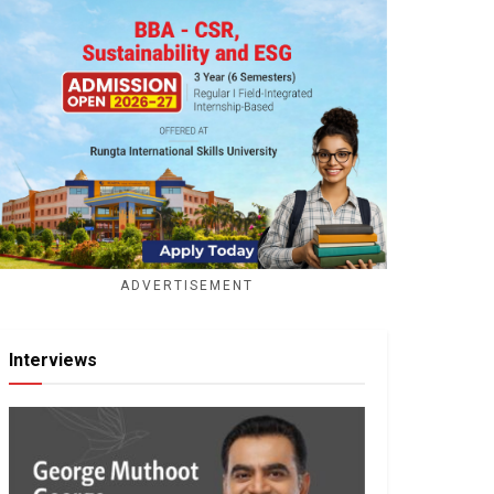
ADVERTISEMENT
Interviews