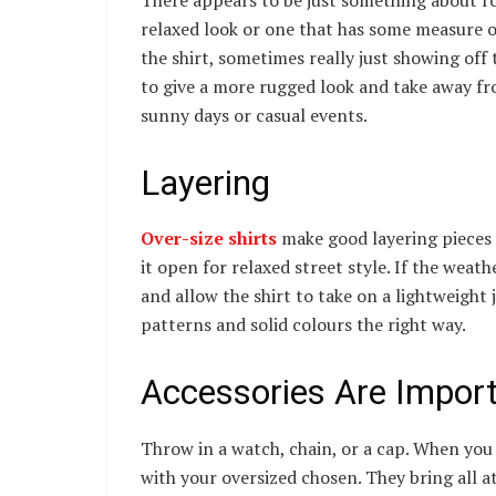
relaxed look or one that has some measure o
the shirt, sometimes really just showing off
to give a more rugged look and take away fro
sunny days or casual events.
Layering
Over-size shirts
make good layering pieces t
it open for relaxed street style. If the weath
and allow the shirt to take on a lightweight 
patterns and solid colours the right way.
Accessories Are Impor
Throw in a watch, chain, or a cap. When you 
with your oversized chosen. They bring all a