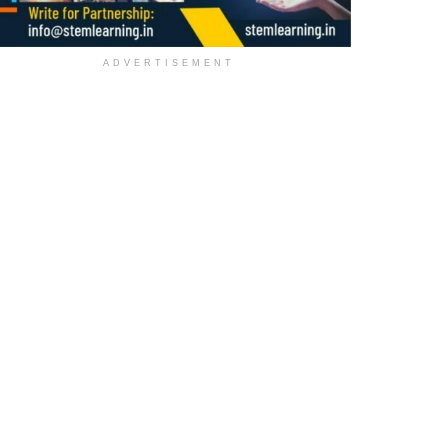
ADVERTISEMENT