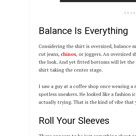
ADV
Balance Is Everything
Considering the shirt is oversized, balance m
cut jeans,
chinos
, or joggers. An oversized 
the look. And yet fitted bottoms will let the
shirt taking the center stage.
I saw a guy at a coffee shop once wearing a r
spotless sneakers. He looked like a fashion
actually trying. That is the kind of vibe that
Roll Your Sleeves
There appears to be just something about roll