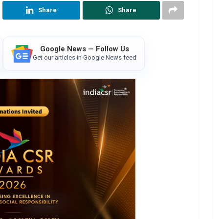
Share
Share
Google News — Follow Us
Get our articles in Google News feed