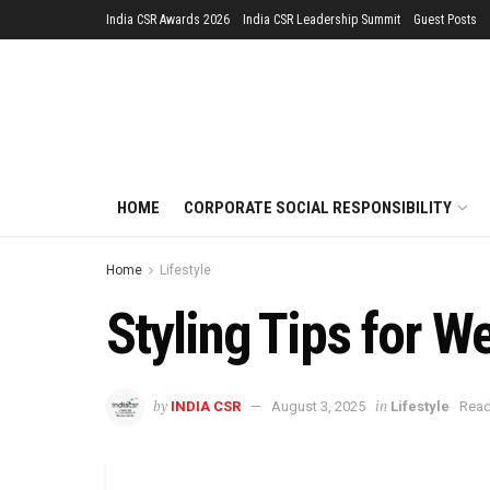
India CSR Awards 2026
India CSR Leadership Summit
Guest Posts
HOME
CORPORATE SOCIAL RESPONSIBILITY
Home
Lifestyle
Styling Tips for W
by
in
INDIA CSR
August 3, 2025
Lifestyle
Read