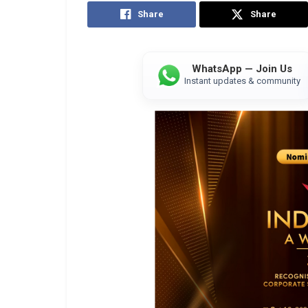
Share
Share
WhatsApp — Join Us
Instant updates & community