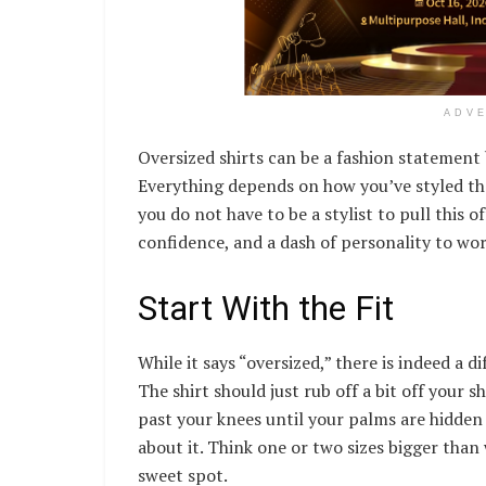
ADV
Oversized shirts can be a fashion statemen
Everything depends on how you’ve styled the
you do not have to be a stylist to pull this o
confidence, and a dash of personality to work
Start With the Fit
While it says “oversized,” there is indeed a 
The shirt should just rub off a bit off your 
past your knees until your palms are hidden 
about it. Think one or two sizes bigger than 
sweet spot.