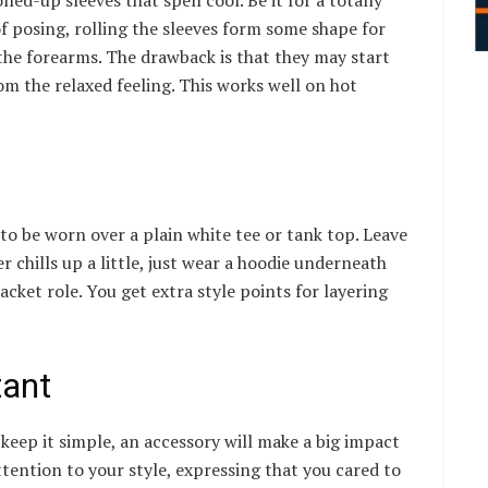
f posing, rolling the sleeves form some shape for
 the forearms. The drawback is that they may start
m the relaxed feeling. This works well on hot
o be worn over a plain white tee or tank top. Leave
er chills up a little, just wear a hoodie underneath
jacket role. You get extra style points for layering
tant
keep it simple, an accessory will make a big impact
ttention to your style, expressing that you cared to