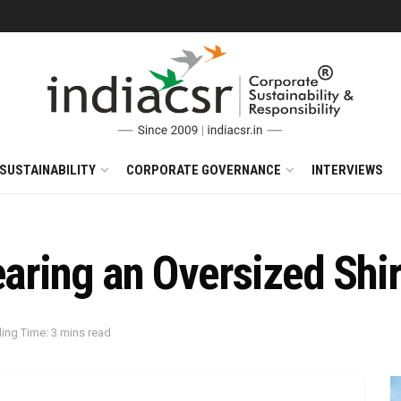
SUSTAINABILITY
CORPORATE GOVERNANCE
INTERVIEWS
earing an Oversized Shir
ing Time: 3 mins read