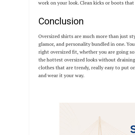
work on your look. Clean kicks or boots that 
Conclusion
Oversized shirts are much more than just st
glamor, and personality bundled in one. You
right oversized fit, whether you are going s
the hottest oversized looks without draining
clothes that are trendy, really easy to put on
and wear it your way.