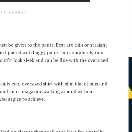
ERTISEMENT
ust be given to the pants. Best are thin or straight-
shirt paired with baggy pants can completely ruin
 outfit look sleek and can be fine with the oversized
eally cool oversized shirt with slim black jeans and
 icon from a magazine walking around without
 you aspire to achieve.
ed-up sleeves that spell cool. Be it for a totally