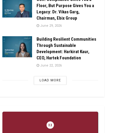
Floor, But Purpose Gives You a
Legacy: Dr. Vikas Garg,
Chairman, Ebix Group
June 29, 2026
Building Resilient Communities
Through Sustainable
Development: Harkirat Kaur,
CEO, Hartek Foundation
June 22, 2026
LOAD MORE