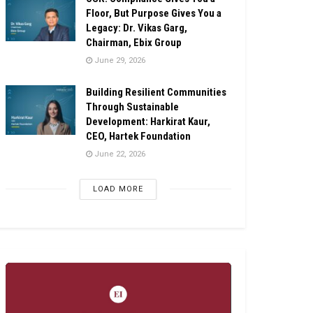
Floor, But Purpose Gives You a
Legacy: Dr. Vikas Garg,
Chairman, Ebix Group
June 29, 2026
Building Resilient Communities
Through Sustainable
Development: Harkirat Kaur,
CEO, Hartek Foundation
June 22, 2026
LOAD MORE