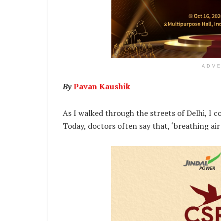
ADV
By
Pavan Kaushik
As I walked through the streets of Delhi, I co
Today, doctors often say that, ‘breathing air 