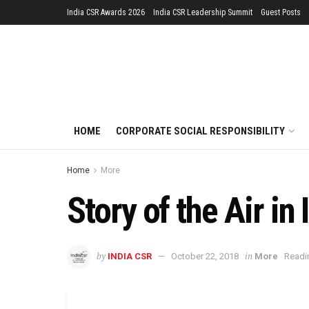
India CSR Awards 2026
India CSR Leadership Summit
Guest Posts
HOME
CORPORATE SOCIAL RESPONSIBILITY
Home
More
Story of the Air in 
by
in
INDIA CSR
October 22, 2018
More
Readi