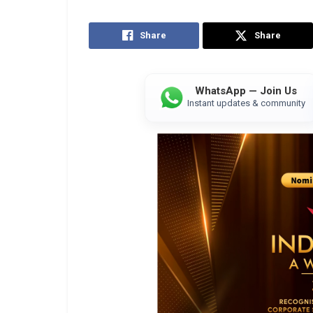
Share
Share
WhatsApp — Join Us
Instant updates & community