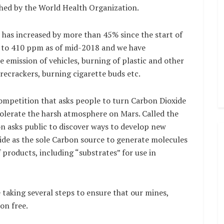
shed by the World Health Organization.
as increased by more than 45% since the start of
p to 410 ppm as of mid-2018 and we have
e emission of vehicles, burning of plastic and other
irecrackers, burning cigarette buds etc.
ompetition that asks people to turn Carbon Dioxide
olerate the harsh atmosphere on Mars. Called the
n asks public to discover ways to develop new
ide as the sole Carbon source to generate molecules
 products, including “substrates” for use in
 taking several steps to ensure that our mines,
on free.