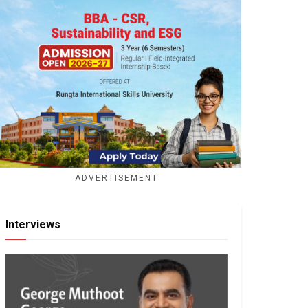
ADVERTISEMENT
Interviews