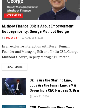
INTERVIEWS
Muthoot Finance CSR Is About Empowerment,
Not Dependency: George Muthoot George
BY
INDIA CSR
August 3, 2026
In an exclusive interaction with Rusen Kumar,
Founder and Managing Editor of India CSR, George
Muthoot George, Deputy Managing Director,...
DETAILS
READ MORE
Skills Are the Starting Line,
Jobs Are the Finish Line: BMW
Group India CEO Hardeep S. Brar
July 21, 2026
CSR: Compliance Gives You a