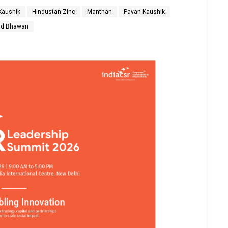
Kaushik
Hindustan Zinc
Manthan
Pavan Kaushik
ad Bhawan