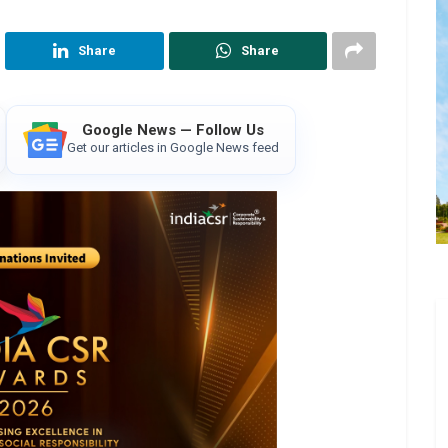
Share
Share
Google News — Follow Us
Get our articles in Google News feed