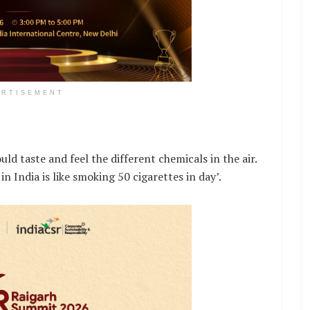
ERTISEMENT
uld taste and feel the different chemicals in the air.
in India is like smoking 50 cigarettes in day’.