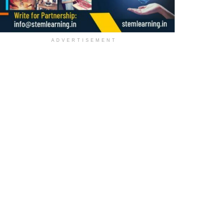
ADVERTISEMENT