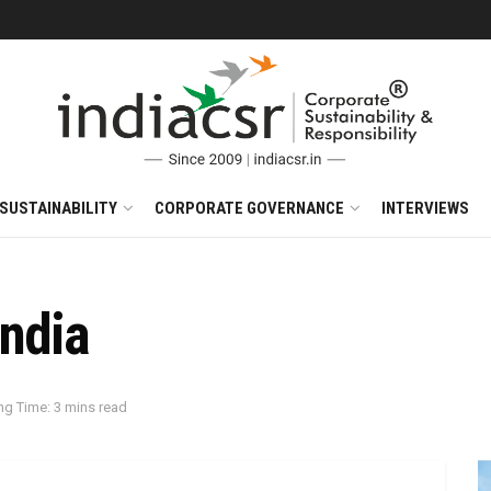
SUSTAINABILITY
CORPORATE GOVERNANCE
INTERVIEWS
India
ng Time: 3 mins read