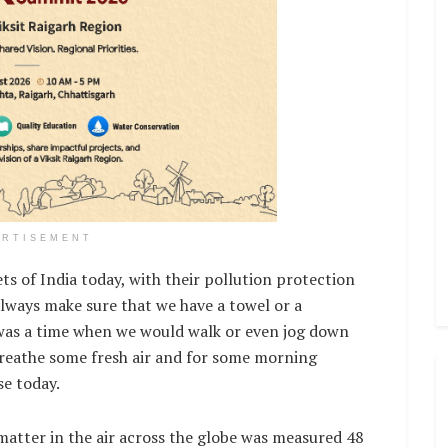
ERTISEMENT
s of India today, with their pollution protection
 always make sure that we have a towel or a
 was a time when we would walk or even jog down
breathe some fresh air and for some morning
se today.
matter in the air across the globe was measured 48