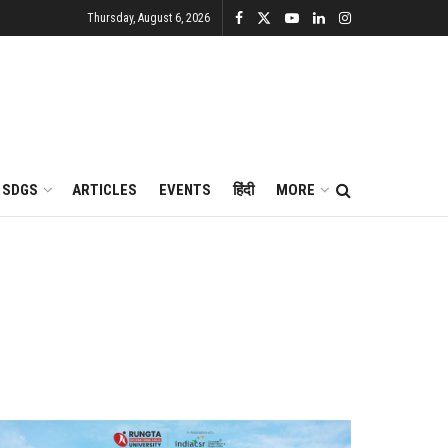
Thursday, August 6, 2026
SDGS
ARTICLES
EVENTS
हिंदी
MORE