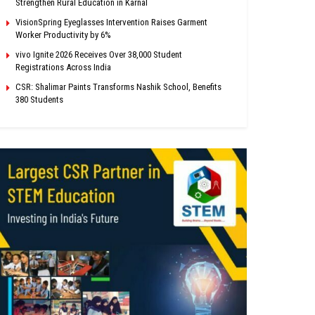
Strengthen Rural Education in Karnal
VisionSpring Eyeglasses Intervention Raises Garment
Worker Productivity by 6%
vivo Ignite 2026 Receives Over 38,000 Student
Registrations Across India
CSR: Shalimar Paints Transforms Nashik School, Benefits
380 Students