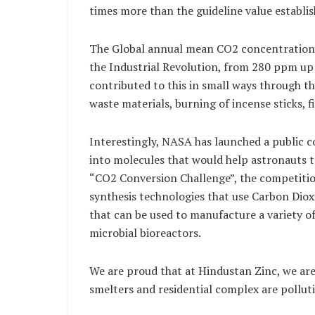
times more than the guideline value establi
The Global annual mean CO2 concentration h
the Industrial Revolution, from 280 ppm u
contributed to this in small ways through th
waste materials, burning of incense sticks, f
Interestingly, NASA has launched a public c
into molecules that would help astronauts t
“CO2 Conversion Challenge”, the competitio
synthesis technologies that use Carbon Diox
that can be used to manufacture a variety of
microbial bioreactors.
We are proud that at Hindustan Zinc, we are
smelters and residential complex are polluti