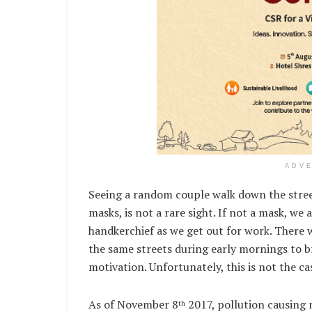
ADV
Seeing a random couple walk down the street
masks, is not a rare sight. If not a mask, we
handkerchief as we get out for work. There
the same streets during early mornings to 
motivation. Unfortunately, this is not the ca
As of November 8
2017, pollution causing 
th