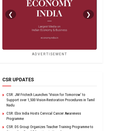
❮
❯
ADVERTISEMENT
CSR UPDATES
CSR: JM Frictech Launches ‘Vision for Tomorrow’ to
Support over 1,500 Vision-Restoration Procedures in Tamil
Nadu
CSR: Ebix India Hosts Cervical Cancer Awareness
Programme
CSR: DS Group Organizes Teacher Training Programme to