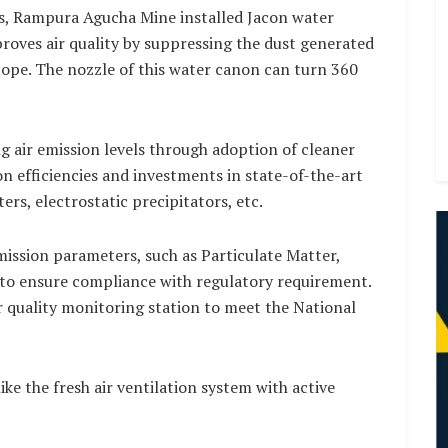
s, Rampura Agucha Mine installed Jacon water
roves air quality by suppressing the dust generated
stope. The nozzle of this water canon can turn 360
 air emission levels through adoption of cleaner
n efficiencies and investments in state-of-the-art
ers, electrostatic precipitators, etc.
emission parameters, such as Particulate Matter,
 to ensure compliance with regulatory requirement.
r quality monitoring station to meet the National
ike the fresh air ventilation system with active