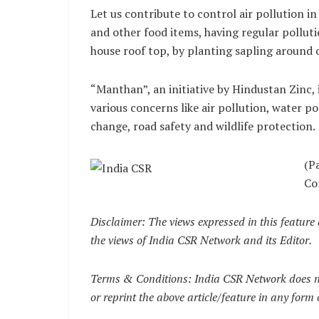
Let us contribute to control air pollution in
and other food items, having regular pollutio
house roof top, by planting sapling around 
“Manthan”, an initiative by Hindustan Zinc, i
various concerns like air pollution, water po
change, road safety and wildlife protection.
(P
Co
Disclaimer: The views expressed in this feature 
the views of India CSR Network and its Editor.
Terms & Conditions: India CSR Network does no
or reprint the above article/feature in any form