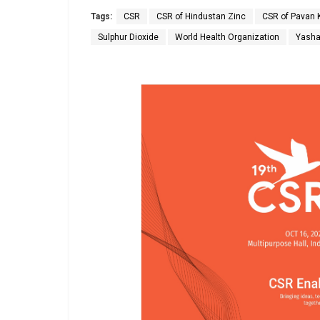
Tags:
CSR
CSR of Hindustan Zinc
CSR of Pavan 
Sulphur Dioxide
World Health Organization
Yash