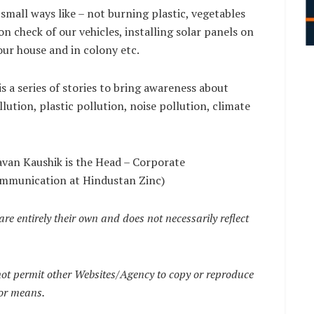
 small ways like – not burning plastic, vegetables
n check of our vehicles, installing solar panels on
our house and in colony etc.
s a series of stories to bring awareness about
llution, plastic pollution, noise pollution, climate
avan Kaushik is the Head – Corporate
mmunication at Hindustan Zinc)
are entirely their own and does not necessarily reflect
t permit other Websites/Agency to copy or reproduce
 or means.