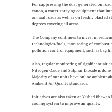
For suppressing the dust generated on road
canon, a water spraying equipment that imp
on haul roads as well as on freshly blasted 
degrees covering all areas.
The Company continues to invest in reducing
technologies/fuels, monitoring of combustio
pollution control equipment, such as bag filt
Also, regular monitoring of significant air 
Nitrogen Oxide and Sulphur Dioxide is done
Majority of our units have online ambient ai
Ambient Air Quality standards.
Initiatives are also taken at Yashad Bhawan l
cooling system to improve air quality.