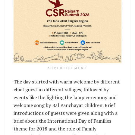
ADVERTISEMENT
The day started with warm welcome by different
chief guest in different villages, followed by
events like the lighting the lamp ceremony and
welcome song by Bal Panchayat children. Brief
introductions of guests were given along with a
brief about the International Day of Families
theme for 2018 and the role of Family