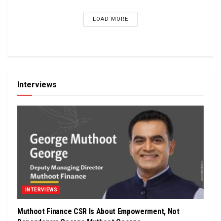
LOAD MORE
Interviews
INTERVIEWS
Muthoot Finance CSR Is About Empowerment, Not