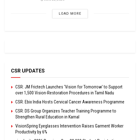
LOAD MORE
CSR UPDATES
CSR: JM Frictech Launches ‘Vision for Tomorrow’ to Support
over 1,500 Vision-Restoration Procedures in Tamil Nadu
CSR: Ebix India Hosts Cervical Cancer Awareness Programme
CSR: DS Group Organizes Teacher Training Programme to
Strengthen Rural Education in Karnal
VisionSpring Eyeglasses Intervention Raises Garment Worker
Productivity by 6%