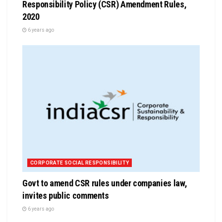
Responsibility Policy (CSR) Amendment Rules,
2020
6 years ago
CORPORATE SOCIAL RESPONSIBILITY
Govt to amend CSR rules under companies law,
invites public comments
6 years ago