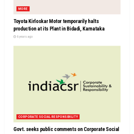
MORE
Toyota Kirloskar Motor temporarily halts
production at its Plant in Bidadi, Karnataka
6 years ago
CORPORATE SOCIAL RESPONSIBILITY
Govt. seeks public comments on Corporate Social