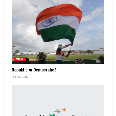
MORE
Republic or Democratic?
6 years ago