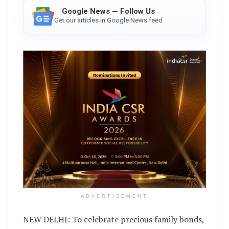
Google News — Follow Us
Get our articles in Google News feed
ADVERTISEMENT
NEW DELHI: To celebrate precious family bonds,