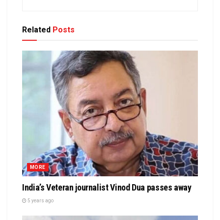
Related
Posts
MORE
India’s Veteran journalist Vinod Dua passes away
5 years ago