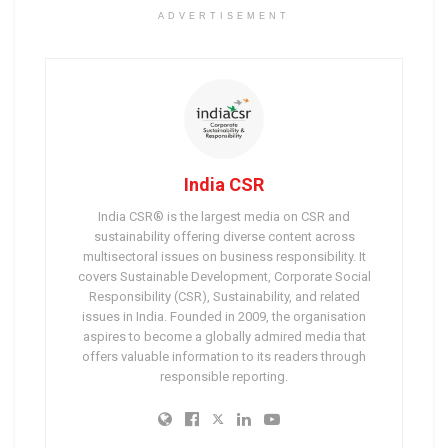
ADVERTISEMENT
India CSR
India CSR® is the largest media on CSR and
sustainability offering diverse content across
multisectoral issues on business responsibility. It
covers Sustainable Development, Corporate Social
Responsibility (CSR), Sustainability, and related
issues in India. Founded in 2009, the organisation
aspires to become a globally admired media that
offers valuable information to its readers through
responsible reporting.