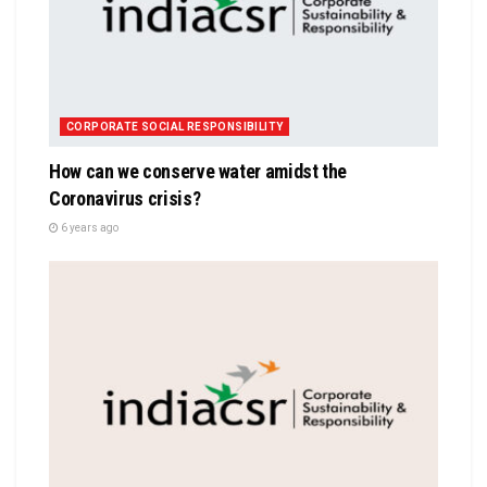
CORPORATE SOCIAL RESPONSIBILITY
How can we conserve water amidst the
Coronavirus crisis?
6 years ago