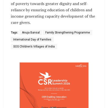
of poverty towards greater dignity and self-
reliance by ensuring education of children and
income generating capacity development of the
care givers.
Tags:
Anuja Bansal
Family Strengthening Programme
International Day of Families
SOS Children’s Villages of India