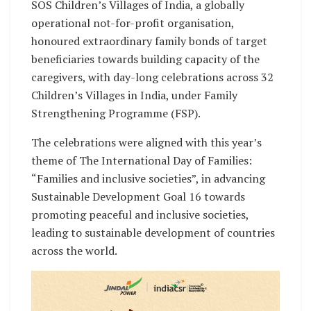
SOS Children’s Villages of India, a globally
operational not-for-profit organisation,
honoured extraordinary family bonds of target
beneficiaries towards building capacity of the
caregivers, with day-long celebrations across 32
Children’s Villages in India, under Family
Strengthening Programme (FSP).
The celebrations were aligned with this year’s
theme of The International Day of Families:
“Families and inclusive societies”, in advancing
Sustainable Development Goal 16 towards
promoting peaceful and inclusive societies,
leading to sustainable development of countries
across the world.