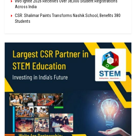
vivo Ignite 2026 Receives Over 38,000 Student Registrations
Across India
CSR: Shalimar Paints Transforms Nashik School, Benefits 380
Students