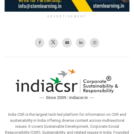
ADVERTISEMENT
India CSR is the largest tech-led platform for information on CSR and
sustainability in India offering diverse content across multisectoral
issues. It covers Sustainable Development, Corporate Social
Responsibility (CSR), Sustainability, and related issues in India. Founded