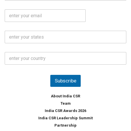
b
m
l
e
E
i
*
m
e
a
N
i
o
S
l
.
t
*
*
a
t
C
e
o
s
u
*
n
t
Subscribe
r
y
*
About India CSR
Team
India CSR Awards 2026
India CSR Leadership Summit
Partnership