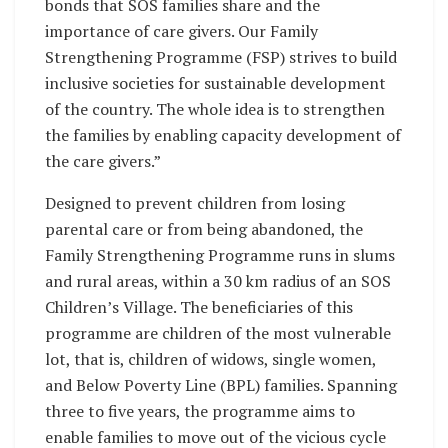
bonds that SOS families share and the
importance of care givers. Our Family
Strengthening Programme (FSP) strives to build
inclusive societies for sustainable development
of the country. The whole idea is to strengthen
the families by enabling capacity development of
the care givers.”
Designed to prevent children from losing
parental care or from being abandoned, the
Family Strengthening Programme runs in slums
and rural areas, within a 30 km radius of an SOS
Children’s Village. The beneficiaries of this
programme are children of the most vulnerable
lot, that is, children of widows, single women,
and Below Poverty Line (BPL) families. Spanning
three to five years, the programme aims to
enable families to move out of the vicious cycle