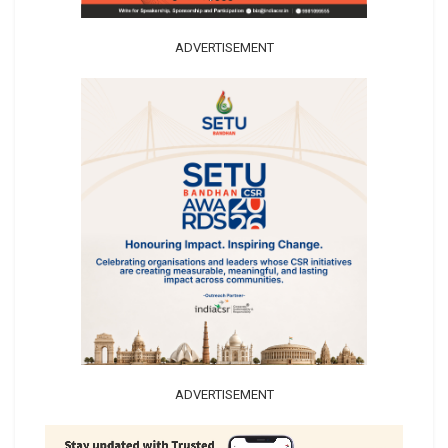
ADVERTISEMENT
ADVERTISEMENT