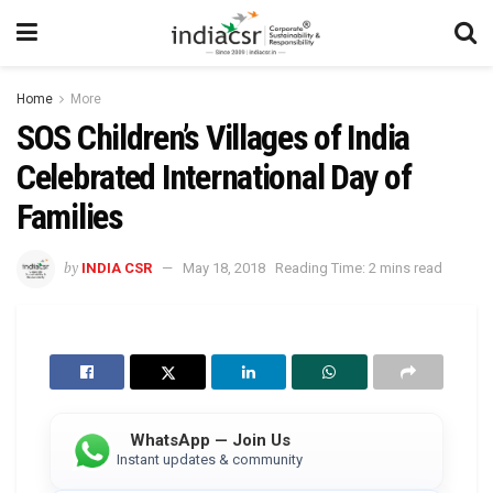
Home
More
SOS Children’s Villages of India
Celebrated International Day of
Families
by
INDIA CSR
May 18, 2018
Reading Time: 2 mins read
WhatsApp — Join Us
Instant updates & community