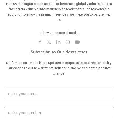
in 2009, the organisation aspires to become a globally admired media
that offers valuable information to its readers through responsible
reporting. To enjoy the premium services, we invite you to partner with
us.
Follow us on social media:
Subscribe to Our Newsletter
Don't miss out on the latest updates in corporate social responsibility.
Subscribe to our newsletter at indiacsr.in and be part of the positive
change.
F
u
l
l
M
N
o
a