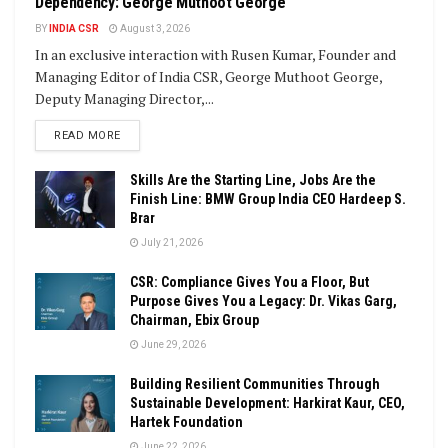
Dependency: George Muthoot George
BY
INDIA CSR
August 3, 2026
In an exclusive interaction with Rusen Kumar, Founder and
Managing Editor of India CSR, George Muthoot George,
Deputy Managing Director,...
DETAILS
READ MORE
Skills Are the Starting Line, Jobs Are the
Finish Line: BMW Group India CEO Hardeep S.
Brar
July 21, 2026
CSR: Compliance Gives You a Floor, But
Purpose Gives You a Legacy: Dr. Vikas Garg,
Chairman, Ebix Group
June 29, 2026
Building Resilient Communities Through
Sustainable Development: Harkirat Kaur, CEO,
Hartek Foundation
June 22, 2026