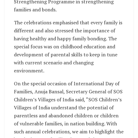
Strengthening Programme in strengthening
families and bonds.
The celebrations emphasised that every family is
different and also stressed the importance of
having healthy and happy family bonding. The
special focus was on childhood education and
development of parental skills to keep in tune
with current scenario and changing
environment.
On the special occasion of International Day of
Families, Anuja Bansal, Secretary General of SOS
Children’s Villages of India said, “SOS Children’s
Villages of India understand the potential of
parentless and abandoned children or children
of vulnerable families, in nation building. With
such annual celebrations, we aim to highlight the