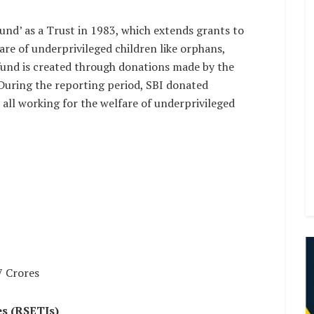
und’ as a Trust in 1983, which extends grants to
are of underprivileged children like orphans,
 fund is created through donations made by the
During the reporting period, SBI donated
 all working for the welfare of underprivileged
7 Crores
es (RSETIs)