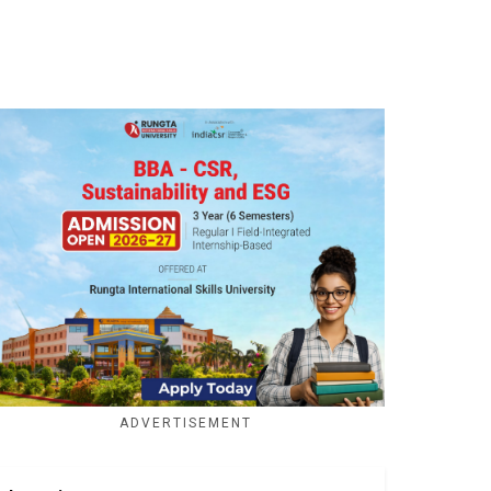
ADVERTISEMENT