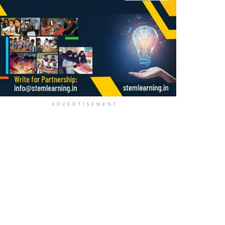
ADVERTISEMENT