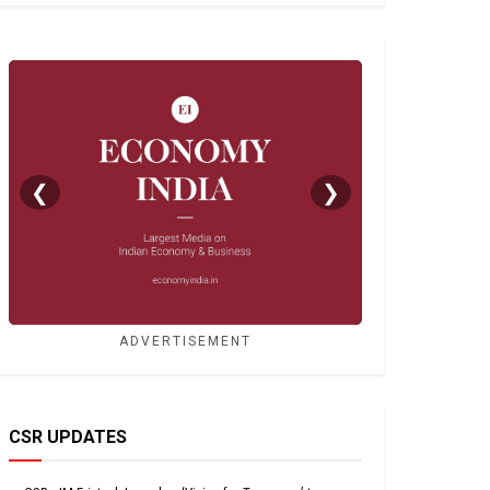
❮
❯
ADVERTISEMENT
CSR UPDATES