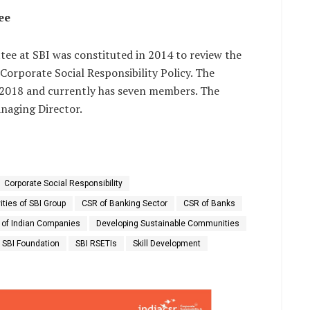
ee
ee at SBI was constituted in 2014 to review the
Corporate Social Responsibility Policy. The
 2018 and currently has seven members. The
naging Director.
Corporate Social Responsibility
ities of SBI Group
CSR of Banking Sector
CSR of Banks
 of Indian Companies
Developing Sustainable Communities
SBI Foundation
SBI RSETIs
Skill Development