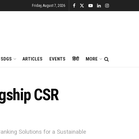
Friday, August 7, 2026
SDGS
ARTICLES
EVENTS
हिंदी
MORE
agship CSR
Banking Solutions for a Sustainable