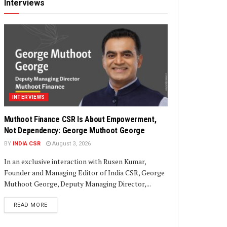
Interviews
INTERVIEWS
Muthoot Finance CSR Is About Empowerment,
Not Dependency: George Muthoot George
BY
INDIA CSR
August 3, 2026
In an exclusive interaction with Rusen Kumar,
Founder and Managing Editor of India CSR, George
Muthoot George, Deputy Managing Director,...
DETAILS
READ MORE