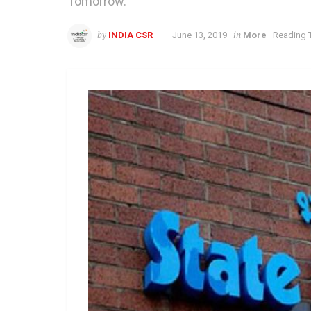
Tomorrow.
by
in
INDIA CSR
June 13, 2019
More
Reading T