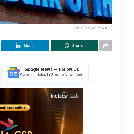
State Bank of India (SBI)
Share
Share
Google News — Follow Us
Get our articles in Google News feed