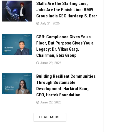
Skills Are the Starting Line,
Jobs Are the Finish Line: BMW
Group India CEO Hardeep S. Brar
July 21, 2026
CSR: Compliance Gives You a
Floor, But Purpose Gives You a
Legacy: Dr. Vikas Garg,
Chairman, Ebix Group
June 29, 2026
Building Resilient Communities
Through Sustainable
Development: Harkirat Kaur,
CEO, Hartek Foundation
June 22, 2026
LOAD MORE