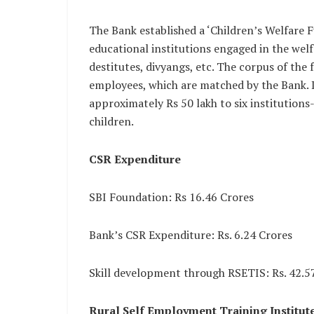
The Bank established a ‘Children’s Welfare F
educational institutions engaged in the welf
destitutes, divyangs, etc. The corpus of the
employees, which are matched by the Bank. 
approximately Rs 50 lakh to six institutions-
children.
CSR Expenditure
SBI Foundation: Rs 16.46 Crores
Bank’s CSR Expenditure: Rs. 6.24 Crores
Skill development through RSETIS: Rs. 42.5
Rural Self Employment Training Institut