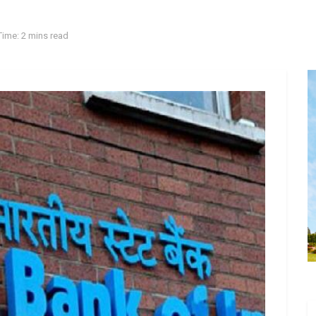
ime: 2 mins read