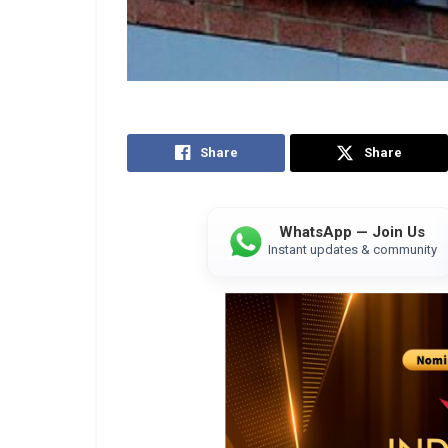
Share
Share
WhatsApp — Join Us
Instant updates & community