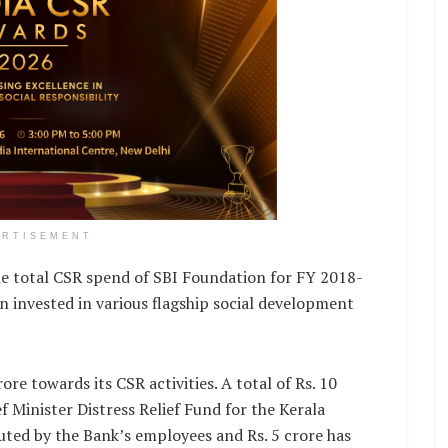
ERTISEMENT
he total CSR spend of SBI Foundation for FY 2018-
n invested in various flagship social development
re towards its CSR activities. A total of Rs. 10
 Minister Distress Relief Fund for the Kerala
buted by the Bank’s employees and Rs. 5 crore has