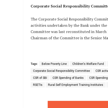
Corporate Social Responsibility Committ
The Corporate Social Responsibility Committ
activities undertaken by the Bank under the 
Committee was last reconstituted in March
Chairman of the Committee is the Senior Ma
Tags:
Below Poverty Line
Children's Welfare Fund
Corporate Social Responsibility Committee
CSR activ
CSR of SBI
CSR Spending of Banks
CSR Spending
RSETIs
Rural Self Employment Training Institutes