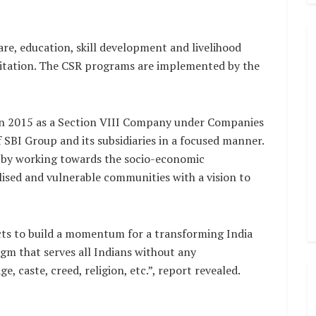
are, education, skill development and livelihood
nitation. The CSR programs are implemented by the
in 2015 as a Section VIII Company under Companies
f SBI Group and its subsidiaries in a focused manner.
y by working towards the socio-economic
ised and vulnerable communities with a vision to
cts to build a momentum for a transforming India
gm that serves all Indians without any
e, caste, creed, religion, etc.”, report revealed.