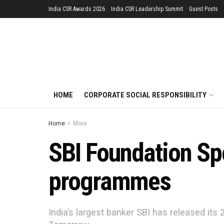
India CSR Awards 2026
India CSR Leadership Summit
Guest Posts
HOME
CORPORATE SOCIAL RESPONSIBILITY
Home
More
SBI Foundation Sp
programmes
India’s largest banker SBI has released its