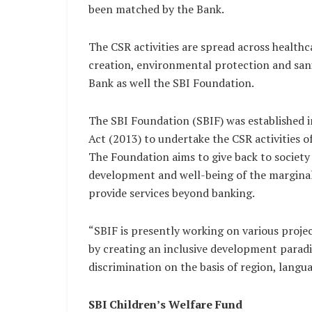
been matched by the Bank.
The CSR activities are spread across healthc
creation, environmental protection and sa
Bank as well the SBI Foundation.
The SBI Foundation (SBIF) was established 
Act (2013) to undertake the CSR activities o
The Foundation aims to give back to societ
development and well-being of the marginal
provide services beyond banking.
“SBIF is presently working on various proje
by creating an inclusive development paradi
discrimination on the basis of region, languag
SBI Children’s Welfare Fund