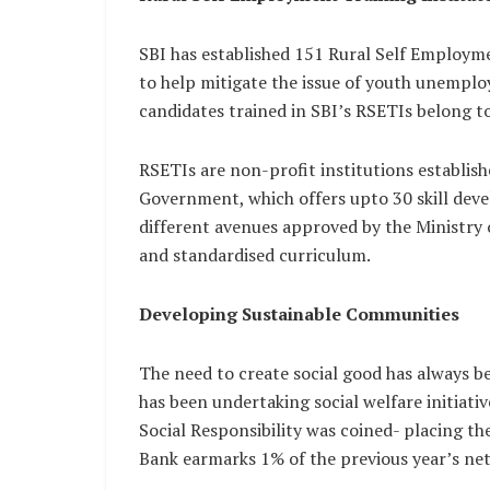
SBI has established 151 Rural Self Employme
to help mitigate the issue of youth unem
candidates trained in SBI’s RSETIs belong to
RSETIs are non-profit institutions establis
Government, which offers upto 30 skill dev
different avenues approved by the Ministr
and standardised curriculum.
Developing Sustainable Communities
The need to create social good has always b
has been undertaking social welfare initiat
Social Responsibility was coined- placing t
Bank earmarks 1% of the previous year’s net 