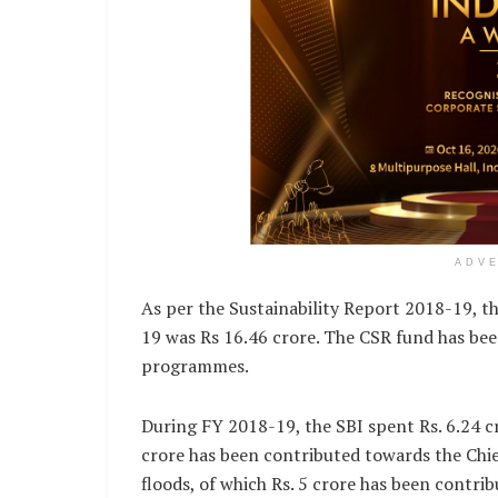
ADV
As per the Sustainability Report 2018-19, t
19 was Rs 16.46 crore. The CSR fund has bee
programmes.
During FY 2018-19, the SBI spent Rs. 6.24 cro
crore has been contributed towards the Chief
floods, of which Rs. 5 crore has been contri