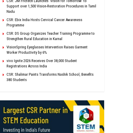
CSR: JM Frictech Launches ‘Vision for Tomorrow’ to
Support over 1,500 Vision-Restoration Procedures in Tamil
Nadu
CSR: Ebix India Hosts Cervical Cancer Awareness
Programme
CSR: DS Group Organizes Teacher Training Programme to
Strengthen Rural Education in Karnal
VisionSpring Eyeglasses Intervention Raises Garment
Worker Productivity by 6%
vivo Ignite 2026 Receives Over 38,000 Student
Registrations Across India
CSR: Shalimar Paints Transforms Nashik School, Benefits
380 Students