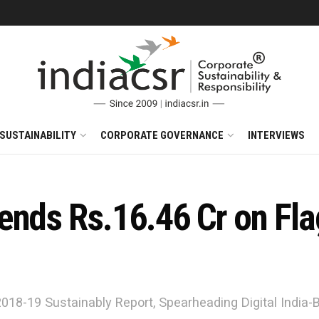
SUSTAINABILITY
CORPORATE GOVERNANCE
INTERVIEWS
ends Rs.16.46 Cr on Fl
 2018-19 Sustainably Report, Spearheading Digital India-