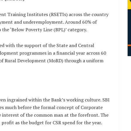
nt Training Institutes (RSETIs) across the country
ployment and underemployment. Around 60% of
 the ‘Below Poverty Line (BPL)’ category.
hed with the support of the State and Central
elopment programmes in a financial year across 60
y of Rural Development (MoRD) through a uniform
een ingrained within the Bank’s working culture. SBI
ives much before the formal concept of Corporate
he interest of the common man at the forefront. The
profit as the budget for CSR spend for the year.