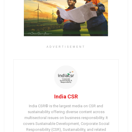
ADVERTISEMENT
India CSR
India CSR® is the largest media on CSR and
sustainability offering diverse content across
multisectoral issues on business responsibility. It
covers Sustainable Development, Corporate Social
Responsibility (CSR), Sustainability, and related