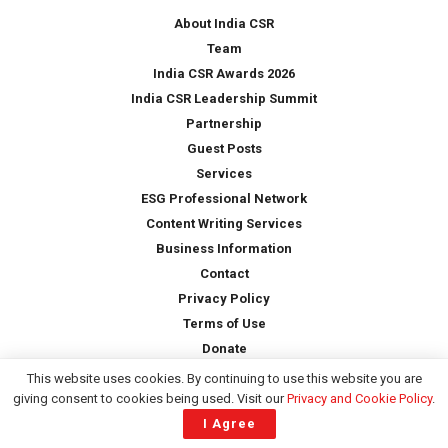
*
About India CSR
Team
India CSR Awards 2026
India CSR Leadership Summit
Partnership
Guest Posts
Services
ESG Professional Network
Content Writing Services
Business Information
Contact
Privacy Policy
Terms of Use
Donate
This website uses cookies. By continuing to use this website you are
giving consent to cookies being used. Visit our
Privacy and Cookie Policy
.
Copyright © 2026 -
India CSR
| All Rights Reserved
I Agree