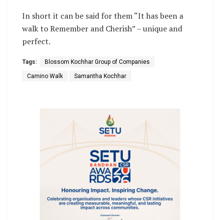
In short it can be said for them “It has been a
walk to Remember and Cherish” – unique and
perfect.
Tags:
Blossom Kochhar Group of Companies
Camino Walk
Samantha Kochhar