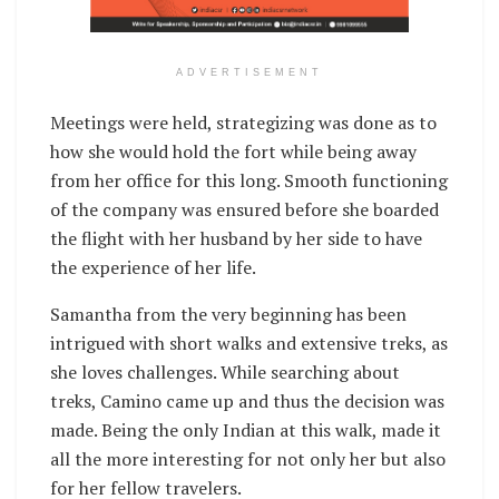
ADVERTISEMENT
Meetings were held, strategizing was done as to
how she would hold the fort while being away
from her office for this long. Smooth functioning
of the company was ensured before she boarded
the flight with her husband by her side to have
the experience of her life.
Samantha from the very beginning has been
intrigued with short walks and extensive treks, as
she loves challenges. While searching about
treks, Camino came up and thus the decision was
made. Being the only Indian at this walk, made it
all the more interesting for not only her but also
for her fellow travelers.