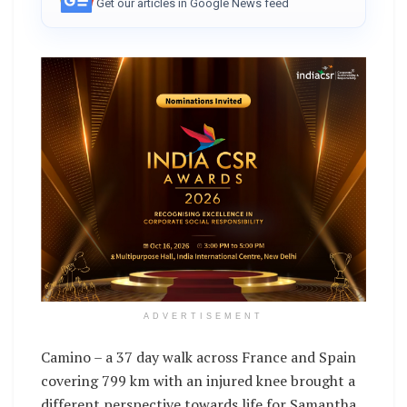
Get our articles in Google News feed
ADVERTISEMENT
Camino – a 37 day walk across France and Spain
covering 799 km with an injured knee brought a
different perspective towards life for Samantha