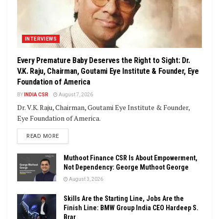
INTERVIEWS
Every Premature Baby Deserves the Right to Sight: Dr.
V.K. Raju, Chairman, Goutami Eye Institute & Founder, Eye
Foundation of America
BY
INDIA CSR
August 7, 2026
Dr. V.K. Raju, Chairman, Goutami Eye Institute & Founder,
Eye Foundation of America.
DETAILS
READ MORE
Muthoot Finance CSR Is About Empowerment,
Not Dependency: George Muthoot George
August 3, 2026
Skills Are the Starting Line, Jobs Are the
Finish Line: BMW Group India CEO Hardeep S.
Brar