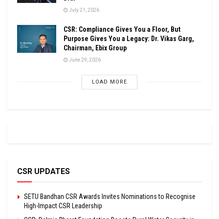
July 21, 2026
CSR: Compliance Gives You a Floor, But
Purpose Gives You a Legacy: Dr. Vikas Garg,
Chairman, Ebix Group
June 29, 2026
LOAD MORE
CSR UPDATES
SETU Bandhan CSR Awards Invites Nominations to Recognise
High-Impact CSR Leadership