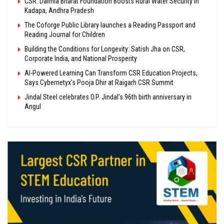
CSR: Dalmia Bharat Foundation Boosts Rural Water Security in
Kadapa, Andhra Pradesh
The Coforge Public Library launches a Reading Passport and
Reading Journal for Children
Building the Conditions for Longevity: Satish Jha on CSR,
Corporate India, and National Prosperity
AI-Powered Learning Can Transform CSR Education Projects,
Says Cybernetyx’s Pooja Dhir at Raigarh CSR Summit
Jindal Steel celebrates O.P. Jindal’s 96th birth anniversary in
Angul