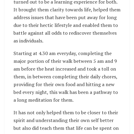
turned out to be a learning experience for both.
It brought them clarity towards life, helped them
address issues that have been put away for long
due to their hectic lifestyle and enabled them to
battle against all odds to rediscover themselves
as individuals.
Starting at
4.30 am
everyday, completing the
major portion of their walk between
5 am and 9
am
before the heat increased and took a toll on
them, in between completing their daily chores,
providing for their own food and hitting a new
bed every night, this walk has been a pathway to
a long meditation for them.
It has not only helped them to be closer to their
spirit and understanding their own self better
but also did teach them that life can be spent on