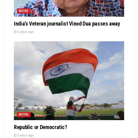
MORE
India’s Veteran journalist Vinod Dua passes away
5 years ago
MORE
Republic or Democratic?
6 years ago