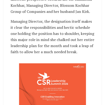
Kochhar, Managing Director, Blossom Kochhar
Group of Companies and her husband Jan Kirk.
Managing Director, the designation itself makes
it clear the responsibilities and hectic schedule
one holding the position has to shoulder, keeping
this major role in mind she chalked out her entire
leadership plan for the month and took a leap of
faith to allow her a much needed break.