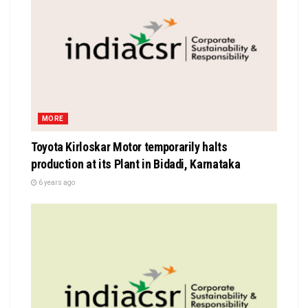
MORE
Toyota Kirloskar Motor temporarily halts
production at its Plant in Bidadi, Karnataka
6 years ago