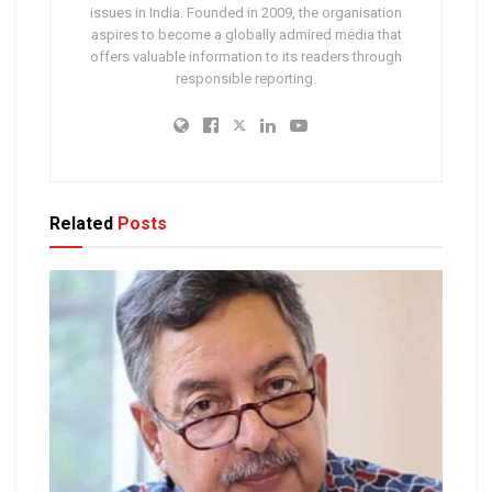
issues in India. Founded in 2009, the organisation
aspires to become a globally admired media that
offers valuable information to its readers through
responsible reporting.
Related
Posts