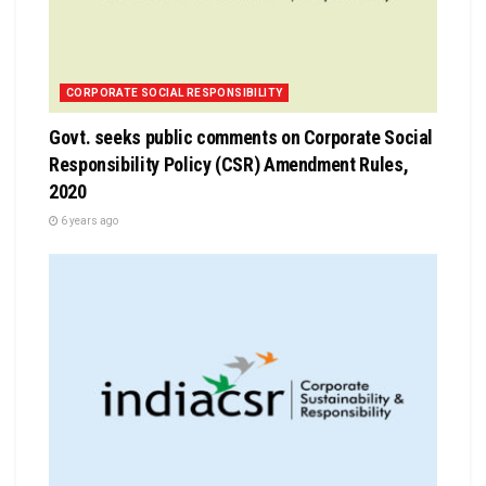
CORPORATE SOCIAL RESPONSIBILITY
Govt. seeks public comments on Corporate Social
Responsibility Policy (CSR) Amendment Rules,
2020
6 years ago