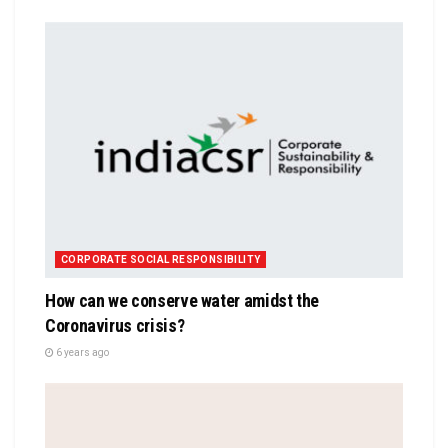
CORPORATE SOCIAL RESPONSIBILITY
How can we conserve water amidst the
Coronavirus crisis?
6 years ago