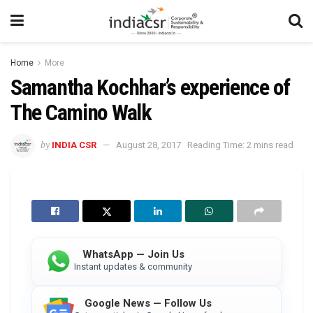
Home
More
Samantha Kochhar’s experience of
The Camino Walk
by
INDIA CSR
August 28, 2017
Reading Time: 2 mins read
WhatsApp — Join Us
Instant updates & community
Google News — Follow Us