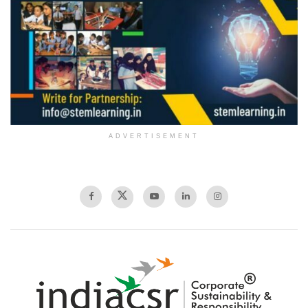
ADVERTISEMENT