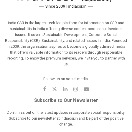
India CSR is the largest tech-led platform for information on CSR and
sustainability in India offering diverse content across multisectoral
issues. It covers Sustainable Development, Corporate Social
Responsibility (CSR), Sustainability, and related issues in India. Founded
in 2009, the organisation aspires to become a globally admired media
that offers valuable information to its readers through responsible
reporting. To enjoy the premium services, we invite you to partner with
us.
Follow us on social media:
Subscribe to Our Newsletter
Don't miss out on the latest updates in corporate social responsibility.
Subscribe to our newsletter at indiacsr.in and be part of the positive
change.