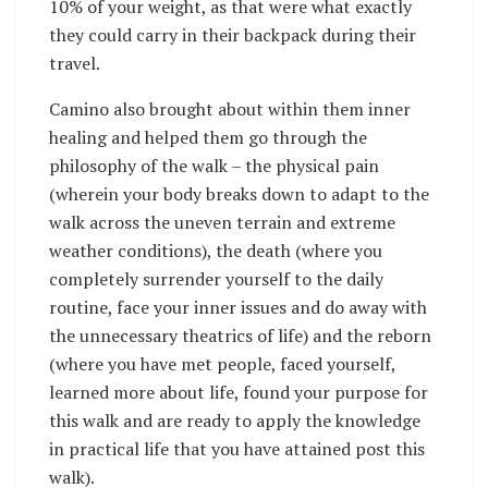
10% of your weight, as that were what exactly
they could carry in their backpack during their
travel.
Camino also brought about within them inner
healing and helped them go through the
philosophy of the walk – the physical pain
(wherein your body breaks down to adapt to the
walk across the uneven terrain and extreme
weather conditions), the death (where you
completely surrender yourself to the daily
routine, face your inner issues and do away with
the unnecessary theatrics of life) and the reborn
(where you have met people, faced yourself,
learned more about life, found your purpose for
this walk and are ready to apply the knowledge
in practical life that you have attained post this
walk).