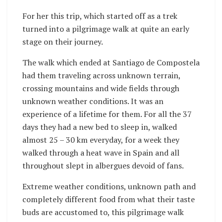
For her this trip, which started off as a trek
turned into a pilgrimage walk at quite an early
stage on their journey.
The walk which ended at Santiago de Compostela
had them traveling across unknown terrain,
crossing mountains and wide fields through
unknown weather conditions. It was an
experience of a lifetime for them. For all the 37
days they had a new bed to sleep in, walked
almost 25 – 30 km everyday, for a week they
walked through a heat wave in Spain and all
throughout slept in albergues devoid of fans.
Extreme weather conditions, unknown path and
completely different food from what their taste
buds are accustomed to, this pilgrimage walk