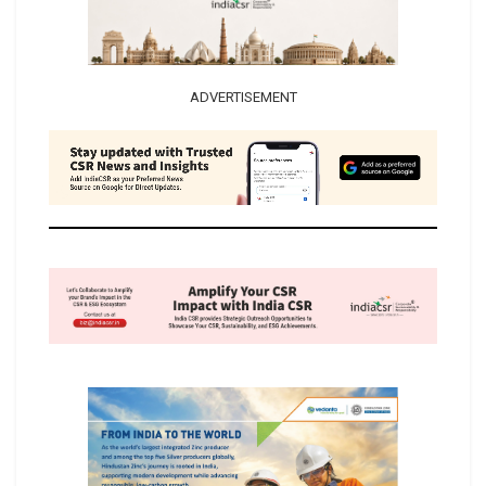
ADVERTISEMENT