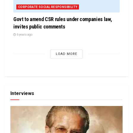
CORPORATE SOCIAL RESPONSIBILITY
Govt to amend CSR rules under companies law,
invites public comments
6 years ago
LOAD MORE
Interviews