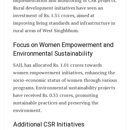
implementation and monitoring of CSR projects.
Rural development initiatives have seen an
investment of Rs. 1.35 crores, aimed at
improving living standards and infrastructure in
rural areas of West Singhbhum.
Focus on Women Empowerment and
Environmental Sustainability
SAIL has allocated Rs. 1.01 crores towards
women empowerment initiatives, enhancing the
socio-economic status of women through various
programs. Environmental sustainability projects
have received Rs. 0.33 crores, promoting
sustainable practices and preserving the
environment.
Additional CSR Initiatives