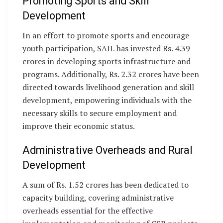
Promoting Sports and Skill
Development
In an effort to promote sports and encourage
youth participation, SAIL has invested Rs. 4.39
crores in developing sports infrastructure and
programs. Additionally, Rs. 2.32 crores have been
directed towards livelihood generation and skill
development, empowering individuals with the
necessary skills to secure employment and
improve their economic status.
Administrative Overheads and Rural
Development
A sum of Rs. 1.52 crores has been dedicated to
capacity building, covering administrative
overheads essential for the effective