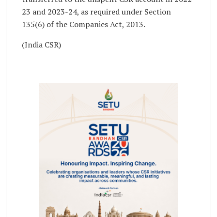
23 and 2023-24, as required under Section
135(6) of the Companies Act, 2013.
(India CSR)