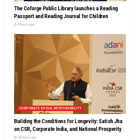
The Coforge Public Library launches a Reading
Passport and Reading Journal for Children
5 hours ago
CORPORATE SOCIAL RESPONSIBILITY
Building the Conditions for Longevity: Satish Jha
on CSR, Corporate India, and National Prosperity
18 hours ago