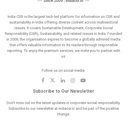
India CSR is the largest tech-led platform for information on CSR and
sustainability in India offering diverse content across multisectoral
issues. It covers Sustainable Development, Corporate Social
Responsibility (CSR), Sustainability, and related issues in India. Founded
in 2009, the organisation aspires to become a globally admired media
that offers valuable information to its readers through responsible
reporting. To enjoy the premium services, we invite you to partner with
us.
Follow us on social media:
Subscribe to Our Newsletter
Don't miss out on the latest updates in corporate social responsibility.
Subscribe to our newsletter at indiacsr.in and be part of the positive
change.