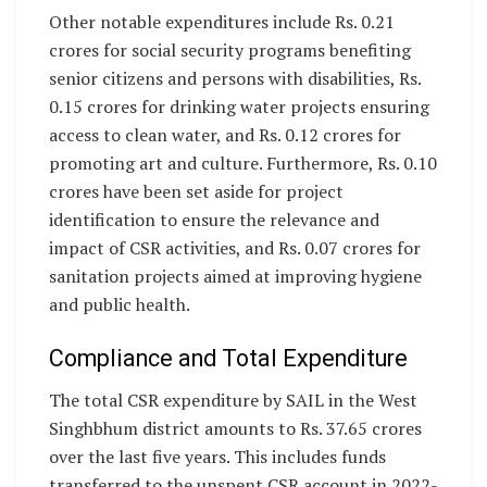
Other notable expenditures include Rs. 0.21
crores for social security programs benefiting
senior citizens and persons with disabilities, Rs.
0.15 crores for drinking water projects ensuring
access to clean water, and Rs. 0.12 crores for
promoting art and culture. Furthermore, Rs. 0.10
crores have been set aside for project
identification to ensure the relevance and
impact of CSR activities, and Rs. 0.07 crores for
sanitation projects aimed at improving hygiene
and public health.
Compliance and Total Expenditure
The total CSR expenditure by SAIL in the West
Singhbhum district amounts to Rs. 37.65 crores
over the last five years. This includes funds
transferred to the unspent CSR account in 2022-