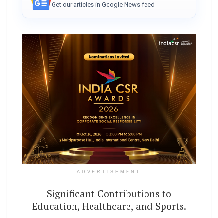
Get our articles in Google News feed
ADVERTISEMENT
Significant Contributions to
Education, Healthcare, and Sports.