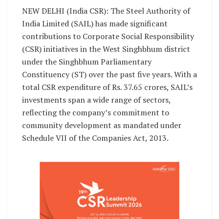
NEW DELHI (India CSR): The Steel Authority of
India Limited (SAIL) has made significant
contributions to Corporate Social Responsibility
(CSR) initiatives in the West Singhbhum district
under the Singhbhum Parliamentary
Constituency (ST) over the past five years. With a
total CSR expenditure of Rs. 37.65 crores, SAIL’s
investments span a wide range of sectors,
reflecting the company’s commitment to
community development as mandated under
Schedule VII of the Companies Act, 2013.