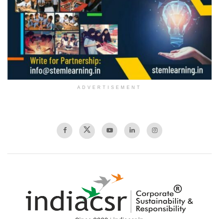
ADVERTISEMENT