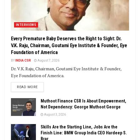
INTERVIEWS
Every Premature Baby Deserves the Right to Sight: Dr.
V.K. Raju, Chairman, Goutami Eye Institute & Founder, Eye
Foundation of America
BY
INDIA CSR
August 7, 2026
Dr. V.K. Raju, Chairman, Goutami Eye Institute & Founder,
Eye Foundation of America.
DETAILS
READ MORE
Muthoot Finance CSR Is About Empowerment,
Not Dependency: George Muthoot George
August 3, 2026
Skills Are the Starting Line, Jobs Are the
Finish Line: BMW Group India CEO Hardeep S.
Brar