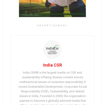
ADVERTISEMENT
India CSR
India CSR® is the largest media on CSR and
sustainability offering diverse content across
multisectoral issues on business responsibility. It
covers Sustainable Development, Corporate Social
Responsibility (CSR), Sustainability, and related
issues in India. Founded in 2009, the organisation
aspires to become a globally admired media that