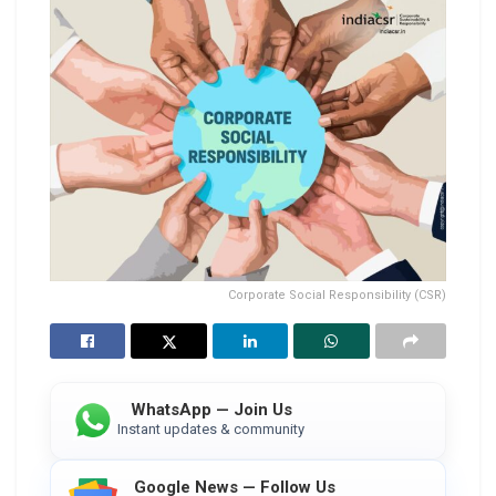
Corporate Social Responsibility (CSR)
WhatsApp — Join Us
Instant updates & community
Google News — Follow Us