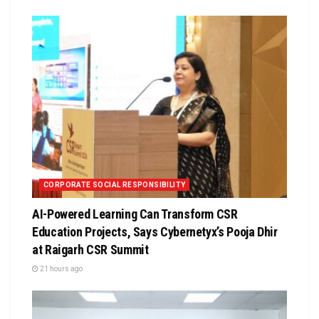
CORPORATE SOCIAL RESPONSIBILITY
AI-Powered Learning Can Transform CSR
Education Projects, Says Cybernetyx’s Pooja Dhir
at Raigarh CSR Summit
21 hours ago