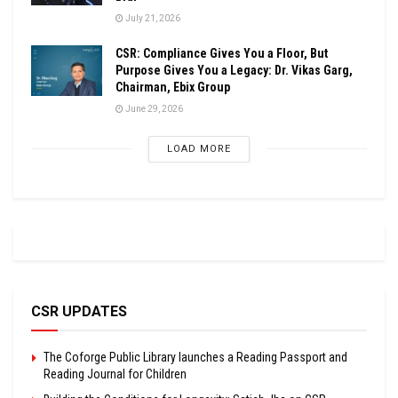
July 21, 2026
CSR: Compliance Gives You a Floor, But
Purpose Gives You a Legacy: Dr. Vikas Garg,
Chairman, Ebix Group
June 29, 2026
LOAD MORE
CSR UPDATES
The Coforge Public Library launches a Reading Passport and
Reading Journal for Children