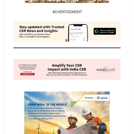
ADVERTISEMENT