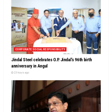
CORPORATE SOCIAL RESPONSIBILITY
Jindal Steel celebrates O.P. Jindal’s 96th birth
anniversary in Angul
23 hours ago