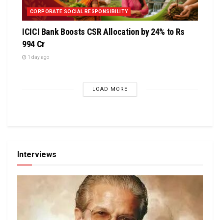
CORPORATE SOCIAL RESPONSIBILITY
ICICI Bank Boosts CSR Allocation by 24% to Rs
994 Cr
1 day ago
LOAD MORE
Interviews