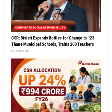
CORPORATE SOCIAL RESPONSIBILITY
CSR: Bisleri Expands Bottles for Change to 123
Thane Municipal Schools, Trains 200 Teachers
24 hours ago