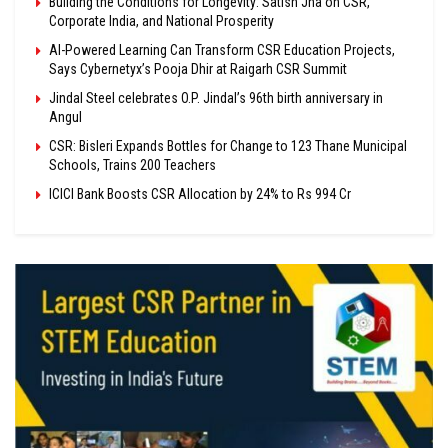
Building the Conditions for Longevity: Satish Jha on CSR,
Corporate India, and National Prosperity
AI-Powered Learning Can Transform CSR Education Projects,
Says Cybernetyx’s Pooja Dhir at Raigarh CSR Summit
Jindal Steel celebrates O.P. Jindal’s 96th birth anniversary in
Angul
CSR: Bisleri Expands Bottles for Change to 123 Thane Municipal
Schools, Trains 200 Teachers
ICICI Bank Boosts CSR Allocation by 24% to Rs 994 Cr