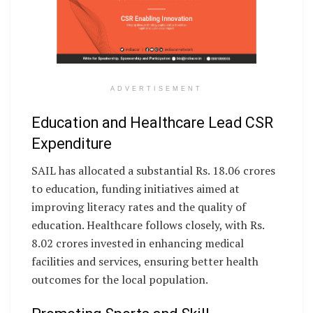
ADVERTISEMENT
Education and Healthcare Lead CSR
Expenditure
SAIL has allocated a substantial Rs. 18.06 crores
to education, funding initiatives aimed at
improving literacy rates and the quality of
education. Healthcare follows closely, with Rs.
8.02 crores invested in enhancing medical
facilities and services, ensuring better health
outcomes for the local population.