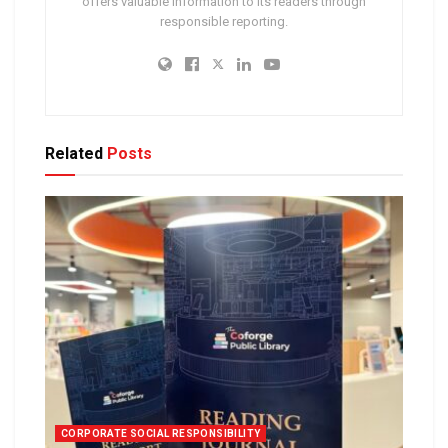
offers valuable information to its readers through
responsible reporting.
Related
Posts
CORPORATE SOCIAL RESPONSIBILITY