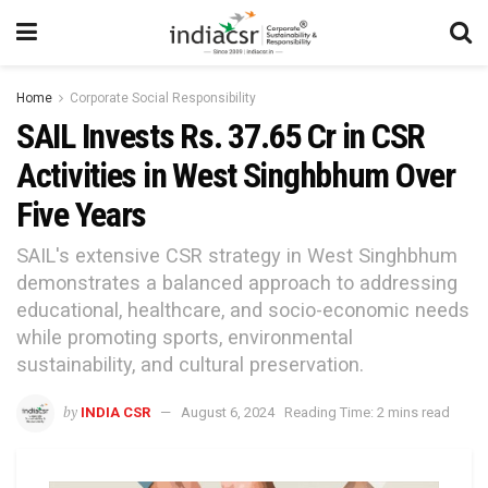
Home
Corporate Social Responsibility
SAIL Invests Rs. 37.65 Cr in CSR
Activities in West Singhbhum Over
Five Years
SAIL's extensive CSR strategy in West Singhbhum
demonstrates a balanced approach to addressing
educational, healthcare, and socio-economic needs
while promoting sports, environmental
sustainability, and cultural preservation.
by
INDIA CSR
August 6, 2024
Reading Time: 2 mins read