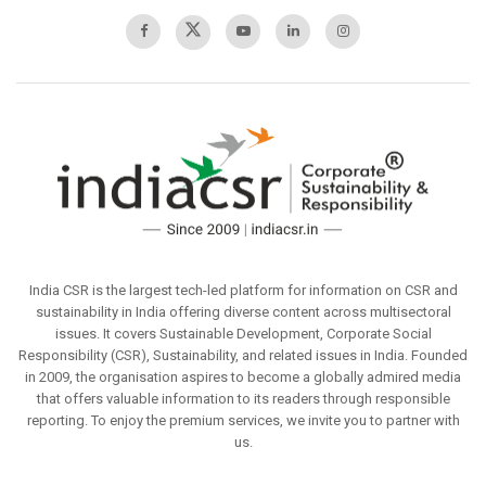
India CSR is the largest tech-led platform for information on CSR and
sustainability in India offering diverse content across multisectoral
issues. It covers Sustainable Development, Corporate Social
Responsibility (CSR), Sustainability, and related issues in India. Founded
in 2009, the organisation aspires to become a globally admired media
that offers valuable information to its readers through responsible
reporting. To enjoy the premium services, we invite you to partner with
us.