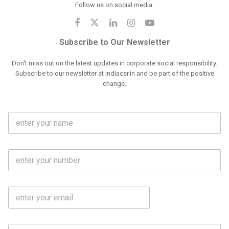
Follow us on social media:
Subscribe to Our Newsletter
Don't miss out on the latest updates in corporate social responsibility.
Subscribe to our newsletter at indiacsr.in and be part of the positive
change.
F
u
l
l
M
N
o
a
b
m
l
e
E
i
*
m
e
a
N
i
o
S