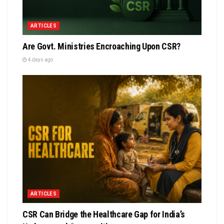
ARTICLES
Are Govt. Ministries Encroaching Upon CSR?
4 days ago
ARTICLES
CSR Can Bridge the Healthcare Gap for India’s