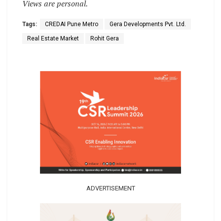
Views are personal.
Tags:
CREDAI Pune Metro
Gera Developments Pvt. Ltd.
Real Estate Market
Rohit Gera
ADVERTISEMENT