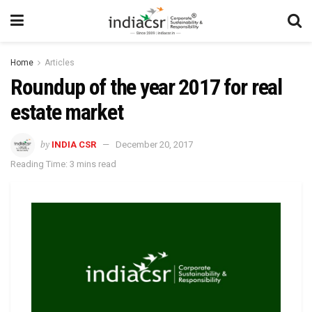
Home
Articles
Roundup of the year 2017 for real
estate market
by
INDIA CSR
December 20, 2017
Reading Time: 3 mins read