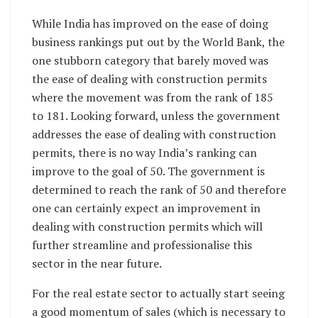
While India has improved on the ease of doing
business rankings put out by the World Bank, the
one stubborn category that barely moved was
the ease of dealing with construction permits
where the movement was from the rank of 185
to 181. Looking forward, unless the government
addresses the ease of dealing with construction
permits, there is no way India’s ranking can
improve to the goal of 50. The government is
determined to reach the rank of 50 and therefore
one can certainly expect an improvement in
dealing with construction permits which will
further streamline and professionalise this
sector in the near future.
For the real estate sector to actually start seeing
a good momentum of sales (which is necessary to