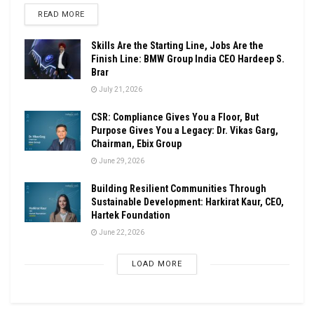
DETAILS
READ MORE
Skills Are the Starting Line, Jobs Are the
Finish Line: BMW Group India CEO Hardeep S.
Brar
July 21, 2026
CSR: Compliance Gives You a Floor, But
Purpose Gives You a Legacy: Dr. Vikas Garg,
Chairman, Ebix Group
June 29, 2026
Building Resilient Communities Through
Sustainable Development: Harkirat Kaur, CEO,
Hartek Foundation
June 22, 2026
LOAD MORE