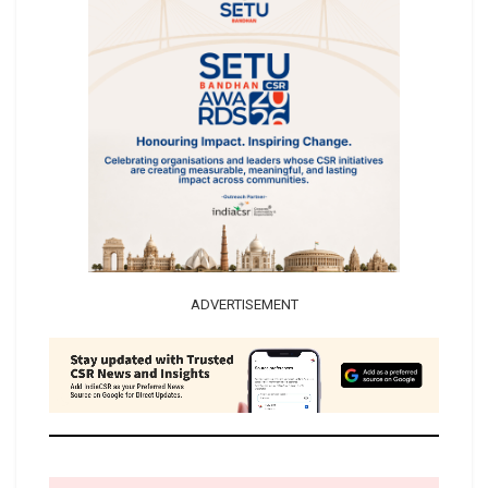
ADVERTISEMENT