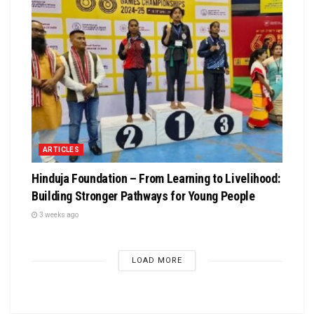
ARTICLES
Hinduja Foundation – From Learning to Livelihood:
Building Stronger Pathways for Young People
3 weeks ago
LOAD MORE