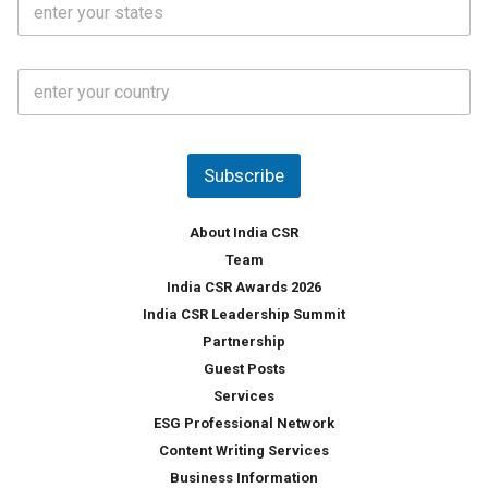
l
.
t
*
*
a
t
C
e
o
s
u
*
n
t
Subscribe
r
y
*
About India CSR
Team
India CSR Awards 2026
India CSR Leadership Summit
Partnership
Guest Posts
Services
ESG Professional Network
Content Writing Services
Business Information