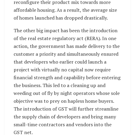
reconfigure their product mix towards more
affordable housing. As a result, the average size
of homes launched has dropped drastically.
The other big impact has been the introduction
of the real estate regulatory act (RERA). In one
action, the government has made delivery to the
customer a priority and simultaneously ensured
that developers who earlier could launch a
project with virtually no capital now require
financial strength and capability before entering
the business. This led to a cleaning up and
weeding out of fly by night operators whose sole
objective was to prey on hapless home buyers.
The introduction of GST will further streamline
the supply chain of developers and bring many
small-time contractors and vendors into the
GST net.