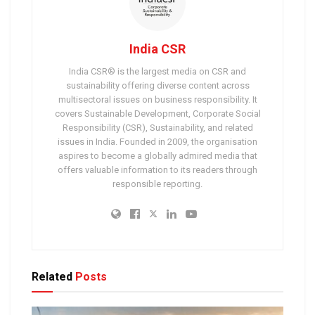
India CSR
India CSR® is the largest media on CSR and
sustainability offering diverse content across
multisectoral issues on business responsibility. It
covers Sustainable Development, Corporate Social
Responsibility (CSR), Sustainability, and related
issues in India. Founded in 2009, the organisation
aspires to become a globally admired media that
offers valuable information to its readers through
responsible reporting.
Related
Posts