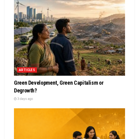
ARTICLES
Green Development, Green Capitalism or
Degrowth?
3 days ago