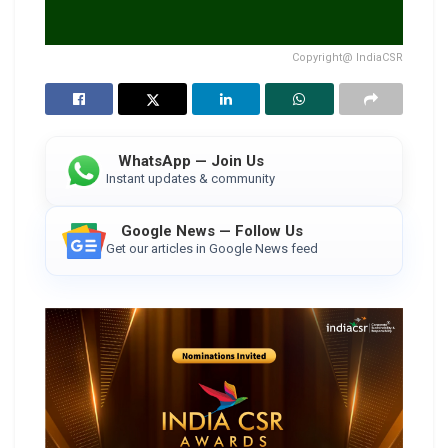
Copyright@ IndiaCSR
WhatsApp — Join Us
Instant updates & community
Google News — Follow Us
Get our articles in Google News feed