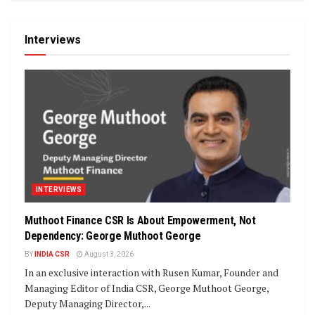
Interviews
INTERVIEWS
Muthoot Finance CSR Is About Empowerment, Not
Dependency: George Muthoot George
BY
INDIA CSR
August 3, 2026
In an exclusive interaction with Rusen Kumar, Founder and
Managing Editor of India CSR, George Muthoot George,
Deputy Managing Director,...