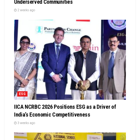
Underserved Communities
2 weeks ago
ESG
IICA NCRBC 2026 Positions ESG as a Driver of
India’s Economic Competitiveness
3 weeks ago