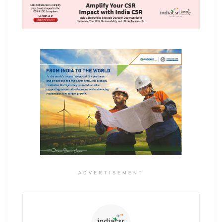
ADVERTISEMENT