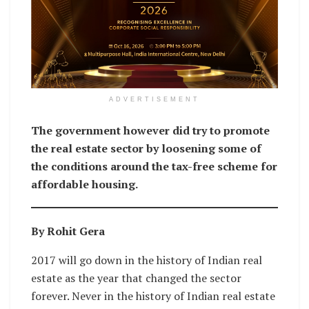
ADVERTISEMENT
The government however did try to promote
the real estate sector by loosening some of
the conditions around the tax-free scheme for
affordable housing.
By Rohit Gera
2017 will go down in the history of Indian real
estate as the year that changed the sector
forever. Never in the history of Indian real estate