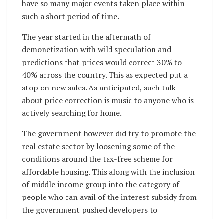
have so many major events taken place within
such a short period of time.
The year started in the aftermath of
demonetization with wild speculation and
predictions that prices would correct 30% to
40% across the country. This as expected put a
stop on new sales. As anticipated, such talk
about price correction is music to anyone who is
actively searching for home.
The government however did try to promote the
real estate sector by loosening some of the
conditions around the tax-free scheme for
affordable housing. This along with the inclusion
of middle income group into the category of
people who can avail of the interest subsidy from
the government pushed developers to