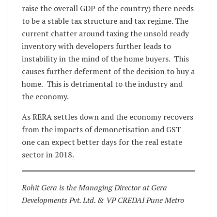
raise the overall GDP of the country) there needs
to be a stable tax structure and tax regime. The
current chatter around taxing the unsold ready
inventory with developers further leads to
instability in the mind of the home buyers. This
causes further deferment of the decision to buy a
home. This is detrimental to the industry and
the economy.
As RERA settles down and the economy recovers
from the impacts of demonetisation and GST
one can expect better days for the real estate
sector in 2018.
Rohit Gera is the Managing Director at Gera
Developments Pvt. Ltd. & VP CREDAI Pune Metro