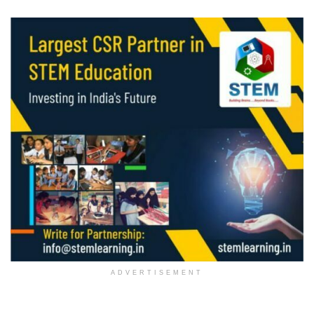
ADVERTISEMENT