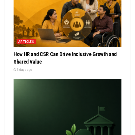
ARTICLES
How HR and CSR Can Drive Inclusive Growth and
Shared Value
3 days ago