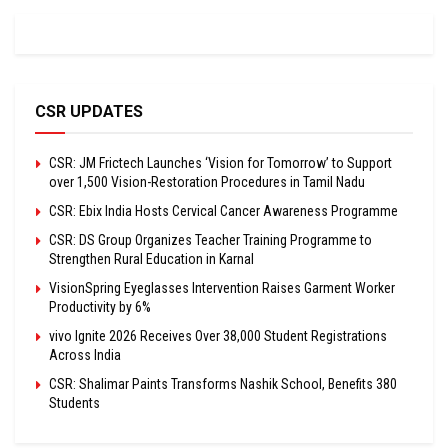
CSR UPDATES
CSR: JM Frictech Launches ‘Vision for Tomorrow’ to Support
over 1,500 Vision-Restoration Procedures in Tamil Nadu
CSR: Ebix India Hosts Cervical Cancer Awareness Programme
CSR: DS Group Organizes Teacher Training Programme to
Strengthen Rural Education in Karnal
VisionSpring Eyeglasses Intervention Raises Garment Worker
Productivity by 6%
vivo Ignite 2026 Receives Over 38,000 Student Registrations
Across India
CSR: Shalimar Paints Transforms Nashik School, Benefits 380
Students