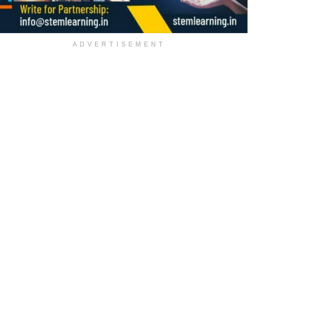
ADVERTISEMENT