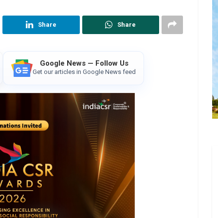
Share
Share
Google News — Follow Us
Get our articles in Google News feed