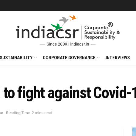
SUSTAINABILITY
CORPORATE GOVERNANCE
INTERVIEWS
o fight against Covid-
me
Reading Time: 2 mins read