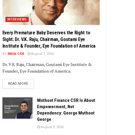
INTERVIEWS
Every Premature Baby Deserves the Right to
Sight: Dr. V.K. Raju, Chairman, Goutami Eye
Institute & Founder, Eye Foundation of America
BY
INDIA CSR
August 7, 2026
Dr. V.K. Raju, Chairman, Goutami Eye Institute &
Founder, Eye Foundation of America.
DETAILS
READ MORE
Muthoot Finance CSR Is About
Empowerment, Not
Dependency: George Muthoot
George
August 3, 2026