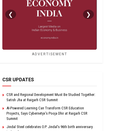
❮
❯
ADVERTISEMENT
CSR UPDATES
CSR and Regional Development Must Be Studied Together:
Satish Jha at Raigarh CSR Summit
AI-Powered Learning Can Transform CSR Education
Projects, Says Cybernetyx’s Pooja Dhir at Raigarh CSR
Summit
Jindal Steel celebrates O.P. Jindal’s 96th birth anniversary