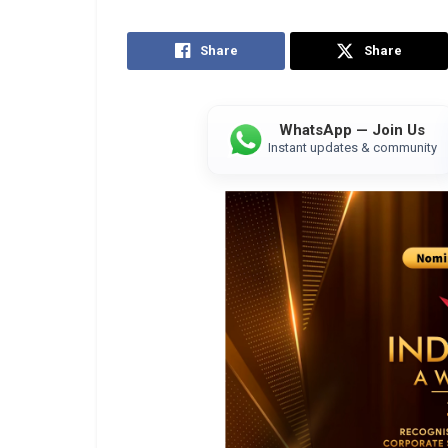
Share
Share
WhatsApp — Join Us
Instant updates & community