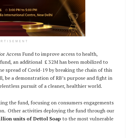
ERTISEMENT
or Access Fund to improve access to health,
is fund, an additional £ 32M has been mobilized to
the spread of Covid-19 by breaking the chain of this
ill, be a demonstration of RB’s purpose and fight in
elentless pursuit of a cleaner, healthier world.
lizing the fund, focusing on consumers engagements
on. Other activities deploying the fund through our
llion units of Dettol Soap
to the most vulnerable