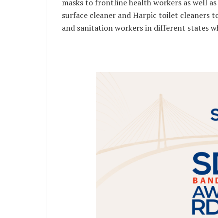
masks to frontline health workers as well as 
surface cleaner and Harpic toilet cleaners to
and sanitation workers in different states wh