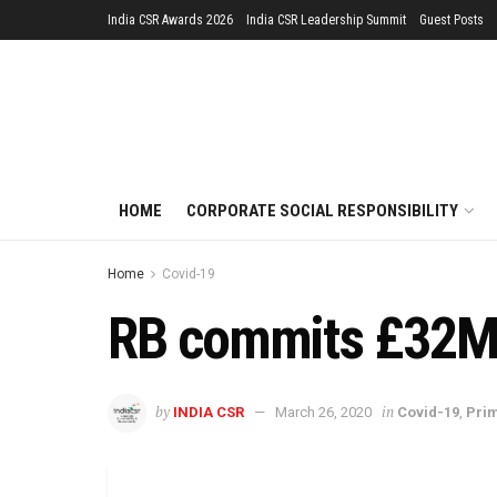
India CSR Awards 2026
India CSR Leadership Summit
Guest Posts
HOME
CORPORATE SOCIAL RESPONSIBILITY
Home
Covid-19
RB commits £32M t
by
in
INDIA CSR
March 26, 2020
Covid-19
,
Pri