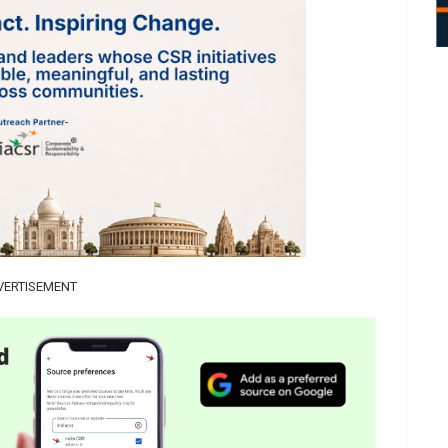
VERTISEMENT