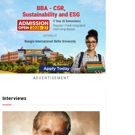
ADVERTISEMENT
Interviews