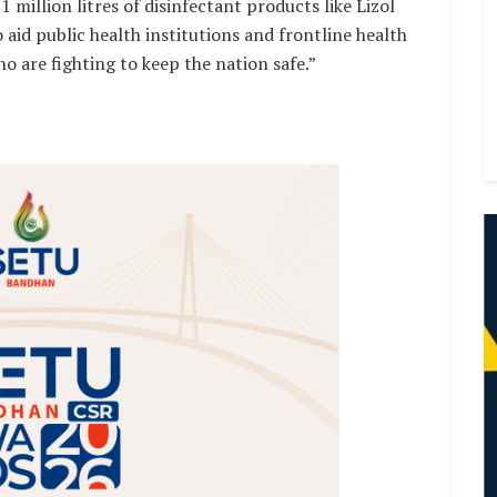
1 million litres of disinfectant products like Lizol
 aid public health institutions and frontline health
o are fighting to keep the nation safe.”