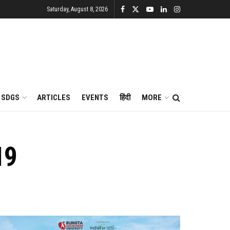
Saturday, August 8, 2026
SDGS
ARTICLES
EVENTS
हिंदी
MORE
19