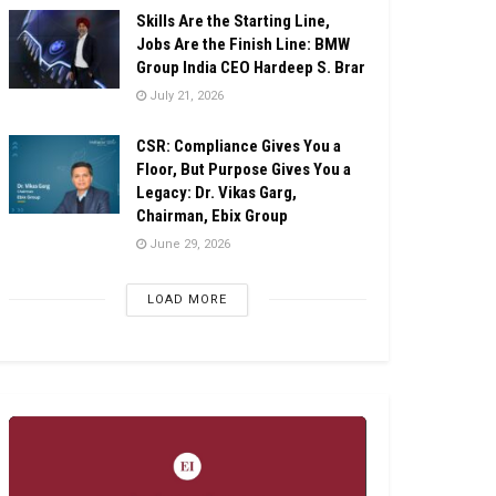
Skills Are the Starting Line,
Jobs Are the Finish Line: BMW
Group India CEO Hardeep S. Brar
July 21, 2026
CSR: Compliance Gives You a
Floor, But Purpose Gives You a
Legacy: Dr. Vikas Garg,
Chairman, Ebix Group
June 29, 2026
LOAD MORE