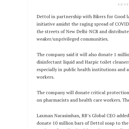
ADV
Dettol in partnership with Bikers for Good
initiative amidst the raging spread of COVI
the streets of New Delhi-NCR and distributed
weaker/unprivileged communities.
The company said it will also donate 1 millio
disinfectant liquid and Harpic toilet cleaners 
especially in public health institutions and 
workers.
The company will donate critical protecti
on pharmacists and health care workers. The
Laxman Narasimhan, RB’s Global CEO added, ‘U
donate 10 million bars of Dettol soap to the