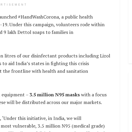
ERTISEMENT
 launched #HandWashCorona, a public health
D-19. Under this campaign, volunteers rode within
 9 lakh Dettol soaps to families in
n litres of our disinfectant products including Lizol
to aid India’s states in fighting this crisis
at the frontline with health and sanitation
on equipment –
3.5 million N95 masks
with a focus
se will be distributed across our major markets.
nder this initiative, in India, we will
 most vulnerable, 3.5 million N95 (medical grade)