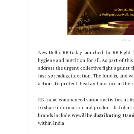
ADV
New Delhi: RB today launched the RB Fight f
hygiene and nutrition for all. As part of th
address the urgent collective fight against 
fast-spreading infection. The fund is, and w
action- to protect, heal and nurture in the r
RB India, commenced various activities uti
to share information and product distributi
brands include:Wewill be
distributing 10 mi
within India