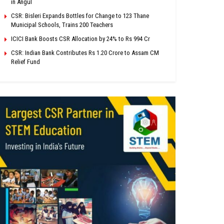
in Angul
CSR: Bisleri Expands Bottles for Change to 123 Thane
Municipal Schools, Trains 200 Teachers
ICICI Bank Boosts CSR Allocation by 24% to Rs 994 Cr
CSR: Indian Bank Contributes Rs 1.20 Crore to Assam CM
Relief Fund