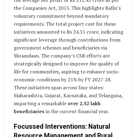
the Companies Act, 2013. This highlights Rallis’s
voluntary commitment beyond mandatory
requirements. The total project cost for these
initiatives amounted to Rs 24.35 crore, indicating
significant leverage through contributions from
government schemes and beneficiaries via
Shramdaan. The company’s CSR efforts are
strategically designed to improve the quality of
life for communities, aspiring to enhance socio-
economic conditions by 25% by FY 2027-28.
These initiatives span across four states:
Maharashtra, Gujarat, Karnataka, and Telangana,
impacting a remarkable
over 2.52 lakh
beneficiaries
in the current financial year.
Focussed Interventions: Natural
Resource Management and Rural