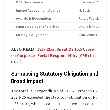
CSR Governance
Board-level CSR Comm
Impact Assessment Agency
NuSocia
Awards & Recognition
Rotary Foundation A
Future Goal (Beneficiaries)
Over 3 lakh people in
Strategic Alignment
Tata Group’s Project 
ALSO READ |
Tata Elxsi Spent Rs 13.5 Crore
on Corporate Social Responsibility (CSR) in
FY25
Surpassing Statutory Obligation and
Broad Impact
The total CSR expenditure of Rs 5.21 crore in FY
2024-25 exceeded the statutory obligation of Rs
4.25 crore, which is calculated as two per cent of
the average net profit of Rs 212.43 crore as per