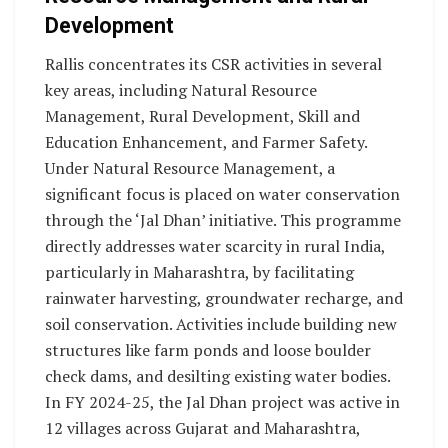
Development
Rallis concentrates its CSR activities in several
key areas, including Natural Resource
Management, Rural Development, Skill and
Education Enhancement, and Farmer Safety.
Under Natural Resource Management, a
significant focus is placed on water conservation
through the ‘Jal Dhan’ initiative. This programme
directly addresses water scarcity in rural India,
particularly in Maharashtra, by facilitating
rainwater harvesting, groundwater recharge, and
soil conservation. Activities include building new
structures like farm ponds and loose boulder
check dams, and desilting existing water bodies.
In FY 2024-25, the Jal Dhan project was active in
12 villages across Gujarat and Maharashtra,