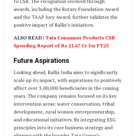
to CSR. The recognition received through
awards, including the Rotary Foundation Award
and the TAAP Jury Award, further validates the
positive impact of Rallis’s initiatives.
ALSO READ |
Tata Consumer Products CSR
Spending Report of Rs 21.67 Cr for FY25
Future Aspirations
Looking ahead, Rallis India aims to significantly
scale up its impact, with aspirations to positively
affect over 3,00,000 beneficiaries in the coming
years. The company remains focused on its key
intervention areas: water conservation, tribal
development, rural women entrepreneurship,
and educational initiatives. By integrating ESG
principles into its core business strategy and
aligning with the broader Tata Group’s