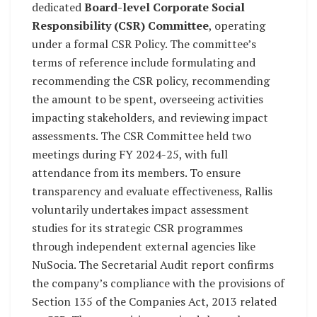
dedicated
Board-level Corporate Social
Responsibility (CSR) Committee
, operating
under a formal CSR Policy. The committee’s
terms of reference include formulating and
recommending the CSR policy, recommending
the amount to be spent, overseeing activities
impacting stakeholders, and reviewing impact
assessments. The CSR Committee held two
meetings during FY 2024-25, with full
attendance from its members. To ensure
transparency and evaluate effectiveness, Rallis
voluntarily undertakes impact assessment
studies for its strategic CSR programmes
through independent external agencies like
NuSocia. The Secretarial Audit report confirms
the company’s compliance with the provisions of
Section 135 of the Companies Act, 2013 related