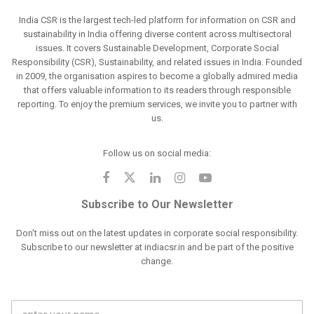
India CSR is the largest tech-led platform for information on CSR and
sustainability in India offering diverse content across multisectoral
issues. It covers Sustainable Development, Corporate Social
Responsibility (CSR), Sustainability, and related issues in India. Founded
in 2009, the organisation aspires to become a globally admired media
that offers valuable information to its readers through responsible
reporting. To enjoy the premium services, we invite you to partner with
us.
Follow us on social media:
Subscribe to Our Newsletter
Don't miss out on the latest updates in corporate social responsibility.
Subscribe to our newsletter at indiacsr.in and be part of the positive
change.
F