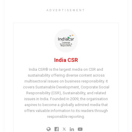
ADVERTISEMENT
India CSR
India CSR® is the largest media on CSR and
sustainability offering diverse content across
multisectoral issues on business responsibility. It
covers Sustainable Development, Corporate Social
Responsibility (CSR), Sustainability, and related
issues in India. Founded in 2009, the organisation
aspires to become a globally admired media that
offers valuable information to its readers through
responsible reporting.