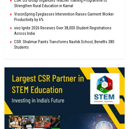
CSR: DS Group Organizes Teacher Training Programme to
Strengthen Rural Education in Karnal
VisionSpring Eyeglasses Intervention Raises Garment Worker
Productivity by 6%
vivo Ignite 2026 Receives Over 38,000 Student Registrations
Across India
CSR: Shalimar Paints Transforms Nashik School, Benefits 380
Students