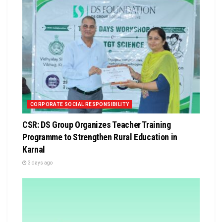
CORPORATE SOCIAL RESPONSIBILITY
CSR: DS Group Organizes Teacher Training
Programme to Strengthen Rural Education in
Karnal
3 days ago