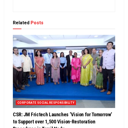
Related
Posts
CORPORATE SOCIAL RESPONSIBILITY
CSR: JM Frictech Launches ‘Vision for Tomorrow’
to Support over 1,500 Vision-Restoration