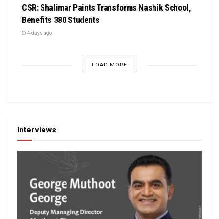
CSR: Shalimar Paints Transforms Nashik School,
Benefits 380 Students
4 days ago
LOAD MORE
Interviews