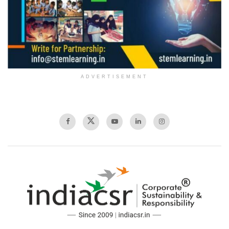
ADVERTISEMENT