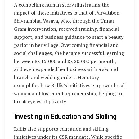
A compelling human story illustrating the
impact of these initiatives is that of Parvatiben
Shivrambhai Vasava, who, through the Unnat
Gram intervention, received training, financial
support, and business guidance to start a beauty
parlor in her village. Overcoming financial and
social challenges, she became successful, earning
between Rs 15,000 and Rs 20,000 per month,
and even expanded her business with a second
branch and wedding orders. Her story
exemplifies how Rallis’s initiatives empower local
women and foster entrepreneurship, helping to
break cycles of poverty.
Investing in Education and Skilling
Rallis also supports education and skilling
initiatives under its CSR mandate. While specific