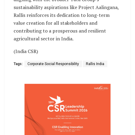
sustainability aspirations like Project Aalingana,
Rallis reinforces its dedication to long-term
value creation for all stakeholders and
contributing to a prosperous and resilient
agricultural sector in India.
(India CSR)
Tags:
Corporate Social Responsibility
Rallis India