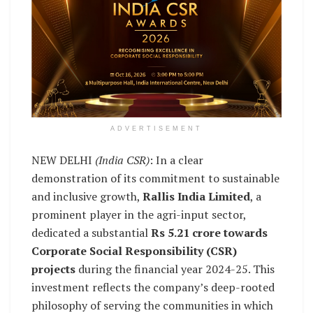
ADVERTISEMENT
NEW DELHI
(India CSR)
: In a clear
demonstration of its commitment to sustainable
and inclusive growth,
Rallis India Limited
, a
prominent player in the agri-input sector,
dedicated a substantial
Rs 5.21 crore towards
Corporate Social Responsibility (CSR)
projects
during the financial year 2024-25. This
investment reflects the company’s deep-rooted
philosophy of serving the communities in which