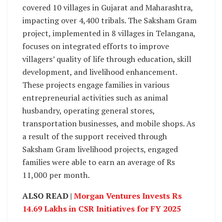
covered 10 villages in Gujarat and Maharashtra,
impacting over 4,400 tribals. The Saksham Gram
project, implemented in 8 villages in Telangana,
focuses on integrated efforts to improve
villagers’ quality of life through education, skill
development, and livelihood enhancement.
These projects engage families in various
entrepreneurial activities such as animal
husbandry, operating general stores,
transportation businesses, and mobile shops. As
a result of the support received through
Saksham Gram livelihood projects, engaged
families were able to earn an average of Rs
11,000 per month.
ALSO READ |
Morgan Ventures Invests Rs
14.69 Lakhs in CSR Initiatives for FY 2025