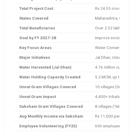
Total Project Cost
Rs 24.35 crore (inclu
States Covered
Maharashtra, Gujarat,
Total Beneficiaries
Over 2.52 lakh
Goal by FY 2027-28
Improve socio-econo
Key Focus Areas
Water Conservation, R
Major Initiatives
Jal Dhan, Unnat Gram
Water Harvested (Jal Dhan)
4.76 million cubic m
Water Holding Capacity Created
5.2 MCM, up to 15 mo
Unnat Gram Villages Covered
10 villages (Gujarat 
Unnat Gram Impact
4,400+ tribals benefi
Saksham Gram Villages Covered
8 villages (Telangana
Avg Monthly Income via Saksham
Rs 11,000 per family
Employee Volunteering (FY25)
693 employees, 8,208