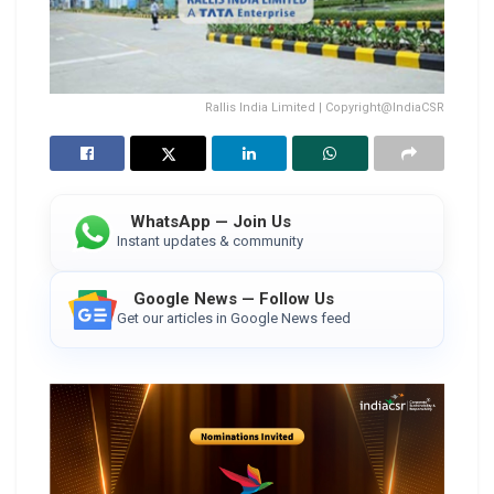
Rallis India Limited | Copyright@IndiaCSR
WhatsApp — Join Us
Instant updates & community
Google News — Follow Us
Get our articles in Google News feed