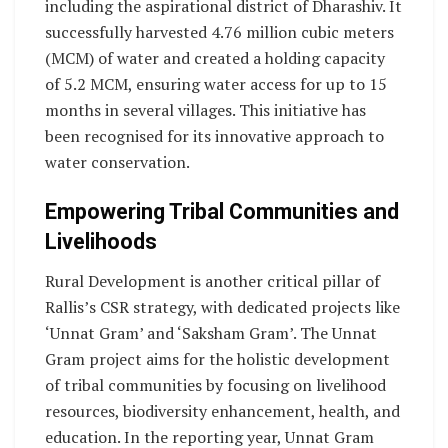
including the aspirational district of Dharashiv. It
successfully harvested 4.76 million cubic meters
(MCM) of water and created a holding capacity
of 5.2 MCM, ensuring water access for up to 15
months in several villages. This initiative has
been recognised for its innovative approach to
water conservation.
Empowering Tribal Communities and
Livelihoods
Rural Development is another critical pillar of
Rallis’s CSR strategy, with dedicated projects like
‘Unnat Gram’ and ‘Saksham Gram’. The Unnat
Gram project aims for the holistic development
of tribal communities by focusing on livelihood
resources, biodiversity enhancement, health, and
education. In the reporting year, Unnat Gram