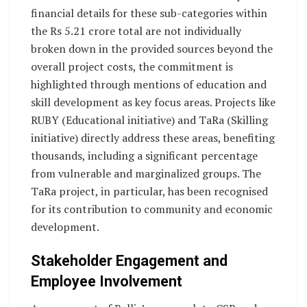
financial details for these sub-categories within
the Rs 5.21 crore total are not individually
broken down in the provided sources beyond the
overall project costs, the commitment is
highlighted through mentions of education and
skill development as key focus areas. Projects like
RUBY (Educational initiative) and TaRa (Skilling
initiative) directly address these areas, benefiting
thousands, including a significant percentage
from vulnerable and marginalized groups. The
TaRa project, in particular, has been recognised
for its contribution to community and economic
development.
Stakeholder Engagement and
Employee Involvement