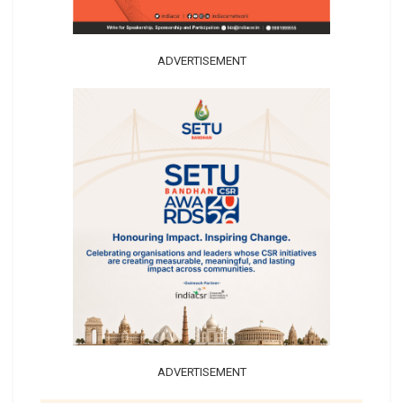
ADVERTISEMENT
ADVERTISEMENT