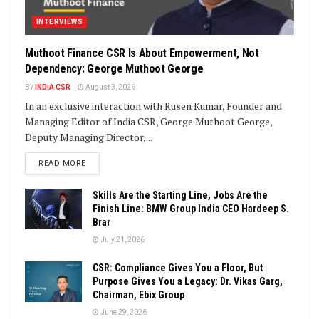
INTERVIEWS
Muthoot Finance CSR Is About Empowerment, Not
Dependency: George Muthoot George
BY
INDIA CSR
August 3, 2026
In an exclusive interaction with Rusen Kumar, Founder and
Managing Editor of India CSR, George Muthoot George,
Deputy Managing Director,...
DETAILS
READ MORE
Skills Are the Starting Line, Jobs Are the
Finish Line: BMW Group India CEO Hardeep S.
Brar
July 21, 2026
CSR: Compliance Gives You a Floor, But
Purpose Gives You a Legacy: Dr. Vikas Garg,
Chairman, Ebix Group
June 29, 2026