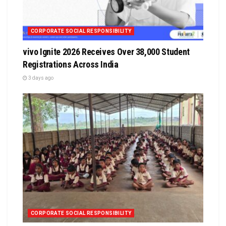
CORPORATE SOCIAL RESPONSIBILITY
vivo Ignite 2026 Receives Over 38,000 Student
Registrations Across India
3 days ago
CORPORATE SOCIAL RESPONSIBILITY