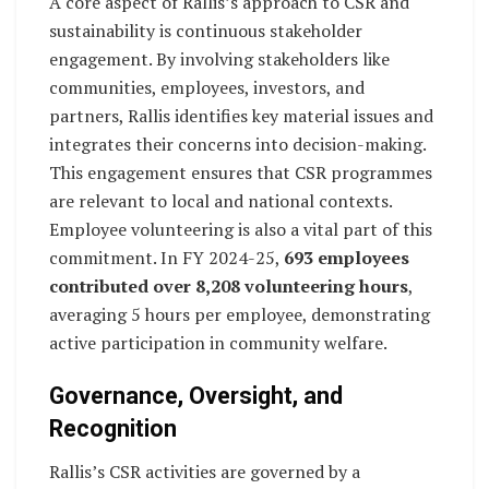
A core aspect of Rallis’s approach to CSR and
sustainability is continuous stakeholder
engagement. By involving stakeholders like
communities, employees, investors, and
partners, Rallis identifies key material issues and
integrates their concerns into decision-making.
This engagement ensures that CSR programmes
are relevant to local and national contexts.
Employee volunteering is also a vital part of this
commitment. In FY 2024-25,
693 employees
contributed over 8,208 volunteering hours
,
averaging 5 hours per employee, demonstrating
active participation in community welfare.
Governance, Oversight, and
Recognition
Rallis’s CSR activities are governed by a