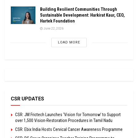
Building Resilient Communities Through
Sustainable Development: Harkirat Kaur, CEO,
Hartek Foundation
June 22, 2026
LOAD MORE
CSR UPDATES
CSR: JM Frictech Launches ‘Vision for Tomorrow’ to Support
over 1,500 Vision-Restoration Procedures in Tamil Nadu
CSR: Ebix India Hosts Cervical Cancer Awareness Programme