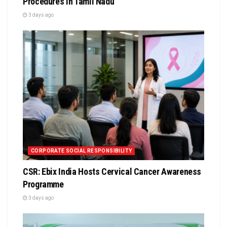
Procedures in Tamil Nadu
3 days ago
CORPORATE SOCIAL RESPONSIBILITY
CSR: Ebix India Hosts Cervical Cancer Awareness
Programme
3 days ago