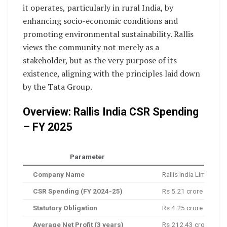
it operates, particularly in rural India, by
enhancing socio-economic conditions and
promoting environmental sustainability. Rallis
views the community not merely as a
stakeholder, but as the very purpose of its
existence, aligning with the principles laid down
by the Tata Group.
Overview: Rallis India CSR Spending
– FY 2025
Parameter
Company Name
Rallis India Limited
CSR Spending (FY 2024-25)
Rs 5.21 crore
Statutory Obligation
Rs 4.25 crore
Average Net Profit (3 years)
Rs 212.43 crore