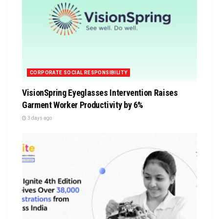
CORPORATE SOCIAL RESPONSIBILITY
VisionSpring Eyeglasses Intervention Raises
Garment Worker Productivity by 6%
3 days ago