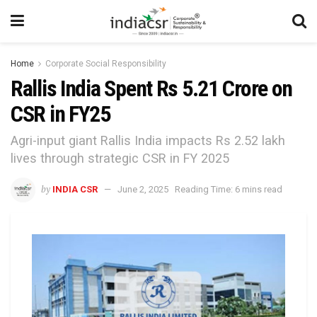
Home
Corporate Social Responsibility
Rallis India Spent Rs 5.21 Crore on
CSR in FY25
Agri-input giant Rallis India impacts Rs 2.52 lakh
lives through strategic CSR in FY 2025
by
INDIA CSR
June 2, 2025
Reading Time: 6 mins read