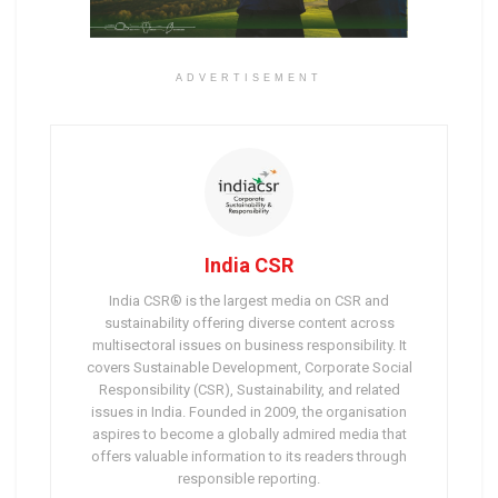
ADVERTISEMENT
India CSR
India CSR® is the largest media on CSR and
sustainability offering diverse content across
multisectoral issues on business responsibility. It
covers Sustainable Development, Corporate Social
Responsibility (CSR), Sustainability, and related
issues in India. Founded in 2009, the organisation
aspires to become a globally admired media that
offers valuable information to its readers through
responsible reporting.