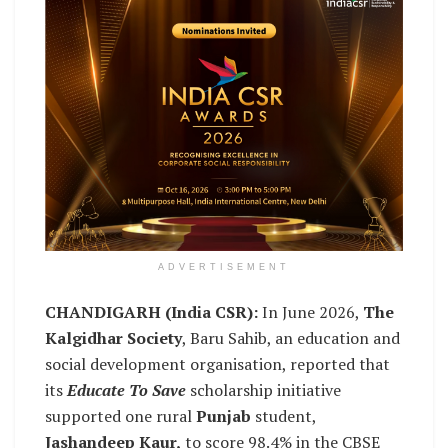
ADVERTISEMENT
CHANDIGARH (India CSR):
In June 2026,
The
Kalgidhar Society
, Baru Sahib, an education and
social development organisation, reported that
its
Educate To Save
scholarship initiative
supported one rural
Punjab
student,
Jashandeep Kaur,
to score 98.4% in the CBSE