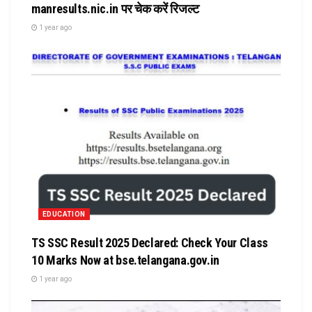
manresults.nic.in पर चेक करें रिजल्ट
1 year ago
EDUCATION
TS SSC Result 2025 Declared: Check Your Class
10 Marks Now at bse.telangana.gov.in
1 year ago