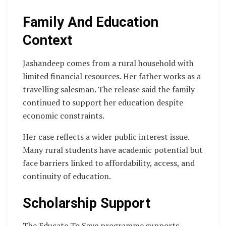
Family And Education
Context
Jashandeep comes from a rural household with
limited financial resources. Her father works as a
travelling salesman. The release said the family
continued to support her education despite
economic constraints.
Her case reflects a wider public interest issue.
Many rural students have academic potential but
face barriers linked to affordability, access, and
continuity of education.
Scholarship Support
The Educate To Save programme supports