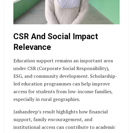
CSR And Social Impact
Relevance
Education support remains an important area
under CSR (Corporate Social Responsibility),
ESG, and community development. Scholarship-
led education programmes can help improve
access for students from low-income families,
especially in rural geographies.
Jashandeep’s result highlights how financial
support, family encouragement, and
institutional access can contribute to academic