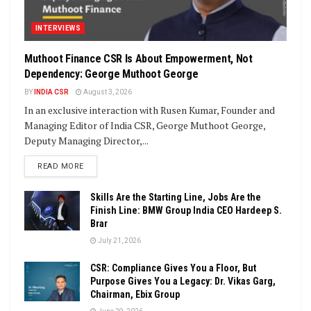
INTERVIEWS
Muthoot Finance CSR Is About Empowerment, Not
Dependency: George Muthoot George
BY
INDIA CSR
August 3, 2026
In an exclusive interaction with Rusen Kumar, Founder and
Managing Editor of India CSR, George Muthoot George,
Deputy Managing Director,...
DETAILS
READ MORE
Skills Are the Starting Line, Jobs Are the
Finish Line: BMW Group India CEO Hardeep S.
Brar
July 21, 2026
CSR: Compliance Gives You a Floor, But
Purpose Gives You a Legacy: Dr. Vikas Garg,
Chairman, Ebix Group