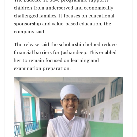
children from underserved and economically
challenged families. It focuses on educational
sponsorship and value-based education, the
company said.
The release said the scholarship helped reduce
financial barriers for Jashandeep. This enabled
her to remain focused on learning and
examination preparation.