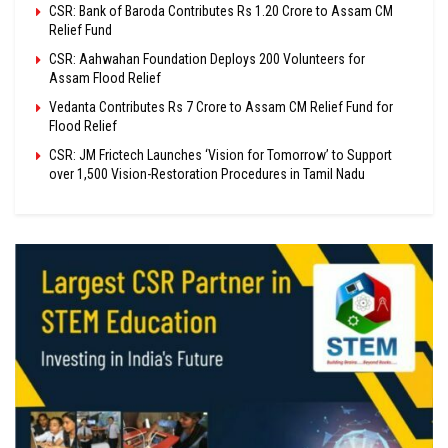
CSR: Bank of Baroda Contributes Rs 1.20 Crore to Assam CM
Relief Fund
CSR: Aahwahan Foundation Deploys 200 Volunteers for
Assam Flood Relief
Vedanta Contributes Rs 7 Crore to Assam CM Relief Fund for
Flood Relief
CSR: JM Frictech Launches ‘Vision for Tomorrow’ to Support
over 1,500 Vision-Restoration Procedures in Tamil Nadu