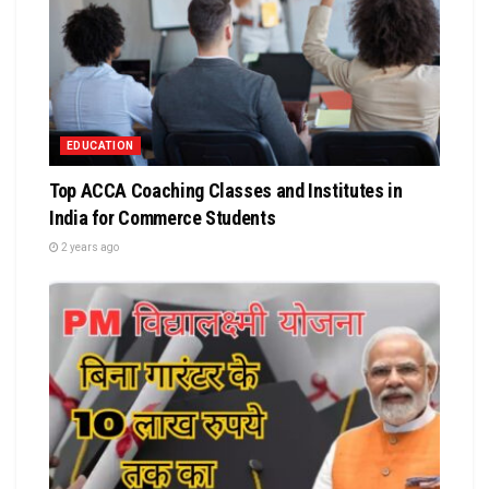
EDUCATION
Top ACCA Coaching Classes and Institutes in
India for Commerce Students
2 years ago