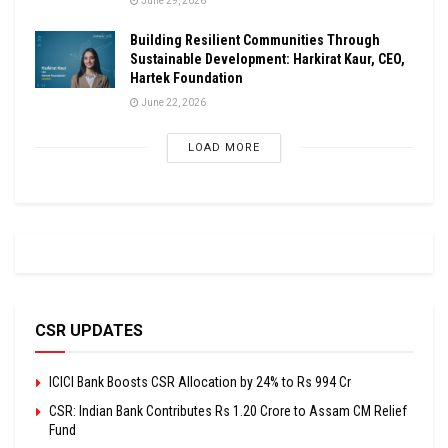
June 29, 2026
Building Resilient Communities Through
Sustainable Development: Harkirat Kaur, CEO,
Hartek Foundation
June 22, 2026
LOAD MORE
CSR UPDATES
ICICI Bank Boosts CSR Allocation by 24% to Rs 994 Cr
CSR: Indian Bank Contributes Rs 1.20 Crore to Assam CM Relief
Fund