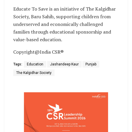
Educate To Save is an initiative of The Kalgidhar
Society, Baru Sahib, supporting children from
underserved and economically challenged
families through educational sponsorship and
value-based education.
Copyright@India CSR®
Tags:
Education
Jashandeep Kaur
Punjab
The Kalgidhar Society