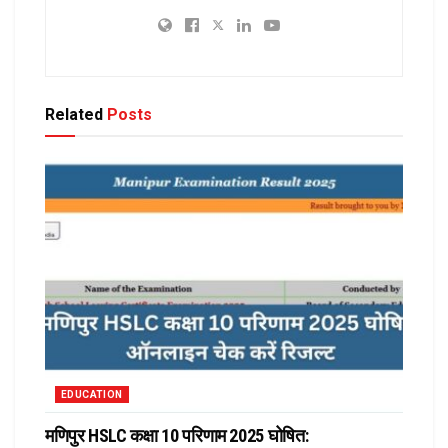
Related
Posts
EDUCATION
मणिपुर HSLC कक्षा 10 परिणाम 2025 घोषित: