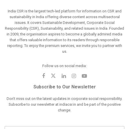
India CSR is the largest tech-led platform for information on CSR and
sustainability in India offering diverse content across multisectoral
issues. It covers Sustainable Development, Corporate Social
Responsibility (CSR), Sustainability, and related issues in India. Founded
in 2009, the organisation aspires to become a globally admired media
that offers valuable information to its readers through responsible
reporting. To enjoy the premium services, we invite you to partner with
us.
Follow us on social media:
Subscribe to Our Newsletter
Don't miss out on the latest updates in corporate social responsibility.
Subscribe to our newsletter at indiacsr.in and be part of the positive
change.
F