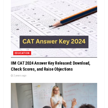
EDUCATION
IIM CAT 2024 Answer Key Released: Download,
Check Scores, and Raise Objections
2 years ago