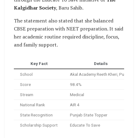
Kalgidhar Society
, Baru Sahib.
The statement also stated that she balanced
CBSE preparation with NEET preparation. It said
her academic routine required discipline, focus,
and family support.
Key Fact
Details
School
Akal Academy Reeth Kheri, Punjab
Score
98.4%
Stream
Medical
National Rank
AIR 4
State Recognition
Punjab State Topper
Scholarship Support
Educate To Save