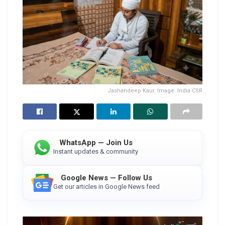
Jashandeep Kaur. Image: India CSR
WhatsApp — Join Us
Instant updates & community
Google News — Follow Us
Get our articles in Google News feed