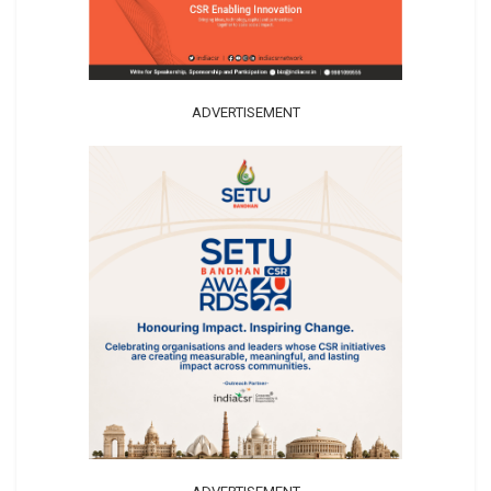
ADVERTISEMENT