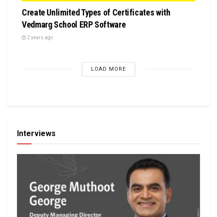
Create Unlimited Types of Certificates with
Vedmarg School ERP Software
2 years ago
LOAD MORE
Interviews