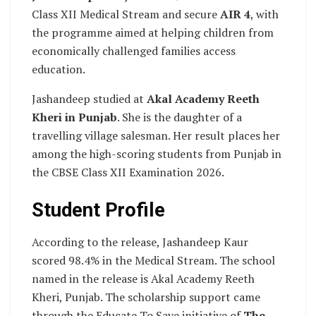
Class XII Medical Stream and secure
AIR 4
, with
the programme aimed at helping children from
economically challenged families access
education.
Jashandeep studied at
Akal Academy Reeth
Kheri in Punjab
. She is the daughter of a
travelling village salesman. Her result places her
among the high-scoring students from Punjab in
the CBSE Class XII Examination 2026.
Student Profile
According to the release, Jashandeep Kaur
scored 98.4% in the Medical Stream. The school
named in the release is Akal Academy Reeth
Kheri, Punjab. The scholarship support came
through the Educate To Save initiative of
The