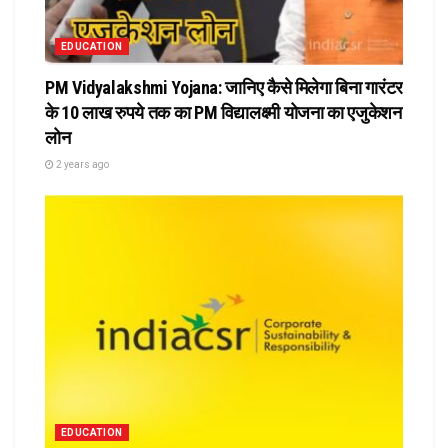
EDUCATION
PM Vidyalakshmi Yojana: जानिए कैसे मिलेगा बिना गारंटर
के 10 लाख रुपये तक का PM विद्यालक्ष्मी योजना का एजुकेशन
लोन
2 years ago
EDUCATION