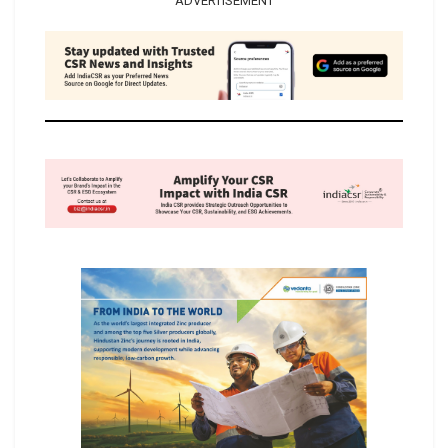
ADVERTISEMENT