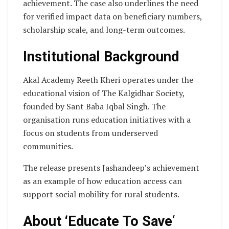
achievement. The case also underlines the need
for verified impact data on beneficiary numbers,
scholarship scale, and long-term outcomes.
Institutional Background
Akal Academy Reeth Kheri operates under the
educational vision of The Kalgidhar Society,
founded by Sant Baba Iqbal Singh. The
organisation runs education initiatives with a
focus on students from underserved
communities.
The release presents Jashandeep’s achievement
as an example of how education access can
support social mobility for rural students.
About ‘Educate To Save
‘