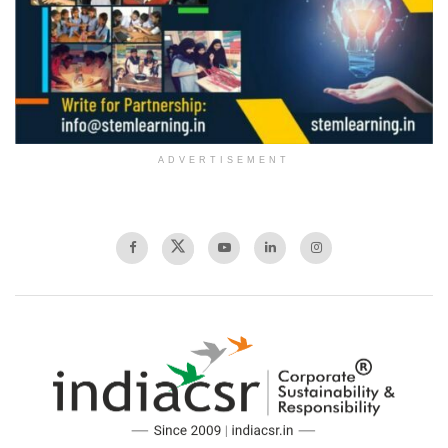
ADVERTISEMENT