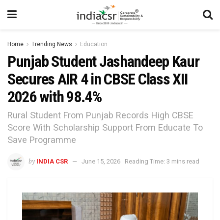
Home
Trending News
Education
Punjab Student Jashandeep Kaur
Secures AIR 4 in CBSE Class XII
2026 with 98.4%
Rural Student From Punjab Records High CBSE
Score With Scholarship Support From Educate To
Save Programme
by
INDIA CSR
June 15, 2026
Reading Time: 3 mins read