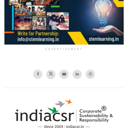
ADVERTISEMENT