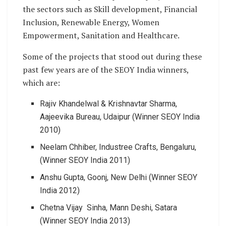
the sectors such as Skill development, Financial
Inclusion, Renewable Energy, Women
Empowerment, Sanitation and Healthcare.
Some of the projects that stood out during these
past few years are of the SEOY India winners,
which are:
Rajiv Khandelwal & Krishnavtar Sharma,
Aajeevika Bureau, Udaipur (Winner SEOY India
2010)
Neelam Chhiber, Industree Crafts, Bengaluru,
(Winner SEOY India 2011)
Anshu Gupta, Goonj, New Delhi (Winner SEOY
India 2012)
Chetna Vijay Sinha, Mann Deshi, Satara
(Winner SEOY India 2013)