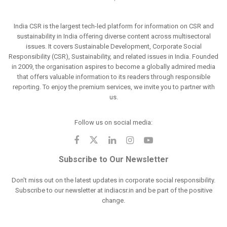
India CSR is the largest tech-led platform for information on CSR and
sustainability in India offering diverse content across multisectoral
issues. It covers Sustainable Development, Corporate Social
Responsibility (CSR), Sustainability, and related issues in India. Founded
in 2009, the organisation aspires to become a globally admired media
that offers valuable information to its readers through responsible
reporting. To enjoy the premium services, we invite you to partner with
us.
Follow us on social media:
Subscribe to Our Newsletter
Don't miss out on the latest updates in corporate social responsibility.
Subscribe to our newsletter at indiacsr.in and be part of the positive
change.