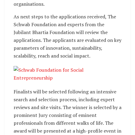
organisations.
As next steps to the applications received, The
Schwab Foundation and experts from the
Jubilant Bhartia Foundation will review the
applications. The applicants are evaluated on key
parameters of innovation, sustainability,
scalability, reach and social impact.
Finalists will be selected following an intensive
search and selection process, including expert
reviews and site visits. The winner is selected by a
prominent Jury consisting of eminent
professionals from different walks of life. The
award will be presented at a high-profile event in