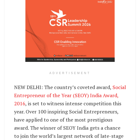
ADVERTISEMENT
NEW DELHI: The country’s coveted award,
Social
Entrepreneur of the Year (SEOY) India Award,
2016
, is set to witness intense competition this
year. Over 100 inspiring Social Entrepreneurs,
have applied to one of the most prestigious
award. The winner of SEOY India gets a chance
to join the world’s largest network of late-stage