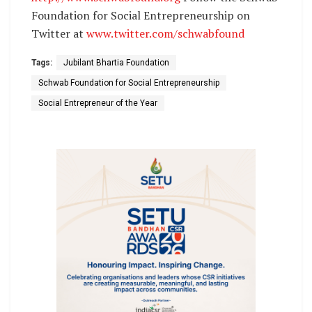
Foundation for Social Entrepreneurship on
Twitter at
www.twitter.com/schwabfound
Tags:
Jubilant Bhartia Foundation
Schwab Foundation for Social Entrepreneurship
Social Entrepreneur of the Year