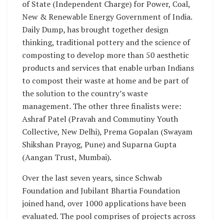
of State (Independent Charge) for Power, Coal,
New & Renewable Energy Government of India.
Daily Dump, has brought together design
thinking, traditional pottery and the science of
composting to develop more than 50 aesthetic
products and services that enable urban Indians
to compost their waste at home and be part of
the solution to the country’s waste
management. The other three finalists were:
Ashraf Patel (Pravah and Commutiny Youth
Collective, New Delhi), Prema Gopalan (Swayam
Shikshan Prayog, Pune) and Suparna Gupta
(Aangan Trust, Mumbai).
Over the last seven years, since Schwab
Foundation and Jubilant Bhartia Foundation
joined hand, over 1000 applications have been
evaluated. The pool comprises of projects across