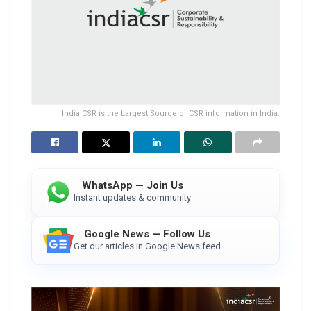
India CSR is the Largest Source of CSR information in India.
WhatsApp — Join Us
Instant updates & community
Google News — Follow Us
Get our articles in Google News feed