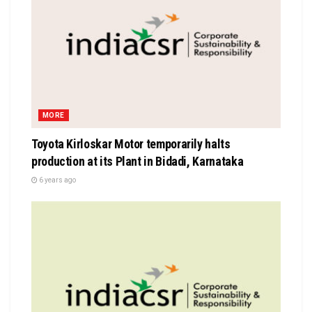
MORE
Toyota Kirloskar Motor temporarily halts
production at its Plant in Bidadi, Karnataka
6 years ago