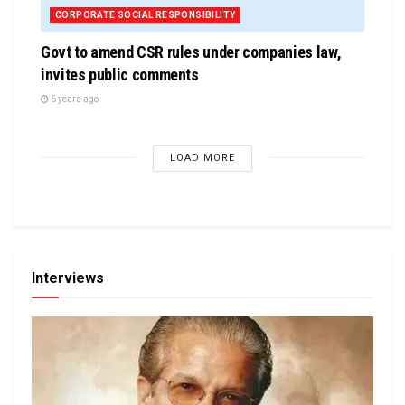
CORPORATE SOCIAL RESPONSIBILITY
Govt to amend CSR rules under companies law,
invites public comments
6 years ago
LOAD MORE
Interviews