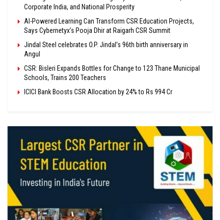
Corporate India, and National Prosperity
AI-Powered Learning Can Transform CSR Education Projects,
Says Cybernetyx’s Pooja Dhir at Raigarh CSR Summit
Jindal Steel celebrates O.P. Jindal’s 96th birth anniversary in
Angul
CSR: Bisleri Expands Bottles for Change to 123 Thane Municipal
Schools, Trains 200 Teachers
ICICI Bank Boosts CSR Allocation by 24% to Rs 994 Cr