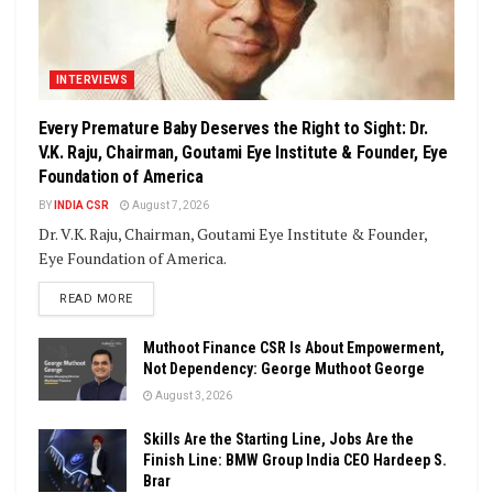
INTERVIEWS
Every Premature Baby Deserves the Right to Sight: Dr.
V.K. Raju, Chairman, Goutami Eye Institute & Founder, Eye
Foundation of America
BY
INDIA CSR
August 7, 2026
Dr. V.K. Raju, Chairman, Goutami Eye Institute & Founder,
Eye Foundation of America.
DETAILS
READ MORE
Muthoot Finance CSR Is About Empowerment,
Not Dependency: George Muthoot George
August 3, 2026
Skills Are the Starting Line, Jobs Are the
Finish Line: BMW Group India CEO Hardeep S.
Brar