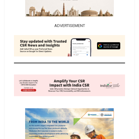
ADVERTISEMENT