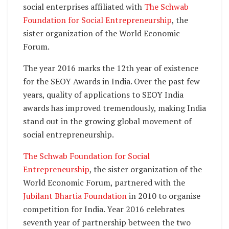
social enterprises affiliated with
The Schwab
Foundation for Social Entrepreneurship
, the
sister organization of the World Economic
Forum.
The year 2016 marks the 12th year of existence
for the SEOY Awards in India. Over the past few
years, quality of applications to SEOY India
awards has improved tremendously, making India
stand out in the growing global movement of
social entrepreneurship.
The Schwab Foundation for Social
Entrepreneurship
, the sister organization of the
World Economic Forum, partnered with the
Jubilant Bhartia Foundation
in 2010 to organise
competition for India. Year 2016 celebrates
seventh year of partnership between the two