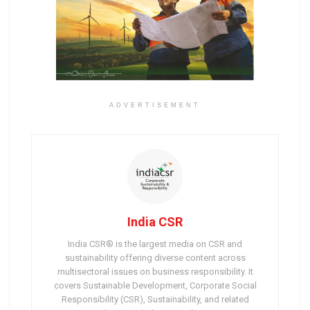
ADVERTISEMENT
India CSR
India CSR® is the largest media on CSR and
sustainability offering diverse content across
multisectoral issues on business responsibility. It
covers Sustainable Development, Corporate Social
Responsibility (CSR), Sustainability, and related