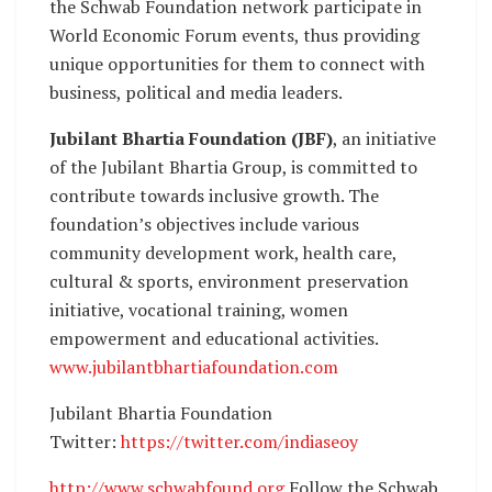
the Schwab Foundation network participate in
World Economic Forum events, thus providing
unique opportunities for them to connect with
business, political and media leaders.
Jubilant Bhartia Foundation (JBF)
, an initiative
of the Jubilant Bhartia Group, is committed to
contribute towards inclusive growth. The
foundation’s objectives include various
community development work, health care,
cultural & sports, environment preservation
initiative, vocational training, women
empowerment and educational activities.
www.jubilantbhartiafoundation.com
Jubilant Bhartia Foundation
Twitter:
https://twitter.com/indiaseoy
http://www.schwabfound.org
Follow the Schwab