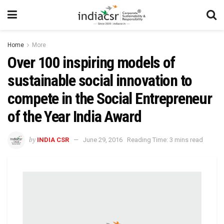
Home
More
Over 100 inspiring models of
sustainable social innovation to
compete in the Social Entrepreneur
of the Year India Award
by
INDIA CSR
June 29, 2016
Reading Time: 3 mins read