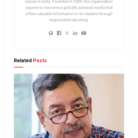
issues in India. Founded in 2009, the organisation
aspires to become a globally admired media that
offers valuable information to its readers through
responsible reporting.
Related
Posts