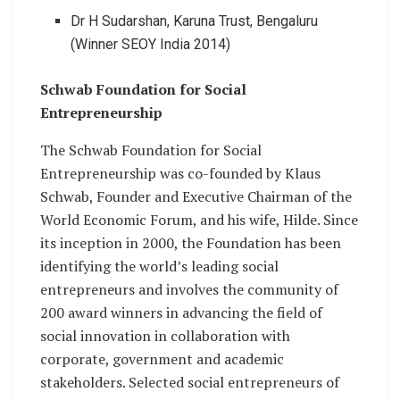
Dr H Sudarshan, Karuna Trust, Bengaluru
(Winner SEOY India 2014)
Schwab Foundation for Social
Entrepreneurship
The Schwab Foundation for Social
Entrepreneurship was co-founded by Klaus
Schwab, Founder and Executive Chairman of the
World Economic Forum, and his wife, Hilde. Since
its inception in 2000, the Foundation has been
identifying the world’s leading social
entrepreneurs and involves the community of
200 award winners in advancing the field of
social innovation in collaboration with
corporate, government and academic
stakeholders. Selected social entrepreneurs of