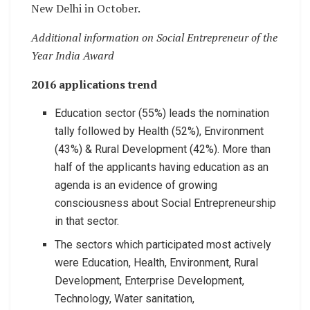
New Delhi in October.
Additional information on Social Entrepreneur of the
Year India Award
2016 applications trend
Education sector (55%) leads the nomination
tally followed by Health (52%), Environment
(43%) & Rural Development (42%). More than
half of the applicants having education as an
agenda is an evidence of growing
consciousness about Social Entrepreneurship
in that sector.
The sectors which participated most actively
were Education, Health, Environment, Rural
Development, Enterprise Development,
Technology, Water sanitation,