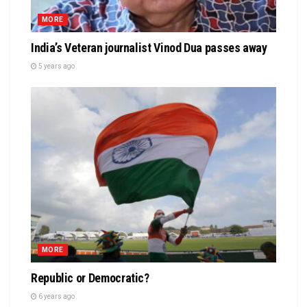
MORE
India’s Veteran journalist Vinod Dua passes away
5 years ago
MORE
Republic or Democratic?
6 years ago