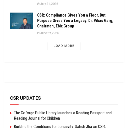
July 21, 2026
CSR: Compliance Gives You a Floor, But
Purpose Gives You a Legacy: Dr. Vikas Garg,
Chairman, Ebix Group
June 29, 2026
LOAD MORE
CSR UPDATES
The Coforge Public Library launches a Reading Passport and
Reading Journal for Children
Building the Conditions for Longevity: Satish Jha on CSR,