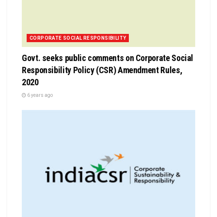
CORPORATE SOCIAL RESPONSIBILITY
Govt. seeks public comments on Corporate Social
Responsibility Policy (CSR) Amendment Rules,
2020
6 years ago