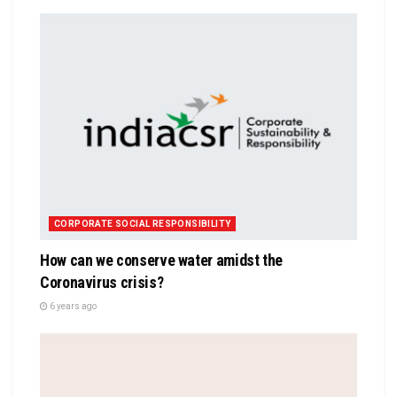
CORPORATE SOCIAL RESPONSIBILITY
How can we conserve water amidst the
Coronavirus crisis?
6 years ago