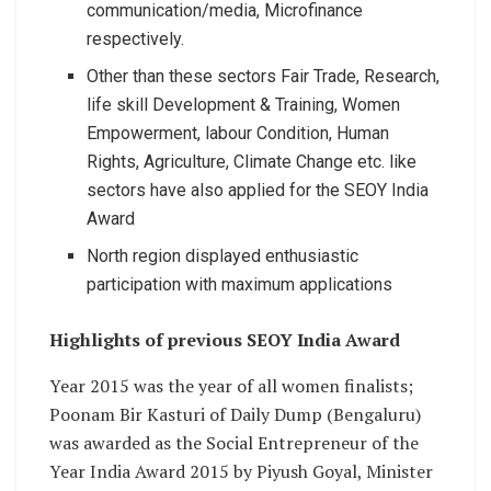
communication/media, Microfinance
respectively.
Other than these sectors Fair Trade, Research,
life skill Development & Training, Women
Empowerment, labour Condition, Human
Rights, Agriculture, Climate Change etc. like
sectors have also applied for the SEOY India
Award
North region displayed enthusiastic
participation with maximum applications
Highlights of previous SEOY India Award
Year 2015 was the year of all women finalists;
Poonam Bir Kasturi of Daily Dump (Bengaluru)
was awarded as the Social Entrepreneur of the
Year India Award 2015 by Piyush Goyal, Minister