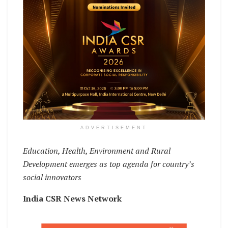
ADVERTISEMENT
Education, Health, Environment and Rural
Development emerges as top agenda for country’s
social innovators
India CSR News Network