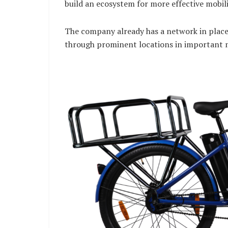
build an ecosystem for more effective mobilit
The company already has a network in place 
through prominent locations in important m