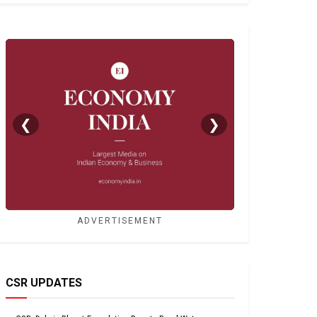
❮
❯
ADVERTISEMENT
CSR UPDATES