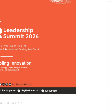
ERTISEMENT