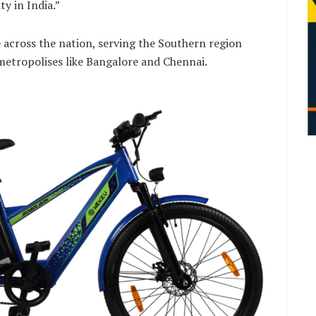
y in India.”
across the nation, serving the Southern region
etropolises like Bangalore and Chennai.