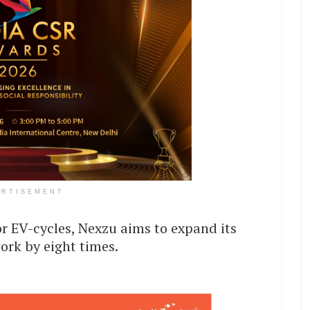
ERTISEMENT
 EV-cycles, Nexzu aims to expand its
ork by eight times.