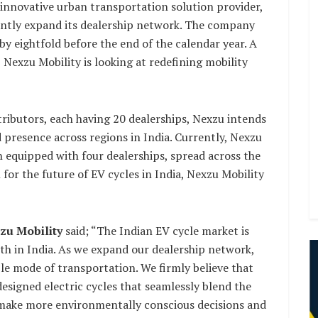
 innovative urban transportation solution provider,
cantly expand its dealership network. The company
by eightfold before the end of the calendar year. A
 Nexzu Mobility is looking at redefining mobility
tributors, each having 20 dealerships, Nexzu intends
 presence across regions in India. Currently, Nexzu
ch equipped with four dealerships, spread across the
or the future of EV cycles in India, Nexzu Mobility
zu Mobility
said; “The Indian EV cycle market is
th in India. As we expand our dealership network,
ble mode of transportation. We firmly believe that
esigned electric cycles that seamlessly blend the
 make more environmentally conscious decisions and