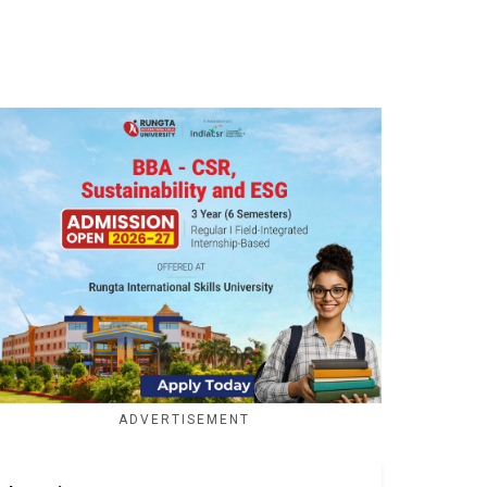
ADVERTISEMENT