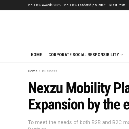
India CSR Awards 2026
India CSR Leadership Summit
Guest Posts
HOME
CORPORATE SOCIAL RESPONSIBILITY
Home
Business
Nexzu Mobility Pl
Expansion by the 
To meet the needs of both B2B and B2C ma