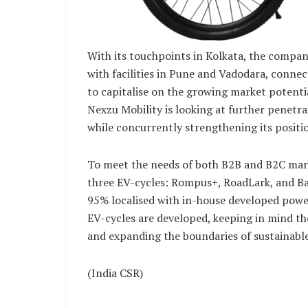
With its touchpoints in Kolkata, the compan
with facilities in Pune and Vadodara, conne
to capitalise on the growing market potenti
Nexzu Mobility is looking at further penetr
while concurrently strengthening its positi
To meet the needs of both B2B and B2C mark
three EV-cycles: Rompus+, RoadLark, and Ba
95% localised with in-house developed pow
EV-cycles are developed, keeping in mind th
and expanding the boundaries of sustainabl
(India CSR)