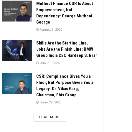
Muthoot Finance CSR Is About
Empowerment, Not
Dependency: George Muthoot
George
August 3, 2026
Skills Are the Starting Line,
Jobs Are the Finish Line: BMW
Group India CEO Hardeep S. Brar
July 21, 2026
CSR: Compliance Gives You a
Floor, But Purpose Gives You a
Legacy: Dr. Vikas Garg,
Chairman, Ebix Group
June 29, 2026
LOAD MORE