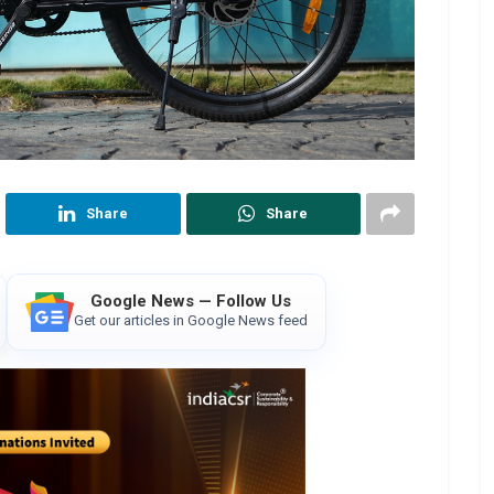
Share
Share
Google News — Follow Us
Get our articles in Google News feed