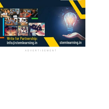
ADVERTISEMENT