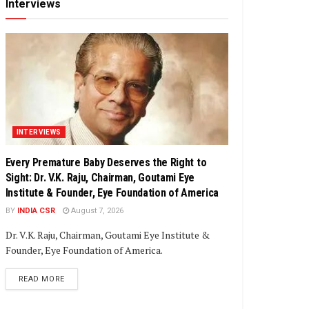
Interviews
INTERVIEWS
Every Premature Baby Deserves the Right to
Sight: Dr. V.K. Raju, Chairman, Goutami Eye
Institute & Founder, Eye Foundation of America
BY
INDIA CSR
August 7, 2026
Dr. V.K. Raju, Chairman, Goutami Eye Institute &
Founder, Eye Foundation of America.
DETAILS
READ MORE