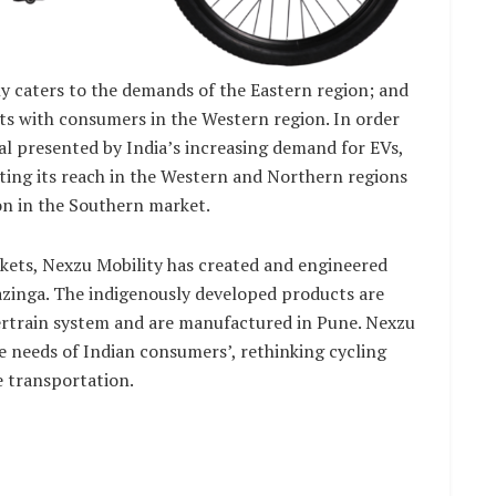
y caters to the demands of the Eastern region; and
cts with consumers in the Western region. In order
al presented by India’s increasing demand for EVs,
ating its reach in the Western and Northern regions
on in the Southern market.
ets, Nexzu Mobility has created and engineered
zinga. The indigenously developed products are
ertrain system and are manufactured in Pune. Nexzu
e needs of Indian consumers’, rethinking cycling
e transportation.