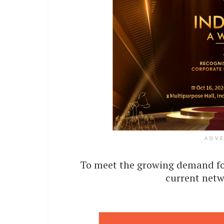
ADV
To meet the growing demand for
current netw