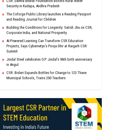
CSR: Dalmia Bharat Foundation Boosts Rural Water
Security in Kadapa, Andhra Pradesh
The Coforge Public Library launches a Reading Passport
and Reading Journal for Children
Building the Conditions for Longevity: Satish Jha on CSR,
Corporate India, and National Prosperity
AI-Powered Learning Can Transform CSR Education
Projects, Says Cybernetyx’s Pooja Dhir at Raigarh CSR
Summit
Jindal Steel celebrates O.P. Jindal’s 96th birth anniversary
in Angul
CSR: Bisleri Expands Bottles for Change to 123 Thane
Municipal Schools, Trains 200 Teachers