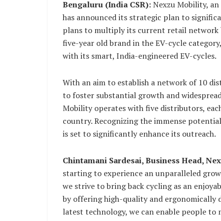
Bengaluru (India CSR):
Nexzu Mobility, an
has announced its strategic plan to signifi
plans to multiply its current retail network 
five-year old brand in the EV-cycle category,
with its smart, India-engineered EV-cycles.
With an aim to establish a network of 10 dis
to foster substantial growth and widespread
Mobility operates with five distributors, ea
country. Recognizing the immense potential f
is set to significantly enhance its outreach.
Chintamani Sardesai, Business Head, Nex
starting to experience an unparalleled grow
we strive to bring back cycling as an enjoya
by offering high-quality and ergonomically d
latest technology, we can enable people to