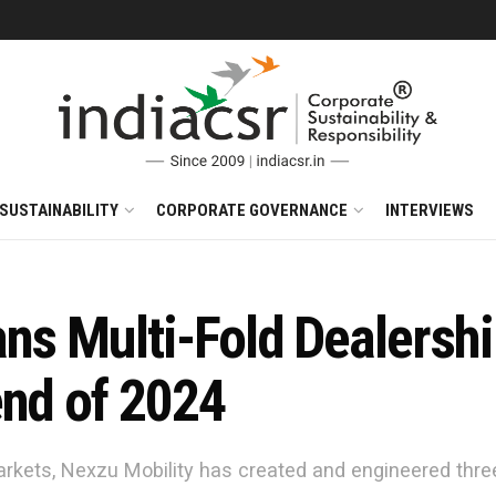
SUSTAINABILITY
CORPORATE GOVERNANCE
INTERVIEWS
ans Multi-Fold Dealersh
end of 2024
rkets, Nexzu Mobility has created and engineered thre