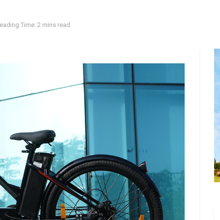
eading Time: 2 mins read