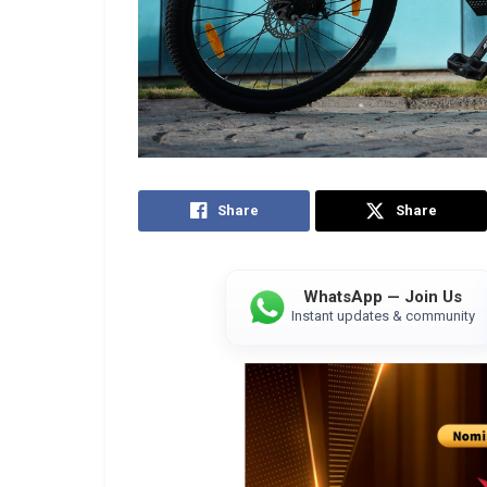
Share
Share
WhatsApp — Join Us
Instant updates & community