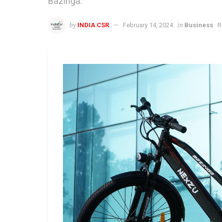
Bazinga.
by
in
INDIA CSR
February 14, 2024
Business
R