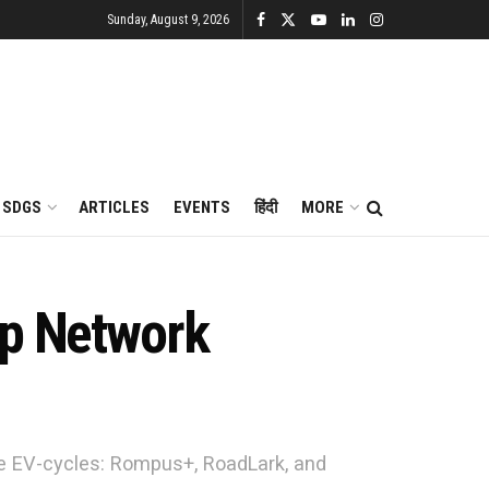
Sunday, August 9, 2026
SDGS
ARTICLES
EVENTS
हिंदी
MORE
ip Network
e EV-cycles: Rompus+, RoadLark, and