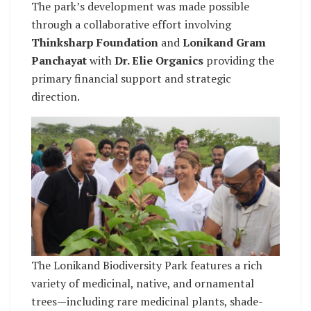
The park’s development was made possible
through a collaborative effort involving
Thinksharp Foundation
and
Lonikand Gram
Panchayat
with
Dr. Elie Organics
providing the
primary financial support and strategic
direction.
The Lonikand Biodiversity Park features a rich
variety of medicinal, native, and ornamental
trees—including rare medicinal plants, shade-