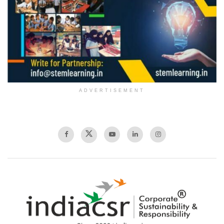
ADVERTISEMENT