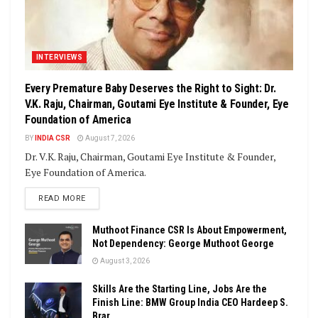
INTERVIEWS
Every Premature Baby Deserves the Right to Sight: Dr.
V.K. Raju, Chairman, Goutami Eye Institute & Founder, Eye
Foundation of America
BY
INDIA CSR
August 7, 2026
Dr. V.K. Raju, Chairman, Goutami Eye Institute & Founder,
Eye Foundation of America.
DETAILS
READ MORE
Muthoot Finance CSR Is About Empowerment,
Not Dependency: George Muthoot George
August 3, 2026
Skills Are the Starting Line, Jobs Are the
Finish Line: BMW Group India CEO Hardeep S.
Brar