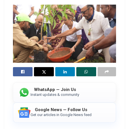
WhatsApp — Join Us
Instant updates & community
Google News — Follow Us
Get our articles in Google News feed