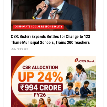
CORPORATE SOCIAL RESPONSIBILITY
CSR: Bisleri Expands Bottles for Change to 123
Thane Municipal Schools, Trains 200 Teachers
20 hours ago