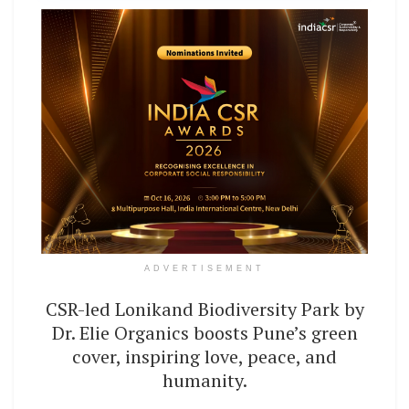
ADVERTISEMENT
CSR-led Lonikand Biodiversity Park by
Dr. Elie Organics boosts Pune’s green
cover, inspiring love, peace, and
humanity.