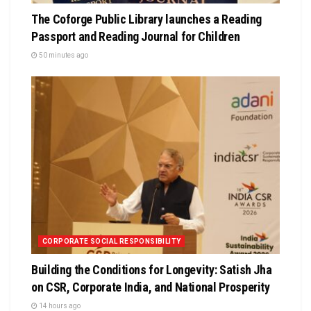
The Coforge Public Library launches a Reading
Passport and Reading Journal for Children
50 minutes ago
CORPORATE SOCIAL RESPONSIBILITY
Building the Conditions for Longevity: Satish Jha
on CSR, Corporate India, and National Prosperity
14 hours ago