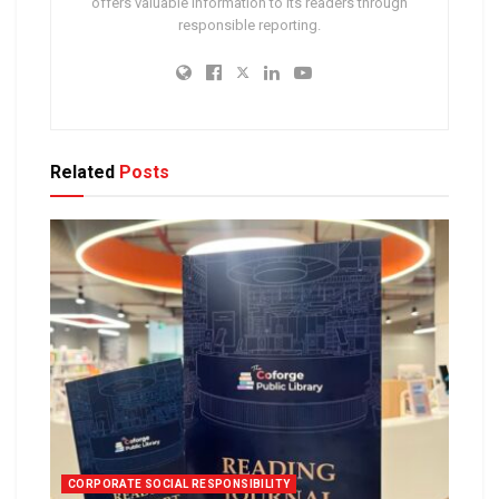
offers valuable information to its readers through
responsible reporting.
Related
Posts
CORPORATE SOCIAL RESPONSIBILITY