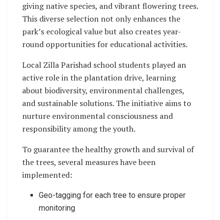
giving native species, and vibrant flowering trees.
This diverse selection not only enhances the
park’s ecological value but also creates year-
round opportunities for educational activities.
Local Zilla Parishad school students played an
active role in the plantation drive, learning
about biodiversity, environmental challenges,
and sustainable solutions. The initiative aims to
nurture environmental consciousness and
responsibility among the youth.
To guarantee the healthy growth and survival of
the trees, several measures have been
implemented:
Geo-tagging for each tree to ensure proper
monitoring