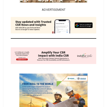
ADVERTISEMENT