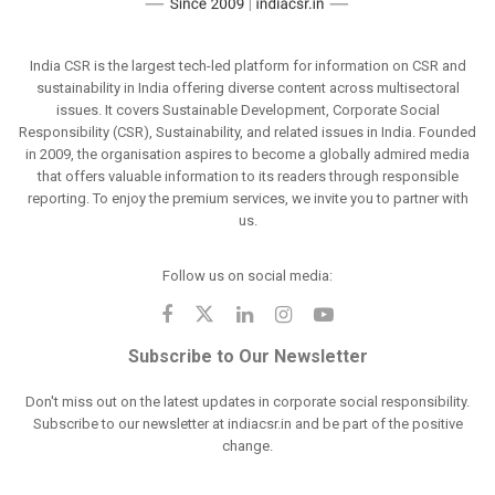
India CSR is the largest tech-led platform for information on CSR and
sustainability in India offering diverse content across multisectoral
issues. It covers Sustainable Development, Corporate Social
Responsibility (CSR), Sustainability, and related issues in India. Founded
in 2009, the organisation aspires to become a globally admired media
that offers valuable information to its readers through responsible
reporting. To enjoy the premium services, we invite you to partner with
us.
Follow us on social media:
Subscribe to Our Newsletter
Don't miss out on the latest updates in corporate social responsibility.
Subscribe to our newsletter at indiacsr.in and be part of the positive
change.