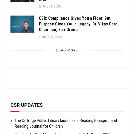
July 21, 2026
CSR: Compliance Gives You a Floor, But
Purpose Gives You a Legacy: Dr. Vikas Garg,
Chairman, Ebix Group
June 29, 2026
LOAD MORE
CSR UPDATES
The Coforge Public Library launches a Reading Passport and
Reading Journal for Children