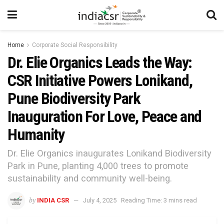
Home
Corporate Social Responsibility
Dr. Elie Organics Leads the Way:
CSR Initiative Powers Lonikand,
Pune Biodiversity Park
Inauguration For Love, Peace and
Humanity
Dr. Elie Organics inaugurates Lonikand Biodiversity
Park in Pune, planting 4,000 trees to promote
sustainability and community well-being.
by
INDIA CSR
July 4, 2025
Reading Time: 3 mins read