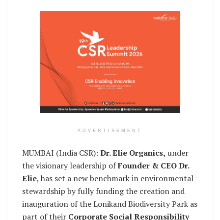
ADVERTISEMENT
MUMBAI (India CSR):
Dr. Elie Organics,
under
the visionary leadership of
Founder & CEO Dr.
Elie
, has set a new benchmark in environmental
stewardship by fully funding the creation and
inauguration of the Lonikand Biodiversity Park as
part of their
Corporate Social Responsibility