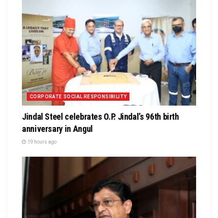
CORPORATE SOCIAL RESPONSIBILITY
Jindal Steel celebrates O.P. Jindal’s 96th birth
anniversary in Angul
19 hours ago