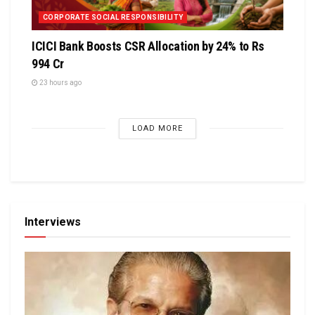
CORPORATE SOCIAL RESPONSIBILITY
ICICI Bank Boosts CSR Allocation by 24% to Rs
994 Cr
23 hours ago
LOAD MORE
Interviews