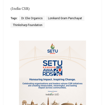
(India CSR)
Tags:
Dr. Elie Organics
Lonikand Gram Panchayat
Thinksharp Foundation