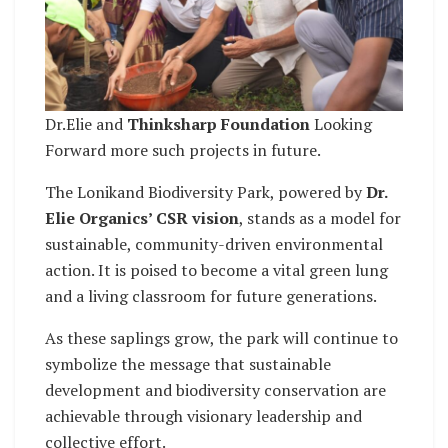
Dr.Elie and
Thinksharp Foundation
Looking
Forward more such projects in future.
The Lonikand Biodiversity Park, powered by
Dr.
Elie Organics’ CSR vision
, stands as a model for
sustainable, community-driven environmental
action. It is poised to become a vital green lung
and a living classroom for future generations.
As these saplings grow, the park will continue to
symbolize the message that sustainable
development and biodiversity conservation are
achievable through visionary leadership and
collective effort.