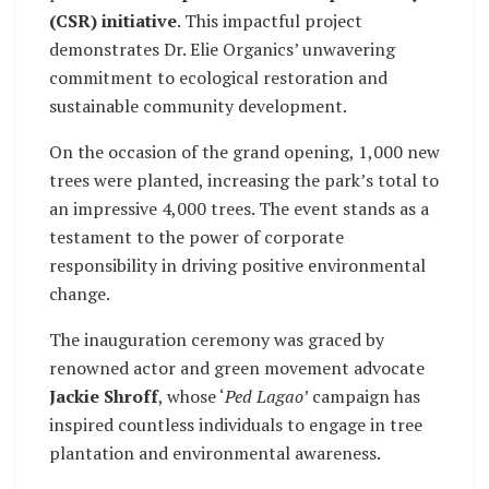
(CSR) initiative
. This impactful project
demonstrates Dr. Elie Organics’ unwavering
commitment to ecological restoration and
sustainable community development.
On the occasion of the grand opening, 1,000 new
trees were planted, increasing the park’s total to
an impressive 4,000 trees. The event stands as a
testament to the power of corporate
responsibility in driving positive environmental
change.
The inauguration ceremony was graced by
renowned actor and green movement advocate
Jackie Shroff
, whose ‘
Ped Lagao
’ campaign has
inspired countless individuals to engage in tree
plantation and environmental awareness.