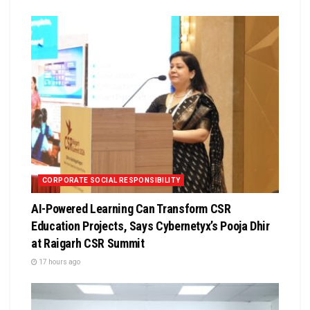
CORPORATE SOCIAL RESPONSIBILITY
AI-Powered Learning Can Transform CSR
Education Projects, Says Cybernetyx’s Pooja Dhir
at Raigarh CSR Summit
17 hours ago