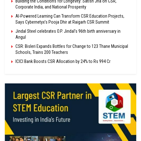
Building the Conditions for Longevity: Satish Jha on CSR,
Corporate India, and National Prosperity
AI-Powered Learning Can Transform CSR Education Projects,
Says Cybernetyx’s Pooja Dhir at Raigarh CSR Summit
Jindal Steel celebrates O.P. Jindal’s 96th birth anniversary in
Angul
CSR: Bisleri Expands Bottles for Change to 123 Thane Municipal
Schools, Trains 200 Teachers
ICICI Bank Boosts CSR Allocation by 24% to Rs 994 Cr