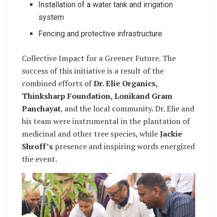
Installation of a water tank and irrigation
system
Fencing and protective infrastructure
Collective Impact for a Greener Future. The
success of this initiative is a result of the
combined efforts of
Dr. Elie Organics,
Thinksharp Foundation, Lonikand Gram
Panchayat
, and the local community. Dr. Elie and
his team were instrumental in the plantation of
medicinal and other tree species, while
Jackie
Shroff’s
presence and inspiring words energized
the event.