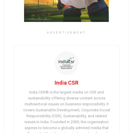
ADVERTISEMENT
India CSR
India CSR® is the largest media on CSR and
sustainability offering diverse content across
multisectoral issues on business responsibility. It
covers Sustainable Development, Corporate Social
Responsibility (CSR), Sustainability, and related
issues in India. Founded in 2009, the organisation
aspires to become a globally admired media that