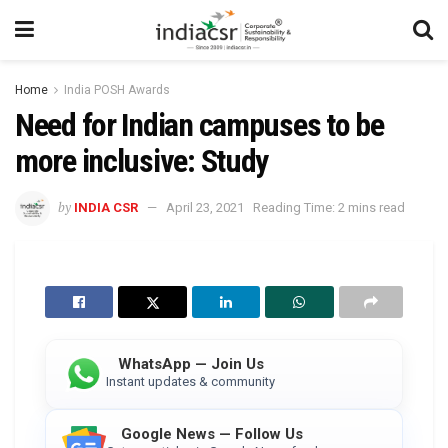
Home
India POSH Awards
Need for Indian campuses to be
more inclusive: Study
by
INDIA CSR
April 23, 2021
Reading Time: 2 mins read
WhatsApp — Join Us
Instant updates & community
Google News — Follow Us