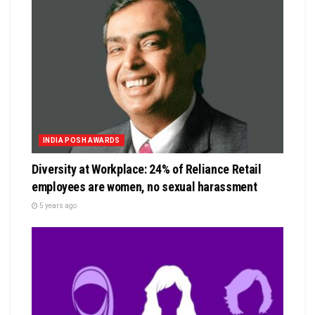
INDIA POSH AWARDS
Diversity at Workplace: 24% of Reliance Retail
employees are women, no sexual harassment
5 years ago