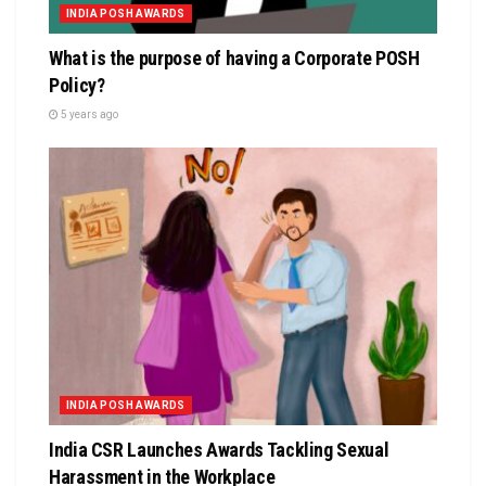
INDIA POSH AWARDS
What is the purpose of having a Corporate POSH
Policy?
5 years ago
INDIA POSH AWARDS
India CSR Launches Awards Tackling Sexual
Harassment in the Workplace