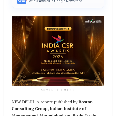
Get our articles in Google News feed
ADVERTISEMENT
NEW DELHI: A report published by
Boston
Consulting Group, Indian Institute of
Management Ahmedabad
and
Pride Circle