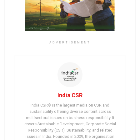
ADVERTISEMENT
India CSR
India CSR® is the largest media on CSR and
sustainability offering diverse content across
multisectoral issues on business responsibility. It
covers Sustainable Development, Corporate Social
Responsibility (CSR), Sustainability, and related
issues in India. Founded in 2009, the organisation