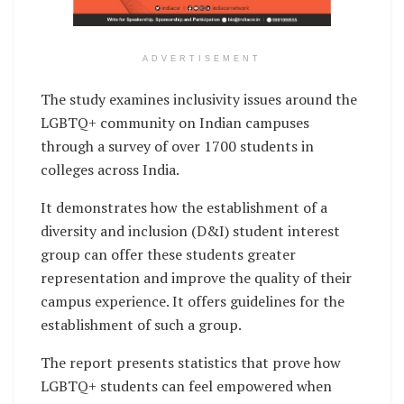
ADVERTISEMENT
The study examines inclusivity issues around the
LGBTQ+ community on Indian campuses
through a survey of over 1700 students in
colleges across India.
It demonstrates how the establishment of a
diversity and inclusion (D&I) student interest
group can offer these students greater
representation and improve the quality of their
campus experience. It offers guidelines for the
establishment of such a group.
The report presents statistics that prove how
LGBTQ+ students can feel empowered when