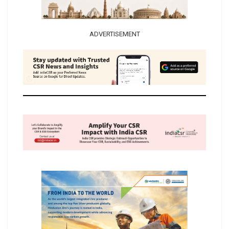
ADVERTISEMENT