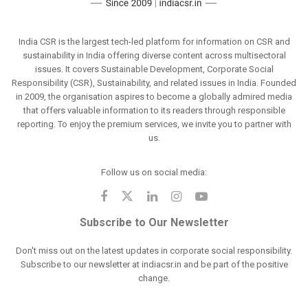
India CSR is the largest tech-led platform for information on CSR and
sustainability in India offering diverse content across multisectoral
issues. It covers Sustainable Development, Corporate Social
Responsibility (CSR), Sustainability, and related issues in India. Founded
in 2009, the organisation aspires to become a globally admired media
that offers valuable information to its readers through responsible
reporting. To enjoy the premium services, we invite you to partner with
us.
Follow us on social media:
Subscribe to Our Newsletter
Don't miss out on the latest updates in corporate social responsibility.
Subscribe to our newsletter at indiacsr.in and be part of the positive
change.