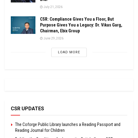
July 21, 2026
CSR: Compliance Gives You a Floor, But
Purpose Gives You a Legacy: Dr. Vikas Garg,
Chairman, Ebix Group
June 29, 2026
LOAD MORE
CSR UPDATES
The Coforge Public Library launches a Reading Passport and
Reading Journal for Children