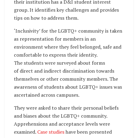
their institution has a D&I student interest
group. It identifies key challenges and provides
tips on how to address them.
‘Inclusivity’ for the LGBTQ+ community is taken
as representation for members in an
environment where they feel belonged, safe and
comfortable to express their identity.
The students were surveyed about forms
of direct and indirect discrimination towards
themselves or other community members. The
awareness of students about LGBTQ+ issues was
ascertained across campuses.
They were asked to share their personal beliefs
and biases about the LGBTQ+ community.
Apprehensions and acceptance levels were
examined.
Case studies
have been presented