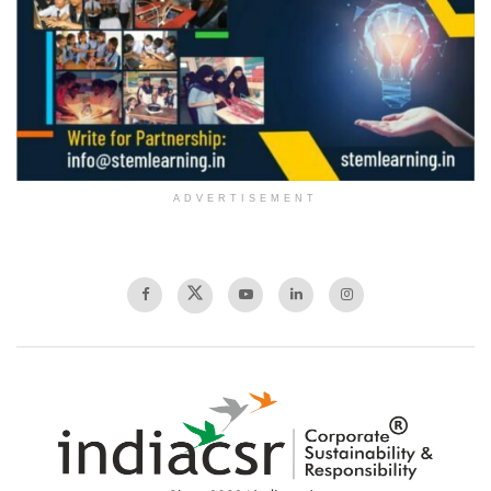
ADVERTISEMENT