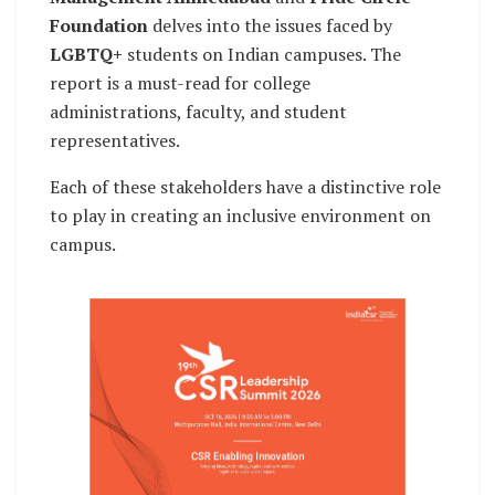
Foundation
delves into the issues faced by
LGBTQ+
students on Indian campuses. The
report is a must-read for college
administrations, faculty, and student
representatives.
Each of these stakeholders have a distinctive role
to play in creating an inclusive environment on
campus.