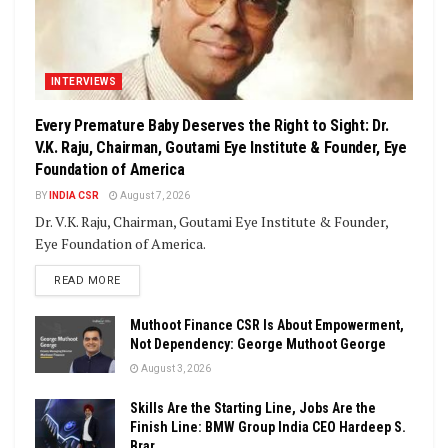
INTERVIEWS
Every Premature Baby Deserves the Right to Sight: Dr.
V.K. Raju, Chairman, Goutami Eye Institute & Founder, Eye
Foundation of America
BY
INDIA CSR
August 7, 2026
Dr. V.K. Raju, Chairman, Goutami Eye Institute & Founder,
Eye Foundation of America.
DETAILS
READ MORE
Muthoot Finance CSR Is About Empowerment,
Not Dependency: George Muthoot George
August 3, 2026
Skills Are the Starting Line, Jobs Are the
Finish Line: BMW Group India CEO Hardeep S.
Brar