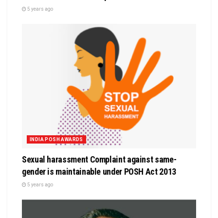
5 years ago
INDIA POSH AWARDS
Sexual harassment Complaint against same-
gender is maintainable under POSH Act 2013
5 years ago