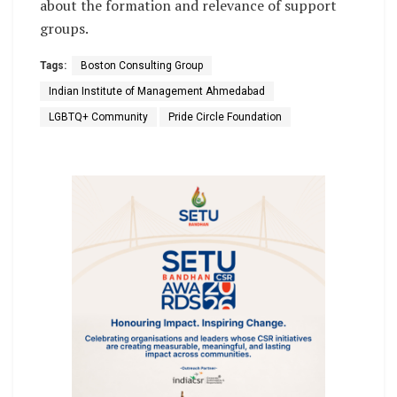
about the formation and relevance of support
groups.
Tags:
Boston Consulting Group
Indian Institute of Management Ahmedabad
LGBTQ+ Community
Pride Circle Foundation