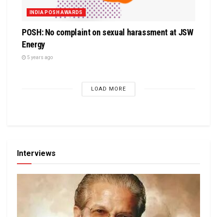
INDIA POSH AWARDS
POSH: No complaint on sexual harassment at JSW
Energy
5 years ago
LOAD MORE
Interviews