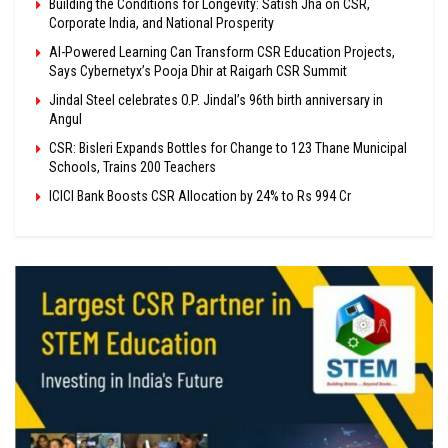
Building the Conditions for Longevity: Satish Jha on CSR,
Corporate India, and National Prosperity
AI-Powered Learning Can Transform CSR Education Projects,
Says Cybernetyx’s Pooja Dhir at Raigarh CSR Summit
Jindal Steel celebrates O.P. Jindal’s 96th birth anniversary in
Angul
CSR: Bisleri Expands Bottles for Change to 123 Thane Municipal
Schools, Trains 200 Teachers
ICICI Bank Boosts CSR Allocation by 24% to Rs 994 Cr