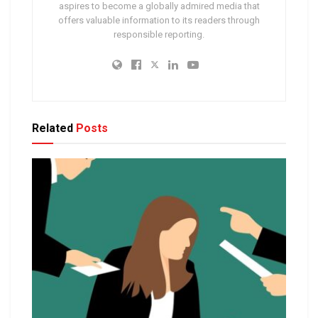
aspires to become a globally admired media that
offers valuable information to its readers through
responsible reporting.
Related
Posts