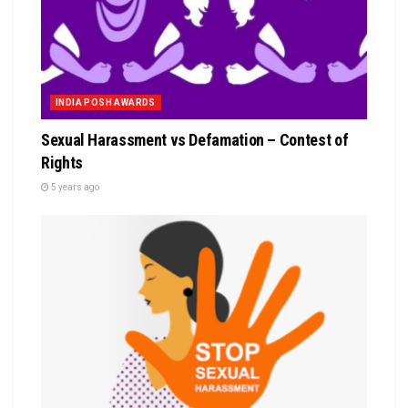
INDIA POSH AWARDS
Sexual Harassment vs Defamation – Contest of
Rights
5 years ago