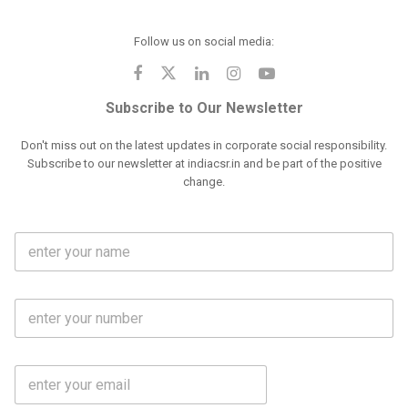
Follow us on social media:
Subscribe to Our Newsletter
Don't miss out on the latest updates in corporate social responsibility.
Subscribe to our newsletter at indiacsr.in and be part of the positive
change.
F
u
l
l
M
N
o
a
b
m
l
e
E
i
*
m
e
a