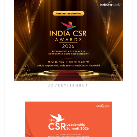
ADVERTISEMENT