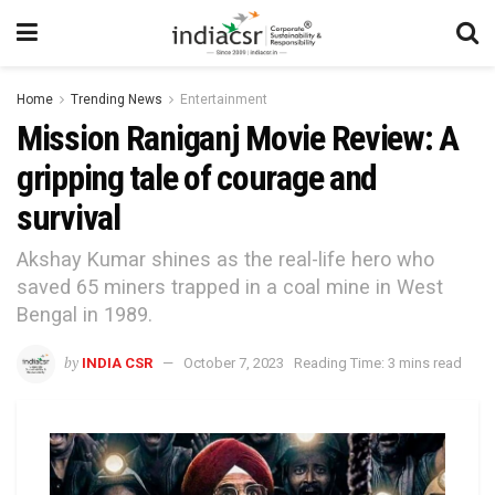
Home
Trending News
Entertainment
Mission Raniganj Movie Review: A
gripping tale of courage and
survival
Akshay Kumar shines as the real-life hero who
saved 65 miners trapped in a coal mine in West
Bengal in 1989.
by
INDIA CSR
October 7, 2023
Reading Time: 3 mins read