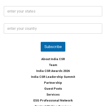
N
i
o
S
l
.
t
*
*
a
t
C
e
o
s
u
*
n
t
Subscribe
r
y
*
About India CSR
Team
India CSR Awards 2026
India CSR Leadership Summit
Partnership
Guest Posts
Services
ESG Professional Network