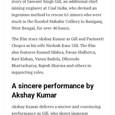
story of Jaswant Singh Gill, an additional chief
mining engineer at Coal India, who devised an
ingenious method to rescue 65 miners who were
stuck in the flooded Mahabir Colliery in Raniganj,
West Bengal, for over 40 hours.
The film stars Akshay Kumar as Gill and Parineeti
Chopra as his wife Nirdosh Kaur Gill. The film
also features Kumud Mishra, Pavan Malhotra,
Ravi Kishan, Varun Badola, Dibyendu
Bhattacharya, Rajesh Sharma and others in
supporting roles.
A sincere performance by
Akshay Kumar
Akshay Kumar delivers a sincere and convincing
performance as Gill, who shows immense