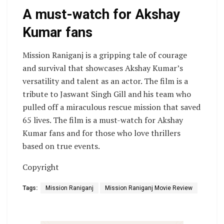
A must-watch for Akshay
Kumar fans
Mission Raniganj is a gripping tale of courage
and survival that showcases Akshay Kumar’s
versatility and talent as an actor. The film is a
tribute to Jaswant Singh Gill and his team who
pulled off a miraculous rescue mission that saved
65 lives. The film is a must-watch for Akshay
Kumar fans and for those who love thrillers
based on true events.
Copyright
Tags:
Mission Raniganj
Mission Raniganj Movie Review