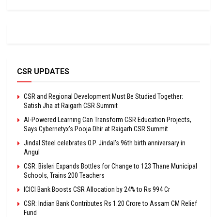
CSR UPDATES
CSR and Regional Development Must Be Studied Together:
Satish Jha at Raigarh CSR Summit
AI-Powered Learning Can Transform CSR Education Projects,
Says Cybernetyx’s Pooja Dhir at Raigarh CSR Summit
Jindal Steel celebrates O.P. Jindal’s 96th birth anniversary in
Angul
CSR: Bisleri Expands Bottles for Change to 123 Thane Municipal
Schools, Trains 200 Teachers
ICICI Bank Boosts CSR Allocation by 24% to Rs 994 Cr
CSR: Indian Bank Contributes Rs 1.20 Crore to Assam CM Relief
Fund