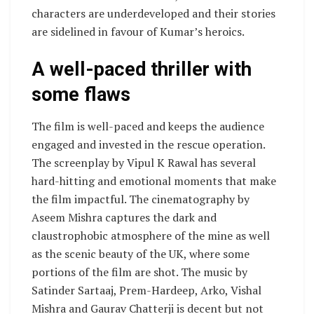
characters are underdeveloped and their stories
are sidelined in favour of Kumar’s heroics.
A well-paced thriller with
some flaws
The film is well-paced and keeps the audience
engaged and invested in the rescue operation.
The screenplay by Vipul K Rawal has several
hard-hitting and emotional moments that make
the film impactful. The cinematography by
Aseem Mishra captures the dark and
claustrophobic atmosphere of the mine as well
as the scenic beauty of the UK, where some
portions of the film are shot. The music by
Satinder Sartaaj, Prem-Hardeep, Arko, Vishal
Mishra and Gaurav Chatterji is decent but not