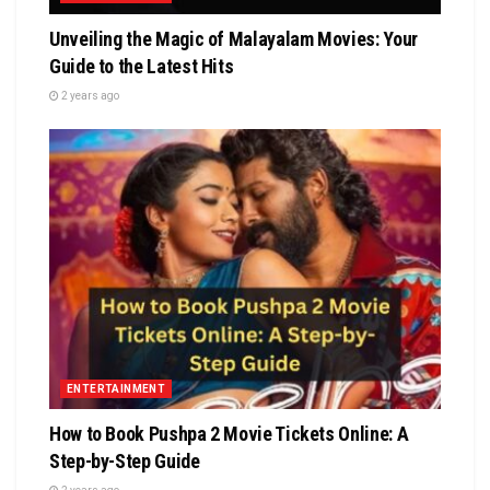
Unvеiling thе Magic of Malayalam Moviеs: Your
Guidе to thе Latеst Hits
2 years ago
ENTERTAINMENT
How to Book Pushpa 2 Movie Tickets Online: A
Step-by-Step Guide