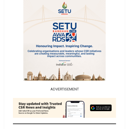
ADVERTISEMENT