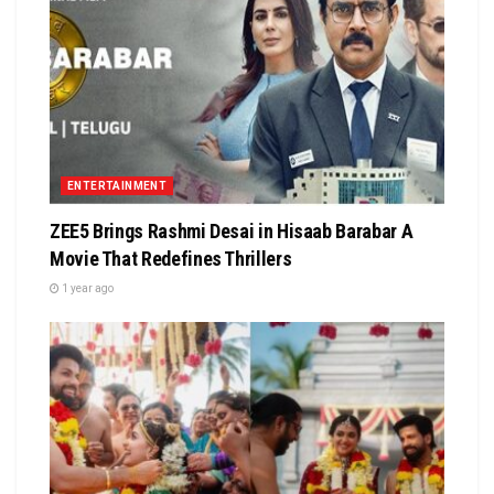
ENTERTAINMENT
ZEE5 Brings Rashmi Desai in Hisaab Barabar A
Movie That Redefines Thrillers
1 year ago