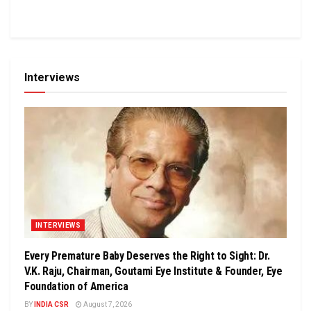
Interviews
INTERVIEWS
Every Premature Baby Deserves the Right to Sight: Dr.
V.K. Raju, Chairman, Goutami Eye Institute & Founder, Eye
Foundation of America
BY
INDIA CSR
August 7, 2026