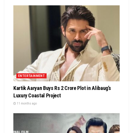
ENTERTAINMENT
Kartik Aaryan Buys Rs 2 Crore Plot in Alibaug’s
Luxury Coastal Project
11 months ago