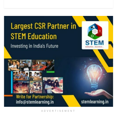
ADVERTISEMENT