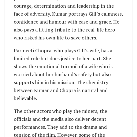
courage, determination and leadership in the
face of adversity. Kumar portrays Gill’s calmness,
confidence and humour with ease and grace. He
also pays a fitting tribute to the real-life hero
who risked his own life to save others.
Parineeti Chopra, who plays Gill’s wife, has a
limited role but does justice to her part. She
shows the emotional turmoil of a wife who is
worried about her husband’s safety but also
supports him in his mission. The chemistry
between Kumar and Chopra is natural and
believable.
The other actors who play the miners, the
officials and the media also deliver decent
performances. They add to the drama and
tension of the film. However, some of the