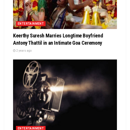
ENTERTAINMENT
Keerthy Suresh Marries Longtime Boyfriend
Antony Thattil in an Intimate Goa Ceremony
2 years ago
ENTERTAINMENT