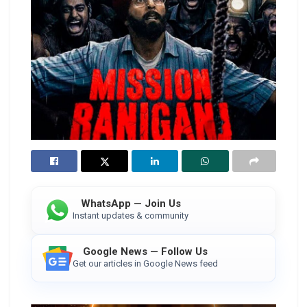
WhatsApp — Join Us
Instant updates & community
Google News — Follow Us
Get our articles in Google News feed