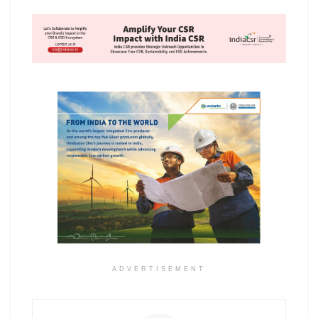
ADVERTISEMENT