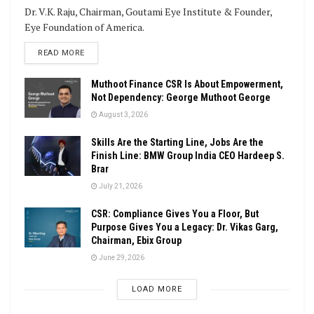
Dr. V.K. Raju, Chairman, Goutami Eye Institute & Founder,
Eye Foundation of America.
DETAILS
READ MORE
Muthoot Finance CSR Is About Empowerment,
Not Dependency: George Muthoot George
August 3, 2026
Skills Are the Starting Line, Jobs Are the
Finish Line: BMW Group India CEO Hardeep S.
Brar
July 21, 2026
CSR: Compliance Gives You a Floor, But
Purpose Gives You a Legacy: Dr. Vikas Garg,
Chairman, Ebix Group
June 29, 2026
LOAD MORE