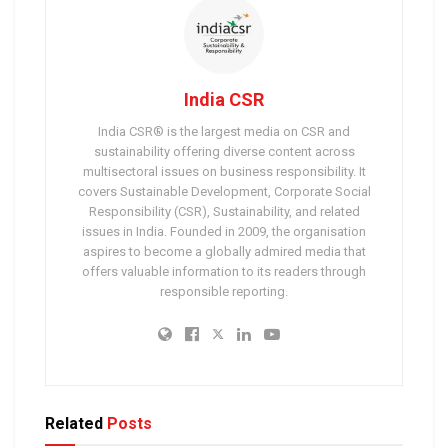
India CSR
India CSR® is the largest media on CSR and
sustainability offering diverse content across
multisectoral issues on business responsibility. It
covers Sustainable Development, Corporate Social
Responsibility (CSR), Sustainability, and related
issues in India. Founded in 2009, the organisation
aspires to become a globally admired media that
offers valuable information to its readers through
responsible reporting.
Related
Posts