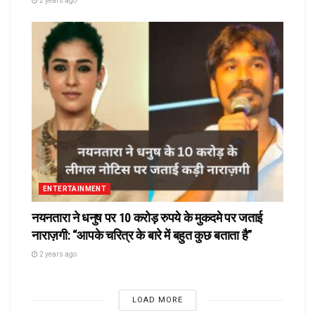
2 years ago
ENTERTAINMENT
नयनतारा ने धनुष पर 10 करोड़ रुपये के मुकदमे पर जताई
नाराज़गी: “आपके चरित्र के बारे में बहुत कुछ बताता है”
2 years ago
LOAD MORE