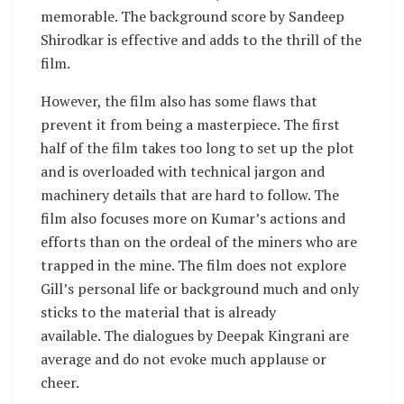
memorable. The background score by Sandeep
Shirodkar is effective and adds to the thrill of the
film.
However, the film also has some flaws that
prevent it from being a masterpiece. The first
half of the film takes too long to set up the plot
and is overloaded with technical jargon and
machinery details that are hard to follow. The
film also focuses more on Kumar’s actions and
efforts than on the ordeal of the miners who are
trapped in the mine. The film does not explore
Gill’s personal life or background much and only
sticks to the material that is already
available. The dialogues by Deepak Kingrani are
average and do not evoke much applause or
cheer.