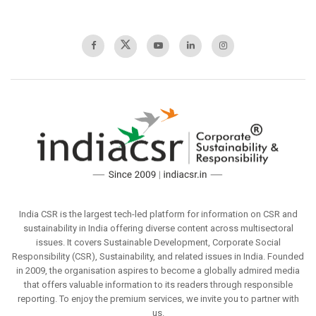
India CSR is the largest tech-led platform for information on CSR and
sustainability in India offering diverse content across multisectoral
issues. It covers Sustainable Development, Corporate Social
Responsibility (CSR), Sustainability, and related issues in India. Founded
in 2009, the organisation aspires to become a globally admired media
that offers valuable information to its readers through responsible
reporting. To enjoy the premium services, we invite you to partner with
us.