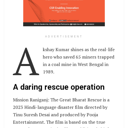
A
ADVERTISEMENT
kshay Kumar shines as the real-life
hero who saved 65 miners trapped
in a coal mine in West Bengal in
1989.
A daring rescue operation
Mission Raniganj: The Great Bharat Rescue is a
2023 Hindi-language disaster film directed by
Tinu Suresh Desai and produced by Pooja
Entertainment. The film is based on the true