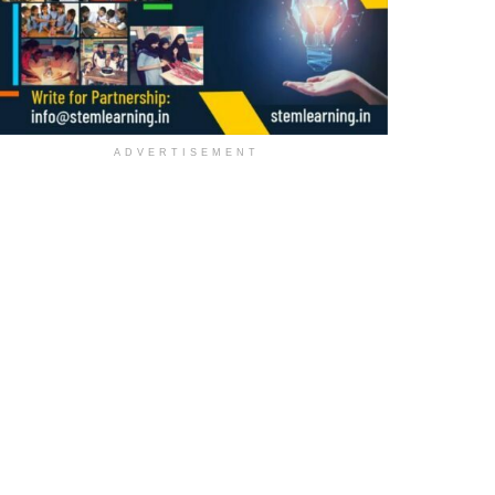
ADVERTISEMENT