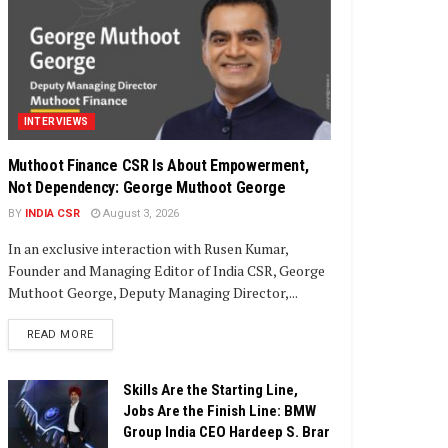
INTERVIEWS
Muthoot Finance CSR Is About Empowerment,
Not Dependency: George Muthoot George
BY
INDIA CSR
August 3, 2026
In an exclusive interaction with Rusen Kumar,
Founder and Managing Editor of India CSR, George
Muthoot George, Deputy Managing Director,...
DETAILS
READ MORE
Skills Are the Starting Line,
Jobs Are the Finish Line: BMW
Group India CEO Hardeep S. Brar