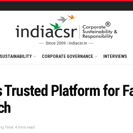
SUSTAINABILITY
CORPORATE GOVERNANCE
INTERVIEWS
s Trusted Platform for F
ch
ng Time: 4 mins read