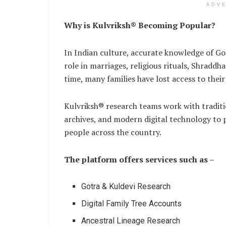
ADV
Why is Kulvriksh® Becoming Popular?
In Indian culture, accurate knowledge of Got
role in marriages, religious rituals, Shraddh
time, many families have lost access to thei
Kulvriksh® research teams work with tradit
archives, and modern digital technology to p
people across the country.
The platform offers services such as –
Gotra & Kuldevi Research
Digital Family Tree Accounts
Ancestral Lineage Research