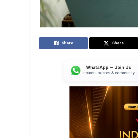
Share
Share
WhatsApp — Join Us
Instant updates & community