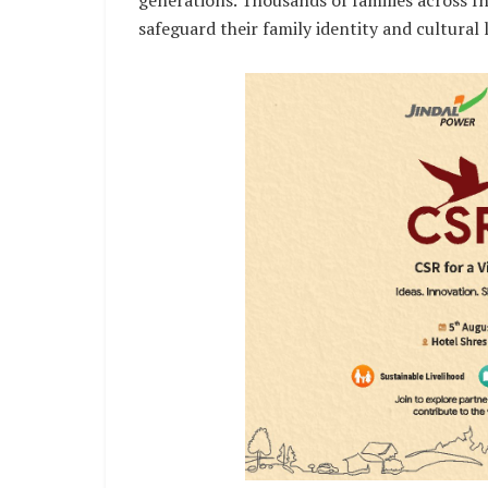
generations. Thousands of families across I
safeguard their family identity and cultural 