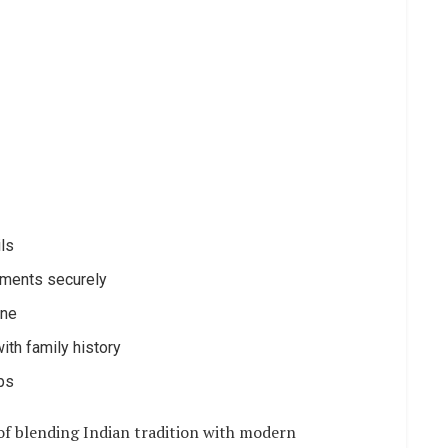
ils
uments securely
ine
ith family history
ups
 of blending Indian tradition with modern