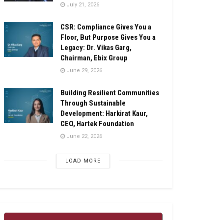
July 21, 2026
CSR: Compliance Gives You a
Floor, But Purpose Gives You a
Legacy: Dr. Vikas Garg,
Chairman, Ebix Group
June 29, 2026
Building Resilient Communities
Through Sustainable
Development: Harkirat Kaur,
CEO, Hartek Foundation
June 22, 2026
LOAD MORE