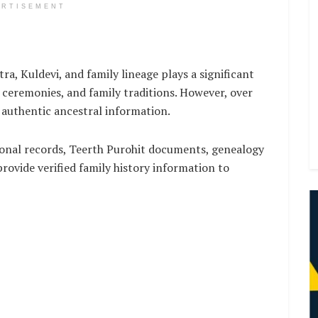
ERTISEMENT
ra, Kuldevi, and family lineage plays a significant
a ceremonies, and family traditions. However, over
r authentic ancestral information.
ional records, Teerth Purohit documents, genealogy
rovide verified family history information to