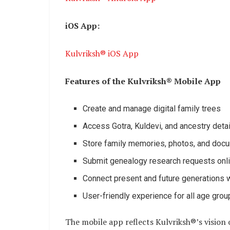
iOS App:
Kulvriksh® iOS App
Features of the Kulvriksh® Mobile App
Create and manage digital family trees
Access Gotra, Kuldevi, and ancestry deta
Store family memories, photos, and doc
Submit genealogy research requests onl
Connect present and future generations w
User-friendly experience for all age gro
The mobile app reflects Kulvriksh®’s vision