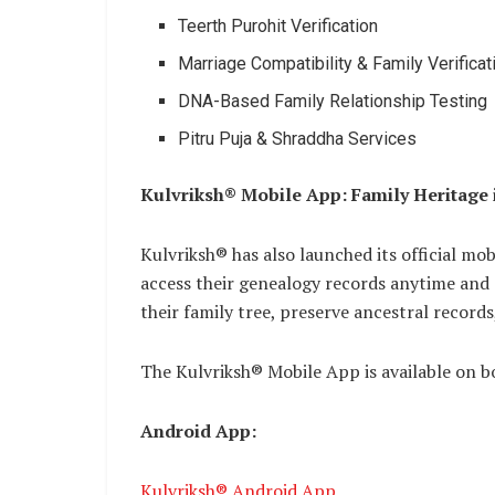
Teerth Purohit Verification
Marriage Compatibility & Family Verificat
DNA-Based Family Relationship Testing
Pitru Puja & Shraddha Services
Kulvriksh® Mobile App: Family Heritage
Kulvriksh® has also launched its official mobi
access their genealogy records anytime and
their family tree, preserve ancestral records
The Kulvriksh® Mobile App is available on 
Android App:
Kulvriksh® Android App