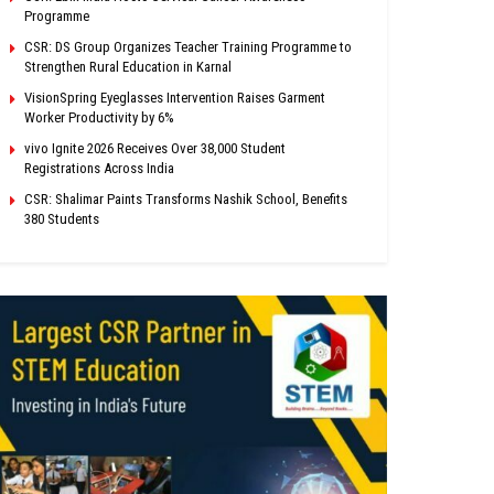
Programme
CSR: DS Group Organizes Teacher Training Programme to
Strengthen Rural Education in Karnal
VisionSpring Eyeglasses Intervention Raises Garment
Worker Productivity by 6%
vivo Ignite 2026 Receives Over 38,000 Student
Registrations Across India
CSR: Shalimar Paints Transforms Nashik School, Benefits
380 Students