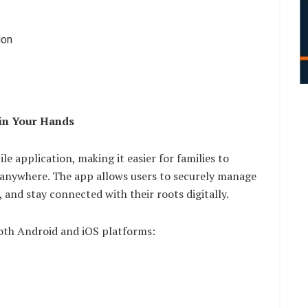
ion
 in Your Hands
le application, making it easier for families to
 anywhere. The app allows users to securely manage
, and stay connected with their roots digitally.
both Android and iOS platforms: