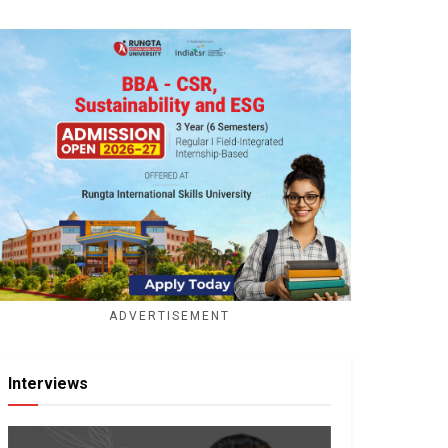
ADVERTISEMENT
Interviews