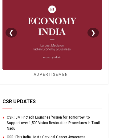
❮
❯
ADVERTISEMENT
CSR UPDATES
CSR: JM Frictech Launches ‘Vision for Tomorrow’ to
Support over 1,500 Vision-Restoration Procedures in Tamil
Nadu
CSR: Ebix India Hosts Cervical Cancer Awareness