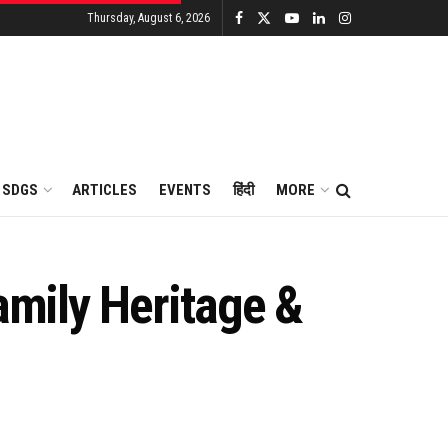
Thursday, August 6, 2026
SDGS
ARTICLES
EVENTS
हिंदी
MORE
amily Heritage &