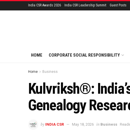
India CSR Awards 2026
India CSR Leadership Summit
Guest Posts
HOME
CORPORATE SOCIAL RESPONSIBILITY
Home
Business
Kulvriksh®: India’
Genealogy Resear
by
in
INDIA CSR
May 18, 2026
Business
Readi