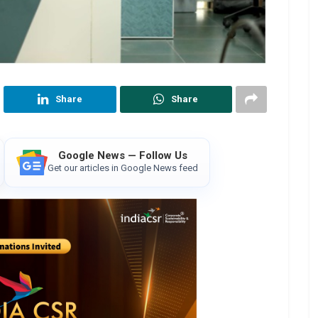
Share
Share
Google News — Follow Us
Get our articles in Google News feed