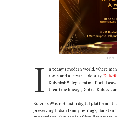
I
ADV
n today’s modern world, where many
roots and ancestral identity,
Kulvri
Kulvriksh® Registration Portal
www.
their true lineage, Gotra, Kuldevi, a
Kulvriksh® is not just a digital platform; i
preserving Indian family heritage, Sanatan t