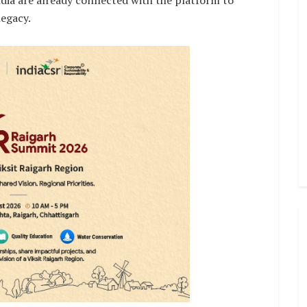
ndia are already connected with the platform to
legacy.