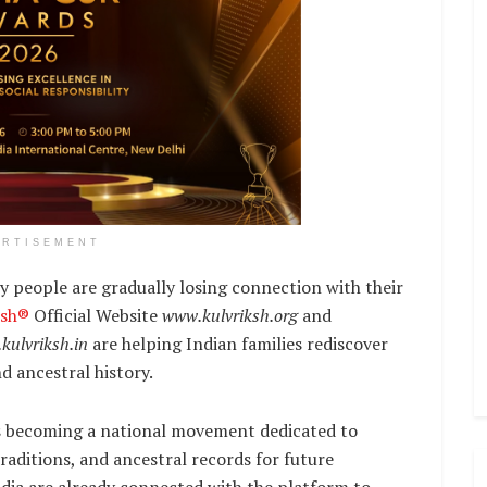
ERTISEMENT
 people are gradually losing connection with their
ksh®
Official Website
www.kulvriksh.org
and
kulvriksh.in
are helping Indian families rediscover
nd ancestral history.
t is becoming a national movement dedicated to
raditions, and ancestral records for future