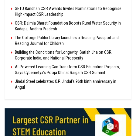
SETU Bandhan CSR Awards Invites Nominations to Recognise
High-Impact CSR Leadership
CSR: Dalmia Bharat Foundation Boosts Rural Water Security in
Kadapa, Andhra Pradesh
The Coforge Public Library launches a Reading Passport and
Reading Journal for Children
Building the Conditions for Longevity: Satish Jha on CSR,
Corporate India, and National Prosperity
AI-Powered Learning Can Transform CSR Education Projects,
Says Cybernetyx’s Pooja Dhir at Raigarh CSR Summit
Jindal Steel celebrates O.P. Jindal’s 96th birth anniversary in
Angul