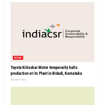
MORE
Toyota Kirloskar Motor temporarily halts
production at its Plant in Bidadi, Karnataka
6 years ago