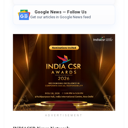
Google News — Follow Us
Get our articles in Google News feed
ADVERTISEMENT