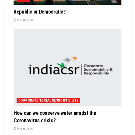
Republic or Democratic?
6 years ago
CORPORATE SOCIAL RESPONSIBILITY
How can we conserve water amidst the
Coronavirus crisis?
6 years ago