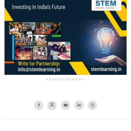
ADVERTISEMENT