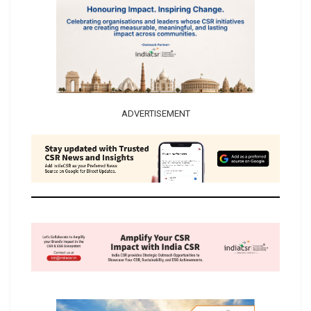
ADVERTISEMENT