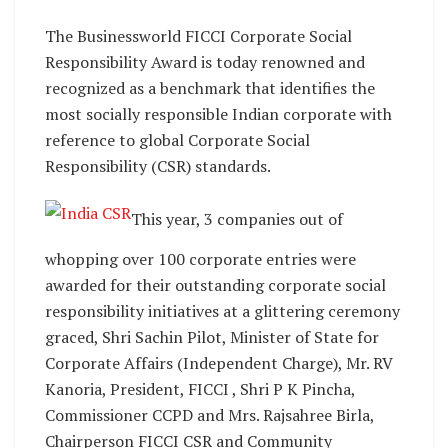
The Businessworld FICCI Corporate Social
Responsibility Award is today renowned and
recognized as a benchmark that identifies the
most socially responsible Indian corporate with
reference to global Corporate Social
Responsibility (CSR) standards.
This year, 3 companies out of
whopping over 100 corporate entries were
awarded for their outstanding corporate social
responsibility initiatives at a glittering ceremony
graced, Shri Sachin Pilot, Minister of State for
Corporate Affairs (Independent Charge), Mr. RV
Kanoria, President, FICCI , Shri P K Pincha,
Commissioner CCPD and Mrs. Rajsahree Birla,
Chairperson FICCI CSR and Community