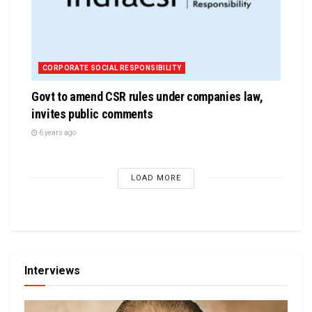
CORPORATE SOCIAL RESPONSIBILITY
Govt to amend CSR rules under companies law,
invites public comments
6 years ago
LOAD MORE
Interviews