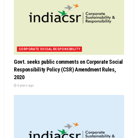
CORPORATE SOCIAL RESPONSIBILITY
Govt. seeks public comments on Corporate Social
Responsibility Policy (CSR) Amendment Rules,
2020
6 years ago