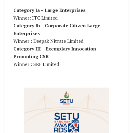
Category Ia – Large Enterprises
Winner: ITC Limited
Category Ib – Corporate Citizen Large
Enterprises
Winner : Deepak Nitrate Limited
Category III – Exemplary Innocation
Promoting CSR
Winner : SRF Limited