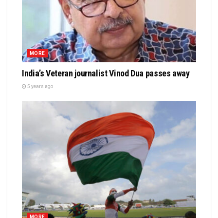
MORE
India’s Veteran journalist Vinod Dua passes away
5 years ago
MORE