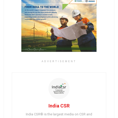
ADVERTISEMENT
India CSR
India CSR® is the largest media on CSR and