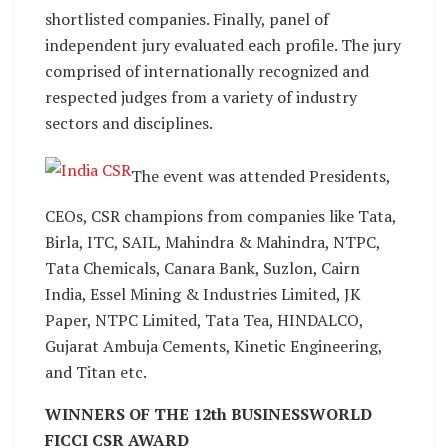
shortlisted companies. Finally, panel of
independent jury evaluated each profile. The jury
comprised of internationally recognized and
respected judges from a variety of industry
sectors and disciplines.
The event was attended Presidents,
CEOs, CSR champions from companies like Tata,
Birla, ITC, SAIL, Mahindra & Mahindra, NTPC,
Tata Chemicals, Canara Bank, Suzlon, Cairn
India, Essel Mining & Industries Limited, JK
Paper, NTPC Limited, Tata Tea, HINDALCO,
Gujarat Ambuja Cements, Kinetic Engineering,
and Titan etc.
WINNERS OF THE 12th BUSINESSWORLD
FICCI CSR AWARD