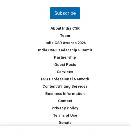
n
t
Subscribe
r
y
*
About India CSR
Team
India CSR Awards 2026
India CSR Leadership Summit
Partnership
Guest Posts
Services
ESG Professional Network
Content Writing Services
Business Information
Contact
Privacy Policy
Terms of Use
Donate