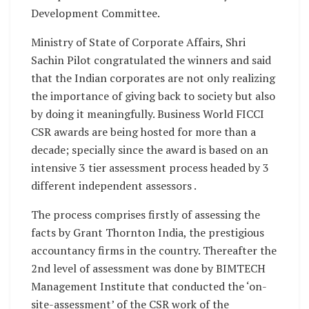
Development Committee.
Ministry of State of Corporate Affairs, Shri
Sachin Pilot congratulated the winners and said
that the Indian corporates are not only realizing
the importance of giving back to society but also
by doing it meaningfully. Business World FICCI
CSR awards are being hosted for more than a
decade; specially since the award is based on an
intensive 3 tier assessment process headed by 3
different independent assessors .
The process comprises firstly of assessing the
facts by Grant Thornton India, the prestigious
accountancy firms in the country. Thereafter the
2nd level of assessment was done by BIMTECH
Management Institute that conducted the ‘on-
site-assessment’ of the CSR work of the