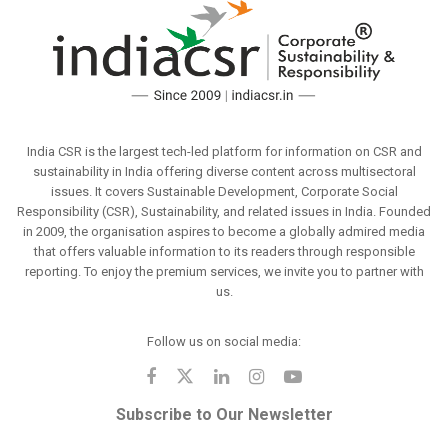
India CSR is the largest tech-led platform for information on CSR and
sustainability in India offering diverse content across multisectoral
issues. It covers Sustainable Development, Corporate Social
Responsibility (CSR), Sustainability, and related issues in India. Founded
in 2009, the organisation aspires to become a globally admired media
that offers valuable information to its readers through responsible
reporting. To enjoy the premium services, we invite you to partner with
us.
Follow us on social media:
Subscribe to Our Newsletter