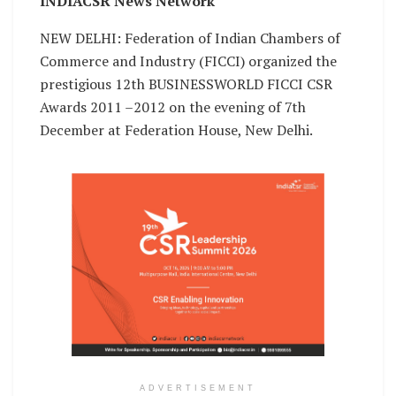
INDIACSR News Network
NEW DELHI: Federation of Indian Chambers of
Commerce and Industry (FICCI) organized the
prestigious 12th BUSINESSWORLD FICCI CSR
Awards 2011 –2012 on the evening of 7th
December at Federation House, New Delhi.
ADVERTISEMENT