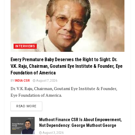
INTERVIEWS
Every Premature Baby Deserves the Right to Sight: Dr.
V.K. Raju, Chairman, Goutami Eye Institute & Founder, Eye
Foundation of America
BY
INDIA CSR
August 7, 2026
Dr. V.K. Raju, Chairman, Goutami Eye Institute & Founder,
Eye Foundation of America.
DETAILS
READ MORE
Muthoot Finance CSR Is About Empowerment,
Not Dependency: George Muthoot George
August 3, 2026