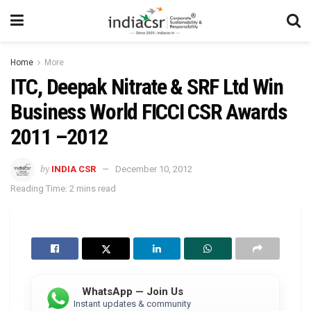
Home
More
ITC, Deepak Nitrate & SRF Ltd Win
Business World FICCI CSR Awards
2011 –2012
by
INDIA CSR
December 10, 2012
Reading Time: 2 mins read
WhatsApp — Join Us
Instant updates & community