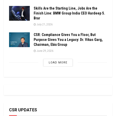
Skills Are the Starting Line, Jobs Are the
Finish Line: BMW Group India CEO Hardeep S.
Brar
July 21, 2026
CSR: Compliance Gives You a Floor, But
Purpose Gives You a Legacy: Dr. Vikas Garg,
Chairman, Ebix Group
June 29, 2026
LOAD MORE
CSR UPDATES