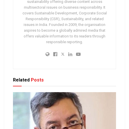
sustainability offering diverse content across
multisectoral issues on business responsibility. It
covers Sustainable Development, Corporate Social
Responsibility (CSR), Sustainability, and related
issues in India. Founded in 2009, the organisation
aspires to become a globally admired media that
offers valuable information to its readers through
responsible reporting.
Related
Posts