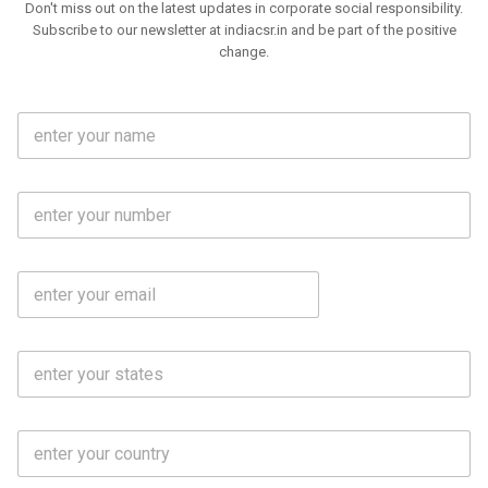
Don't miss out on the latest updates in corporate social responsibility.
Subscribe to our newsletter at indiacsr.in and be part of the positive
change.
F
u
l
l
M
N
o
a
b
m
l
e
E
i
*
m
e
a
N
i
o
S
l
.
t
*
*
a
t
C
e
o
s
u
*