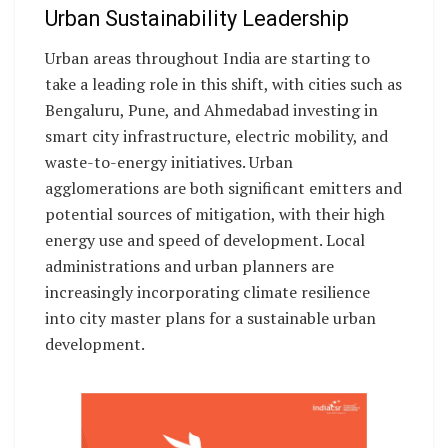
Urban Sustainability Leadership
Urban areas throughout India are starting to
take a leading role in this shift, with cities such as
Bengaluru, Pune, and Ahmedabad investing in
smart city infrastructure, electric mobility, and
waste-to-energy initiatives. Urban
agglomerations are both significant emitters and
potential sources of mitigation, with their high
energy use and speed of development. Local
administrations and urban planners are
increasingly incorporating climate resilience
into city master plans for a sustainable urban
development.