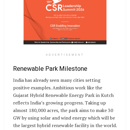
ADVERTISEMENT
Renewable Park Milestone
India has already seen many cities setting
positive examples. Ambitious work like the
Gujarat Hybrid Renewable Energy Park in Kutch
reflects India’s growing progress. Taking up
almost 180,000 acres, the park aims to make 30
GW by using solar and wind energy which will be
the largest hybrid renewable facility in the world.