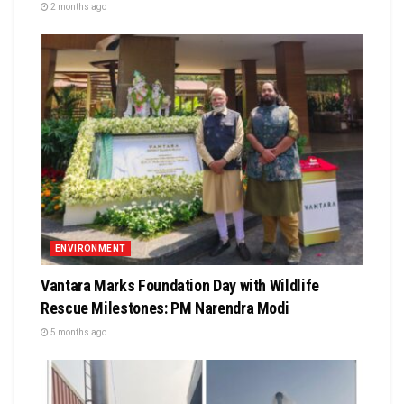
2 months ago
ENVIRONMENT
Vantara Marks Foundation Day with Wildlife
Rescue Milestones: PM Narendra Modi
5 months ago