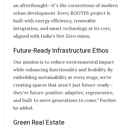
an afterthought—it’s the cornerstone of modern
urban development. Every BOOTES project is
built with energy efficiency, renewable
integration, and smart technology at its core,
aligned with India’s Net-Zero vision.
Future-Ready Infrastructure Ethos
Our mission is to reduce environmental impact
while enhancing functionality and livability. By
embedding sustainability at every stage, we’re
creating spaces that aren’t just future-ready—
they’re future-positive: adaptive, regenerative,
and built to serve generations to come.” Further
he added.
Green Real Estate