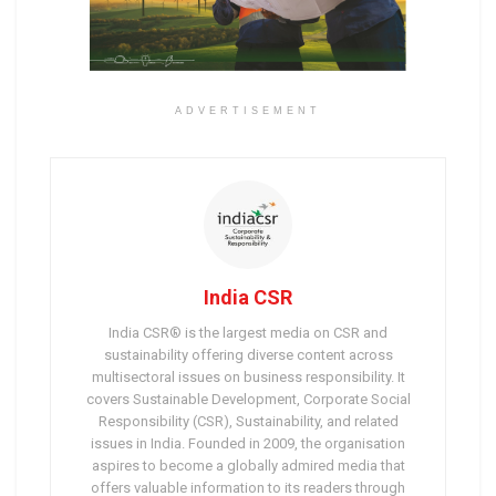
ADVERTISEMENT
India CSR
India CSR® is the largest media on CSR and
sustainability offering diverse content across
multisectoral issues on business responsibility. It
covers Sustainable Development, Corporate Social
Responsibility (CSR), Sustainability, and related
issues in India. Founded in 2009, the organisation
aspires to become a globally admired media that
offers valuable information to its readers through