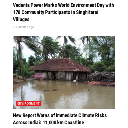
Vedanta Power Marks World Environment Day with
170 Community Participants in Singhitarai
Villages
2 months ago
ENVIRONMENT
New Report Warns of Immediate Climate Risks
Across India’s 11,000 km Coastline