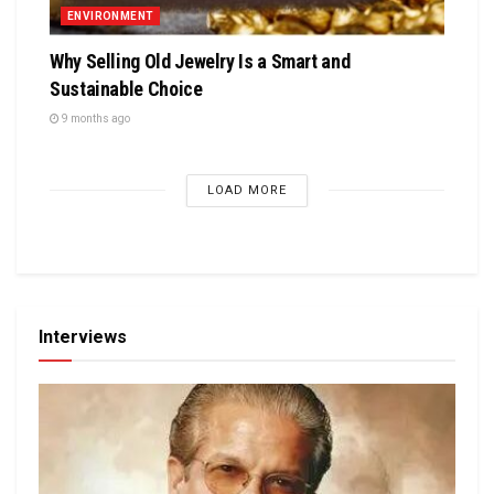
ENVIRONMENT
Why Selling Old Jewelry Is a Smart and
Sustainable Choice
9 months ago
LOAD MORE
Interviews