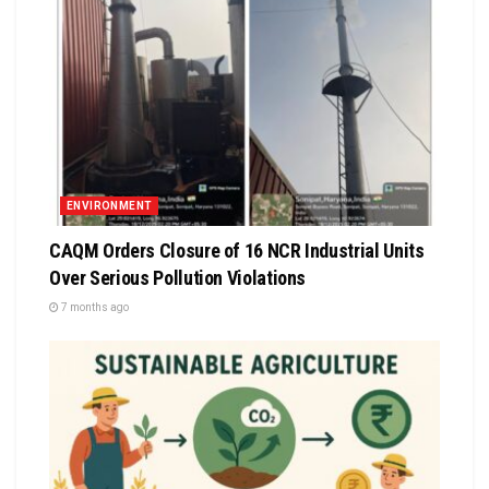
ENVIRONMENT
CAQM Orders Closure of 16 NCR Industrial Units
Over Serious Pollution Violations
7 months ago