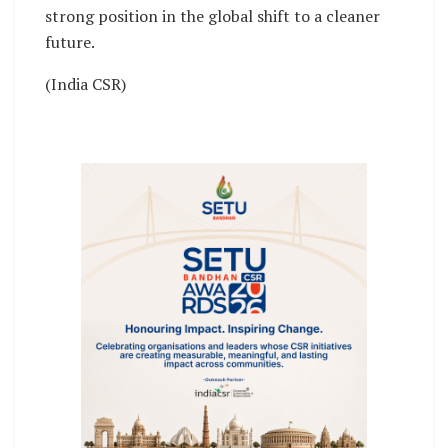
strong position in the global shift to a cleaner
future.
(India CSR)