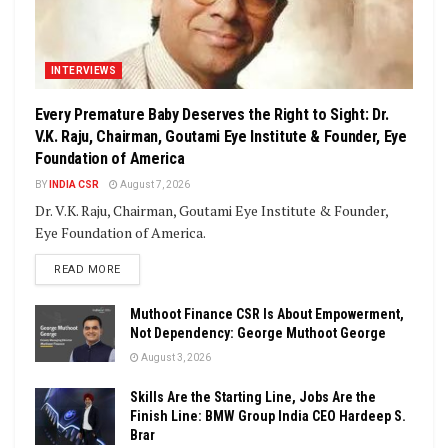
INTERVIEWS
Every Premature Baby Deserves the Right to Sight: Dr.
V.K. Raju, Chairman, Goutami Eye Institute & Founder, Eye
Foundation of America
BY
INDIA CSR
August 7, 2026
Dr. V.K. Raju, Chairman, Goutami Eye Institute & Founder,
Eye Foundation of America.
DETAILS
READ MORE
Muthoot Finance CSR Is About Empowerment,
Not Dependency: George Muthoot George
August 3, 2026
Skills Are the Starting Line, Jobs Are the
Finish Line: BMW Group India CEO Hardeep S.
Brar