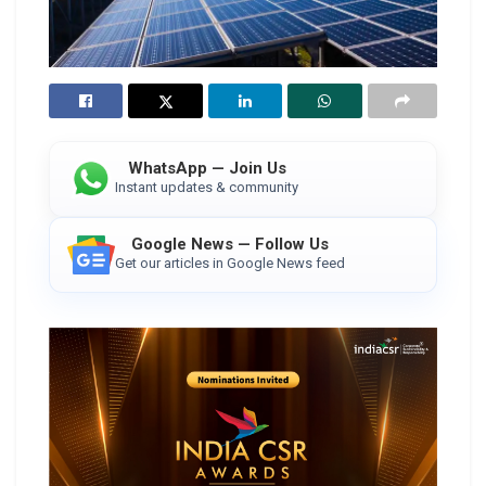
WhatsApp — Join Us
Instant updates & community
Google News — Follow Us
Get our articles in Google News feed