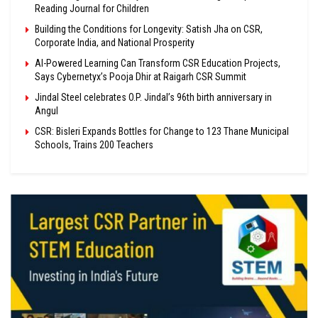
Reading Journal for Children
Building the Conditions for Longevity: Satish Jha on CSR,
Corporate India, and National Prosperity
AI-Powered Learning Can Transform CSR Education Projects,
Says Cybernetyx’s Pooja Dhir at Raigarh CSR Summit
Jindal Steel celebrates O.P. Jindal’s 96th birth anniversary in
Angul
CSR: Bisleri Expands Bottles for Change to 123 Thane Municipal
Schools, Trains 200 Teachers