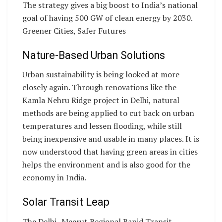
The strategy gives a big boost to India’s national
goal of having 500 GW of clean energy by 2030.
Greener Cities, Safer Futures
Nature-Based Urban Solutions
Urban sustainability is being looked at more
closely again. Through renovations like the
Kamla Nehru Ridge project in Delhi, natural
methods are being applied to cut back on urban
temperatures and lessen flooding, while still
being inexpensive and usable in many places. It is
now understood that having green areas in cities
helps the environment and is also good for the
economy in India.
Solar Transit Leap
The Delhi–Meerut Regional Rapid Transit