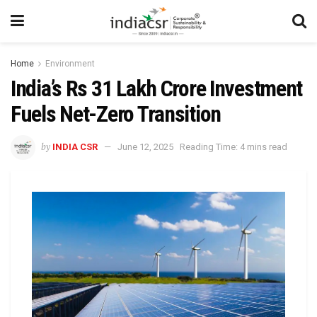
Home
Environment
India’s Rs 31 Lakh Crore Investment
Fuels Net-Zero Transition
by
INDIA CSR
June 12, 2025
Reading Time: 4 mins read