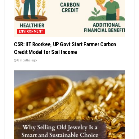
ENVIRONMENT
CSR: IIT Roorkee, UP Govt Start Farmer Carbon
Credit Model for Soil Income
8 months ago