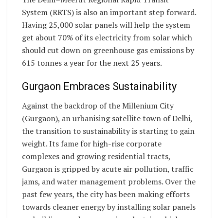
System (RRTS) is also an important step forward.
Having 25,000 solar panels will help the system
get about 70% of its electricity from solar which
should cut down on greenhouse gas emissions by
615 tonnes a year for the next 25 years.
Gurgaon Embraces Sustainability
Against the backdrop of the Millenium City
(Gurgaon), an urbanising satellite town of Delhi,
the transition to sustainability is starting to gain
weight. Its fame for high-rise corporate
complexes and growing residential tracts,
Gurgaon is gripped by acute air pollution, traffic
jams, and water management problems. Over the
past few years, the city has been making efforts
towards cleaner energy by installing solar panels