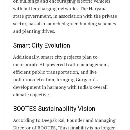
on buildings and encouraging electric vehicles
with better charging networks. The Haryana
state government, in association with the private
sector, has also launched green building schemes
and planting drives.
Smart City Evolution
Additionally, smart city projects plan to
incorporate AI-powered traffic management,
efficient public transportation, and live
pollution detection, bringing Gurgaon’s
development in harmony with India’s overall
climate objective.
BOOTES Sustainability Vision
According to Deepak Rai, Founder and Managing
Director of BOOTES, “Sustainability is no longer