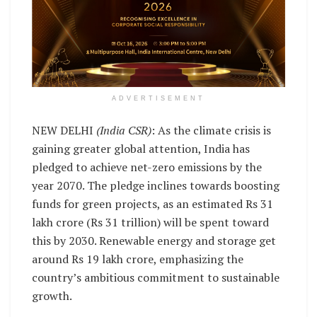
ADVERTISEMENT
NEW DELHI
(India CSR)
: As the climate crisis is
gaining greater global attention, India has
pledged to achieve net-zero emissions by the
year 2070. The pledge inclines towards boosting
funds for green projects, as an estimated Rs 31
lakh crore (Rs 31 trillion) will be spent toward
this by 2030. Renewable energy and storage get
around Rs 19 lakh crore, emphasizing the
country’s ambitious commitment to sustainable
growth.