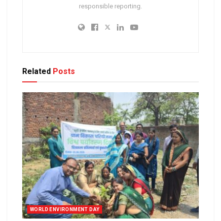
responsible reporting.
Related
Posts
WORLD ENVIRONMENT DAY