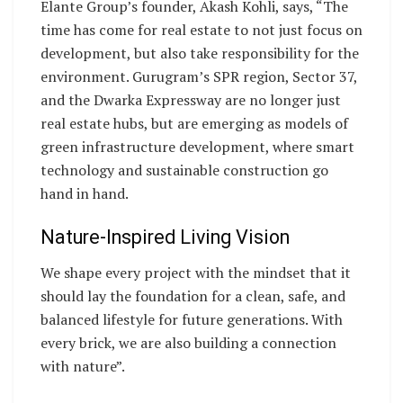
Elante Group’s founder, Akash Kohli, says, “The
time has come for real estate to not just focus on
development, but also take responsibility for the
environment. Gurugram’s SPR region, Sector 37,
and the Dwarka Expressway are no longer just
real estate hubs, but are emerging as models of
green infrastructure development, where smart
technology and sustainable construction go
hand in hand.
Nature-Inspired Living Vision
We shape every project with the mindset that it
should lay the foundation for a clean, safe, and
balanced lifestyle for future generations. With
every brick, we are also building a connection
with nature”.