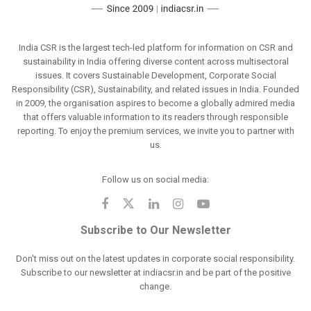
India CSR is the largest tech-led platform for information on CSR and
sustainability in India offering diverse content across multisectoral
issues. It covers Sustainable Development, Corporate Social
Responsibility (CSR), Sustainability, and related issues in India. Founded
in 2009, the organisation aspires to become a globally admired media
that offers valuable information to its readers through responsible
reporting. To enjoy the premium services, we invite you to partner with
us.
Follow us on social media:
Subscribe to Our Newsletter
Don't miss out on the latest updates in corporate social responsibility.
Subscribe to our newsletter at indiacsr.in and be part of the positive
change.