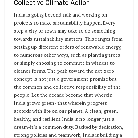
Collective Climate Action
India is going beyond talk and working on
projects to make sustainability happen. Every
step a city or town may take to do something
towards sustainability matters. This ranges from
setting up different orders of renewable energy,
to numerous other ways, such as planting trees
or simply choosing to commute in witness to
cleaner forms. The path toward the net-zero
concept is not just a government promise but
the common and collective responsibility of the
people. Let the decade become that wherein
India grows green- that wherein progress
accords with life on our planet. A clean, green,
healthy, and resilient India is no longer just a
dream-it’s a common duty. Backed by dedication,
strong policies and teamwork, India is building a