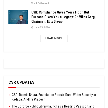
July 21, 2026
CSR: Compliance Gives You a Floor, But
Purpose Gives You a Legacy: Dr. Vikas Garg,
Chairman, Ebix Group
June 29, 2026
LOAD MORE
CSR UPDATES
CSR: Dalmia Bharat Foundation Boosts Rural Water Security in
Kadapa, Andhra Pradesh
The Coforge Public Library launches a Reading Passport and