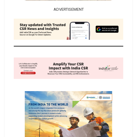
ADVERTISEMENT