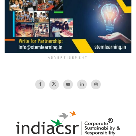
ADVERTISEMENT