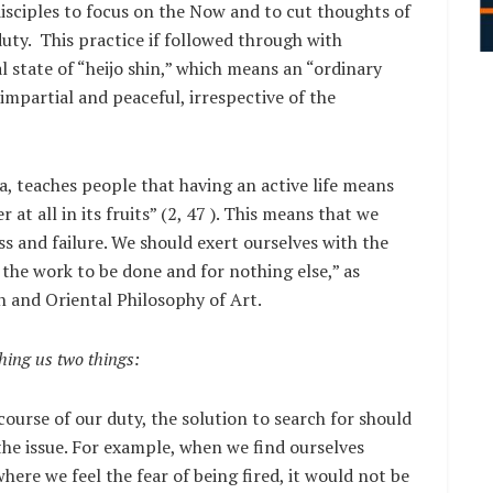
isciples to focus on the Now and to cut thoughts of
uty. This practice if followed through with
 state of “heijo shin,” which means an “ordinary
impartial and peaceful, irrespective of the
, teaches people that having an active life means
 at all in its fruits” (2, 47 ). This means that we
ss and failure. We should exert ourselves with the
the work to be done and for nothing else,” as
 and Oriental Philosophy of Art.
ching us two things:
 course of our duty, the solution to search for should
the issue. For example, when we find ourselves
here we feel the fear of being fired, it would not be