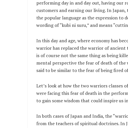
performing day in and day out, having our r
customers and earning our living. In Japan,
the popular language as the expression to de
wording of “kubi ni suru,” and means “cuttin
In this day and age, where economy has bec
warrior has replaced the warrior of ancient 
is of course not the same thing as being kill
mental perspective the fear of death of the w
said to be similar to the fear of being fired 
Let’s look at how the two warriors classes o
were facing this fear of death in the perform
to gain some wisdom that could inspire us i
In both cases of Japan and India, the “warri
from the teachers of spiritual doctrines. I