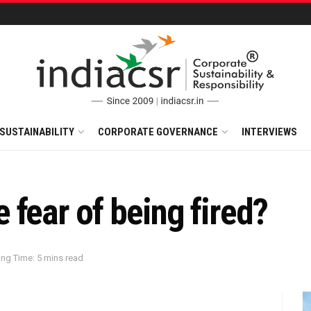
SUSTAINABILITY
CORPORATE GOVERNANCE
INTERVIEWS
fear of being fired?
ng Time: 5 mins read