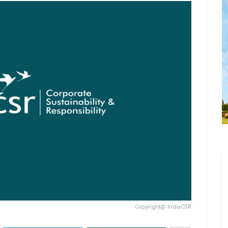
Copyright@ IndiaCSR