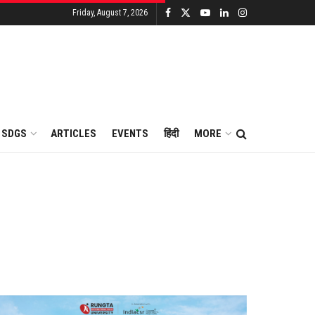
Friday, August 7, 2026
SDGS
ARTICLES
EVENTS
हिंदी
MORE