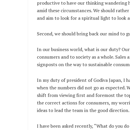
productive to have our thinking wandering h
amid these circumstances. We should rather 
and aim to look for a spiritual light to look a
Second, we should bring back our mind to g
In our business world, what is our duty? Our
consumers and to society as a whole. Sales 
signposts on the way to sustainable consume
In my duty of president of Godiva Japan, I 
when the numbers did not go as expected. W
shift from viewing first and foremost the to
the correct actions for consumers, my worr
ideas to lead the team in the good direction.
I have been asked recently, “What do you do