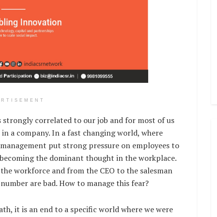
ERTISEMENT
s strongly correlated to our job and for most of us
le in a company. In a fast changing world, where
, management put strong pressure on employees to
 becoming the dominant thought in the workplace.
f the workforce and from the CEO to the salesman
ur number are bad. How to manage this fear?
eath, it is an end to a specific world where we were