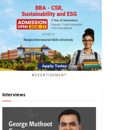
ADVERTISEMENT
Interviews