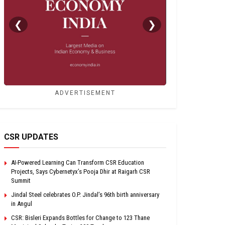
❮
❯
ADVERTISEMENT
CSR UPDATES
AI-Powered Learning Can Transform CSR Education
Projects, Says Cybernetyx’s Pooja Dhir at Raigarh CSR
Summit
Jindal Steel celebrates O.P. Jindal’s 96th birth anniversary
in Angul
CSR: Bisleri Expands Bottles for Change to 123 Thane