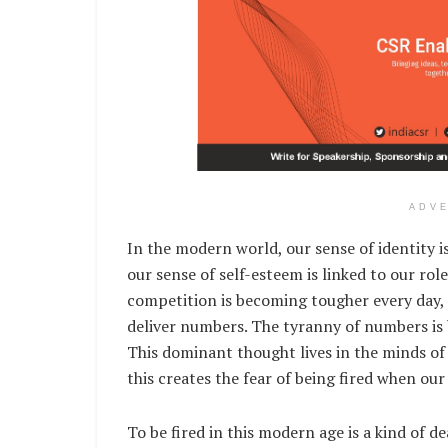
ADV
In the modern world, our sense of identity i
our sense of self-esteem is linked to our ro
competition is becoming tougher every day
deliver numbers. The tyranny of numbers is
This dominant thought lives in the minds o
this creates the fear of being fired when o
To be fired in this modern age is a kind of d