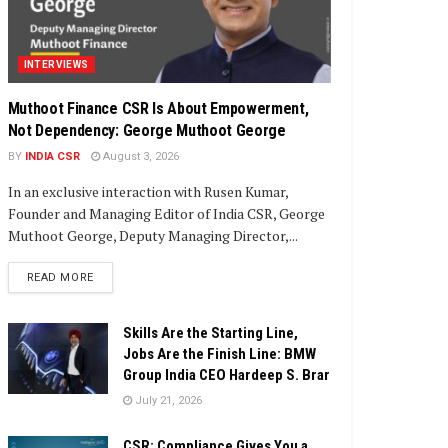
INTERVIEWS
Muthoot Finance CSR Is About Empowerment,
Not Dependency: George Muthoot George
BY
INDIA CSR
August 3, 2026
In an exclusive interaction with Rusen Kumar,
Founder and Managing Editor of India CSR, George
Muthoot George, Deputy Managing Director,...
DETAILS
READ MORE
Skills Are the Starting Line,
Jobs Are the Finish Line: BMW
Group India CEO Hardeep S. Brar
July 21, 2026
CSR: Compliance Gives You a