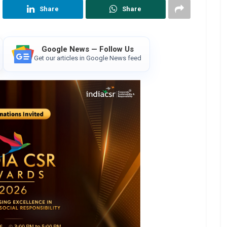
Share
Share
Google News — Follow Us
Get our articles in Google News feed