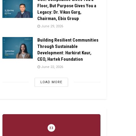
Floor, But Purpose Gives You a
Legacy: Dr. Vikas Garg,
Chairman, Ebix Group
June 29, 2026
Building Resilient Communities
Through Sustainable
Development: Harkirat Kaur,
CEO, Hartek Foundation
June 22, 2026
LOAD MORE