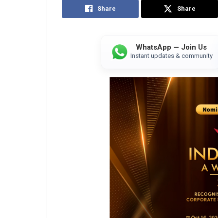
Share
Share
WhatsApp — Join Us
Instant updates & community