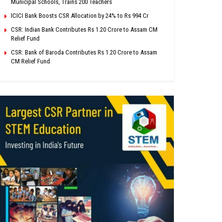
Municipal Schools, Trains 200 Teachers
ICICI Bank Boosts CSR Allocation by 24% to Rs 994 Cr
CSR: Indian Bank Contributes Rs 1.20 Crore to Assam CM
Relief Fund
CSR: Bank of Baroda Contributes Rs 1.20 Crore to Assam
CM Relief Fund