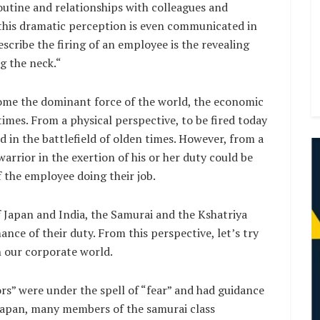
outine and relationships with colleagues and
 this dramatic perception is even communicated in
scribe the firing of an employee is the revealing
g the neck.“
ome the dominant force of the world, the economic
times. From a physical perspective, to be fired today
ed in the battlefield of olden times. However, from a
arrior in the exertion of his or her duty could be
of the employee doing their job.
f Japan and India, the Samurai and the Kshatriya
ance of their duty. From this perspective, let’s try
n our corporate world.
ors” were under the spell of “fear” and had guidance
n Japan, many members of the samurai class