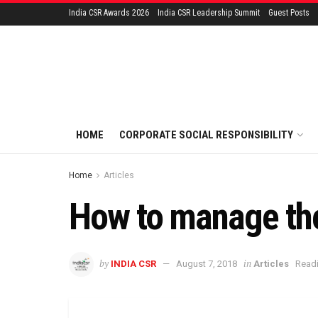
India CSR Awards 2026
India CSR Leadership Summit
Guest Posts
HOME
CORPORATE SOCIAL RESPONSIBILITY
Home
Articles
How to manage the 
by
in
INDIA CSR
August 7, 2018
Articles
Readi