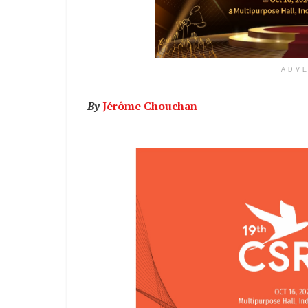
ADV
By
Jérôme Chouchan