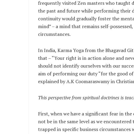
frequently visited Zen masters who taught d
the past and future while performing their d
continuity would gradually foster the mental
mind” – a mind that remains self-possessed, 
circumstances.
In India, Karma Yoga from the Bhagavad Gita
that – “Your right is in action alone and never
should not identify ourselves with our succe
aim of performing our duty “for the good of 
explained by A.K Coomaraswamy in Christian
This perspective from spiritual doctrines is tea
First, when we have a significant fear in the
not be in the same level as we encountered 
trapped in specific business circumstances w