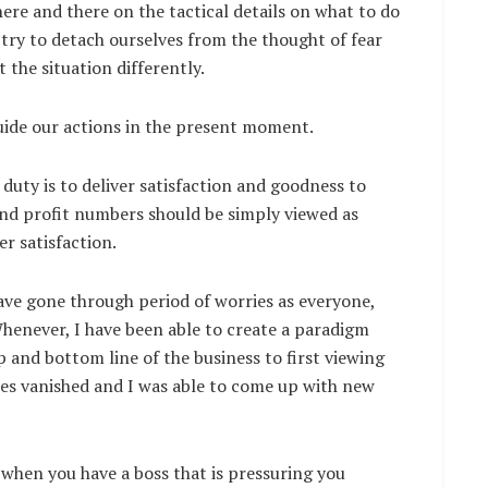
ere and there on the tactical details on what to do
try to detach ourselves from the thought of fear
t the situation differently.
uide our actions in the present moment.
 duty is to deliver satisfaction and goodness to
and profit numbers should be simply viewed as
r satisfaction.
have gone through period of worries as everyone,
henever, I have been able to create a paradigm
p and bottom line of the business to first viewing
ies vanished and I was able to come up with new
 when you have a boss that is pressuring you