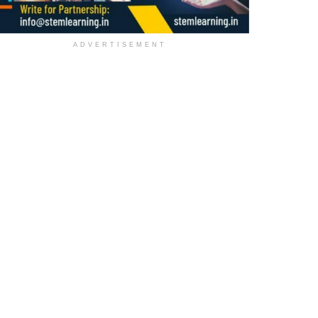
ADVERTISEMENT