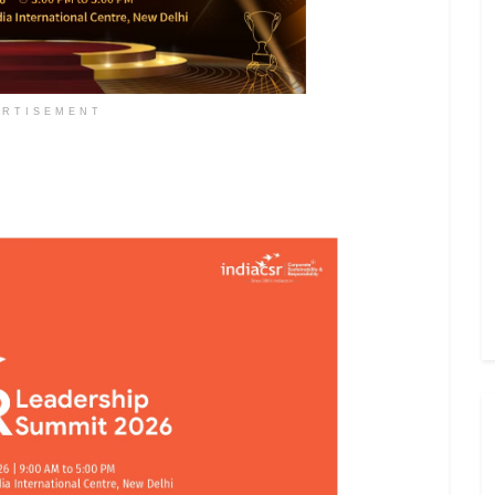
ERTISEMENT