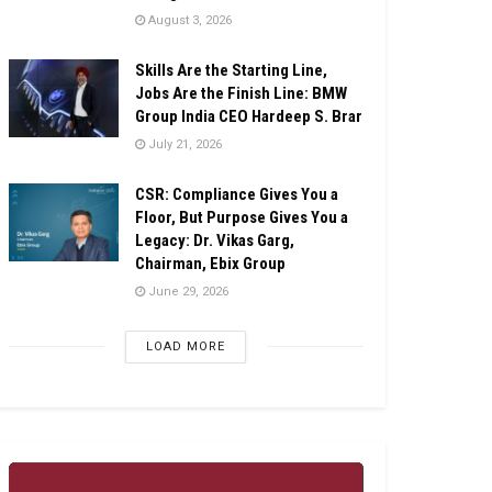
August 3, 2026
Skills Are the Starting Line,
Jobs Are the Finish Line: BMW
Group India CEO Hardeep S. Brar
July 21, 2026
CSR: Compliance Gives You a
Floor, But Purpose Gives You a
Legacy: Dr. Vikas Garg,
Chairman, Ebix Group
June 29, 2026
LOAD MORE