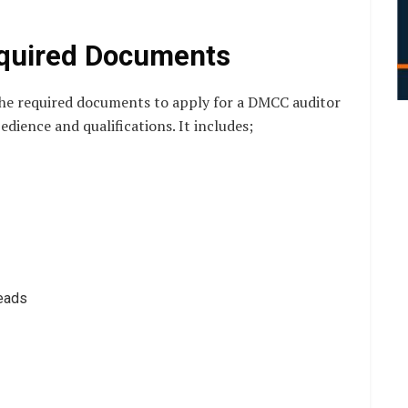
equired Documents
 the required documents to apply for a DMCC auditor
dience and qualifications. It includes;
heads