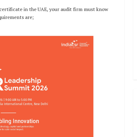
ertificate in the UAE, your audit firm must know
quirements are;