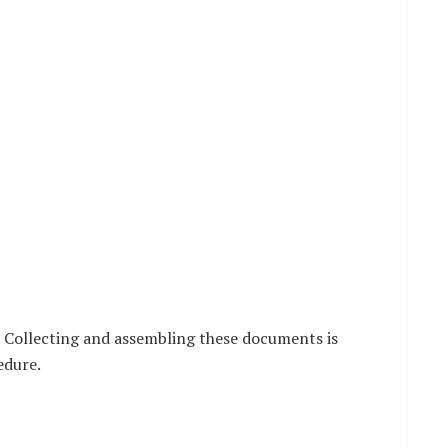
 Collecting and assembling these documents is
edure.