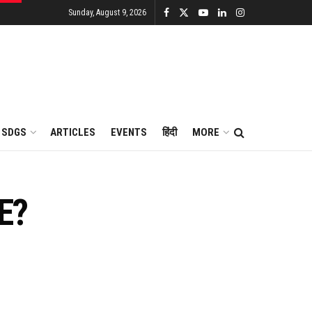
Sunday, August 9, 2026
SDGS
ARTICLES
EVENTS
हिंदी
MORE
E?