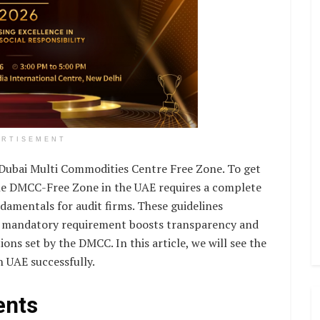
ERTISEMENT
 Dubai Multi Commodities Centre Free Zone. To get
the DMCC-Free Zone in the UAE requires a complete
damentals for audit firms. These guidelines
his mandatory requirement boosts transparency and
ons set by the DMCC. In this article, we will see the
n UAE successfully.
ents