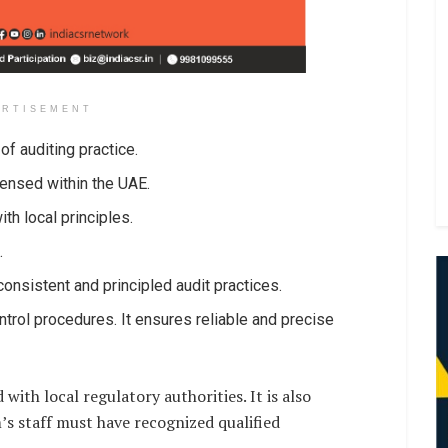
ERTISEMENT
of auditing practice.
censed within the UAE.
th local principles.
.
consistent and principled audit practices.
ntrol procedures. It ensures reliable and precise
with local regulatory authorities. It is also
’s staff must have recognized qualified