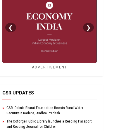
❮
❯
ADVERTISEMENT
CSR UPDATES
CSR: Dalmia Bharat Foundation Boosts Rural Water
Security in Kadapa, Andhra Pradesh
The Coforge Public Library launches a Reading Passport
and Reading Journal for Children