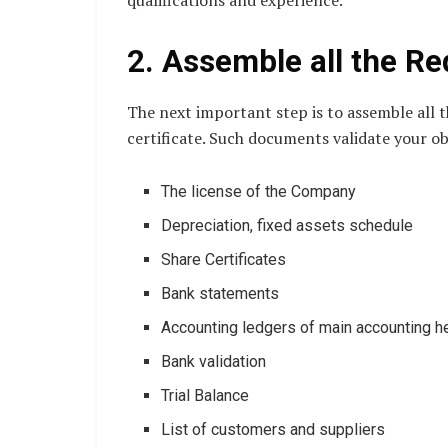
qualifications and experience.
2. Assemble all the R
The next important step is to assemble all
certificate. Such documents validate your obe
The license of the Company
Depreciation, fixed assets schedule
Share Certificates
Bank statements
Accounting ledgers of main accounting 
Bank validation
Trial Balance
List of customers and suppliers