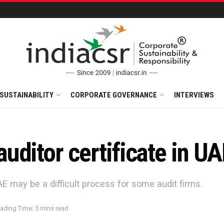
SUSTAINABILITY
CORPORATE GOVERNANCE
INTERVIEWS
ditor certificate in UA
AE may be a difficult process for some audit firms.
ading Time: 5 mins read