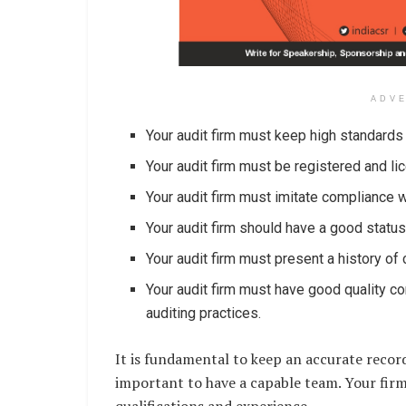
ADV
Your audit firm must keep high standards 
Your audit firm must be registered and li
Your audit firm must imitate compliance wi
Your audit firm should have a good status
Your audit firm must present a history of 
Your audit firm must have good quality co
auditing practices.
It is fundamental to keep an accurate record 
important to have a capable team. Your firm