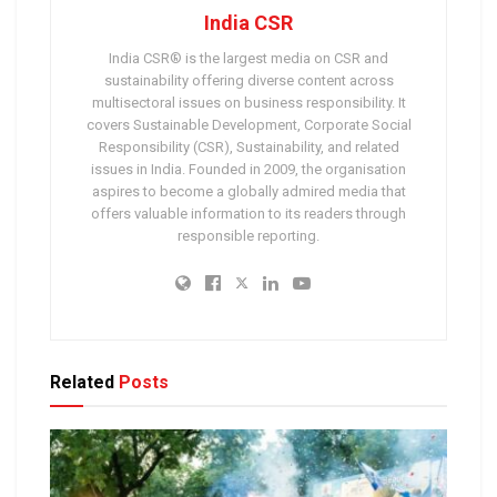
India CSR
India CSR® is the largest media on CSR and
sustainability offering diverse content across
multisectoral issues on business responsibility. It
covers Sustainable Development, Corporate Social
Responsibility (CSR), Sustainability, and related
issues in India. Founded in 2009, the organisation
aspires to become a globally admired media that
offers valuable information to its readers through
responsible reporting.
Related
Posts