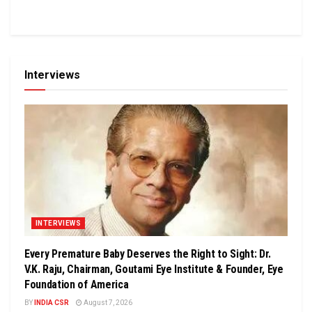
Interviews
INTERVIEWS
Every Premature Baby Deserves the Right to Sight: Dr.
V.K. Raju, Chairman, Goutami Eye Institute & Founder, Eye
Foundation of America
BY
INDIA CSR
August 7, 2026