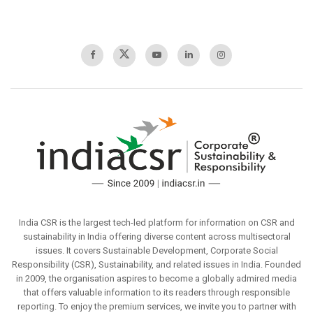
India CSR is the largest tech-led platform for information on CSR and
sustainability in India offering diverse content across multisectoral
issues. It covers Sustainable Development, Corporate Social
Responsibility (CSR), Sustainability, and related issues in India. Founded
in 2009, the organisation aspires to become a globally admired media
that offers valuable information to its readers through responsible
reporting. To enjoy the premium services, we invite you to partner with