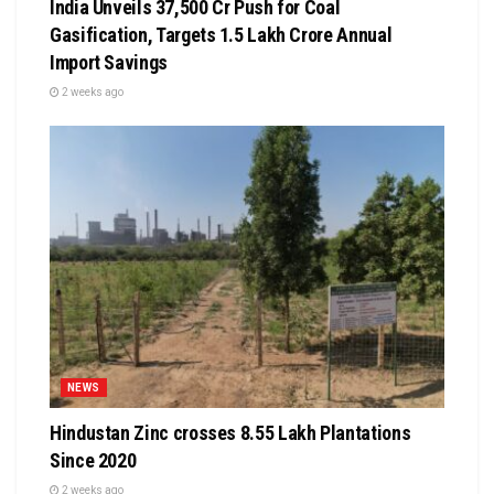
India Unveils ₹37,500 Cr Push for Coal
Gasification, Targets ₹1.5 Lakh Crore Annual
Import Savings
2 weeks ago
NEWS
Hindustan Zinc crosses 8.55 Lakh Plantations
Since 2020
2 weeks ago