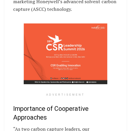
marketing Honeywell’s advanced solvent carbon
capture (ASCC) technology.
ADVERTISEMENT
Importance of Cooperative
Approaches
“As two carbon capture leaders, our