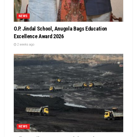
NEWS
O.P. Jindal School, Anugola Bags Education
Excellence Award 2026
2 weeks ago
NEWS