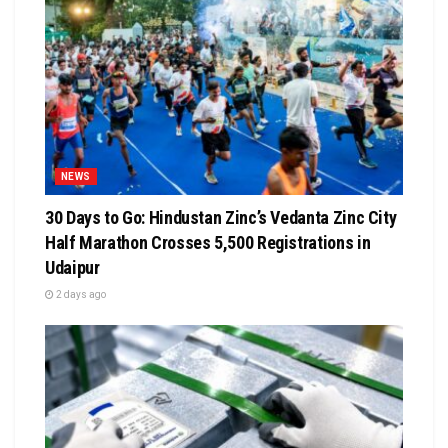
NEWS
30 Days to Go: Hindustan Zinc’s Vedanta Zinc City
Half Marathon Crosses 5,500 Registrations in
Udaipur
2 days ago