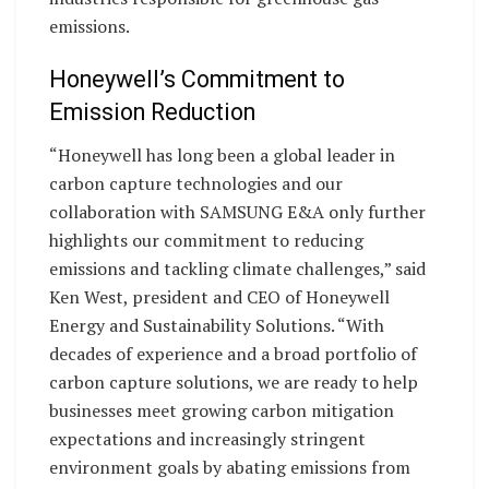
emissions.
Honeywell’s Commitment to
Emission Reduction
“Honeywell has long been a global leader in
carbon capture technologies and our
collaboration with SAMSUNG E&A only further
highlights our commitment to reducing
emissions and tackling climate challenges,” said
Ken West, president and CEO of Honeywell
Energy and Sustainability Solutions. “With
decades of experience and a broad portfolio of
carbon capture solutions, we are ready to help
businesses meet growing carbon mitigation
expectations and increasingly stringent
environment goals by abating emissions from