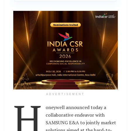
H
ADVERTISEMENT
oneywell announced today a
collaborative endeavor with
SAMSUNG E&A to jointly market
solutions aimed at the hard-to-