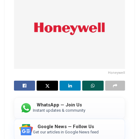
Honeywell
WhatsApp — Join Us
Instant updates & community
Google News — Follow Us
Get our articles in Google News feed