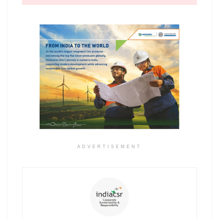
ADVERTISEMENT