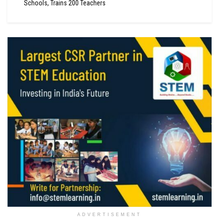
Schools, Trains 200 Teachers
ADVERTISEMENT