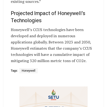
existing sources.”
Projected Impact of Honeywell’s
Technologies
Honeywell’s CCUS technologies have been
developed and deployed in numerous
applications globally. Between 2023 and 2030,
Honeywell estimates that the company’s CCUS
technologies will have a cumulative impact of
mitigating 320 million metric tons of CO2e.
Tags:
Honeywell