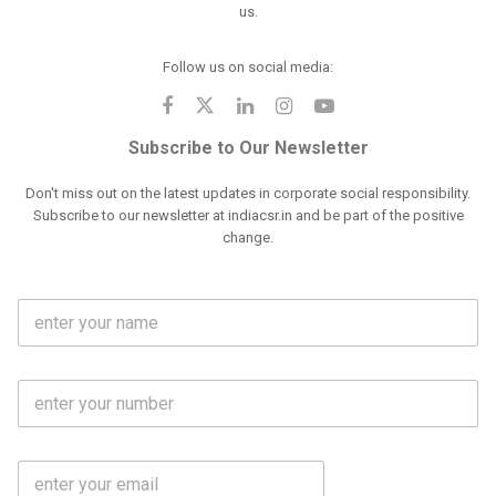
us.
Follow us on social media:
Subscribe to Our Newsletter
Don't miss out on the latest updates in corporate social responsibility.
Subscribe to our newsletter at indiacsr.in and be part of the positive
change.
F
u
l
l
M
N
o
a
b
m
l
e
E
i
*
m
e