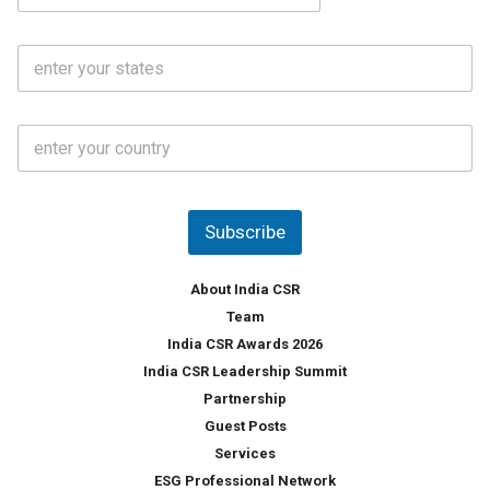
a
N
i
o
S
l
.
t
*
*
a
t
C
e
o
s
u
*
n
t
Subscribe
r
y
*
About India CSR
Team
India CSR Awards 2026
India CSR Leadership Summit
Partnership
Guest Posts
Services
ESG Professional Network