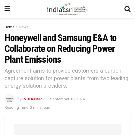
Home
News
Honeywell and Samsung E&A to
Collaborate on Reducing Power
Plant Emissions
Agreement aims to provide customers a carbon
capture solution for power plants from two leading
energy solution providers.
by
INDIA CSR
September 18, 2024
Reading Time: 2 mins read