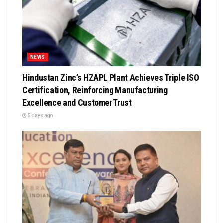
NEWS
Hindustan Zinc’s HZAPL Plant Achieves Triple ISO
Certification, Reinforcing Manufacturing
Excellence and Customer Trust
5 days ago