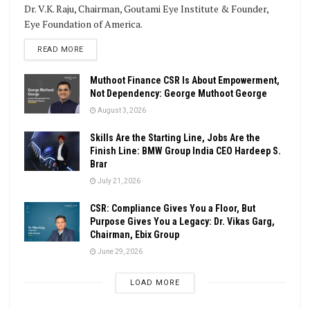
Dr. V.K. Raju, Chairman, Goutami Eye Institute & Founder,
Eye Foundation of America.
DETAILS
READ MORE
Muthoot Finance CSR Is About Empowerment,
Not Dependency: George Muthoot George
August 3, 2026
Skills Are the Starting Line, Jobs Are the
Finish Line: BMW Group India CEO Hardeep S.
Brar
July 21, 2026
CSR: Compliance Gives You a Floor, But
Purpose Gives You a Legacy: Dr. Vikas Garg,
Chairman, Ebix Group
June 29, 2026
LOAD MORE