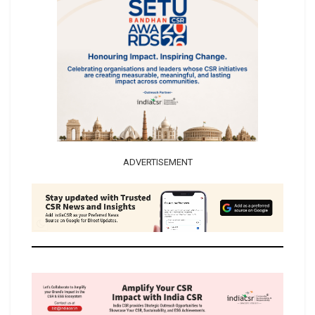
ADVERTISEMENT