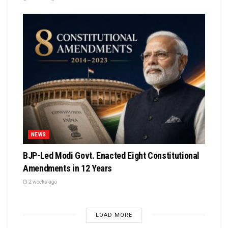
NEWS
BJP-Led Modi Govt. Enacted Eight Constitutional
Amendments in 12 Years
2 weeks ago
LOAD MORE