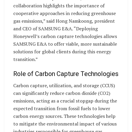
collaboration highlights the importance of
cooperative approaches in reducing greenhouse
gas emissions,” said Hong Namkoong, president
and CEO of SAMSUNG E&A. “Deploying
Honeywell’s carbon capture technologies allows
SAMSUNG E&A to offer viable, more sustainable
solutions for global clients during this energy
transition.”
Role of Carbon Capture Technologies
Carbon capture, utilization, and storage (CCUS)
can significantly reduce carbon dioxide (CO2)
emissions, acting as a crucial stopgap during the
expected transition from fossil fuels to lower
carbon energy sources. These technologies help
to mitigate the environmental impact of various
industries responsible for greenhouse gas