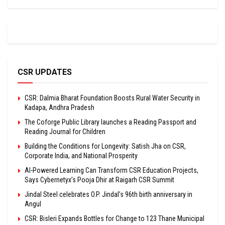
CSR UPDATES
CSR: Dalmia Bharat Foundation Boosts Rural Water Security in
Kadapa, Andhra Pradesh
The Coforge Public Library launches a Reading Passport and
Reading Journal for Children
Building the Conditions for Longevity: Satish Jha on CSR,
Corporate India, and National Prosperity
AI-Powered Learning Can Transform CSR Education Projects,
Says Cybernetyx’s Pooja Dhir at Raigarh CSR Summit
Jindal Steel celebrates O.P. Jindal’s 96th birth anniversary in
Angul
CSR: Bisleri Expands Bottles for Change to 123 Thane Municipal