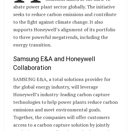
abate power plant sector globally. The initiative
seeks to reduce carbon emissions and contribute
to the fight against climate change. It also
supports Honeywell’s alignment of its portfolio
to three powerful megatrends, including the
energy transition.
Samsung E&A and Honeywell
Collaboration
SAMSUNG E&A, a total solutions provider for
the global energy industry, will leverage
Honeywell’s industry-leading carbon capture
technologies to help power plants reduce carbon
emissions and meet environmental goals.
Together, the companies will offer customers
access to a carbon capture solution by jointly